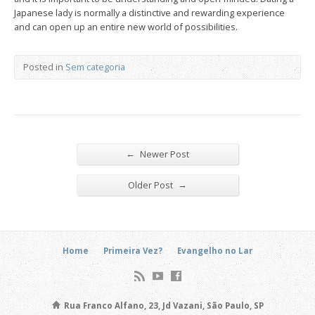
Japanese lady is normally a distinctive and rewarding experience
and can open up an entire new world of possibilities.
Posted in
Sem categoria
←
Newer Post
→
Older Post
Home
Primeira Vez?
Evangelho no Lar
Rua Franco Alfano, 23, Jd Vazani, São Paulo, SP