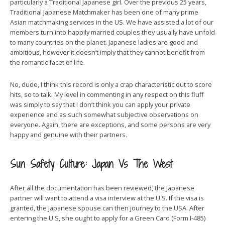
particularly a Traditional Japanese girl. Over the previous 25 years,
Traditional Japanese Matchmaker has been one of many prime
Asian matchmaking services in the US. We have assisted a lot of our
members turn into happily married couples they usually have unfold
to many countries on the planet. Japanese ladies are good and
ambitious, however it doesn’t imply that they cannot benefit from
the romantic facet of life.
No, dude, I think this record is only a crap characteristic out to score
hits, so to talk. My level in commenting in any respect on this fluff
was simply to say that I don’t think you can apply your private
experience and as such somewhat subjective observations on
everyone. Again, there are exceptions, and some persons are very
happy and genuine with their partners.
Sun Safety Culture: Japan Vs The West
After all the documentation has been reviewed, the Japanese
partner will want to attend a visa interview at the U.S. If the visa is
granted, the Japanese spouse can then journey to the USA. After
entering the U.S, she ought to apply for a Green Card (Form I-485)