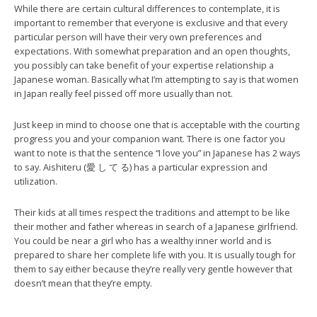
While there are certain cultural differences to contemplate, it is
important to remember that everyone is exclusive and that every
particular person will have their very own preferences and
expectations. With somewhat preparation and an open thoughts,
you possibly can take benefit of your expertise relationship a
Japanese woman. Basically what I’m attempting to say is that women
in Japan really feel pissed off more usually than not.
Just keep in mind to choose one that is acceptable with the courting
progress you and your companion want. There is one factor you
want to note is that the sentence “I love you” in Japanese has 2 ways
to say. Aishiteru (愛 し て る) has a particular expression and
utilization.
Their kids at all times respect the traditions and attempt to be like
their mother and father whereas in search of a Japanese girlfriend.
You could be near a girl who has a wealthy inner world and is
prepared to share her complete life with you. It is usually tough for
them to say either because they’re really very gentle however that
doesn’t mean that they’re empty.