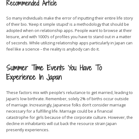
Recommended Article
So many individuals make the error of inputting their entire life story
of their bio. ‘Keep it simple stupid’ is a methodology that should be
adopted when on relationship apps. People want to browse at their
leisure, and with 1000’s of profiles you have to stand out in a matter
of seconds. While utilizing relationship apps particularly in Japan can
feel like a science – the reality is anybody can do it.
Summer Time Events You Have To
Experience In Japan
These factors mix with people’s reluctance to get married, leading to
Japan’s low birthrate. Remember, solely 2% of births occur outside
of marriage. Increasingly, Japanese folks don’t consider marriage
necessary for a fulfilling life. Marriage could be a financial
catastrophe for girls because of the corporate culture. However, the
decline in inhabitants will cut back the resource strain Japan
presently experiences.