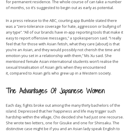
for permanent residence. The whole course of can take a number
of months, so it’s suggested to begin out as early as potential.
In a press release to the ABC, courting app Bumble stated there
was a “zero-tolerance coverage for hate, aggression or bullying of
any type”. “All of our brands have in-app reporting tools that make it
easy to report offensive messages,” a spokesperson said. “I really
feel that for those with Asian fetish, what they care [about] is that
you’re an Asian, and they would possibly not cherish the time and
emotion you set in a relationship with them,” Ms Xu said. She
mentioned female Asian international students won’t realise the
sexual trivialisation of Asian girls when they encountered
it, compared to Asian girls who grew up in a Western society.
The Advantages Of Japanese Women
Each day, fights broke out among the many thirty bachelors of the
island. Depressed that her happiness and life may trigger such
hardship within the village, Cho decided she had just one recourse.
She wrote two letters, one for Gisuke and one for Shinsaku. The
distinctive case might be if you and an Asian lady speak English to