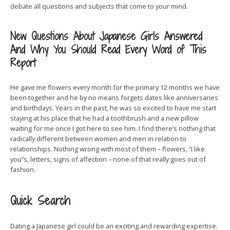
debate all questions and subjects that come to your mind.
New Questions About Japanese Girls Answered
And Why You Should Read Every Word of This
Report
He gave me flowers every month for the primary 12 months we have
been together and he by no means forgets dates like anniversaries
and birthdays. Years in the past, he was so excited to have me start
staying at his place that he had a toothbrush and a new pillow
waiting for me once I got here to see him. I find there’s nothing that
radically different between women and men in relation to
relationships. Nothing wrong with most of them – flowers, “i like
you”s, letters, signs of affection – none of that really goes out of
fashion.
Quick Search
Dating a Japanese girl could be an exciting and rewarding expertise.