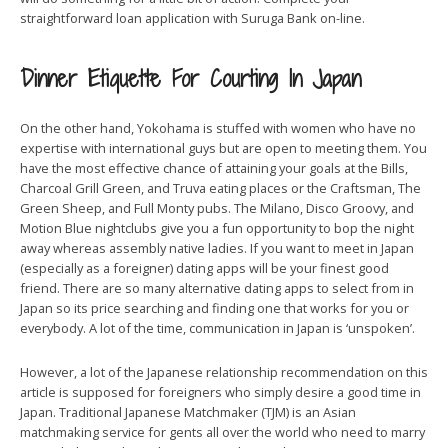
straightforward loan application with Suruga Bank on-line.
Dinner Etiquette For Courting In Japan
On the other hand, Yokohama is stuffed with women who have no
expertise with international guys but are open to meeting them. You
have the most effective chance of attaining your goals at the Bills,
Charcoal Grill Green, and Truva eating places or the Craftsman, The
Green Sheep, and Full Monty pubs. The Milano, Disco Groovy, and
Motion Blue nightclubs give you a fun opportunity to bop the night
away whereas assembly native ladies. If you want to meet in Japan
(especially as a foreigner) dating apps will be your finest good
friend. There are so many alternative dating apps to select from in
Japan so its price searching and finding one that works for you or
everybody. A lot of the time, communication in Japan is ‘unspoken’.
However, a lot of the Japanese relationship recommendation on this
article is supposed for foreigners who simply desire a good time in
Japan. Traditional Japanese Matchmaker (TJM) is an Asian
matchmaking service for gents all over the world who need to marry