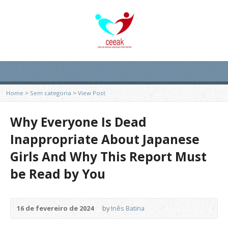
Home
>
Sem categoria
>
View Post
Why Everyone Is Dead
Inappropriate About Japanese
Girls And Why This Report Must
be Read by You
16 de fevereiro de 2024
by
Inês Batina