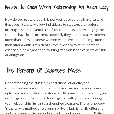
Issues To Know When Relationship An Asian Lady
How do you get to properly know your associate fully in a culture
that doesn’t typically ‘allow’ individuals to stay together before
marriage? As to the article itself, I’m curious as to how lengthy these
couples have been married. Hopefully they do not, but I’ve known
more than a few Japanese women who have dated foreign men and
then after a while get sick of all the lovey-dovey stuff. Another
essential side of Japanese courting tradition is the concept of “giri”
or obligation.
The Persona Of Japanese Males
Understanding the culture, expectations, etiquette, and
communication are all important to make certain that you have a
optimistic and significant relationship. By investing some effort, you
can forge a singular connection together with your date, turning
your relationship right into a cherished treasure. There is nobody
“right” way to method a relationship. Every lady is totally different,
and it is important to be understanding and open-minded. Dating a