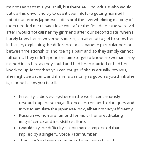
I’m not saying that is you at all, but there ARE individuals who would
eat up this drivel and try to use it even. Before getting married I
dated numerous Japanese ladies and the overwhelming majority of
them needed me to say “I love you” after the first date. One was livid
after I would not call her my girlfriend after our second date, when I
barely knew her however was making an attempt to get to know her.
In fact, try explaining the difference to a Japanese particular person
between “relationship” and “being a pair” and so they simply cannot
fathom it. They didn’t spend the time to get to know the woman, they
rushed in as fast as they could and had been married or had her
knocked up faster than you can cough. If she is actually into you,
she might be patient, and if she is basically as good as you think she
is, time will allow you to tell.
In reality, ladies everywhere in the world continuously
research Japanese magnificence secrets and techniques and
tricks to emulate the Japanese look, albeit not very efficiently.
Russian women are famend for his or her breathtaking
magnificence and irresistible allure.
I would say the difficulty is a bit more complicated than
implied by a single “Divorce Rate” number.
Then, you’re shown a number of men who share that