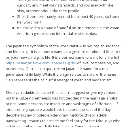
curiosity and meet your standards, and you may both like,
skip, or tremendous like their profile.
She’s been fortunately married for almost 40 years, so I took
her word for it.
It’s also led to a spate of hateful on-line remarks in the Asian
American group round interracial relationships.
The Japanese symbolism of the word Natsuki is bounty, abundance,
and blessings. It is a superb name as a gesture or token of fine luck
on your new child girl’s life. It is a perfect name to want for a life full
https://asiangirlslove.com/japanese-girls/
of love, compassion, and
braveness. Gen is a unique, recent Japanese name for a next-
generation child lady. While the origin relates to nature, the name
Gen represents the colourful energy of youth and modernism.
She even admitted in court that I didn’t suggest or give my consent
but the judge nonetheless has not decided if the marriage is valid
or not. Some persons are insecure and wish signs of affection… If I
tried this , my spouse would have to spend the rest of the day
deciphering my crippled-spider-crawling-through-spilled-ink
handwriting. Reading this made me feel sorry for the fake guys who
will do something for a little bit of action. Complete your