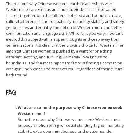
The reasons why Chinese women search relationships with
Western men are various and multifaceted. It is a mix of varied
factors, together with the influence of media and popular culture,
cultural differences and compatibility, monetary stability and safety,
gender roles and equality, the notion of Western men, and better
communication and language skills. While it may be very important
method this subject with an open thoughts and keep away from
generalizations, it is clear that the growing choice for Western men
amongst Chinese women is pushed by a want for one thing
different, exciting, and fulfilling. Ultimately, love knows no
boundaries, and the most important factor is finding a companion
who genuinely cares and respects you, regardless of their cultural
background.
FAQ
What are some the purpose why Chinese women seek
Western men?
Some the cause why Chinese women seek Western men
embody a notion of higher social standing, higher monetary
stability, extra open-mindedness, and greater gender