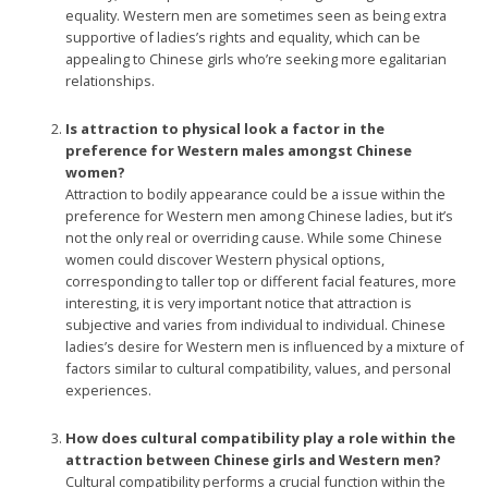
equality. Western men are sometimes seen as being extra
supportive of ladies’s rights and equality, which can be
appealing to Chinese girls who’re seeking more egalitarian
relationships.
Is attraction to physical look a factor in the
preference for Western males amongst Chinese
women?
Attraction to bodily appearance could be a issue within the
preference for Western men among Chinese ladies, but it’s
not the only real or overriding cause. While some Chinese
women could discover Western physical options,
corresponding to taller top or different facial features, more
interesting, it is very important notice that attraction is
subjective and varies from individual to individual. Chinese
ladies’s desire for Western men is influenced by a mixture of
factors similar to cultural compatibility, values, and personal
experiences.
How does cultural compatibility play a role within the
attraction between Chinese girls and Western men?
Cultural compatibility performs a crucial function within the