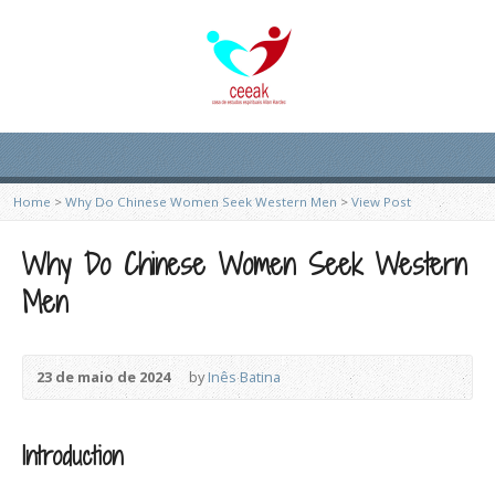
Home
>
Why Do Chinese Women Seek Western Men
>
View Post
Why Do Chinese Women Seek Western
Men
23 de maio de 2024
by
Inês Batina
Introduction