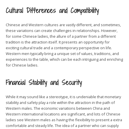
Cultural Differences and Compatibility
Chinese and Western cultures are vastly different, and sometimes,
these variations can create challenges in relationships. However,
for some Chinese ladies, the allure of a partner from a different
tradition is the attraction itself. It presents an opportunity for
exciting cultural trade and a contemporary perspective on life.
Western men typically bring a unique set of values, traditions, and
experiences to the table, which can be each intriguing and enriching
for Chinese ladies.
Financial Stability and Security
While it may sound like a stereotype, it is undeniable that monetary
stability and safety play a role within the attraction in the path of
Western males. The economic variations between China and
Western international locations are significant, and lots of Chinese
ladies see Western males as having the flexibility to present a extra
comfortable and steady life. The idea of a partner who can supply