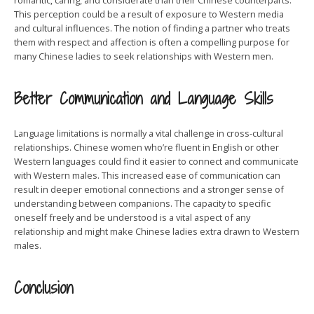
romantic, caring, and considerate than their Chinese counterparts.
This perception could be a result of exposure to Western media
and cultural influences. The notion of finding a partner who treats
them with respect and affection is often a compelling purpose for
many Chinese ladies to seek relationships with Western men.
Better Communication and Language Skills
Language limitations is normally a vital challenge in cross-cultural
relationships. Chinese women who’re fluent in English or other
Western languages could find it easier to connect and communicate
with Western males. This increased ease of communication can
result in deeper emotional connections and a stronger sense of
understanding between companions. The capacity to specific
oneself freely and be understood is a vital aspect of any
relationship and might make Chinese ladies extra drawn to Western
males.
Conclusion