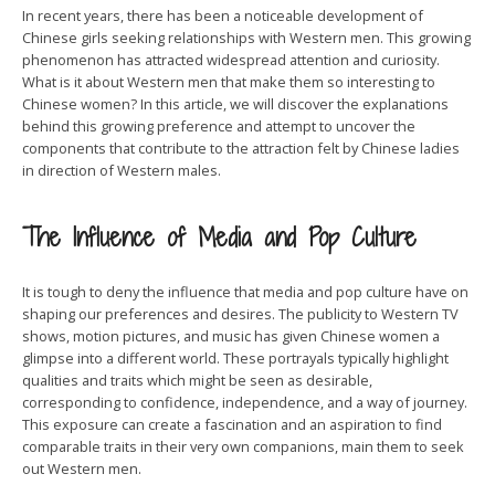
In recent years, there has been a noticeable development of
Chinese girls seeking relationships with Western men. This growing
phenomenon has attracted widespread attention and curiosity.
What is it about Western men that make them so interesting to
Chinese women? In this article, we will discover the explanations
behind this growing preference and attempt to uncover the
components that contribute to the attraction felt by Chinese ladies
in direction of Western males.
The Influence of Media and Pop Culture
It is tough to deny the influence that media and pop culture have on
shaping our preferences and desires. The publicity to Western TV
shows, motion pictures, and music has given Chinese women a
glimpse into a different world. These portrayals typically highlight
qualities and traits which might be seen as desirable,
corresponding to confidence, independence, and a way of journey.
This exposure can create a fascination and an aspiration to find
comparable traits in their very own companions, main them to seek
out Western men.