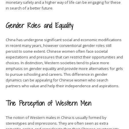
monetary safety and a higher way of life can be engaging for these
in search of a better future.
Gender Roles and Equality
China has undergone significant social and economic modifications
in recent many years, however conventional gender roles still
persist to some extent. Chinese women often face societal
expectations and pressures that can restrict their opportunities and
choices. In distinction, Western societies tend to place more
emphasis on gender equality and provide more alternatives for girls
to pursue schooling and careers. This difference in gender
dynamics can be appealing for Chinese women who search
partners who value and help their independence and aspirations.
The Perception of Western Men
The notion of Western males in China is usually formed by
stereotypes and impressions. They are often seen as extra