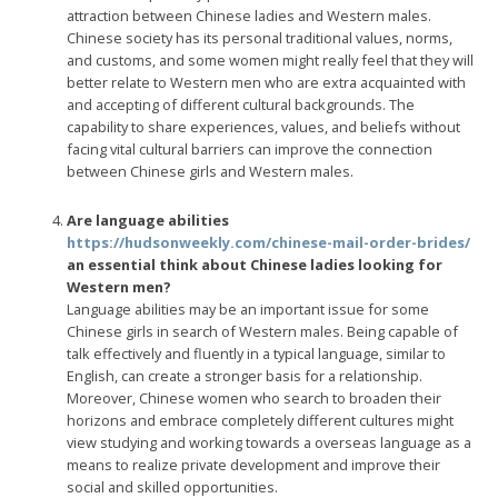
attraction between Chinese ladies and Western males.
Chinese society has its personal traditional values, norms,
and customs, and some women might really feel that they will
better relate to Western men who are extra acquainted with
and accepting of different cultural backgrounds. The
capability to share experiences, values, and beliefs without
facing vital cultural barriers can improve the connection
between Chinese girls and Western males.
Are language abilities
https://hudsonweekly.com/chinese-mail-order-brides/
an essential think about Chinese ladies looking for
Western men?
Language abilities may be an important issue for some
Chinese girls in search of Western males. Being capable of
talk effectively and fluently in a typical language, similar to
English, can create a stronger basis for a relationship.
Moreover, Chinese women who search to broaden their
horizons and embrace completely different cultures might
view studying and working towards a overseas language as a
means to realize private development and improve their
social and skilled opportunities.