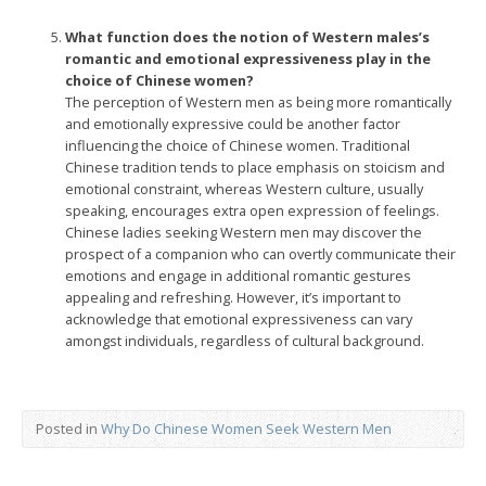
What function does the notion of Western males’s
romantic and emotional expressiveness play in the
choice of Chinese women?
The perception of Western men as being more romantically
and emotionally expressive could be another factor
influencing the choice of Chinese women. Traditional
Chinese tradition tends to place emphasis on stoicism and
emotional constraint, whereas Western culture, usually
speaking, encourages extra open expression of feelings.
Chinese ladies seeking Western men may discover the
prospect of a companion who can overtly communicate their
emotions and engage in additional romantic gestures
appealing and refreshing. However, it’s important to
acknowledge that emotional expressiveness can vary
amongst individuals, regardless of cultural background.
Posted in
Why Do Chinese Women Seek Western Men