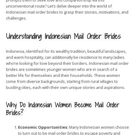
prompts them to seek love and companionship via this
unconventional route? Let’s delve deeper into the world of
Indonesian mail order brides to grasp their stories, motivations, and
challenges.
Understanding Indonesian Mail Order Brides
Indonesia, identified for its wealthy tradition, beautiful landscapes,
and warm hospitality, can additionally be residence to many ladies
who’re looking for love beyond their borders. Indonesian mail order
brides are sometimes younger women who are in search of a
better life for themselves and their households. These women
come from diverse backgrounds, starting from rural villages to
bustling cities, each with their own unique stories and aspirations.
Why Do Indonesian Women Become Mail Order
Brides?
Economic Opportunities
: Many Indonesian women choose
to turn out to be mail order brides to escape poverty and