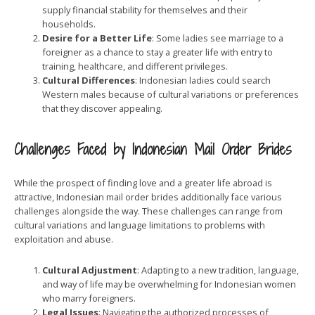
supply financial stability for themselves and their
households.
Desire for a Better Life
: Some ladies see marriage to a
foreigner as a chance to stay a greater life with entry to
training, healthcare, and different privileges.
Cultural Differences
: Indonesian ladies could search
Western males because of cultural variations or preferences
that they discover appealing.
Challenges Faced by Indonesian Mail Order Brides
While the prospect of finding love and a greater life abroad is
attractive, Indonesian mail order brides additionally face various
challenges alongside the way. These challenges can range from
cultural variations and language limitations to problems with
exploitation and abuse.
Cultural Adjustment
: Adapting to a new tradition, language,
and way of life may be overwhelming for Indonesian women
who marry foreigners.
Legal Issues
: Navigating the authorized processes of