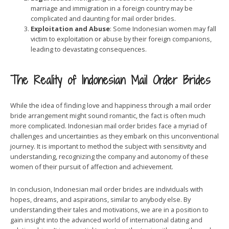
marriage and immigration in a foreign country may be
complicated and daunting for mail order brides.
Exploitation and Abuse
: Some Indonesian women may fall
victim to exploitation or abuse by their foreign companions,
leading to devastating consequences.
The Reality of Indonesian Mail Order Brides
While the idea of finding love and happiness through a mail order
bride arrangement might sound romantic, the fact is often much
more complicated. Indonesian mail order brides face a myriad of
challenges and uncertainties as they embark on this unconventional
journey. It is important to method the subject with sensitivity and
understanding, recognizing the company and autonomy of these
women of their pursuit of affection and achievement.
In conclusion, Indonesian mail order brides are individuals with
hopes, dreams, and aspirations, similar to anybody else. By
understanding their tales and motivations, we are in a position to
gain insight into the advanced world of international dating and