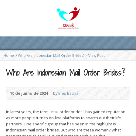
Home
>
Who Are Indonesian Mail Order Brides?
>
View Post
Who Are Indonesian Mail Order Brides?
10 de junho de 2024
by
Inês Batina
In latest years, the term "mail order brides" has gained reputation
as more people turn to on-line platforms to search out their life
partners. One specific group that has been in the highlight is
Indonesian mail order brides. But who are these women? What