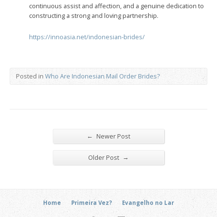
continuous assist and affection, and a genuine dedication to
constructing a strong and loving partnership.
https://innoasia.net/indonesian-brides/
Posted in
Who Are Indonesian Mail Order Brides?
←
Newer Post
→
Older Post
Home
Primeira Vez?
Evangelho no Lar