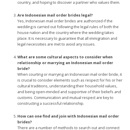
country, and hoping to discover a partner who values them.
Are Indonesian mail order brides legal?
Yes, Indonesian mail order brides are authorized if the
wedding is carried out following the legal rules of both the
house nation and the country where the wedding takes
place. It is necessary to guarantee that all immigration and
legal necessities are met to avoid any issues.
What are some cultural aspects to consider when
relationship or marrying an Indonesian mail order
bride?
When courting or marrying an Indonesian mail order bride, it
is crucial to consider elements such as respect for his or her
cultural traditions, understanding their household values,
and being open-minded and supportive of their beliefs and
customs. Communication and mutual respect are key to
constructing a successful relationship.
How can one find and join with Indonesian mail order
brides?
There are a number of methods to search out and connect