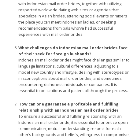
with Indonesian mail order brides, together with utilizing
respected worldwide dating web sites or agencies that
specialize in Asian brides, attending social events or mixers
the place you can meet Indonesian ladies, or seeking
recommendations from pals who’ve had successful
experiences with mail order brides.
What challenges do Indonesian mail order brides face
of their seek for foreign husbands?
Indonesian mail order brides might face challenges similar to
language limitations, cultural differences, adjusting to a
model new country and lifestyle, dealing with stereotypes or
misconceptions about mail order brides, and sometimes
encountering dishonest individuals or companies. It is
essential to be cautious and patient all through the process.
How can one guarantee a profitable and fulfilling
relationship with an Indonesian mail order bride?
To ensure a successful and fulfilling relationship with an
Indonesian mail order bride, it is essential to prioritize open
communication, mutual understanding, respect for each
other’s backgrounds and beliefs, willingness to compromise,