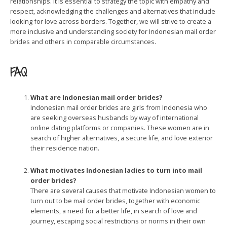
relationships. It is essential to strategy the topic with empathy and
respect, acknowledging the challenges and alternatives that include
looking for love across borders. Together, we will strive to create a
more inclusive and understanding society for Indonesian mail order
brides and others in comparable circumstances.
FAQ
What are Indonesian mail order brides?
Indonesian mail order brides are girls from Indonesia who
are seeking overseas husbands by way of international
online dating platforms or companies. These women are in
search of higher alternatives, a secure life, and love exterior
their residence nation.
What motivates Indonesian ladies to turn into mail
order brides?
There are several causes that motivate Indonesian women to
turn out to be mail order brides, together with economic
elements, a need for a better life, in search of love and
journey, escaping social restrictions or norms in their own