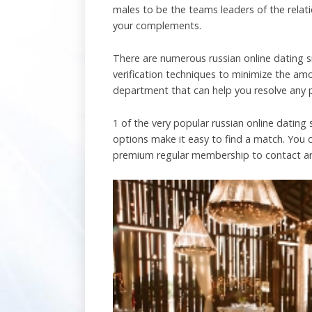
males to be the teams leaders of the relati
your complements.
There are numerous russian online dating si
verification techniques to minimize the a
department that can help you resolve any 
1 of the very popular russian online dating
options make it easy to find a match. You ca
premium regular membership to contact a