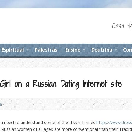
Casa de
Espiritual
Palestras
Ensino
Doutrina
Com
irl on a Russian Dating Internet site
na
you need to understand some of the dissimilarities
https://www.dres
e, Russian women of all ages are more conventional than their Tradi