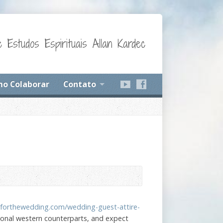
 Estudos Espirituais Allan Kardec
o Colaborar
Contato
sforthewedding.com/wedding-guest-attire-
tional western counterparts, and expect