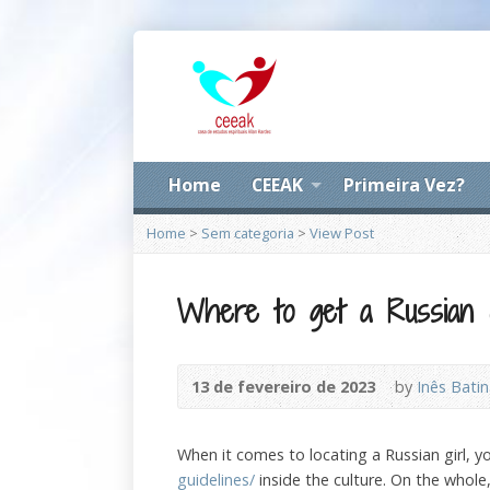
Home
CEEAK
Primeira Vez?
Home
>
Sem categoria
>
View Post
Where to get a Russian G
13 de fevereiro de 2023
by
Inês Bati
When it comes to locating a Russian girl, 
guidelines/
inside the culture. On the whol