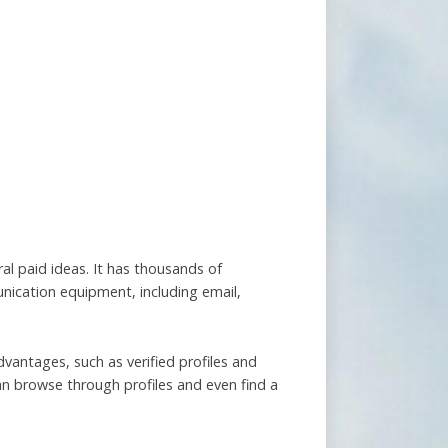
ral paid ideas. It has thousands of
unication equipment, including email,
dvantages, such as verified profiles and
an browse through profiles and even find a