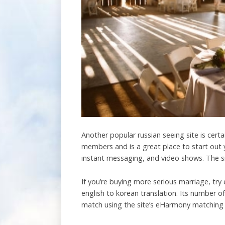
Another popular russian seeing site is cert
members and is a great place to start out y
instant messaging, and video shows. The sit
If you’re buying more serious marriage, try 
english to korean translation. Its number 
match using the site’s eHarmony matching