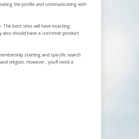
creating the profile and communicating with
. The best sites will have exacting
ey also should have a customer product
 membership starting and specific search
and religion. However , you’ll need a