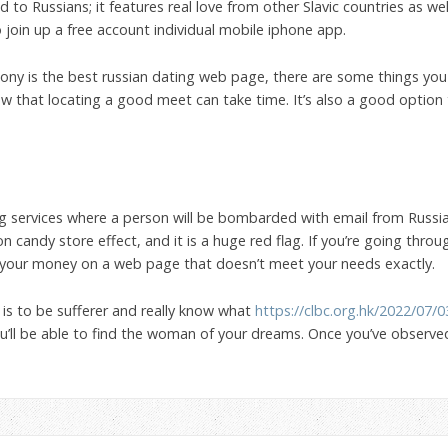
 to Russians; it features real love from other Slavic countries as well.
so join up a free account individual mobile iphone app.
ny is the best russian dating web page, there are some things you
w that locating a good meet can take time. It’s also a good option
ng services where a person will be bombarded with email from Russ
n candy store effect, and it is a huge red flag. If you’re going throu
er your money on a web page that doesn’t meet your needs exactly.
 is to be sufferer and really know what
https://clbc.org.hk/2022/07/
 you’ll be able to find the woman of your dreams. Once you’ve observe