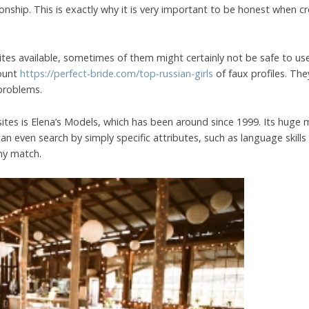
onship. This is exactly why it is very important to be honest when 
tes available, sometimes of them might certainly not be safe to use
mount
https://perfect-bride.com/top-russian-girls
of faux profiles. Th
problems.
 sites is Elena’s Models, which has been around since 1999. Its huge
n even search by simply specific attributes, such as language skills 
ny match.