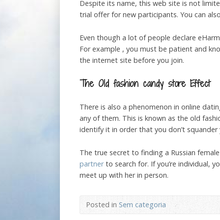
Despite its name, this web site is not limited
trial offer for new participants. You can al
Even though a lot of people declare eHarmo
For example , you must be patient and kno
the internet site before you join.
The Old fashion candy store Effect
There is also a phenomenon in online dati
any of them. This is known as the old fashio
identify it in order that you don’t squand
The true secret to finding a Russian female
partner
to search for. If you’re individual,
meet up with her in person.
Posted in
Sem categoria