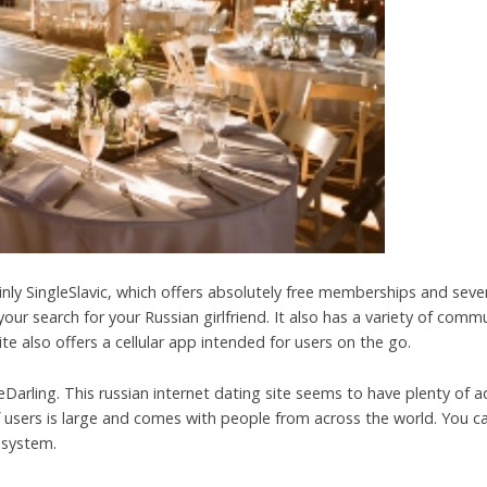
ainly SingleSlavic, which offers absolutely free memberships and seve
our search for your Russian girlfriend. It also has a variety of comm
e also offers a cellular app intended for users on the go.
eDarling. This russian internet dating site seems to have plenty of a
of users is large and comes with people from across the world. You c
 system.