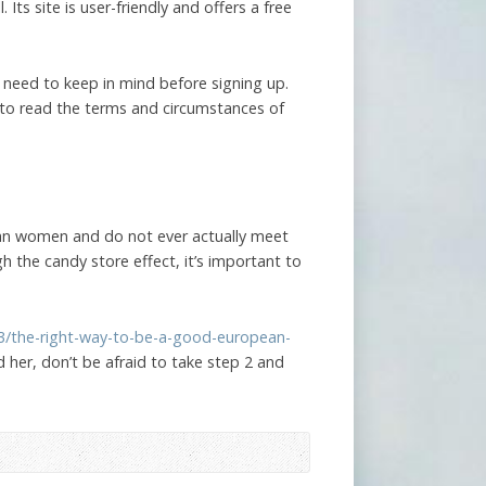
 Its site is user-friendly and offers a free
 need to keep in mind before signing up.
 to read the terms and circumstances of
ian women and do not ever actually meet
gh the candy store effect, it’s important to
03/the-right-way-to-be-a-good-european-
d her, don’t be afraid to take step 2 and