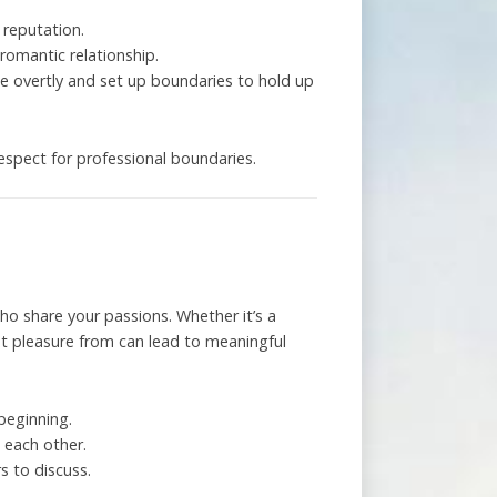
 reputation.
romantic relationship.
te overtly and set up boundaries to hold up
respect for professional boundaries.
ho share your passions. Whether it’s a
et pleasure from can lead to meaningful
beginning.
w each other.
s to discuss.