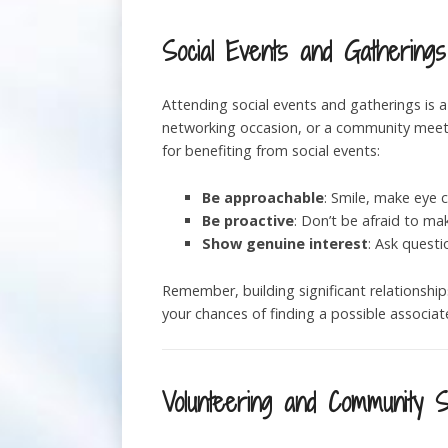
Social Events and Gatherings
Attending social events and gatherings is a
networking occasion, or a community meetup
for benefiting from social events:
Be approachable
: Smile, make eye c
Be proactive
: Don’t be afraid to ma
Show genuine interest
: Ask questi
Remember, building significant relationshi
your chances of finding a possible associate
Volunteering and Community 