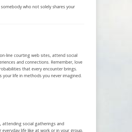
ng somebody who not solely shares your
on-line courting web sites, attend social
experiences and connections. Remember, love
robabilities that every encounter brings.
s your life in methods you never imagined.
, attending social gatherings and
everyday life like at work or in your group.