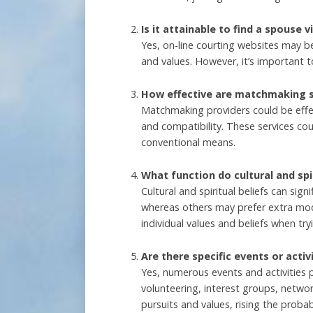
Is it attainable to find a spouse v
Yes, on-line courting websites may b
and values. However, it’s important t
How effective are matchmaking se
Matchmaking providers could be effec
and compatibility. These services coul
conventional means.
What function do cultural and spir
Cultural and spiritual beliefs can si
whereas others may prefer extra moder
individual values and beliefs when tryi
Are there specific events or acti
Yes, numerous events and activities 
volunteering, interest groups, netw
pursuits and values, rising the probabi