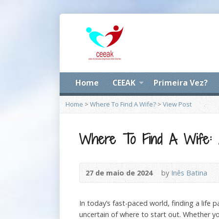
Home
CEEAK
Primeira Vez?
Home
>
Where To Find A Wife?
>
View Post
Where To Find A Wife: 
27 de maio de 2024
by
Inês Batina
In today’s fast-paced world, finding a life 
uncertain of where to start out. Whether you