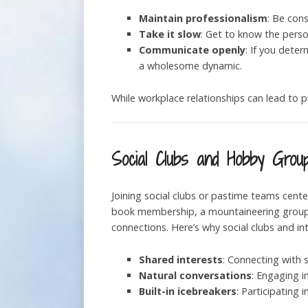
Maintain professionalism
: Be cons
Take it slow
: Get to know the perso
Communicate openly
: If you dete
a wholesome dynamic.
While workplace relationships can lead to p
Social Clubs and Hobby Grou
Joining social clubs or pastime teams cente
book membership, a mountaineering group, a
connections. Here’s why social clubs and i
Shared interests
: Connecting with
Natural conversations
: Engaging i
Built-in icebreakers
: Participating 