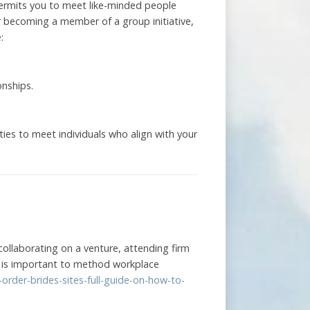
 permits you to meet like-minded people
 or becoming a member of a group initiative,
:
onships.
.
es to meet individuals who align with your
collaborating on a venture, attending firm
 it is important to method workplace
order-brides-sites-full-guide-on-how-to-