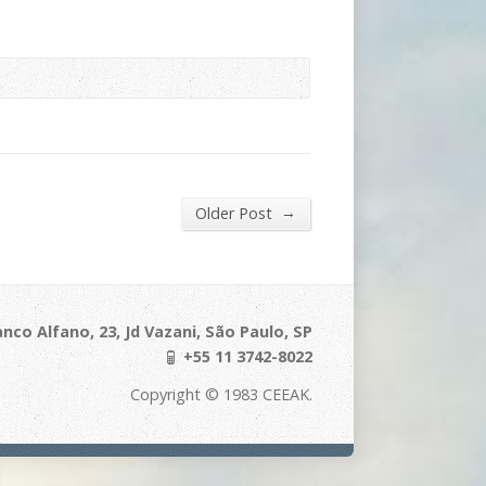
→
Older Post
nco Alfano, 23, Jd Vazani, São Paulo, SP
+55 11 3742-8022
Copyright © 1983 CEEAK.