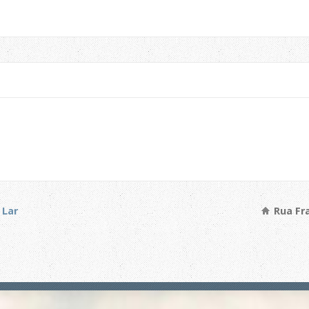
 Lar
Rua Fra