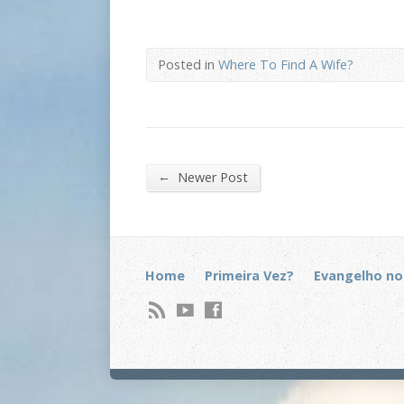
Posted in
Where To Find A Wife?
←
Newer Post
Home
Primeira Vez?
Evangelho no