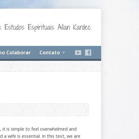
 Estudos Espirituais Allan Kardec
o Colaborar
Contato
e, it is simple to feel overwhelmed and
a wife is essential. In this text, we are