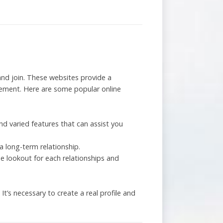
y and join. These websites provide a
cement. Here are some popular online
nd varied features that can assist you
 long-term relationship.
he lookout for each relationships and
’s necessary to create a real profile and