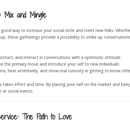
: Mix and Mingle
 good way to increase your social circle and meet new folks. Whether
, these gatherings provide a possibility to strike up conversation
ontact, and interact in conversations with a optimistic attitude.
ke the primary move and introduce your self to new individuals.
ons, hear attentively, and show real curiosity in getting to know othe
ps takes effort and time. By placing your self on the market and be
 at social events.
Service: The Path to Love