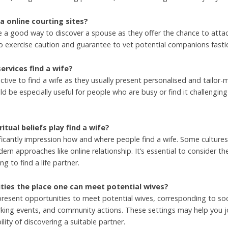
ia online courting sites?
e a good way to discover a spouse as they offer the chance to attac
o exercise caution and guarantee to vet potential companions fastidi
rvices find a wife?
tive to find a wife as they usually present personalised and tailo
d be especially useful for people who are busy or find it challenging 
itual beliefs play find a wife?
gnificantly impression how and where people find a wife. Some culture
n approaches like online relationship. It’s essential to consider th
ng to find a life partner.
vities the place one can meet potential wives?
present opportunities to meet potential wives, corresponding to soc
orking events, and community actions. These settings may help you 
lity of discovering a suitable partner.