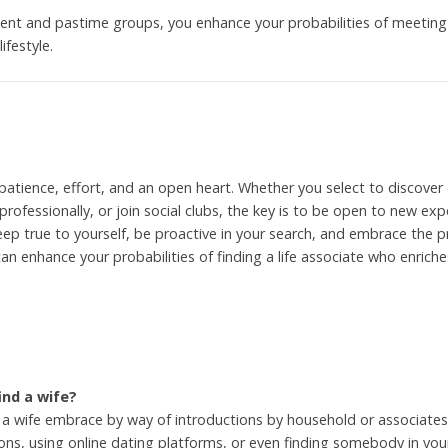
pment and pastime groups, you enhance your probabilities of meeti
ifestyle.
 patience, effort, and an open heart. Whether you select to discover 
 professionally, or join social clubs, the key is to be open to new 
keep true to yourself, be proactive in your search, and embrace the p
n enhance your probabilities of finding a life associate who enriche
ind a wife?
a wife embrace by way of introductions by household or associates
ons, using online dating platforms, or even finding somebody in your 