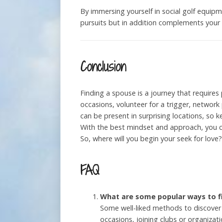
By immersing yourself in social golf equi
pursuits but in addition complements your l
Conclusion
Finding a spouse is a journey that requires
occasions, volunteer for a trigger, network
can be present in surprising locations, so 
With the best mindset and approach, you ca
So, where will you begin your seek for love?
FAQ
What are some popular ways to f
Some well-liked methods to discover 
occasions, joining clubs or organizati