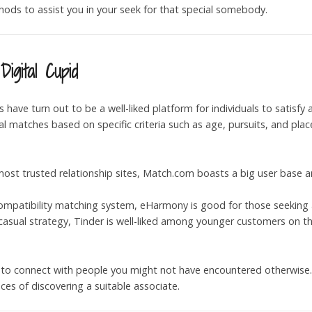
hods to assist you in your seek for that special somebody.
igital Cupid
es have turn out to be a well-liked platform for individuals to satisf
 matches based on specific criteria such as age, pursuits, and pla
most trusted relationship sites, Match.com boasts a big user base a
compatibility matching system, eHarmony is good for those seeking a
 casual strategy, Tinder is well-liked among younger customers on t
 to connect with people you might not have encountered otherwise. It
s of discovering a suitable associate.