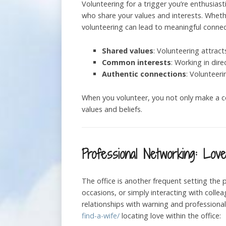
Volunteering for a trigger you’re enthusia
who share your values and interests. Whether
volunteering can lead to meaningful connec
Shared values
: Volunteering attrac
Common interests
: Working in dir
Authentic connections
: Volunteer
When you volunteer, you not only make a co
values and beliefs.
Professional Networking: Lov
The office is another frequent setting the 
occasions, or simply interacting with colle
relationships with warning and profession
find-a-wife/
locating love within the office: