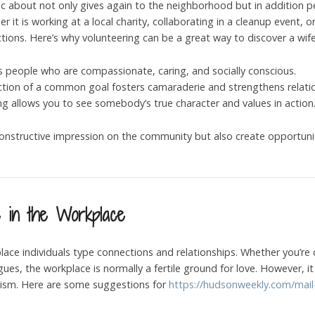
stic about not only gives again to the neighborhood but in addition
 it is working at a local charity, collaborating in a cleanup event,
tions. Here’s why volunteering can be a great way to discover a wife
ts people who are compassionate, caring, and socially conscious.
ection of a common goal fosters camaraderie and strengthens relati
ing allows you to see somebody’s true character and values in action
nstructive impression on the community but also create opportuniti
e in the Workplace
place individuals type connections and relationships. Whether you’re 
agues, the workplace is normally a fertile ground for love. However,
alism. Here are some suggestions for
https://hudsonweekly.com/mail-