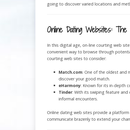
going to discover varied locations and met
Online Dating Websites: The D
In this digital age, on-line courting web sit
convenient way to browse through potential
courting web sites to consider:
Match.com
: One of the oldest and 
discover your good match.
eHarmony
: Known for its in-depth 
Tinder
: With its swiping feature and
informal encounters.
Online dating web sites provide a platform
communicate brazenly to extend your chance