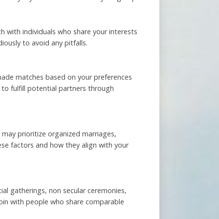
h with individuals who share your interests
ously to avoid any pitfalls.
r-made matches based on your preferences
to fulfill potential partners through
s may prioritize organized marriages,
ese factors and how they align with your
ial gatherings, non secular ceremonies,
join with people who share comparable