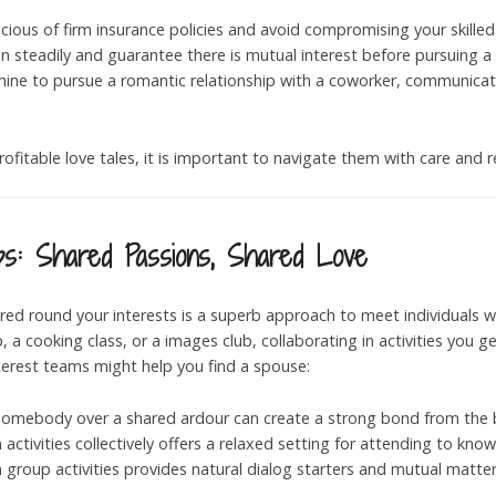
cious of firm insurance policies and avoid compromising your skilled
n steadily and guarantee there is mutual interest before pursuing a 
rmine to pursue a romantic relationship with a coworker, communica
rofitable love tales, it is important to navigate them with care and 
ps: Shared Passions, Shared Love
red round your interests is a superb approach to meet individuals w
 cooking class, or a images club, collaborating in activities you g
nterest teams might help you find a spouse:
 somebody over a shared ardour can create a strong bond from the 
n activities collectively offers a relaxed setting for attending to kno
in group activities provides natural dialog starters and mutual matter