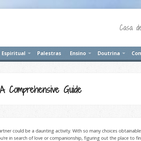
Casa de
Espiritual
Palestras
Ensino
Doutrina
Com
A Comprehensive Guide
partner could be a daunting activity. With so many choices obtainabl
’re in search of love or companionship, figuring out the place to find 