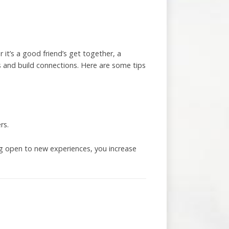
 it’s a good friend’s get together, a
s and build connections. Here are some tips
rs.
ing open to new experiences, you increase