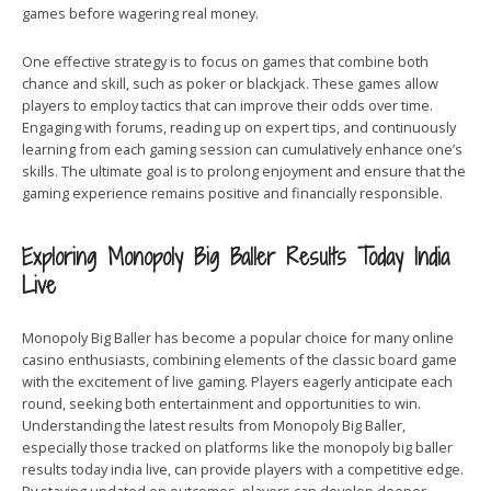
games before wagering real money.
One effective strategy is to focus on games that combine both
chance and skill, such as poker or blackjack. These games allow
players to employ tactics that can improve their odds over time.
Engaging with forums, reading up on expert tips, and continuously
learning from each gaming session can cumulatively enhance one’s
skills. The ultimate goal is to prolong enjoyment and ensure that the
gaming experience remains positive and financially responsible.
Exploring Monopoly Big Baller Results Today India
Live
Monopoly Big Baller has become a popular choice for many online
casino enthusiasts, combining elements of the classic board game
with the excitement of live gaming. Players eagerly anticipate each
round, seeking both entertainment and opportunities to win.
Understanding the latest results from Monopoly Big Baller,
especially those tracked on platforms like the monopoly big baller
results today india live, can provide players with a competitive edge.