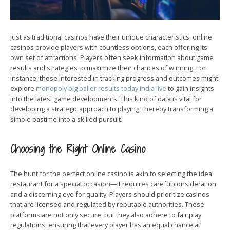
Just as traditional casinos have their unique characteristics, online
casinos provide players with countless options, each offering its
own set of attractions. Players often seek information about game
results and strategies to maximize their chances of winning. For
instance, those interested in tracking progress and outcomes might
explore
monopoly big baller results today india live
to gain insights
into the latest game developments. This kind of data is vital for
developing a strategic approach to playing, thereby transforming a
simple pastime into a skilled pursuit.
Choosing the Right Online Casino
The hunt for the perfect online casino is akin to selecting the ideal
restaurant for a special occasion—it requires careful consideration
and a discerning eye for quality. Players should prioritize casinos
that are licensed and regulated by reputable authorities. These
platforms are not only secure, but they also adhere to fair play
regulations, ensuring that every player has an equal chance at