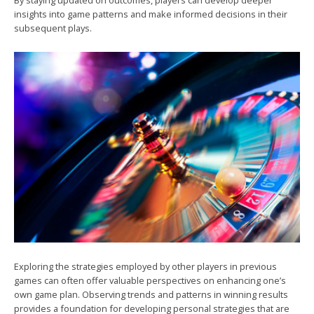
By staying updated on outcomes, players can develop deeper
insights into game patterns and make informed decisions in their
subsequent plays.
Exploring the strategies employed by other players in previous
games can often offer valuable perspectives on enhancing one’s
own game plan. Observing trends and patterns in winning results
provides a foundation for developing personal strategies that are