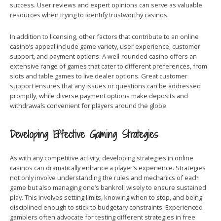
success. User reviews and expert opinions can serve as valuable
resources when trying to identify trustworthy casinos.
In addition to licensing, other factors that contribute to an online
casino’s appeal include game variety, user experience, customer
support, and payment options. A well-rounded casino offers an
extensive range of games that cater to different preferences, from
slots and table games to live dealer options. Great customer
support ensures that any issues or questions can be addressed
promptly, while diverse payment options make deposits and
withdrawals convenient for players around the globe.
Developing Effective Gaming Strategies
As with any competitive activity, developing strategies in online
casinos can dramatically enhance a player’s experience. Strategies
not only involve understanding the rules and mechanics of each
game but also managing one’s bankroll wisely to ensure sustained
play. This involves setting limits, knowing when to stop, and being
disciplined enough to stick to budgetary constraints. Experienced
gamblers often advocate for testing different strategies in free