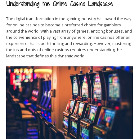
Understanding the Online Casino Landscape
The digital transformation in the gaming industry has paved the way
for online casinos to become a preferred choice for gamblers
around the world. With a vast array of games, enticing bonuses, and
the convenience of playing from anywhere, online casinos offer an
experience that is both thrilling and rewarding. However, mastering
the ins and outs of online casinos requires understanding the
landscape that defines this dynamic world.