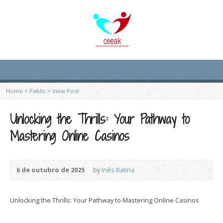
Home
>
Pablic
>
View Post
Unlocking the Thrills: Your Pathway to
Mastering Online Casinos
6 de outubro de 2025
by
Inês Batina
Unlocking the Thrills: Your Pathway to Mastering Online Casinos