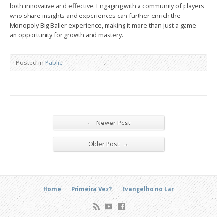
both innovative and effective. Engaging with a community of players
who share insights and experiences can further enrich the
Monopoly Big Baller experience, making it more than just a game—
an opportunity for growth and mastery.
Posted in
Pablic
←
Newer Post
→
Older Post
Home
Primeira Vez?
Evangelho no Lar