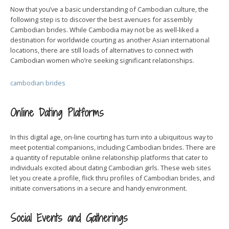
Now that you’ve a basic understanding of Cambodian culture, the
following step is to discover the best avenues for assembly
Cambodian brides. While Cambodia may not be as well-liked a
destination for worldwide courting as another Asian international
locations, there are still loads of alternatives to connect with
Cambodian women who’re seeking significant relationships.
cambodian brides
Online Dating Platforms
In this digital age, on-line courting has turn into a ubiquitous way to
meet potential companions, including Cambodian brides. There are
a quantity of reputable online relationship platforms that cater to
individuals excited about dating Cambodian girls. These web sites
let you create a profile, flick thru profiles of Cambodian brides, and
initiate conversations in a secure and handy environment.
Social Events and Gatherings