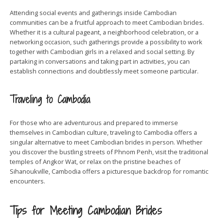
Attending social events and gatherings inside Cambodian
communities can be a fruitful approach to meet Cambodian brides.
Whether it is a cultural pageant, a neighborhood celebration, or a
networking occasion, such gatherings provide a possibility to work
together with Cambodian girls in a relaxed and social setting. By
partaking in conversations and taking part in activities, you can
establish connections and doubtlessly meet someone particular.
Traveling to Cambodia
For those who are adventurous and prepared to immerse
themselves in Cambodian culture, traveling to Cambodia offers a
singular alternative to meet Cambodian brides in person. Whether
you discover the bustling streets of Phnom Penh, visit the traditional
temples of Angkor Wat, or relax on the pristine beaches of
Sihanoukville, Cambodia offers a picturesque backdrop for romantic
encounters.
Tips for Meeting Cambodian Brides