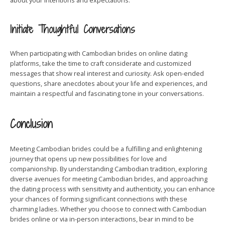
about your intentions and expectations.
Initiate Thoughtful Conversations
When participating with Cambodian brides on online dating
platforms, take the time to craft considerate and customized
messages that show real interest and curiosity. Ask open-ended
questions, share anecdotes about your life and experiences, and
maintain a respectful and fascinating tone in your conversations.
Conclusion
Meeting Cambodian brides could be a fulfilling and enlightening
journey that opens up new possibilities for love and
companionship. By understanding Cambodian tradition, exploring
diverse avenues for meeting Cambodian brides, and approaching
the dating process with sensitivity and authenticity, you can enhance
your chances of forming significant connections with these
charming ladies. Whether you choose to connect with Cambodian
brides online or via in-person interactions, bear in mind to be