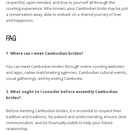
respectful, open-minded, and true to yourself all through the
courting experience. Who knows, your Cambodian bride may be just
a conversation away, able to embark on a shared journey of love
and happiness.
FAQ
1. Where can I meet Cambodian brides?
You can meet Cambodian brides through online courting websites
and apps, native matchmaking agencies, Cambodian cultural events,
social gatherings, and by visiting Cambodia.
2. What ought to I consider before assembly Cambodian
brides?
Before meeting Cambodian brides, it is essential to respect their
tradition and traditions, be patient and understanding, ensure clear
communication, and be financially stable to help your future
relationship.