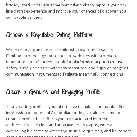
brides, listed under are some particular tricks to improve your on-
line dating experience and improve your chances of discovering a
compatible partner.
Choose a Reputable Dating Platform
When choosing an internet relationship platform to satisfy
Cambodian brides, go for respected websites with a proven
monitor record of success. Look for platforms that prioritize user
safety, supply strong privateness measures, and supply a range of
communication instruments to facilitate meaningful connections.
Create a Genuine and Engaging Profile
Your courting profile is your alternative to make a memorable first
impression on potential Cambodian brides, so take the time to
create a profile that reflects your character and interests
authentically. Use clear and attractive photographs, write a
compelling bio that showcases your unique qualities, and be honest