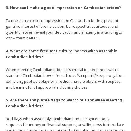
3. How can I make a good impression on Cambodian brides?
To make an excellent impression on Cambodian brides, present
genuine interest of their tradition, be respectful, courteous, and
type. Moreover, reveal your dedication and sincerity in attending to
know them better.
4. What are some frequent cultural norms when assembly
Cambodian brides?
When meeting Cambodian brides, it’s crucial to greet them with a
standard Cambodian bow referred to as ‘sampeah,’ keep away from
exhibiting public displays of affection, handle elders with respect,
and be mindful of appropriate clothing choices.
5. Are there any purple flags to watch out for when meeting
Cambodian brides?
Red flags when assembly Cambodian brides might embody
requests for money or financial support, unwillingness to introduce
you to their family, inconsistent conduct or tales, and pressuring you