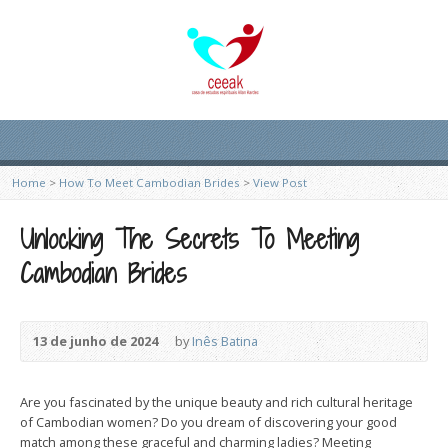
Home
>
How To Meet Cambodian Brides
>
View Post
Unlocking The Secrets To Meeting
Cambodian Brides
13 de junho de 2024
by
Inês Batina
Are you fascinated by the unique beauty and rich cultural heritage
of Cambodian women? Do you dream of discovering your good
match among these graceful and charming ladies? Meeting