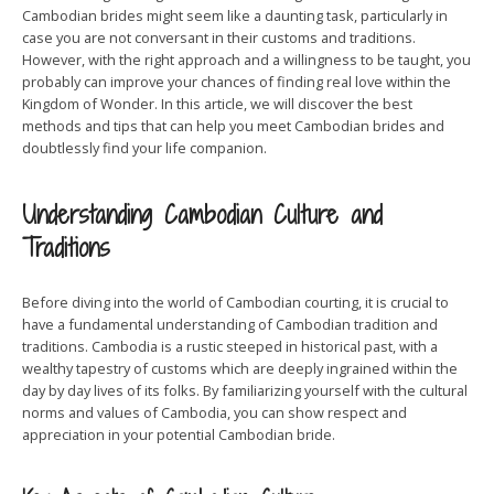
Cambodian brides might seem like a daunting task, particularly in
case you are not conversant in their customs and traditions.
However, with the right approach and a willingness to be taught, you
probably can improve your chances of finding real love within the
Kingdom of Wonder. In this article, we will discover the best
methods and tips that can help you meet Cambodian brides and
doubtlessly find your life companion.
Understanding Cambodian Culture and
Traditions
Before diving into the world of Cambodian courting, it is crucial to
have a fundamental understanding of Cambodian tradition and
traditions. Cambodia is a rustic steeped in historical past, with a
wealthy tapestry of customs which are deeply ingrained within the
day by day lives of its folks. By familiarizing yourself with the cultural
norms and values of Cambodia, you can show respect and
appreciation in your potential Cambodian bride.