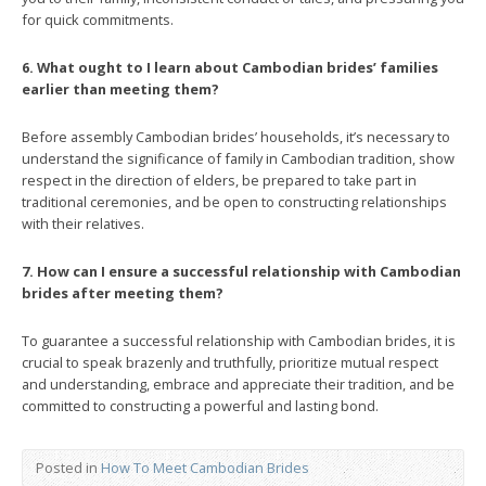
for quick commitments.
6. What ought to I learn about Cambodian brides’ families
earlier than meeting them?
Before assembly Cambodian brides’ households, it’s necessary to
understand the significance of family in Cambodian tradition, show
respect in the direction of elders, be prepared to take part in
traditional ceremonies, and be open to constructing relationships
with their relatives.
7. How can I ensure a successful relationship with Cambodian
brides after meeting them?
To guarantee a successful relationship with Cambodian brides, it is
crucial to speak brazenly and truthfully, prioritize mutual respect
and understanding, embrace and appreciate their tradition, and be
committed to constructing a powerful and lasting bond.
Posted in
How To Meet Cambodian Brides