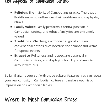
Key Aspects of Cambodian Culture
Religion
: The majority of Cambodians practice Theravada
Buddhism, which influences their worldview and day by day
rituals.
Family Values
: Family performs a central position in
Cambodian society, and robust family ties are extremely
valued.
Traditional Clothing
: Cambodians typically put on
conventional clothes such because the sampot and krama
for special events.
Etiquette
: Politeness and respect are essential in
Cambodian culture, and displaying humility is taken into
account virtuous.
By familiarizing your self with these cultural features, you can reveal
your real curiosity in Cambodian culture and make a optimistic
impression on Cambodian ladies.
Where to Meet Cambodian Brides