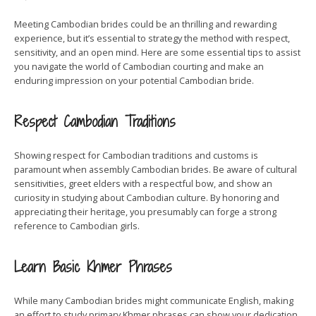
Meeting Cambodian brides could be an thrilling and rewarding
experience, but it’s essential to strategy the method with respect,
sensitivity, and an open mind. Here are some essential tips to assist
you navigate the world of Cambodian courting and make an
enduring impression on your potential Cambodian bride.
Respect Cambodian Traditions
Showing respect for Cambodian traditions and customs is
paramount when assembly Cambodian brides. Be aware of cultural
sensitivities, greet elders with a respectful bow, and show an
curiosity in studying about Cambodian culture. By honoring and
appreciating their heritage, you presumably can forge a strong
reference to Cambodian girls.
Learn Basic Khmer Phrases
While many Cambodian brides might communicate English, making
an effort to study primary Khmer phrases can show your dedication