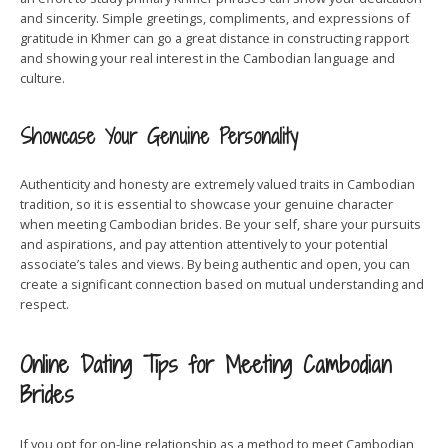
and sincerity. Simple greetings, compliments, and expressions of
gratitude in Khmer can go a great distance in constructing rapport
and showing your real interest in the Cambodian language and
culture.
Showcase Your Genuine Personality
Authenticity and honesty are extremely valued traits in Cambodian
tradition, so it is essential to showcase your genuine character
when meeting Cambodian brides. Be your self, share your pursuits
and aspirations, and pay attention attentively to your potential
associate’s tales and views. By being authentic and open, you can
create a significant connection based on mutual understanding and
respect.
Online Dating Tips for Meeting Cambodian
Brides
If you opt for on-line relationship as a method to meet Cambodian