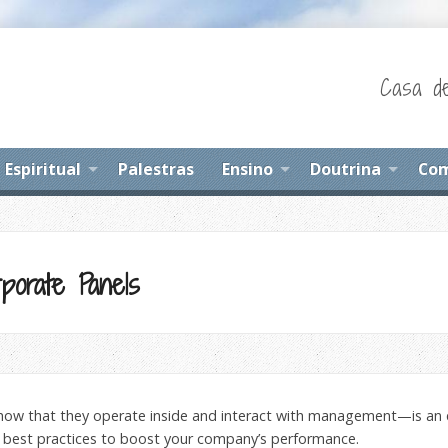
Casa de
Espiritual
Palestras
Ensino
Doutrina
Com
porate Panels
ow that they operate inside and interact with management—is an 
 best practices to boost your company’s performance.