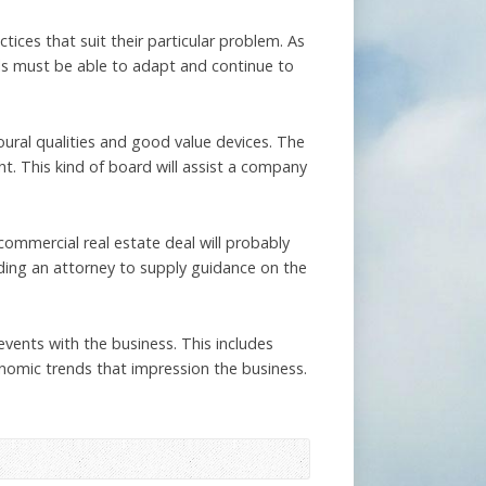
ices that suit their particular problem. As
els must be able to adapt and continue to
oural qualities and good value devices. The
ht. This kind of board will assist a company
commercial real estate deal will probably
eeding an attorney to supply guidance on the
vents with the business. This includes
omic trends that impression the business.