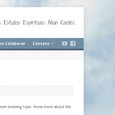
 Estudos Espirituais Allan Kardec
o Colaborar
Contato
ever-evolving topic. Know more about the