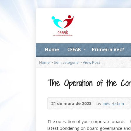
Home
CEEAK
Primeira Vez?
Home
>
Sem categoria
>
View Post
The Operation of the Cor
21 de maio de 2023
by
Inês Batina
The operation of your corporate boards—h
latest pondering on board governance and