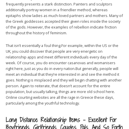
frequently presents a stark distinction. Painters and sculptors
additionally portray women in a friendlier method, whereas
epitaphs show ladies as much-loved partners and mothers. Many of
the Greek goddesses accepted their given roles inside the society
of the gods. However, the examples of rebellion indicate friction
throughout the history of feminism.
That isn’t essentially a foul thing.For example, within the US or the
UK, you could discover that people are very energetic on
relationship apps and meet different individuals every day of the
week. Of course, you do encounter casanovas and womanisers
right here, just as you do in every nation.But generally, people will
meet an individual that they’re interested in and see the method it
goes. Nothing is misplaced and they will begin chatting with another
person. Again to reiterate, that doesn’t account for the entire
population, but usually talking, things are more old school here.
Online courting websites are all the rage in Greece these days,
particularly among the youthful technology.
Long Distance Relationship Items – Excellent For
Boyfriends, Girlfriends, Couples, Pals, And So Forth