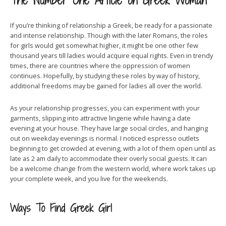
The Number One Article on Greek Woman
If you’re thinking of relationship a Greek, be ready for a passionate
and intense relationship. Though with the later Romans, the roles
for girls would get somewhat higher, it might be one other few
thousand years till ladies would acquire equal rights. Even in trendy
times, there are countries where the oppression of women
continues. Hopefully, by studying these roles by way of history,
additional freedoms may be gained for ladies all over the world.
As your relationship progresses, you can experiment with your
garments, slipping into attractive lingerie while having a date
evening at your house. They have large social circles, and hanging
out on weekday evenings is normal. I noticed espresso outlets
beginning to get crowded at evening, with a lot of them open until as
late as 2 am daily to accommodate their overly social guests. It can
be a welcome change from the western world, where work takes up
your complete week, and you live for the weekends.
Ways To Find Greek Girl