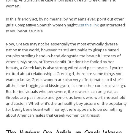
rolling. And that is the case in phrases of each Greek men and
women.
In this friendly act, by no means, by no means ever, point out other
girls! Competitive Spanish women might
visit this link
get interested
in you because it is a
Now, Greece may not be essentially the most ethnically diverse
nation in the world, however it’s still attainable to glimpse mixed
couples strolling hand-in-hand alongside the beautiful streets of
Athens, Mykonos, or Thessaloniki. But don’t be fooled by her
beauty, a Greek lady is also strong-willed and passionate. If you’re
excited about relationship a Greek girl, there are some things you
want to know. Greek women are also very affectionate, so if she’s
all the time hugging and kissing you, it’s one other constructive sign.
But for individuals who persevere, the rewards can be great, as
Greeks are passionate and generous lovers who worth household
and custom. Whether it’s the unhealthy boy picture or the popularity
for being beneficiant with money, there appears to be something
about American males that Greek women can’t resist.