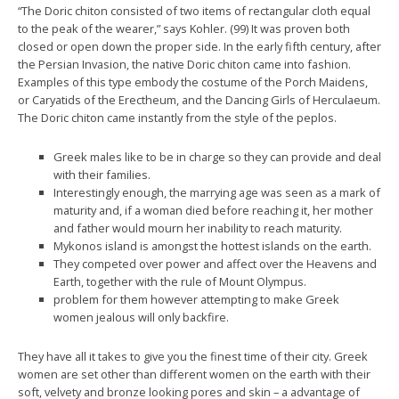
“The Doric chiton consisted of two items of rectangular cloth equal
to the peak of the wearer,” says Kohler. (99) It was proven both
closed or open down the proper side. In the early fifth century, after
the Persian Invasion, the native Doric chiton came into fashion.
Examples of this type embody the costume of the Porch Maidens,
or Caryatids of the Erectheum, and the Dancing Girls of Herculaeum.
The Doric chiton came instantly from the style of the peplos.
Greek males like to be in charge so they can provide and deal
with their families.
Interestingly enough, the marrying age was seen as a mark of
maturity and, if a woman died before reaching it, her mother
and father would mourn her inability to reach maturity.
Mykonos island is amongst the hottest islands on the earth.
They competed over power and affect over the Heavens and
Earth, together with the rule of Mount Olympus.
problem for them however attempting to make Greek
women jealous will only backfire.
They have all it takes to give you the finest time of their city. Greek
women are set other than different women on the earth with their
soft, velvety and bronze looking pores and skin – a advantage of