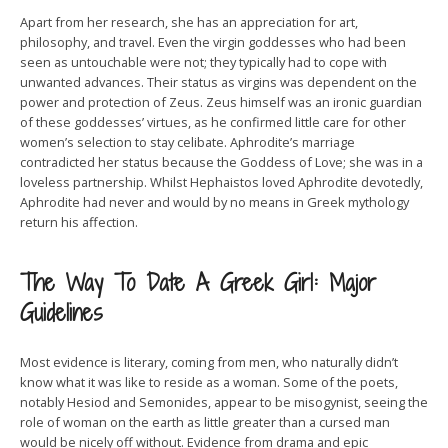
Apart from her research, she has an appreciation for art,
philosophy, and travel. Even the virgin goddesses who had been
seen as untouchable were not; they typically had to cope with
unwanted advances. Their status as virgins was dependent on the
power and protection of Zeus. Zeus himself was an ironic guardian
of these goddesses’ virtues, as he confirmed little care for other
women’s selection to stay celibate. Aphrodite’s marriage
contradicted her status because the Goddess of Love; she was in a
loveless partnership. Whilst Hephaistos loved Aphrodite devotedly,
Aphrodite had never and would by no means in Greek mythology
return his affection.
The Way To Date A Greek Girl: Major
Guidelines
Most evidence is literary, coming from men, who naturally didn’t
know what it was like to reside as a woman. Some of the poets,
notably Hesiod and Semonides, appear to be misogynist, seeing the
role of woman on the earth as little greater than a cursed man
would be nicely off without. Evidence from drama and epic