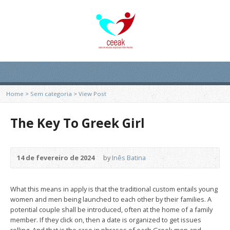
Home
>
Sem categoria
>
View Post
The Key To Greek Girl
14 de fevereiro de 2024
by
Inês Batina
What this means in apply is that the traditional custom entails young
women and men being launched to each other by their families. A
potential couple shall be introduced, often at the home of a family
member. If they click on, then a date is organized to get issues