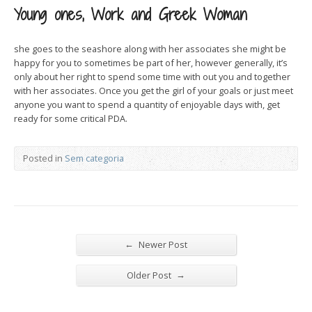
Young ones, Work and Greek Woman
she goes to the seashore along with her associates she might be
happy for you to sometimes be part of her, however generally, it’s
only about her right to spend some time with out you and together
with her associates. Once you get the girl of your goals or just meet
anyone you want to spend a quantity of enjoyable days with, get
ready for some critical PDA.
Posted in
Sem categoria
←
Newer Post
→
Older Post