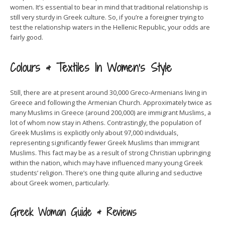
women. It’s essential to bear in mind that traditional relationship is
still very sturdy in Greek culture. So, if you’re a foreigner trying to
test the relationship waters in the Hellenic Republic, your odds are
fairly good.
Colours & Textiles In Women’s Style
Still, there are at present around 30,000 Greco-Armenians living in
Greece and following the Armenian Church. Approximately twice as
many Muslims in Greece (around 200,000) are immigrant Muslims, a
lot of whom now stay in Athens. Contrastingly, the population of
Greek Muslims is explicitly only about 97,000 individuals,
representing significantly fewer Greek Muslims than immigrant
Muslims. This fact may be as a result of strong Christian upbringing
within the nation, which may have influenced many young Greek
students’ religion. There’s one thing quite alluring and seductive
about Greek women, particularly.
Greek Woman Guide & Reviews