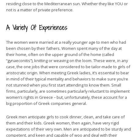
residing close to the Mediterranean sun. Whether they like YOU or
not is a matter of private preference.
A Variety Of Experiences
The women were married at a really younger age to men who had
been chosen by their fathers. Women spent many of the day at
their home, often on the upper ground of the home (called
“gynaeconitis”), knitting or weaving on the loom. These were, in any
case, the one jobs that were considered to be tailor-made to girls of
aristocratic origin. When meeting Greek ladies, it’s essential to bear
in mind of their typical mentality and behaviors to make sure you’re
not stunned when you first start attending to know them. Small
firms, particularly, are sometimes particularly reluctant to implement
women’s rights in Greece – but, unfortunately, these account for a
big proportion of Greek companies general.
Greek men anticipate girls to cook dinner, clean, and take care of
them and their kids. Greek women, then again, have very rigid
expectations of their very own. Men are anticipated to be sturdy and
competent, and keen and capable of woo and deal with their