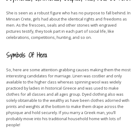
She is seen as a robust figure who has no purpose to fall behind. In
Minoan Crete, girls had about the identical rights and freedoms as
men. As the frescoes, seals and other stones with engraved
pictures testify, they took part in each part of social life, like
celebrations, competitions, hunting, and so on.
Symbols Of Hera
So, here are some attention-grabbing causes making them the most
interesting candidates for marriage. Linen was costlier and only
available to the higher class whereas spinning wool was widely
practiced by ladies in historical Greece and was used to make
clothes for all classes and all ages group. Dyed clothing also was
solely obtainable to the wealthy as have been clothes adorned with
prints and weights at the bottom to make them drape across the
physique and hold securely. If you marry a Greek man, you’ll
probably move into his traditional household home with lots of
people!