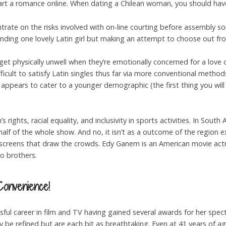
tart a romance online. When dating a Chilean woman, you should have
ntrate on the risks involved with on-line courting before assembly so
 finding one lovely Latin girl but making an attempt to choose out fr
 get physically unwell when they’re emotionally concerned for a love 
icult to satisfy Latin singles thus far via more conventional method
 appears to cater to a younger demographic (the first thing you will
’s rights, racial equality, and inclusivity in sports activities. In So
lf of the whole show. And no, it isn’t as a outcome of the region e
creens that draw the crowds. Edy Ganem is an American movie actres
o brothers.
Convenience!
sful career in film and TV having gained several awards for her spec
be refined but are each bit as breathtaking. Even at 41 years of age,