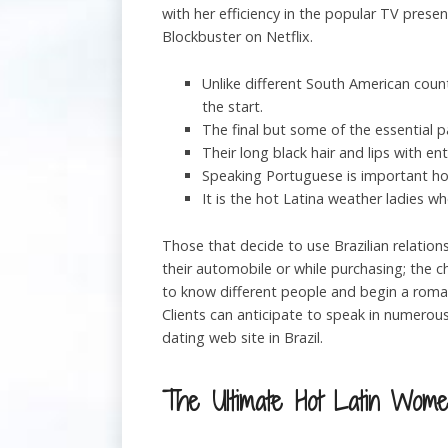
with her efficiency in the popular TV pres
Blockbuster on Netflix.
Unlike different South American coun
the start.
The final but some of the essential 
Their long black hair and lips with en
Speaking Portuguese is important how
It is the hot Latina weather ladies w
Those that decide to use Brazilian relation
their automobile or while purchasing; the c
to know different people and begin a romanc
Clients can anticipate to speak in numerou
dating web site in Brazil.
The Ultimate Hot Latin Wome