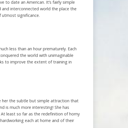
ve to date an American. It’s fairly simple
ed and interconnected world the place the
 utmost significance.
 much less than an hour prematurely. Each
n conquered the world with unimaginable
ks to improve the extent of training in
e her the subtle but simple attraction that
nd is much more interesting! She has
t least so far as the redefinition of horny
s, hardworking each at home and of their