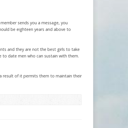
ium member sends you a message, you
should be eighteen years and above to
ents and they are not the best girls to take
ike to date men who can sustain with them.
 a result of it permits them to maintain their