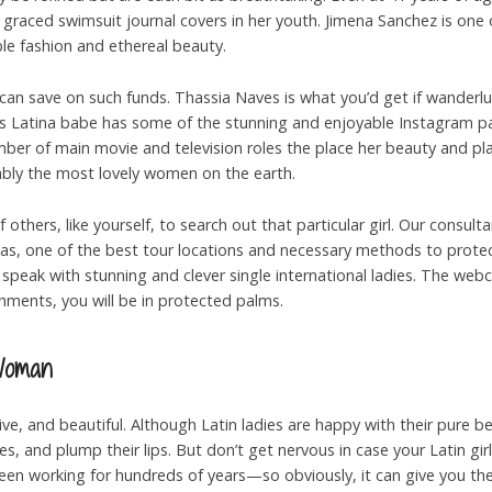
graced swimsuit journal covers in her youth. Jimena Sanchez is one
le fashion and ethereal beauty.
 can save on such funds. Thassia Naves is what you’d get if wander
his Latina babe has some of the stunning and enjoyable Instagram pag
mber of main movie and television roles the place her beauty and pla
uably the most lovely women on the earth.
others, like yourself, to search out that particular girl. Our consul
as, one of the best tour locations and necessary methods to prote
peak with stunning and clever single international ladies. The webc
hments, you will be in protected palms.
Woman
ve, and beautiful. Although Latin ladies are happy with their pure b
s, and plump their lips. But don’t get nervous in case your Latin girlf
been working for hundreds of years—so obviously, it can give you the