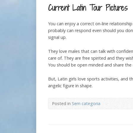
Current Latin Tour Pictures
You can enjoy a correct on-line relations
probably can respond even should you don’
signal up.
They love males that can talk with confidenc
care of. They are free spirited and they w
You should be open minded and share the id
But, Latin girls love sports activities, and 
angelic figure in shape.
Posted in
Sem categoria