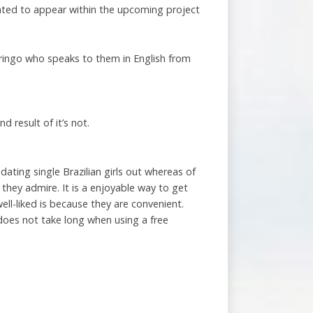
pated to appear within the upcoming project
gringo who speaks to them in English from
 result of it’s not.
ating single Brazilian girls out whereas of
 they admire. It is a enjoyable way to get
ll-liked is because they are convenient.
does not take long when using a free