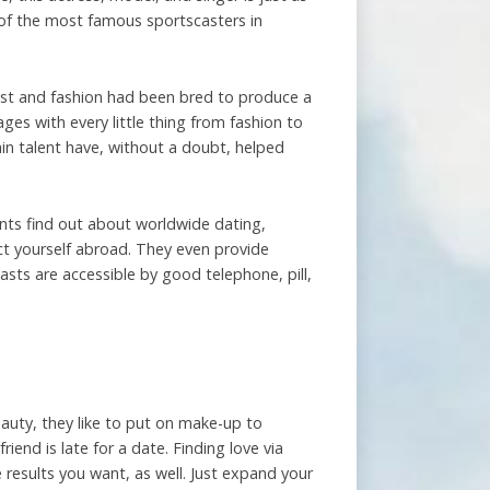
 of the most famous sportscasters in
lust and fashion had been bred to produce a
es with every little thing from fashion to
in talent have, without a doubt, helped
tants find out about worldwide dating,
ct yourself abroad. They even provide
asts are accessible by good telephone, pill,
eauty, they like to put on make-up to
riend is late for a date. Finding love via
 results you want, as well. Just expand your