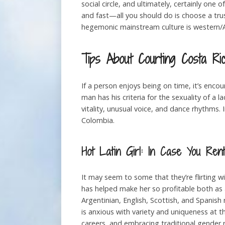
social circle, and ultimately, certainly one 
and fast—all you should do is choose a tru
hegemonic mainstream culture is western/A
Tips About Courting Costa R
If a person enjoys being on time, it’s enc
man has his criteria for the sexuality of a
vitality, unusual voice, and dance rhythms. 
Colombia.
Hot Latin Girl: In Case You Re
It may seem to some that they’re flirting wi
has helped make her so profitable both as 
Argentinian, English, Scottish, and Spanish
is anxious with variety and uniqueness at t
careers, and embracing traditional gender r