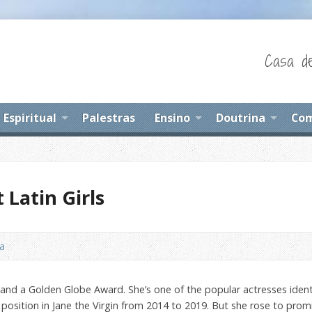
Casa de
Espiritual
Palestras
Ensino
Doutrina
Com
 Latin Girls
na
d a Golden Globe Award. She’s one of the popular actresses identifie
position in Jane the Virgin from 2014 to 2019. But she rose to pro