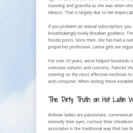
stunning and graceful as she was when she 
Mexico. That is largely due to her impeccab
If you problem an annual subscription, you
breathtakingly lovely Brazilian goddess. T
foodie posts. Since then, she has had a nu
propel her profession. Latina girls are arg
For over 25 years, we’ve helped hundreds of 
overseas cultures and customs, Fiancée Vis
steering on the most effective methods to s
and computer. When visiting these establis
The Dirty Truth on Hot Latin 
Bolivian ladies are passionate, communicati
intensify their eyes, contour their cheekbone
associates is the traditional way that has 