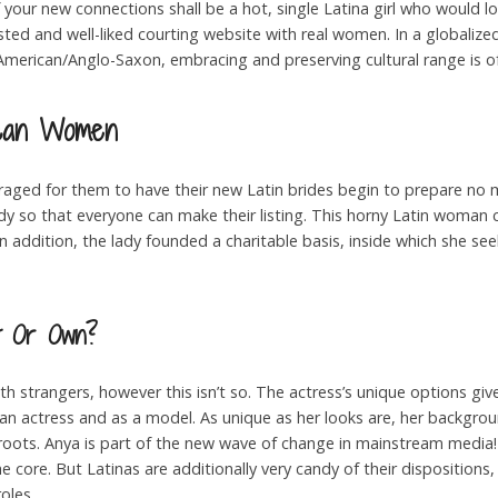
of your new connections shall be a hot, single Latina girl who would lo
sted and well-liked courting website with real women. In a globaliz
merican/Anglo-Saxon, embracing and preserving cultural range is of
ican Women
ouraged for them to have their new Latin brides begin to prepare no
 lady so that everyone can make their listing. This horny Latin woma
In addition, the lady founded a charitable basis, inside which she see
nt Or Own?
th strangers, however this isn’t so. The actress’s unique options giv
an actress and as a model. As unique as her looks are, her backgrou
 roots. Anya is part of the new wave of change in mainstream media! A
he core. But Latinas are additionally very candy of their disposition
oles.