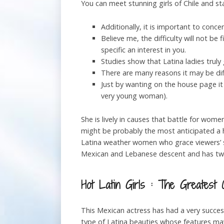
You can meet stunning girls of Chile and s
Additionally, it is important to conce
Believe me, the difficulty will not be
specific an interest in you.
Studies show that Latina ladies truly
There are many reasons it may be diff
Just by wanting on the house page it
very young woman).
She is lively in causes that battle for women
might be probably the most anticipated a ha
Latina weather women who grace viewers’ s
Mexican and Lebanese descent and has tw
Hot Latin Girls : The Greatest 
This Mexican actress has had a very succes
type of Latina beauties whose features may 