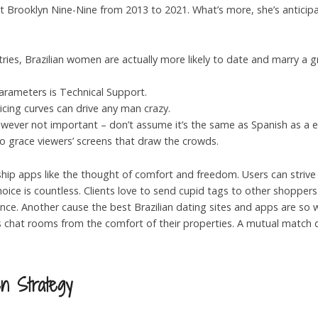
ent Brooklyn Nine-Nine from 2013 to 2021. What’s more, she’s antici
tries, Brazilian women are actually more likely to date and marry a 
parameters is Technical Support.
ticing curves can drive any man crazy.
ever not important – don’t assume it’s the same as Spanish as a end
ho grace viewers’ screens that draw the crowds.
ship apps like the thought of comfort and freedom. Users can strive d
hoice is countless. Clients love to send cupid tags to other shoppers
e. Another cause the best Brazilian dating sites and apps are so we
s chat rooms from the comfort of their properties. A mutual match 
n Strategy