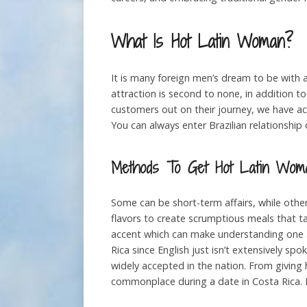
What Is Hot Latin Woman?
It is many foreign men’s dream to be with a
attraction is second to none, in addition to
customers out on their journey, we have acc
You can always enter Brazilian relationship 
Methods To Get Hot Latin Wom
Some can be short-term affairs, while oth
flavors to create scrumptious meals that tan
accent which can make understanding one a
Rica since English just isn’t extensively sp
widely accepted in the nation. From giving 
commonplace during a date in Costa Rica. Da