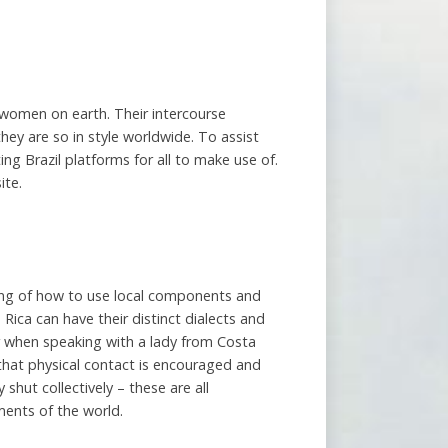
r women on earth. Their intercourse
they are so in style worldwide. To assist
ng Brazil platforms for all to make use of.
ite.
ing of how to use local components and
 Rica can have their distinct dialects and
r when speaking with a lady from Costa
s that physical contact is encouraged and
hut collectively – these are all
ments of the world.