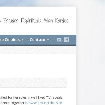
 Estudos Espirituais Allan Kardec
o Colaborar
Contato
d for her roles in well-liked TV reveals.
minence together
browse around this site