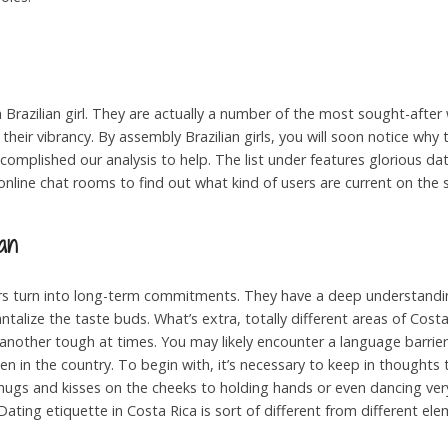
 Brazilian girl. They are actually a number of the most sought-afte
 their vibrancy. By assembly Brazilian girls, you will soon notice why 
omplished our analysis to help. The list under features glorious dati
online chat rooms to find out what kind of users are current on the s
an
ers turn into long-term commitments. They have a deep understand
talize the taste buds. What’s extra, totally different areas of Costa
nother tough at times. You may likely encounter a language barrie
oken in the country. To begin with, it’s necessary to keep in thought
hugs and kisses on the cheeks to holding hands or even dancing very s
ting etiquette in Costa Rica is sort of different from different ele