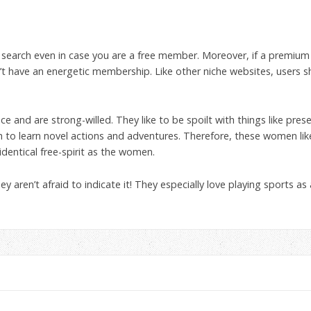
hip search even in case you are a free member. Moreover, if a prem
t have an energetic membership. Like other niche websites, users 
e and are strong-willed. They like to be spoilt with things like pres
ish to learn novel actions and adventures. Therefore, these women l
entical free-spirit as the women.
they aren’t afraid to indicate it! They especially love playing sports as