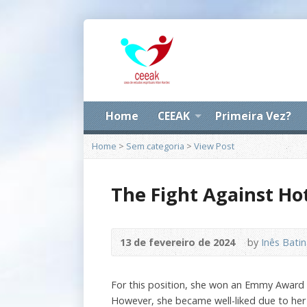
Home
CEEAK
Primeira Vez?
Home
>
Sem categoria
>
View Post
The Fight Against Hot
13 de fevereiro de 2024
by
Inês Bati
For this position, she won an Emmy Award an
However, she became well-liked due to her 