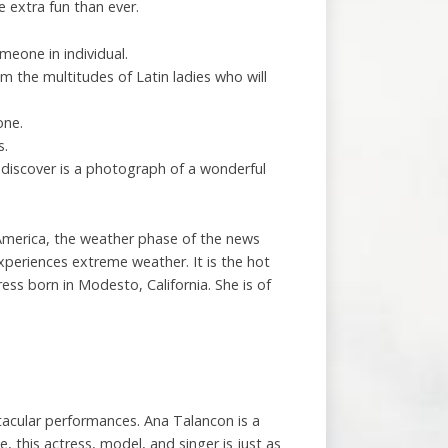
 extra fun than ever.
meone in individual.
om the multitudes of Latin ladies who will
one.
s.
 discover is a photograph of a wonderful
uth America, the weather phase of the news
xperiences extreme weather. It is the hot
s born in Modesto, California. She is of
tacular performances. Ana Talancon is a
 this actress, model, and singer is just as