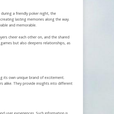
uring a friendly poker night, the
 creating lasting memories along the way.
oyable and memorable.
yers cheer each other on, and the shared
e games but also deepens relationships, as
ng its own unique brand of excitement.
alike. They provide insights into different
and user experiences. Such information is