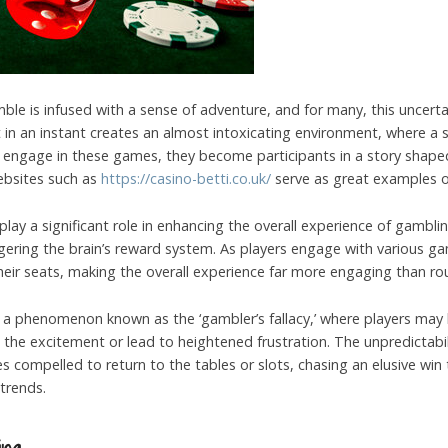
mble is infused with a sense of adventure, and for many, this uncert
t in an instant creates an almost intoxicating environment, where a s
rs engage in these games, they become participants in a story sha
ebsites such as
https://casino-betti.co.uk/
serve as great examples of 
lay a significant role in enhancing the overall experience of gambli
ggering the brain’s reward system. As players engage with various 
eir seats, making the overall experience far more engaging than ro
 to a phenomenon known as the ‘gambler’s fallacy,’ where players may
en the excitement or lead to heightened frustration. The unpredictab
s compelled to return to the tables or slots, chasing an elusive wi
trends.