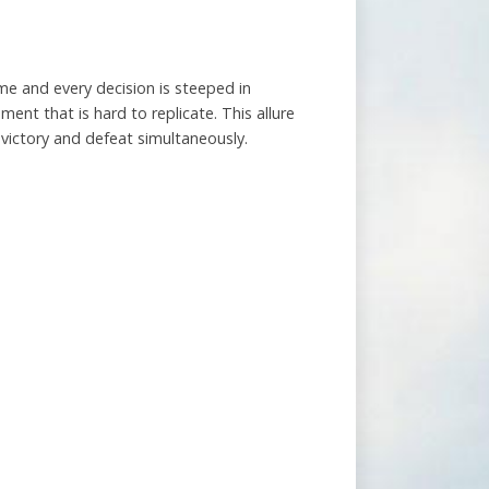
e and every decision is steeped in
ement that is hard to replicate. This allure
victory and defeat simultaneously.