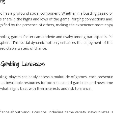
ing
o has a profound social component. Whether in a bustling casino or d
ers share in the highs and lows of the game, forging connections and
gnified by the presence of others, making the experience more enj
bling games foster camaraderie and rivalry among participants. Pla
osphere. This social dynamic not only enhances the enjoyment of th
redictable waters of chance.
e Gambling Landscape
ling, players can easily access a multitude of games, each presenti
 as invaluable resources for both seasoned gamblers and newcomers 
hat aligns best with their interests and risk tolerance.
dance about various casinos, including game variety, payout rates, 