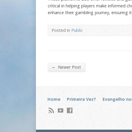
critical in helping players make informed c
enhance their gambling journey, ensuring it 
Posted in
Public
←
Newer Post
Home
Primeira Vez?
Evangelho no