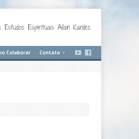
 Estudos Espirituais Allan Kardec
o Colaborar
Contato