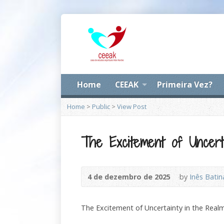
Home
CEEAK
Primeira Vez?
Home
>
Public
>
View Post
The Excitement of Uncert
4 de dezembro de 2025
by
Inês Batin
The Excitement of Uncertainty in the Rea