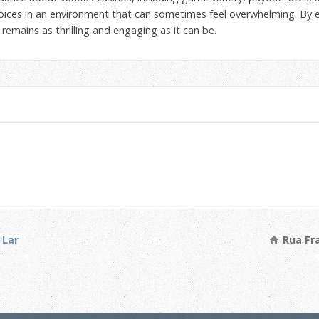
hoices in an environment that can sometimes feel overwhelming. By e
remains as thrilling and engaging as it can be.
 Lar
Rua Fra