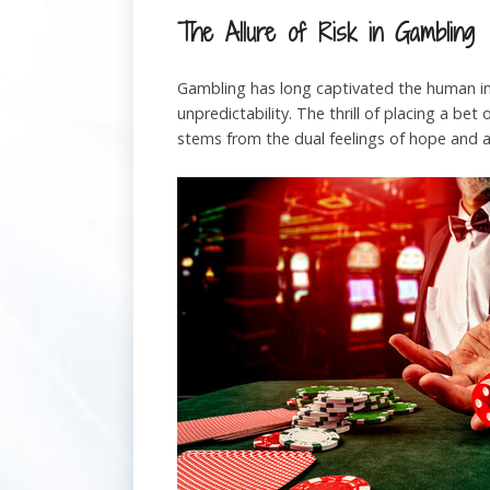
The Allure of Risk in Gambling
Gambling has long captivated the human im
unpredictability. The thrill of placing a bet
stems from the dual feelings of hope and a