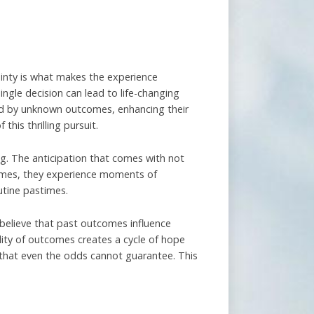
ainty is what makes the experience
ingle decision can lead to life-changing
ped by unknown outcomes, enhancing their
this thrilling pursuit.
ng. The anticipation that comes with not
games, they experience moments of
utine pastimes.
 believe that past outcomes influence
ility of outcomes creates a cycle of hope
n that even the odds cannot guarantee. This