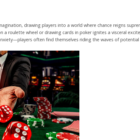
agination, drawing players into a world where chance reigns suprem
 on a roulette wheel or drawing cards in poker ignites a visceral excit
nxiety—players often find themselves riding the waves of potential 