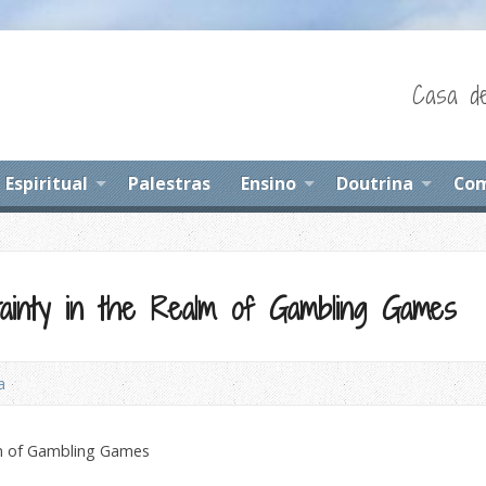
Casa de
Espiritual
Palestras
Ensino
Doutrina
Com
ainty in the Realm of Gambling Games
a
lm of Gambling Games