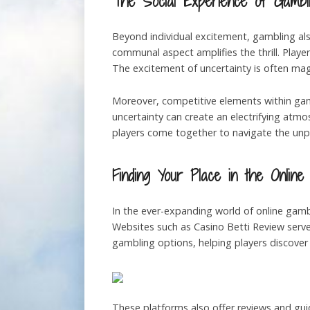
The Social Experience of Gambl
Beyond individual excitement, gambling als
communal aspect amplifies the thrill. Play
The excitement of uncertainty is often ma
Moreover, competitive elements within gam
uncertainty can create an electrifying atm
players come together to navigate the unp
Finding Your Place in the Onlin
In the ever-expanding world of online gamb
Websites such as Casino Betti Review serve
gambling options, helping players discover w
These platforms also offer reviews and gui