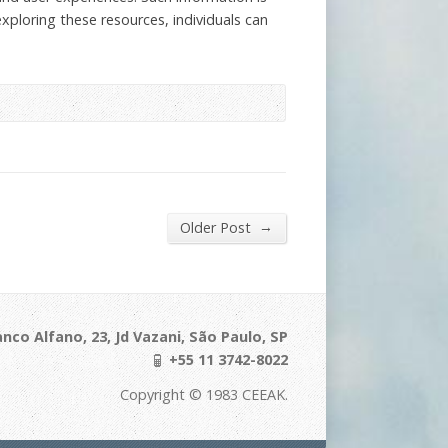
xploring these resources, individuals can
→
Older Post
nco Alfano, 23, Jd Vazani, São Paulo, SP
+55 11 3742-8022
Copyright © 1983 CEEAK.