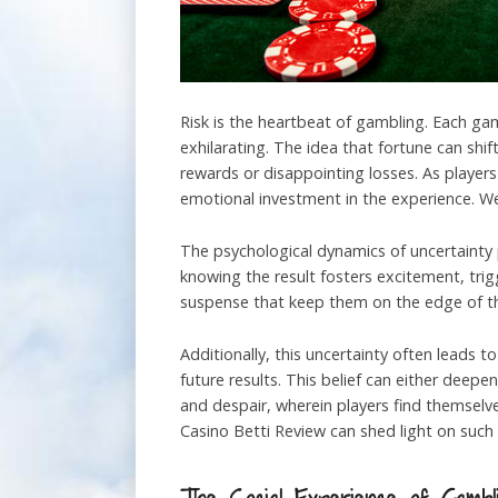
Risk is the heartbeat of gambling. Each ga
exhilarating. The idea that fortune can shif
rewards or disappointing losses. As playe
emotional investment in the experience. W
The psychological dynamics of uncertainty p
knowing the result fosters excitement, tri
suspense that keep them on the edge of th
Additionally, this uncertainty often leads
future results. This belief can either deep
and despair, wherein players find themselve
Casino Betti Review can shed light on such 