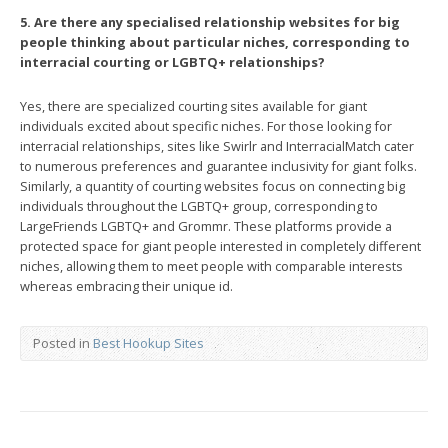
5. Are there any specialised relationship websites for big
people thinking about particular niches, corresponding to
interracial courting or LGBTQ+ relationships?
Yes, there are specialized courting sites available for giant
individuals excited about specific niches. For those looking for
interracial relationships, sites like Swirlr and InterracialMatch cater
to numerous preferences and guarantee inclusivity for giant folks.
Similarly, a quantity of courting websites focus on connecting big
individuals throughout the LGBTQ+ group, corresponding to
LargeFriends LGBTQ+ and Grommr. These platforms provide a
protected space for giant people interested in completely different
niches, allowing them to meet people with comparable interests
whereas embracing their unique id.
Posted in
Best Hookup Sites