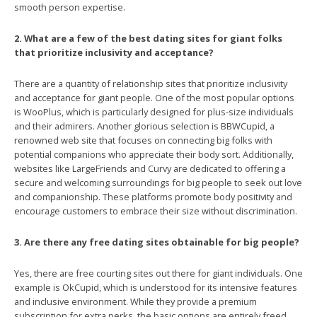
smooth person expertise.
2. What are a few of the best dating sites for giant folks
that prioritize inclusivity and acceptance?
There are a quantity of relationship sites that prioritize inclusivity
and acceptance for giant people. One of the most popular options
is WooPlus, which is particularly designed for plus-size individuals
and their admirers. Another glorious selection is BBWCupid, a
renowned web site that focuses on connecting big folks with
potential companions who appreciate their body sort. Additionally,
websites like LargeFriends and Curvy are dedicated to offering a
secure and welcoming surroundings for big people to seek out love
and companionship. These platforms promote body positivity and
encourage customers to embrace their size without discrimination.
3. Are there any free dating sites obtainable for big people?
Yes, there are free courting sites out there for giant individuals. One
example is OkCupid, which is understood for its intensive features
and inclusive environment. While they provide a premium
subscription for extra perks, the basic options are entirely freed