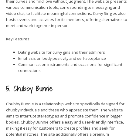
their curves and find love without judgment. The website presents
various communication tools, corresponding to messaging and
video chat, to facilitate meaningful connections. Curvy Singles also
hosts events and activities for its members, offering alternatives to
meet and work together in person.
Key Features:
Dating website for curvy girls and their admirers
Emphasis on body positivity and self-acceptance
Communication instruments and occasions for significant
connections
5. Chubby Bunnie
Chubby Bunnie is a relationship website specifically designed for
chubby individuals and these who appreciate them. The website
aims to interrupt stereotypes and promote confidence in bigger
bodies. Chubby Bunnie offers a easy and user-friendly interface,
making it easy for customers to create profiles and seek for
potential matches. The site additionally offers a premium