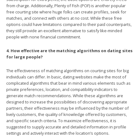
from charge. Additionally, Plenty of Fish (POF) is another popular
free courting site where huge folks can create profiles, seek for
matches, and connect with others at no cost. While these free
options could have limitations compared to their paid counterparts,
they still provide an excellent alternative to satisfy like-minded
people with none financial commitment.
4. How effective are the matching algorithms on dating sites
for large people?
The effectiveness of matching algorithms on courting sites for big
individuals can differ. In basic, dating websites make the most of
complicated algorithms that bear in mind various elements such as
private preferences, location, and compatibility indicators to
generate match recommendations. While these algorithms are
designed to increase the possibilities of discovering appropriate
partners, their effectiveness may be influenced by the number of
lively customers, the quality of knowledge offered by customers,
and specific search criteria. To maximize effectiveness, it is
suggested to supply accurate and detailed information in profile
settings and actively interact with the location’s options.