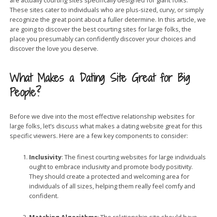
are actually courting sites specifically designed for giant folks.
These sites cater to individuals who are plus-sized, curvy, or simply
recognize the great point about a fuller determine. In this article, we
are going to discover the best courting sites for large folks, the
place you presumably can confidently discover your choices and
discover the love you deserve.
What Makes a Dating Site Great for Big
People?
Before we dive into the most effective relationship websites for
large folks, let’s discuss what makes a dating website great for this
specific viewers. Here are a few key components to consider:
Inclusivity
: The finest courting websites for large individuals
ought to embrace inclusivity and promote body positivity.
They should create a protected and welcoming area for
individuals of all sizes, helping them really feel comfy and
confident.