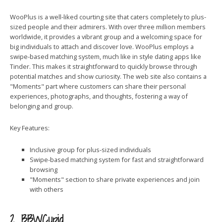
WooPlus is a well-liked courting site that caters completely to plus-
sized people and their admirers. With over three million members
worldwide, it provides a vibrant group and a welcoming space for
big individuals to attach and discover love. WooPlus employs a
swipe-based matching system, much like in style dating apps like
Tinder. This makes it straightforward to quickly browse through
potential matches and show curiosity. The web site also contains a
"Moments" part where customers can share their personal
experiences, photographs, and thoughts, fostering a way of
belonging and group.
Key Features:
Inclusive group for plus-sized individuals
Swipe-based matching system for fast and straightforward
browsing
"Moments" section to share private experiences and join
with others
2. BBWCupid