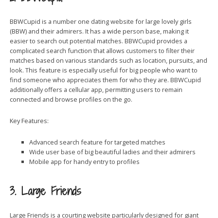
BBWCupid is a number one dating website for large lovely girls
(BBW) and their admirers. It has a wide person base, making it
easier to search out potential matches. BBWCupid provides a
complicated search function that allows customers to filter their
matches based on various standards such as location, pursuits, and
look. This feature is especially useful for big people who want to
find someone who appreciates them for who they are. BBWCupid
additionally offers a cellular app, permitting users to remain
connected and browse profiles on the go.
Key Features:
Advanced search feature for targeted matches
Wide user base of big beautiful ladies and their admirers
Mobile app for handy entry to profiles
3. Large Friends
Large Friends is a courting website particularly designed for giant