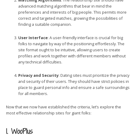
Matching Algorithms
: The relationship site should have
advanced matching algorithms that bear in mind the
preferences and interests of big people. This permits more
correct and targeted matches, growing the possibilities of
finding a suitable companion.
User Interface
: A user-friendly interface is crucial for big
folks to navigate by way of the positioning effortlessly. The
site format ought to be intuitive, allowing users to create
profiles and work together with different members without
any technical difficulties.
Privacy and Security
: Dating sites must prioritize the privacy
and security of their users. They should have strict policies in
place to guard personal info and ensure a safe surroundings
for all members.
Now that we now have established the criteria, let’s explore the
most effective relationship sites for giant folks:
1. WooPlus