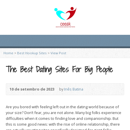
Home
>
Best Hookup Sites
>
View Post
The Best Dating Sites For Big People
10 de setembro de 2023
by
Inês Batina
Are you bored with feeling left out in the dating world because of
your size? Don’t fear, you are not alone. Many big folks experience
difficulties when it comes to finding love and companionship. But
this is some good news: with the rise of online relationship, there