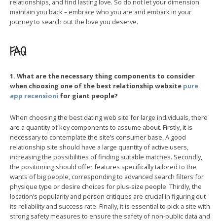
relationships, and find lasting love. So do not let your dimension
maintain you back – embrace who you are and embark in your
journey to search out the love you deserve.
FAQ
1. What are the necessary thing components to consider
when choosing one of the best relationship website
pure
app recensioni
for giant people?
When choosing the best dating web site for large individuals, there
are a quantity of key components to assume about. Firstly, it is
necessary to contemplate the site’s consumer base. A good
relationship site should have a large quantity of active users,
increasing the possibilities of finding suitable matches. Secondly,
the positioning should offer features specifically tailored to the
wants of big people, corresponding to advanced search filters for
physique type or desire choices for plus-size people. Thirdly, the
location’s popularity and person critiques are crucial in figuring out
its reliability and success rate. Finally, it is essential to pick a site with
strong safety measures to ensure the safety of non-public data and