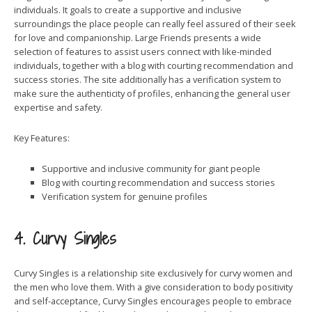
individuals. It goals to create a supportive and inclusive
surroundings the place people can really feel assured of their seek
for love and companionship. Large Friends presents a wide
selection of features to assist users connect with like-minded
individuals, together with a blog with courting recommendation and
success stories. The site additionally has a verification system to
make sure the authenticity of profiles, enhancing the general user
expertise and safety.
Key Features:
Supportive and inclusive community for giant people
Blog with courting recommendation and success stories
Verification system for genuine profiles
4. Curvy Singles
Curvy Singles is a relationship site exclusively for curvy women and
the men who love them. With a give consideration to body positivity
and self-acceptance, Curvy Singles encourages people to embrace