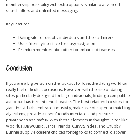
membership possibility with extra options, similar to advanced
search filters and unlimited messaging.
Key Features:
Dating site for chubby individuals and their admirers
User-friendly interface for easy navigation
Premium membership option for enhanced features
Conclusion
If you are a big person on the lookout for love, the dating world can
really feel difficult at occasions. However, with the rise of dating
sites particularly designed for large individuals, finding a compatible
associate has turn into much easier. The best relationship sites for
giant individuals embrace inclusivity, make use of superior matching
algorithms, provide a user-friendly interface, and prioritize
privateness and safety. With these elements in thoughts, sites like
WooPlus, BBWCupid, Large Friends, Curvy Singles, and Chubby
Bunnie supply excellent choices for big folks to connect, discover