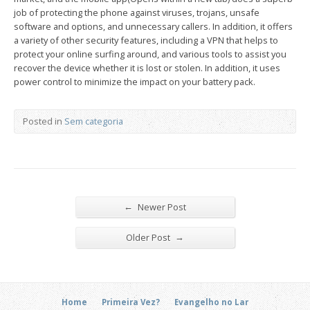
job of protecting the phone against viruses, trojans, unsafe
software and options, and unnecessary callers. In addition, it offers
a variety of other security features, including a VPN that helps to
protect your online surfing around, and various tools to assist you
recover the device whether it is lost or stolen. In addition, it uses
power control to minimize the impact on your battery pack.
Posted in
Sem categoria
←
Newer Post
→
Older Post
Home
Primeira Vez?
Evangelho no Lar