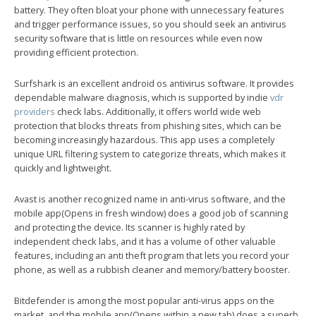
battery. They often bloat your phone with unnecessary features
and trigger performance issues, so you should seek an antivirus
security software that is little on resources while even now
providing efficient protection.
Surfshark is an excellent android os antivirus software. It provides
dependable malware diagnosis, which is supported by indie
vdr
providers
check labs. Additionally, it offers world wide web
protection that blocks threats from phishing sites, which can be
becoming increasingly hazardous. This app uses a completely
unique URL filtering system to categorize threats, which makes it
quickly and lightweight.
Avast is another recognized name in anti-virus software, and the
mobile app(Opens in fresh window) does a good job of scanning
and protecting the device. Its scanner is highly rated by
independent check labs, and it has a volume of other valuable
features, including an anti theft program that lets you record your
phone, as well as a rubbish cleaner and memory/battery booster.
Bitdefender is among the most popular anti-virus apps on the
market, and the mobile app(Opens within a new tab) does a superb