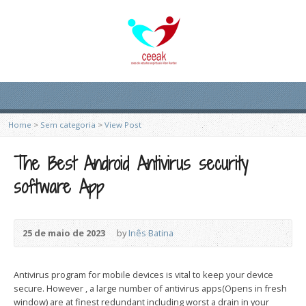
Home
>
Sem categoria
>
View Post
The Best Android Antivirus security
software App
25 de maio de 2023
by
Inês Batina
Antivirus program for mobile devices is vital to keep your device
secure. However , a large number of antivirus apps(Opens in fresh
window) are at finest redundant including worst a drain in your