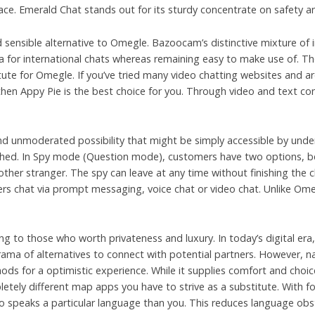
face. Emerald Chat stands out for its sturdy concentrate on safety a
 sensible alternative to Omegle. Bazoocam’s distinctive mixture of i
 for international chats whereas remaining easy to make use of. Th
tute for Omegle. If you’ve tried many video chatting websites and ar
 then Appy Pie is the best choice for you. Through video and text co
 unmoderated possibility that might be simply accessible by undera
hed. In Spy mode (Question mode), customers have two options, be
other stranger. The spy can leave at any time without finishing the 
sers chat via prompt messaging, voice chat or video chat. Unlike O
g to those who worth privateness and luxury. In today’s digital era, 
orama of alternatives to connect with potential partners. However, n
ods for a optimistic experience. While it supplies comfort and cho
etely different map apps you have to strive as a substitute. With for
o speaks a particular language than you. This reduces language obs