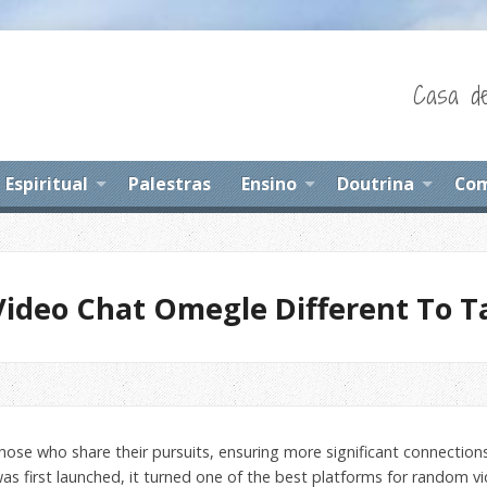
Casa de
Espiritual
Palestras
Ensino
Doutrina
Com
Video Chat Omegle Different To T
 those who share their pursuits, ensuring more significant connectio
as first launched, it turned one of the best platforms for random vi