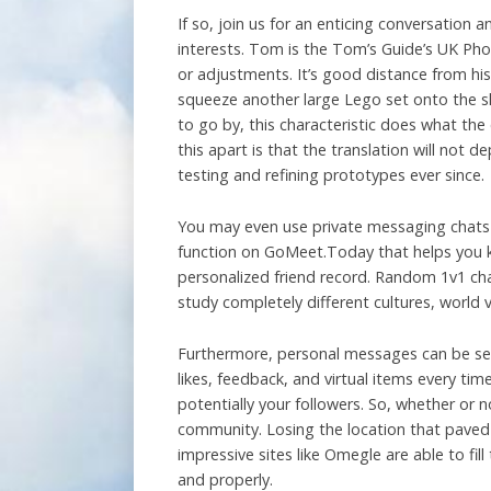
If so, join us for an enticing conversation
interests. Tom is the Tom’s Guide’s UK Pho
or adjustments. It’s good distance from hi
squeeze another large Lego set onto the she
to go by, this characteristic does what th
this apart is that the translation will not
testing and refining prototypes ever since.
You may even use private messaging chats to
function on GoMeet.Today that helps you ke
personalized friend record. Random 1v1 chat
study completely different cultures, world v
Furthermore, personal messages can be sen
likes, feedback, and virtual items every ti
potentially your followers. So, whether or no
community. Losing the location that paved t
impressive sites like Omegle are able to fi
and properly.