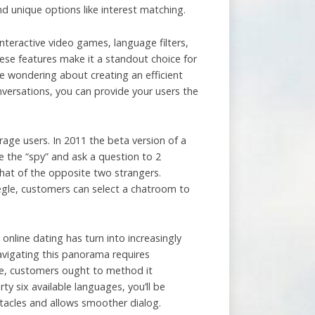
nd unique options like interest matching.
nteractive video games, language filters,
ese features make it a standout choice for
e wondering about creating an efficient
nversations, you can provide your users the
ge users. In 2011 the beta version of a
 the “spy” and ask a question to 2
chat of the opposite two strangers.
megle, customers can select a chatroom to
online dating has turn into increasingly
avigating this panorama requires
ice, customers ought to method it
ty six available languages, you’ll be
tacles and allows smoother dialog.