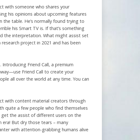
bject with someone who shares your
sing his opinions about upcoming features
 the table. He’s normally found trying to
rible his Smart TV is. If that’s something
d the interpretation. What might assist set
 a research project in 2021 and has been
. Introducing Friend Call, a premium
 away—use Friend Call to create your
ople all over the world at any time. You can
ct with content material creators through
with quite a few people who find themselves
l get the assist of different users on the
n era! But dry those tears – many
banter with attention-grabbing humans alive