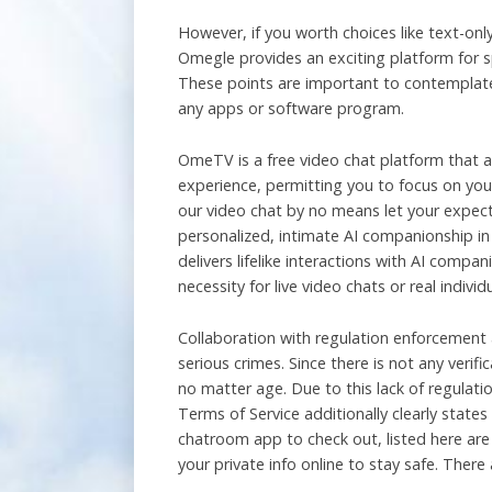
However, if you worth choices like text-onl
Omegle provides an exciting platform for s
These points are important to contemplate
any apps or software program.
OmeTV is a free video chat platform that 
experience, permitting you to focus on your
our video chat by no means let your expecta
personalized, intimate AI companionship in 
delivers lifelike interactions with AI compa
necessity for live video chats or real indivi
Collaboration with regulation enforcement a
serious crimes. Since there is not any verif
no matter age. Due to this lack of regulat
Terms of Service additionally clearly states
chatroom app to check out, listed here are
your private info online to stay safe. The