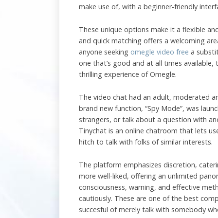
make use of, with a beginner-friendly inter
These unique options make it a flexible and
and quick matching offers a welcoming area
anyone seeking
omegle video free
a substi
one that’s good and at all times available,
thrilling experience of Omegle.
The video chat had an adult, moderated and
brand new function, “Spy Mode”, was launc
strangers, or talk about a question with an
Tinychat is an online chatroom that lets u
hitch to talk with folks of similar interests.
The platform emphasizes discretion, caterin
more well-liked, offering an unlimited pan
consciousness, warning, and effective meth
cautiously. These are one of the best compl
succesful of merely talk with somebody wh