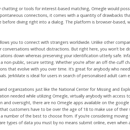
y chatting or tools for interest-based matching, Omegle would possib
pontaneous connections, it comes with a quantity of drawbacks that
 before diving right into a dialog. The platform is browser-based
allows you to connect with strangers worldwide. Unlike other comp
 conversations without distractions. But right here, you won’t be d
tions down whereas preserving your identification utterly safe. Inf
a non-public, secure setting. Whether you’re after an off-the-cuff 
nions that evolve with you over time. It’s great for anybody who needs
duals. JerkMate is ideal for users in search of personalised adult cam 
nd organizations just like the National Center for Missing and Expl
ication needed while utilizing Omegle, virtually anybody with access 
ion and oversight, there are no Omegle apps available on the google 
 that customers have to be over the age of 18 to make use of their ser
 a number of the best to choose from. If you’re considering moving
re are types of data you must by no means submit online, even when 