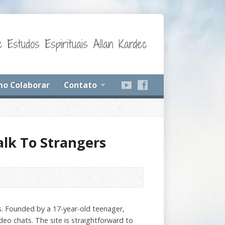
 Estudos Espirituais Allan Kardec
o Colaborar
Contato
alk To Strangers
ns. Founded by a 17-year-old teenager,
deo chats. The site is straightforward to