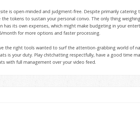
p site is open-minded and judgment-free. Despite primarily catering
he tokens to sustain your personal convo. The only thing weighing on
n has its own expenses, which might make budgeting in your entertai
5/month for more options and faster processing.
e the right tools wanted to surf the attention-grabbing world of na
ats is your duty. Play chitchatting respectfully, have a good time m
chats with full management over your video feed.