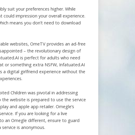
ly suit your preferences higher. While
 could impression your overall experience.
, which means you don’t need to download
arable websites, OmeTV provides an ad-free
isappointed – the revolutionary design of
atuated.AI is perfect for adults who need
chat or something extra NSFW, Infatuated.AI
 a digital girlfriend experience without the
experiences.
oited Children was pivotal in addressing
to the website is prepared to use the service
play and apple app retailer. Omegle’s
vice. If you are looking for a live
 to an Omegle different, ensure to guard
a service is anonymous.