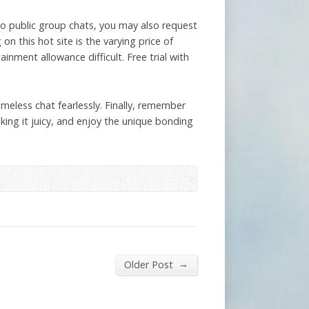
 to public group chats, you may also request
 this hot site is the varying price of
nment allowance difficult. Free trial with
meless chat fearlessly. Finally, remember
aking it juicy, and enjoy the unique bonding
→
Older Post