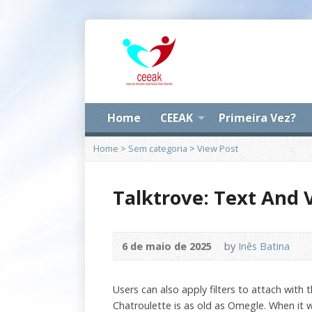
Home
CEEAK
Primeira Vez?
Home
>
Sem categoria
>
View Post
Talktrove: Text And 
6 de maio de 2025
by
Inês Batina
Users can also apply filters to attach with
Chatroulette is as old as Omegle. When it w