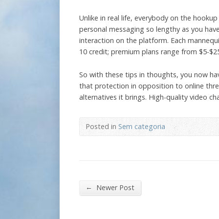
Unlike in real life, everybody on the hooku
personal messaging so lengthy as you have t
interaction on the platform. Each mannequi
10 credit; premium plans range from $5-$2
So with these tips in thoughts, you now hav
that protection in opposition to online thre
alternatives it brings. High-quality video 
Posted in
Sem categoria
←
Newer Post