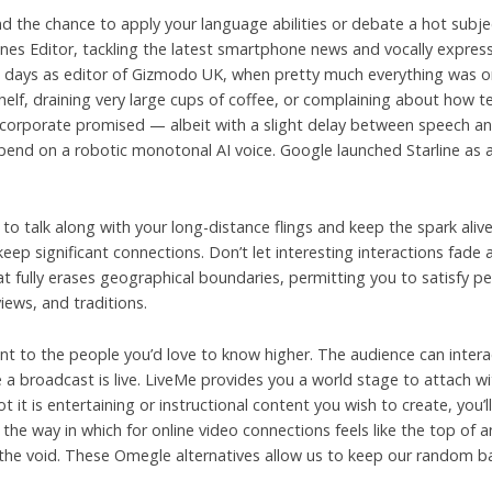
 and the chance to apply your language abilities or debate a hot su
nes Editor, tackling the latest smartphone news and vocally expres
s days as editor of Gizmodo UK, when pretty much everything was on
lf, draining very large cups of coffee, or complaining about how ter
e corporate promised — albeit with a slight delay between speech an
 depend on a robotic monotonal AI voice. Google launched Starline as
 talk along with your long-distance flings and keep the spark alive
ep significant connections. Don’t let interesting interactions fade
 fully erases geographical boundaries, permitting you to satisfy pe
iews, and traditions.
t to the people you’d love to know higher. The audience can intera
me a broadcast is live. LiveMe provides you a world stage to attach 
t it is entertaining or instructional content you wish to create, you’l
he way in which for online video connections feels like the top of a
ll the void. These Omegle alternatives allow us to keep our random 