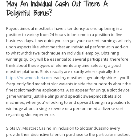
May An Individual Cash Out There A
Delightful Bonus?
Payout times at mostbet s have a tendency to end up being in a
position to variety from 24 hours to become in a position to five
business days. How quick you can get your current earnings will rely
upon aspects like what mostbet an individual perform at in add-on
to what withdrawal technique an individual employ. Obtaining
winnings quickly will be essential to several participants, therefore
think about these types of elements any time selecting a good
mostbet platform. Slots usually are exactly where typically the
https://newmostbet.com
leading mostbet s genuinely shine – you’ll
frequently find mostbet slot variants inside the hundreds about the
finest slot machine applications. Also appear for unique slot device
game variants just like Slingo and specific sweepmostbets slot
machines, when you’re looking to end upward being in a position to
win huge about a single rewrite or a person need a diverse sort
regarding slot experience.
Slots LV, Mostbet Casino, in inclusion to SlotsandCasino every
provide their distinctive talent in purchase to the particular mostbet