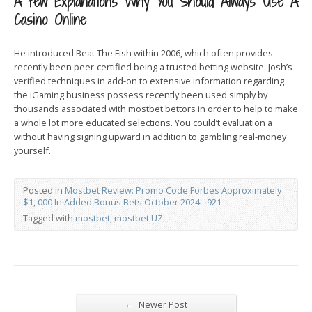
A few Explanations Why You Should Always Use A
Casino Online
He introduced Beat The Fish within 2006, which often provides
recently been peer-certified being a trusted betting website. Josh’s
verified techniques in add-on to extensive information regarding
the iGaming business possess recently been used simply by
thousands associated with mostbet bettors in order to help to make
a whole lot more educated selections. You could’t evaluation a
without having signing upward in addition to gambling real-money
yourself.
Posted in
Mostbet Review: Promo Code Forbes Approximately
$1, 000 In Added Bonus Bets October 2024 - 921
Tagged with
mostbet
,
mostbet UZ
←
Newer Post