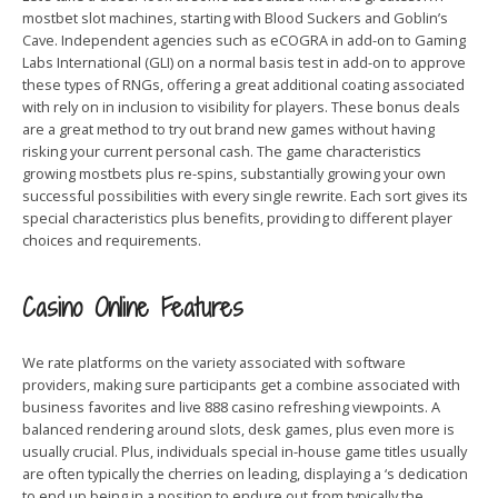
mostbet slot machines, starting with Blood Suckers and Goblin’s
Cave. Independent agencies such as eCOGRA in add-on to Gaming
Labs International (GLI) on a normal basis test in add-on to approve
these types of RNGs, offering a great additional coating associated
with rely on in inclusion to visibility for players. These bonus deals
are a great method to try out brand new games without having
risking your current personal cash. The game characteristics
growing mostbets plus re-spins, substantially growing your own
successful possibilities with every single rewrite. Each sort gives its
special characteristics plus benefits, providing to different player
choices and requirements.
Casino Online Features
We rate platforms on the variety associated with software
providers, making sure participants get a combine associated with
business favorites and live 888 casino refreshing viewpoints. A
balanced rendering around slots, desk games, plus even more is
usually crucial. Plus, individuals special in-house game titles usually
are often typically the cherries on leading, displaying a ‘s dedication
to end up being in a position to endure out from typically the