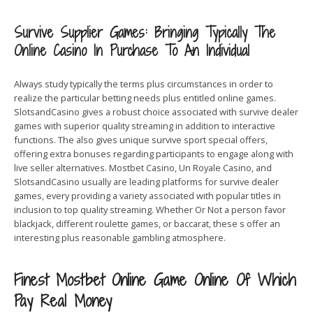
Survive Supplier Games: Bringing Typically The
Online Casino In Purchase To An Individual
Always study typically the terms plus circumstances in order to
realize the particular betting needs plus entitled online games.
SlotsandCasino gives a robust choice associated with survive dealer
games with superior quality streaming in addition to interactive
functions. The also gives unique survive sport special offers,
offering extra bonuses regarding participants to engage along with
live seller alternatives. Mostbet Casino, Un Royale Casino, and
SlotsandCasino usually are leading platforms for survive dealer
games, every providing a variety associated with popular titles in
inclusion to top quality streaming. Whether Or Not a person favor
blackjack, different roulette games, or baccarat, these s offer an
interesting plus reasonable gambling atmosphere.
Finest Mostbet Online Game Online Of Which
Pay Real Money