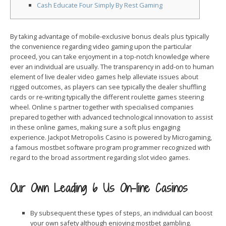
Cash Educate Four Simply By Rest Gaming
By taking advantage of mobile-exclusive bonus deals plus typically
the convenience regarding video gaming upon the particular
proceed, you can take enjoyment in a top-notch knowledge where
ever an individual are usually. The transparency in add-on to human
element of live dealer video games help alleviate issues about
rigged outcomes, as players can see typically the dealer shuffling
cards or re-writing typically the different roulette games steering
wheel. Online s partner together with specialised companies
prepared together with advanced technological innovation to assist
in these online games, making sure a soft plus engaging
experience. Jackpot Metropolis Casino is powered by Microgaming,
a famous mostbet software program programmer recognized with
regard to the broad assortment regarding slot video games.
Our Own Leading 6 Us On-line Casinos
By subsequent these types of steps, an individual can boost
your own safety although enjoying mostbet gambling.