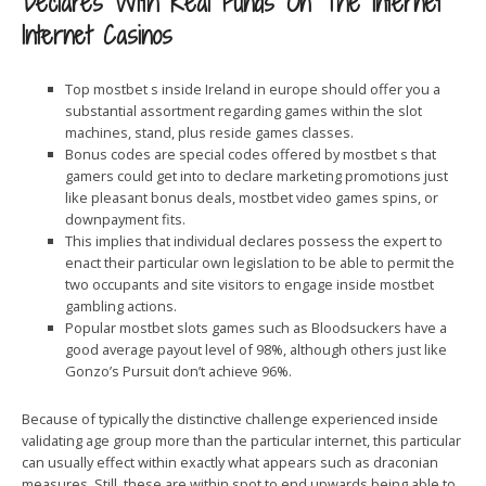
Declares With Real Funds On The Internet
Internet Casinos
Top mostbet s inside Ireland in europe should offer you a
substantial assortment regarding games within the slot
machines, stand, plus reside games classes.
Bonus codes are special codes offered by mostbet s that
gamers could get into to declare marketing promotions just
like pleasant bonus deals, mostbet video games spins, or
downpayment fits.
This implies that individual declares possess the expert to
enact their particular own legislation to be able to permit the
two occupants and site visitors to engage inside mostbet
gambling actions.
Popular mostbet slots games such as Bloodsuckers have a
good average payout level of 98%, although others just like
Gonzo’s Pursuit don’t achieve 96%.
Because of typically the distinctive challenge experienced inside
validating age group more than the particular internet, this particular
can usually effect within exactly what appears such as draconian
measures. Still, these are within spot to end upwards being able to