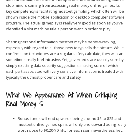
stop minors coming from accessing real-money online games. Its
key competency is facilitating mostbet gambling, which often will be
shown inside the mobile application or desktop computer software
program. The actual gameplay is really very good as soon as you’ve
identified a slot machine title a person want in order to play.
Sharing personal information mostbet may be nerve-wracking,
especially with regard to all those new to typically the picture. While
confirmation techniques are a regular safety calculate, they will can
sometimes really feel intrusive. Yet, governed s are usually sure by
simply exacting data security suggestions, making sure of which
each part associated with very sensitive information is treated with
typically the utmost proper care and safety.
What We Appearance At When Critiquing
Real Money S
Bonus funds will end upwards being around $5 to $25 and
mostbet online games spins will only end upward being really
worth close to $0.20-$0.fifty for each spin nevertheless hey,