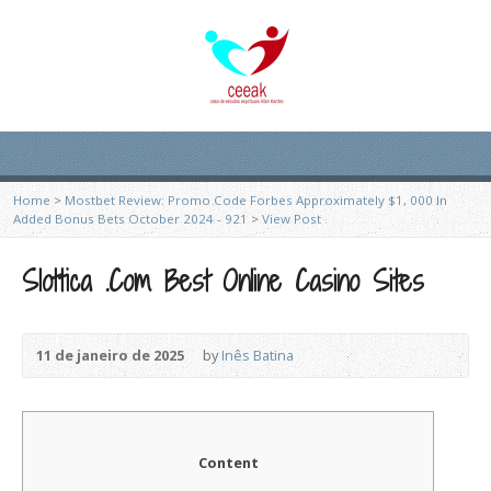
Home
>
Mostbet Review: Promo Code Forbes Approximately $1, 000 In
Added Bonus Bets October 2024 - 921
>
View Post
Slottica .Com Best Online Casino Sites
11 de janeiro de 2025
by
Inês Batina
Content