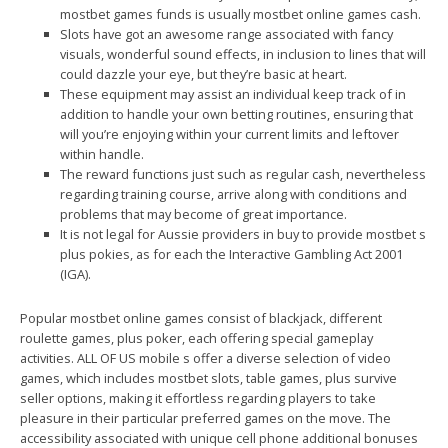
mostbet games funds is usually mostbet online games cash.
Slots have got an awesome range associated with fancy
visuals, wonderful sound effects, in inclusion to lines that will
could dazzle your eye, but they’re basic at heart.
These equipment may assist an individual keep track of in
addition to handle your own betting routines, ensuring that
will you’re enjoying within your current limits and leftover
within handle.
The reward functions just such as regular cash, nevertheless
regarding training course, arrive along with conditions and
problems that may become of great importance.
It is not legal for Aussie providers in buy to provide mostbet s
plus pokies, as for each the Interactive Gambling Act 2001
(IGA).
Popular mostbet online games consist of blackjack, different
roulette games, plus poker, each offering special gameplay
activities. ALL OF US mobile s offer a diverse selection of video
games, which includes mostbet slots, table games, plus survive
seller options, making it effortless regarding players to take
pleasure in their particular preferred games on the move. The
accessibility associated with unique cell phone additional bonuses