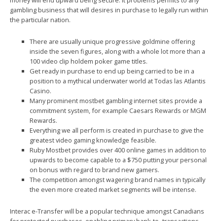
money will end upward being secure. It problems permits to any
gambling business that will desires in purchase to legally run within
the particular nation.
There are usually unique progressive goldmine offering
inside the seven figures, along with a whole lot more than a
100 video clip holdem poker game titles.
Get ready in purchase to end up being carried to be in a
position to a mythical underwater world at Todas las Atlantis
Casino.
Many prominent mostbet gambling internet sites provide a
commitment system, for example Caesars Rewards or MGM
Rewards.
Everything we all perform is created in purchase to give the
greatest video gaming knowledge feasible.
Ruby Mostbet provides over 400 online games in addition to
upwards to become capable to a $750 putting your personal
on bonus with regard to brand new gamers.
The competition amongst wagering brand names in typically
the even more created market segments will be intense.
Interac e-Transfer will be a popular technique amongst Canadians