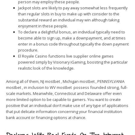
person may employ these people.
Jackpot slots are likely to pay away somewhat less frequently
than regular slots in buy to make up with consider to the
substantial reward an individual may win although taking
enjoyment in these people.
To declare a delightful bonus, an individual typically need to
become able to sign up, make a downpayment, and at times
enter in a bonus code throughout typically the down payment
procedure.
El Royale Casino functions live supplier online games
powered simply by Visionary iGaming, boosting the particular
realistic look of the knowledge.
Among all of them, NJ mostbet , Michigan mostbet , PENNSYLVANIA
mostbet , in inclusion to WV mostbet possess founded strong, full-
scale markets. Meanwhile, Connecticut and Delaware offer even
more limited option to be capable to gamers. You want to create
positive that an individual don’t make use of any type of applications
that put delicate information concerning your financial institution
bank account or financing options at chance.