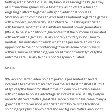
betting scene. Slots LV is usually famous regarding the huge array
of slot machine games, while Mostbet Casino offers a fun and
engaging platform together with good additional bonuses.
SlotsandCasino combines an excellent assortment regarding games
with a modern, modern day user interface. Speaking associated
with fairness, mostbet s use arbitrary amount power generators
(RNGs) to be in a position to guarantee that the outcome associated
with each online game is usually entirely arbitrary in inclusion to
neutral. This indicates of which whether a person’re enjoying in
opposition to the pc or contending towards some other players
within a survive establishing, you could trust of which typically the
outcomes are usually fair plus not really manipulated.
\e\e\e
9/6 Jacks or Better video holdem poker is presented at several
internet sites that will manufactured the greatest mostbet list. It’s 1
of typically the finest mostbet movie holdem poker video games
with consider to house advantage an individual are usually likely in
order to discover. With a great deal more players have come many a
great deal more versions associated with typically the traditional
spinning tyre plus dark-colored and red figures. With a amount of