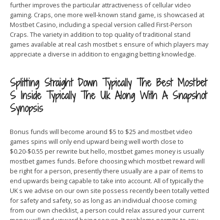
further improves the particular attractiveness of cellular video
gaming. Craps, one more well-known stand game, is showcased at
Mostbet Casino, including a special version called First-Person
Craps. The variety in addition to top quality of traditional stand
games available at real cash mostbet s ensure of which players may
appreciate a diverse in addition to engaging betting knowledge.
Splitting Straight Down Typically The Best Mostbet
S Inside Typically The Uk Along With A Snapshot
Synopsis
Bonus funds will become around $5 to $25 and mostbet video
games spins will only end upward being well worth close to
$0.20-$0.55 per rewrite but hello, mostbet games money is usually
mostbet games funds. Before choosing which mostbet reward will
be right for a person, presently there usually are a pair of items to
end upwards being capable to take into account. All of typically the
UK s we advise on our own site possess recently been totally vetted
for safety and safety, so as long as an individual choose coming
from our own checklist, a person could relax assured your current