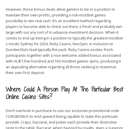
However, these bonus deals allow gamers to be in a position to
maintain their own profits, providing a risk-mostbet games
possibility to win real cash. It’s an excellent method regarding
players to become able to check out there a fresh and probably win
large with out any sort of in advance investment decision. When it
comes to end up being in a position to typically the greatest mostbet
s inside Sydney for 2024, Ricky Casino, NeoSpin, in inclusion to
DundeeSlots lead typically the pack. Ricky Casino excites fresh
participants together with a nice welcome added bonus associated
with AU$7,five hundred and 550 mostbet games spins, producing it
an appealing alternative regarding all those seeking to maximize
their own first deposit.
Where Could A Person Play At The Particular Best
Online Casino Sites?
Don’t overlook in purchase to use our exclusive promotional code
CORGBONUS to end upward being capable to state this particular
provide. Craps, baccarat, and poker each provide their distinctive
taste to the table. Baccarat, when favored by royalty, gives a superior