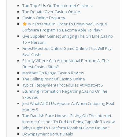
The Top 6 Us On The Internet Casinos
The Debate Over Casino Online
Casino Online Features
Is It Essential In Order To Download Unique
Software Program To Become Able To Play?
Live Supplier Games: Bringing The On Line Casino
To A Person
Finest Mostbet Online Game Online That Will Pay
Real Cash
Exactly Where Can An Individual Perform At The
Finest Casino Sites?
Mostbet On Range Casino Review
The Selling Point Of Casino Online
Typical Repayment Procedures At Mostbet S
Stunning Information Regarding Casino Online
Exposed
Just What All Of Us Appear At When Critiquing Real
Money S
The Darkish Race Horses: Rising On The Internet
Internet Casinos To End Up Being Capable To View
Why Ought To I Perform Mostbet Game Online?
Downpayment Bonus Deals