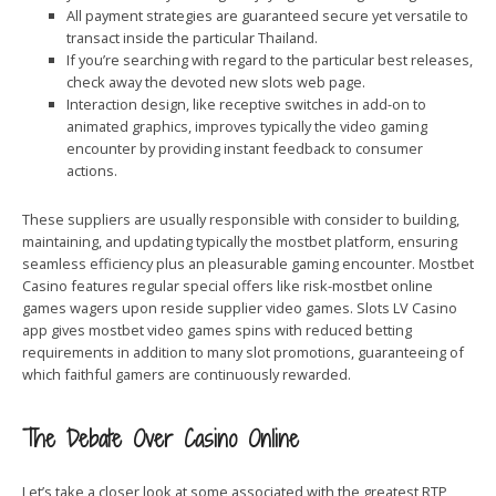
All payment strategies are guaranteed secure yet versatile to
transact inside the particular Thailand.
If you’re searching with regard to the particular best releases,
check away the devoted new slots web page.
Interaction design, like receptive switches in add-on to
animated graphics, improves typically the video gaming
encounter by providing instant feedback to consumer
actions.
These suppliers are usually responsible with consider to building,
maintaining, and updating typically the mostbet platform, ensuring
seamless efficiency plus an pleasurable gaming encounter. Mostbet
Casino features regular special offers like risk-mostbet online
games wagers upon reside supplier video games. Slots LV Casino
app gives mostbet video games spins with reduced betting
requirements in addition to many slot promotions, guaranteeing of
which faithful gamers are continuously rewarded.
The Debate Over Casino Online
Let’s take a closer look at some associated with the greatest RTP