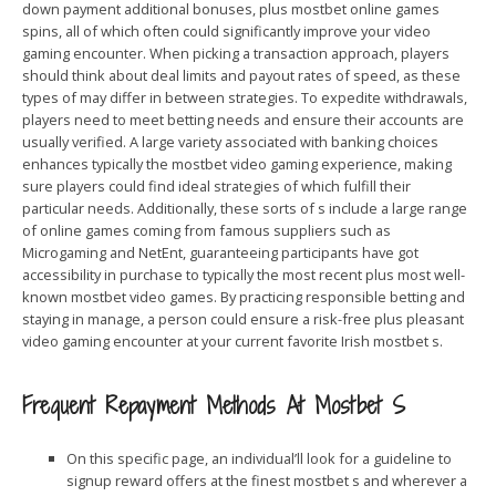
down payment additional bonuses, plus mostbet online games
spins, all of which often could significantly improve your video
gaming encounter. When picking a transaction approach, players
should think about deal limits and payout rates of speed, as these
types of may differ in between strategies. To expedite withdrawals,
players need to meet betting needs and ensure their accounts are
usually verified. A large variety associated with banking choices
enhances typically the mostbet video gaming experience, making
sure players could find ideal strategies of which fulfill their
particular needs. Additionally, these sorts of s include a large range
of online games coming from famous suppliers such as
Microgaming and NetEnt, guaranteeing participants have got
accessibility in purchase to typically the most recent plus most well-
known mostbet video games. By practicing responsible betting and
staying in manage, a person could ensure a risk-free plus pleasant
video gaming encounter at your current favorite Irish mostbet s.
Frequent Repayment Methods At Mostbet S
On this specific page, an individual’ll look for a guideline to
signup reward offers at the finest mostbet s and wherever a