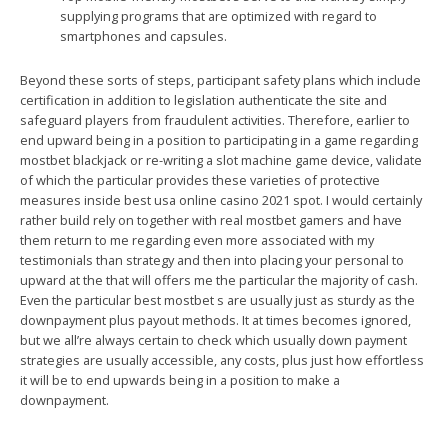
supplying programs that are optimized with regard to
smartphones and capsules.
Beyond these sorts of steps, participant safety plans which include
certification in addition to legislation authenticate the site and
safeguard players from fraudulent activities. Therefore, earlier to
end upward being in a position to participating in a game regarding
mostbet blackjack or re-writing a slot machine game device, validate
of which the particular provides these varieties of protective
measures inside best usa online casino 2021 spot. I would certainly
rather build rely on together with real mostbet gamers and have
them return to me regarding even more associated with my
testimonials than strategy and then into placing your personal to
upward at the that will offers me the particular the majority of cash.
Even the particular best mostbet s are usually just as sturdy as the
downpayment plus payout methods. It at times becomes ignored,
but we all’re always certain to check which usually down payment
strategies are usually accessible, any costs, plus just how effortless
it will be to end upwards being in a position to make a
downpayment.