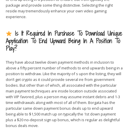
package and provide some thing distinctive. Selecting the right
reside may tremendously enhance your own video gaming
experience.
Is It Required In Purchase To Download Unique
Application To End Upward Being In A Position To
Play?
They have about twelve down payment methods in inclusion to
above a fifty percent number of methods to end upwards being in a
position to withdraw. Like the majority of s upon the listing, they will
don’t get crypto as it could provide several ire from government
bodies. But other than of which, all associated with the particular
main payment techniques are inside location outside associated
with VIP favored, plus a person may assume instant debris and 1-3
time withdrawals along with most of all of them. Borgata has the
particular same down payment bonus deals up to end upward
being able to $1,500 match up on typically the 1st down payment
plus a $20 no-deposit sign up bonus, which is regular as delightful
bonus deals move.