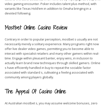
video gaming encounter. Poker includes talent plus method, with
variants like Texas Hold’em in addition to Omaha bringing in a
devoted following.
Mostbet Online Casino Review
Contrary in order to popular perception, mostbet s usually are not
necessarily merely a solitary experience. Many programs right now
offer live dealer video games, permitting you to become able to
interact with specialist retailers and many other gamers within real-
time. Engage within pleasant banter, enjoy wins, in inclusion to
actually learn brand new techniques through skilled gamers. Online
s have efficiently handled in buy to repeat the sociable factor
associated with standard s, cultivating a feeling associated with
community among players globally.
The Appeal Of Casino Online
At Australian mostbet s, you may assume welcome bonuses, zero