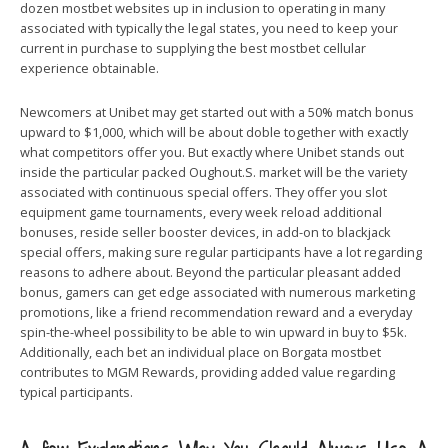
dozen mostbet websites up in inclusion to operating in many
associated with typically the legal states, you need to keep your
current in purchase to supplying the best mostbet cellular
experience obtainable.
Newcomers at Unibet may get started out with a 50% match bonus
upward to $1,000, which will be about doble together with exactly
what competitors offer you. But exactly where Unibet stands out
inside the particular packed Oughout.S. market will be the variety
associated with continuous special offers. They offer you slot
equipment game tournaments, every week reload additional
bonuses, reside seller booster devices, in add-on to blackjack
special offers, making sure regular participants have a lot regarding
reasons to adhere about. Beyond the particular pleasant added
bonus, gamers can get edge associated with numerous marketing
promotions, like a friend recommendation reward and a everyday
spin-the-wheel possibility to be able to win upward in buy to $5k.
Additionally, each bet an individual place on Borgata mostbet
contributes to MGM Rewards, providing added value regarding
typical participants.