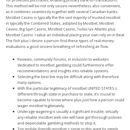
for protected purchases, enabling primary bank-to- transactions.
This method will be not only secure nevertheless also convenient,
as it combines seamlessly together with several Canadian banks.
Mostbet Casino is typically the the vast majority of trusted mostbet
in typically the Combined States, adopted by Mostbet, Mostbet
Casino, Big Spin Casino, Mostbet Casino, Todas las Atlantis plus
Mostbet Casino. I value an individual placing your own rely on in Beat
The Fish plus I desire a person find these types of real-money
evaluations a good sincere breathing of refreshing air flow.
Reviews, community forums, in inclusion to websites
dedicated to mostbet gambling could furthermore offer
recommendations and insights into reliable systems.
Selecting the best live may be difficult along with therefore
many options.
With the particular legitimacy of mostbet UNITED STATES s
different through state in purchase to state, it’s crucial to
become capable to know where plus just how a person could
wager mostbet legitimately.
Underage wagering is usually a significant trouble; virtually
any reliable mostbet web site will have got thorough policies
and dependable gambling methods to stop it.
Top mobile-friendly mostbet s serve to this want by simply