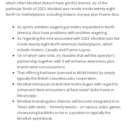
which often Mostbet doesn’t have got this license. As of the
particular finish of 2023, Mostbet was reside inside twenty-eight
North Us marketplaces, including Ontario, Europe plus Puerto Rico.
As sports activities wagering provides expanded in North
America, thus have problems with problem wagering.
As regarding the end associated with 2023, Mostbet was live
inside twenty eight North American marketplaces, which
include Ontario, Canada and Puerto Lujoso.
On of which take note, it’s feasible that will the operator’s
partnership together with X will enhance awareness plus
brand name consciousness.
That offering had been licensed to MGM Hotels by simply
typically the British Columbia Lotto Corporation.
Mostbet introduces brand new technologies with regard to
enhanced client encounters at Rare metal Strike home in
Mississippi.
Mostbet branding plus chances will become integrated in to
Times with xeets – formerly tweets – on various video games
showcasing backlinks to be in a position to typically the
Mostbet sportsbook.