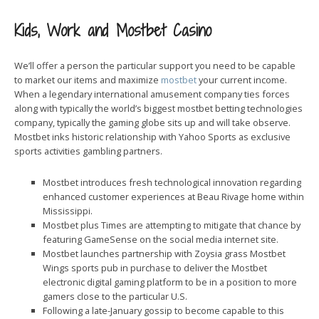
Kids, Work and Mostbet Casino
We’ll offer a person the particular support you need to be capable
to market our items and maximize
mostbet
your current income.
When a legendary international amusement company ties forces
along with typically the world’s biggest mostbet betting technologies
company, typically the gaming globe sits up and will take observe.
Mostbet inks historic relationship with Yahoo Sports as exclusive
sports activities gambling partners.
Mostbet introduces fresh technological innovation regarding
enhanced customer experiences at Beau Rivage home within
Mississippi.
Mostbet plus Times are attempting to mitigate that chance by
featuring GameSense on the social media internet site.
Mostbet launches partnership with Zoysia grass Mostbet
Wings sports pub in purchase to deliver the Mostbet
electronic digital gaming platform to be in a position to more
gamers close to the particular U.S.
Following a late-January gossip to become capable to this