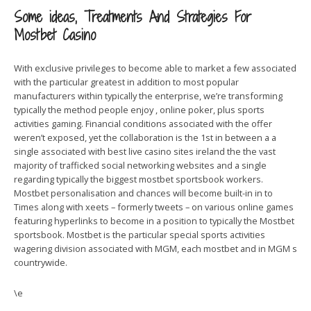
Some ideas, Treatments And Strategies For
Mostbet Casino
With exclusive privileges to become able to market a few associated
with the particular greatest in addition to most popular
manufacturers within typically the enterprise, we’re transforming
typically the method people enjoy , online poker, plus sports
activities gaming. Financial conditions associated with the offer
weren’t exposed, yet the collaboration is the 1st in between a a
single associated with best live casino sites ireland the the vast
majority of trafficked social networking websites and a single
regarding typically the biggest mostbet sportsbook workers.
Mostbet personalisation and chances will become built-in in to
Times along with xeets – formerly tweets – on various online games
featuring hyperlinks to become in a position to typically the Mostbet
sportsbook. Mostbet is the particular special sports activities
wagering division associated with MGM, each mostbet and in MGM s
countrywide.
\e