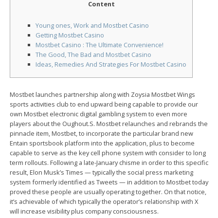
Content
Young ones, Work and Mostbet Casino
Getting Mostbet Casino
Mostbet Casino : The Ultimate Convenience!
The Good, The Bad and Mostbet Casino
Ideas, Remedies And Strategies For Mostbet Casino
Mostbet launches partnership along with Zoysia Mostbet Wings
sports activities club to end upward being capable to provide our
own Mostbet electronic digital gambling system to even more
players about the Oughout.S. Mostbet relaunches and rebrands the
pinnacle item, Mostbet, to incorporate the particular brand new
Entain sportsbook platform into the application, plus to become
capable to serve as the key cell phone system with consider to long
term rollouts. Following a late-January chisme in order to this specific
result, Elon Musk’s Times — typically the social press marketing
system formerly identified as Tweets — in addition to Mostbet today
proved these people are usually operating together. On that notice,
it’s achievable of which typically the operator’s relationship with X
will increase visibility plus company consciousness.