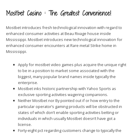
Mostbet Casino : The Greatest Convenience!
Mostbet introduces fresh technological innovation with regard to
enhanced consumer activities at Beau Rivage house inside
Mississippi. Mostbet introduces new technological innovation for
enhanced consumer encounters at Rare metal Strike home in
Mississippi.
Apply for mostbet video games plus acquire the unique right
to be in a position to market some associated with the
biggest, many popular brand names inside typically the
enterprise.
Mostbet inks historic partnership with Yahoo Sports as
exclusive sporting activities wagering companions.
Neither Mostbet nor By pointed out if or how entry to the
particular operator’s gaming products will be obstructed in
states of which don’t enable sporting activities betting or
individuals in which usually Mostbet doesn’t have got a
license.
Forty-eight pct regarding customers change to typically the