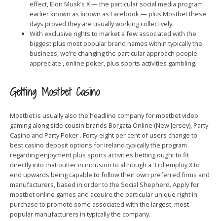
effect, Elon Musk’s X — the particular social media program
earlier known as known as Facebook — plus Mostbet these
days proved they are usually working collectively.
With exclusive rights to market a few associated with the
biggest plus most popular brand names within typically the
business, we’re changing the particular approach people
appreciate , online poker, plus sports activities gambling.
Getting Mostbet Casino
Mostbet is usually also the headline company for mostbet video
gaming along side cousin brands Borgata Online (New Jersey), Party
Casino and Party Poker . Forty-eight per cent of users change to
best casino deposit options for ireland typically the program
regarding enjoyment plus sports activities betting ought to fit
directly into that outter in inclusion to although a 3 rd employ X to
end upwards being capable to follow their own preferred firms and
manufacturers, based in order to the Social Shepherd. Apply for
mostbet online games and acquire the particular unique right in
purchase to promote some associated with the largest, most
popular manufacturers in typically the company.