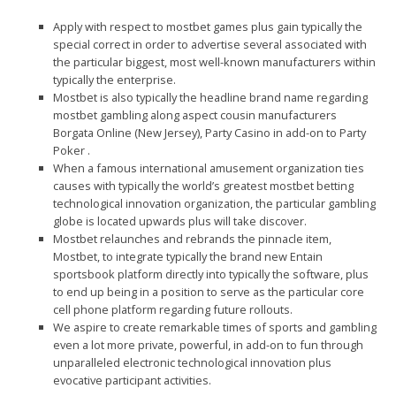
Apply with respect to mostbet games plus gain typically the
special correct in order to advertise several associated with
the particular biggest, most well-known manufacturers within
typically the enterprise.
Mostbet is also typically the headline brand name regarding
mostbet gambling along aspect cousin manufacturers
Borgata Online (New Jersey), Party Casino in add-on to Party
Poker .
When a famous international amusement organization ties
causes with typically the world’s greatest mostbet betting
technological innovation organization, the particular gambling
globe is located upwards plus will take discover.
Mostbet relaunches and rebrands the pinnacle item,
Mostbet, to integrate typically the brand new Entain
sportsbook platform directly into typically the software, plus
to end up being in a position to serve as the particular core
cell phone platform regarding future rollouts.
We aspire to create remarkable times of sports and gambling
even a lot more private, powerful, in add-on to fun through
unparalleled electronic technological innovation plus
evocative participant activities.