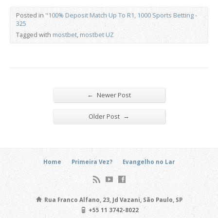
Posted in
"100% Deposit Match Up To R1, 1000 Sports Betting -
325
Tagged with
mostbet
,
mostbet UZ
←
Newer Post
→
Older Post
Home
Primeira Vez?
Evangelho no Lar
Rua Franco Alfano, 23, Jd Vazani, São Paulo, SP
+55 11 3742-8022