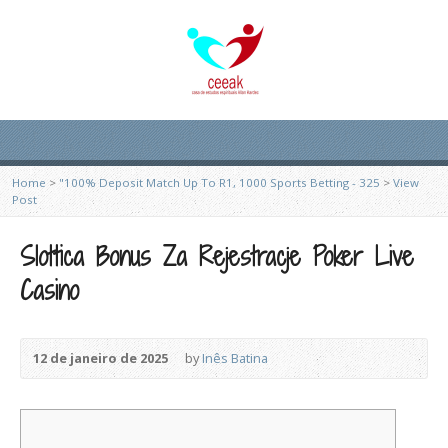
Home
>
"100% Deposit Match Up To R1, 1000 Sports Betting - 325
>
View
Post
Slottica Bonus Za Rejestracje Poker Live
Casino
12 de janeiro de 2025
by
Inês Batina