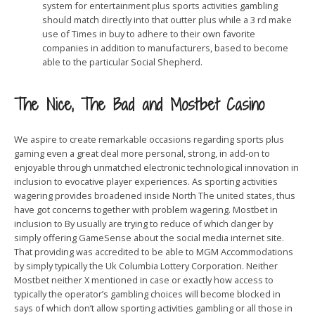
system for entertainment plus sports activities gambling
should match directly into that outter plus while a 3 rd make
use of Times in buy to adhere to their own favorite
companies in addition to manufacturers, based to become
able to the particular Social Shepherd.
The Nice, The Bad and Mostbet Casino
We aspire to create remarkable occasions regarding sports plus
gaming even a great deal more personal, strong, in add-on to
enjoyable through unmatched electronic technological innovation in
inclusion to evocative player experiences. As sporting activities
wagering provides broadened inside North The united states, thus
have got concerns together with problem wagering. Mostbet in
inclusion to By usually are trying to reduce of which danger by
simply offering GameSense about the social media internet site.
That providing was accredited to be able to MGM Accommodations
by simply typically the Uk Columbia Lottery Corporation. Neither
Mostbet neither X mentioned in case or exactly how access to
typically the operator’s gambling choices will become blocked in
says of which don’t allow sporting activities gambling or all those in