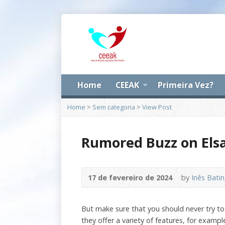
Home
CEEAK
Primeira Vez?
Home
>
Sem categoria
>
View Post
Rumored Buzz on Elsa
17 de fevereiro de 2024
by
Inês Bati
But make sure that you should never try to 
they offer a variety of features, for exam