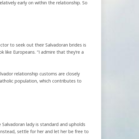
tively early on within the relationship. So
ctor to seek out their Salvadoran brides is
 like Europeans. “I admire that they’re a
alvador relationship customs are closely
atholic population, which contributes to
e Salvadoran lady is standard and upholds
nstead, settle for her and let her be free to