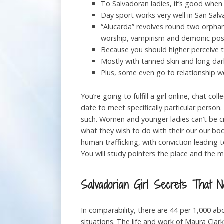
To Salvadoran ladies, it’s good when 
Day sport works very well in San Salv
“Alucarda” revolves round two orphane
worship, vampirism and demonic pos
Because you should higher perceive 
Mostly with tanned skin and long darki
Plus, some even go to relationship we
You’re going to fulfill a girl online, chat 
date to meet specifically particular person
such. Women and younger ladies can’t be cr
what they wish to do with their our our bodie
human trafficking, with conviction leading t
You will study pointers the place and the me
Salvadorian Girl Secrets That 
In comparability, there are 44 per 1,000 ab
situations. The life and work of Maura Clar