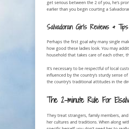
get serious between the 2 of you, he’s pro
earlier than you begin courting a Salvador
Salvadoran Girls Reviews & Tips
Perhaps the first goal why many single male
how good these ladies look. You may additio
household that takes care of each other, tha
It’s necessary to be respectful of local cu
influenced by the country’s sturdy sense of
the country’s traditional attitudes in the di
The 2-minute Rule For Elsalv
They treat strangers, family members, and 
her cultures and traditions. When along with
specific herself; you don’t need her to reall