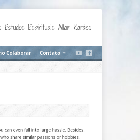
 Estudos Espirituais Allan Kardec
o Colaborar
Contato
 can even fall into large hassle. Besides,
 who share similar passions or hobbies.