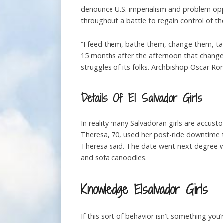
denounce U.S. imperialism and problem opp
throughout a battle to regain control of th
“I feed them, bathe them, change them, tak
15 months after the afternoon that changed
struggles of its folks. Archbishop Oscar Rome
Details Of El Salvador Girls
In reality many Salvadoran girls are accusto
Theresa, 70, used her post-ride downtime to 
Theresa said. The date went next degree w
and sofa canoodles.
Knowledge Elsalvador Girls
If this sort of behavior isn’t something you’