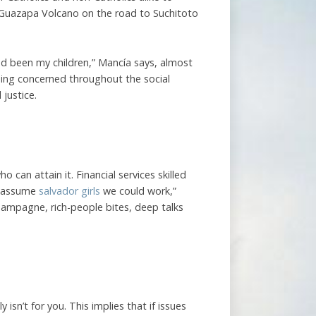
 Guazapa Volcano on the road to Suchitoto
ad been my children,” Mancía says, almost
being concerned throughout the social
 justice.
can attain it. Financial services skilled
 I assume
salvador girls
we could work,”
ampagne, rich-people bites, deep talks
isn’t for you. This implies that if issues