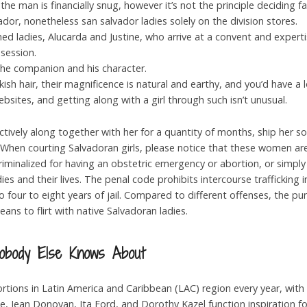
the man is financially snug, however it’s not the principle deciding 
ador, nonetheless san salvador ladies solely on the division stores.
d ladies, Alucarda and Justine, who arrive at a convent and experti
session.
the companion and his character.
sh hair, their magnificence is natural and earthy, and you’d have a l
bsites, and getting along with a girl through such isn’t unusual.
collectively along together with her for a quantity of months, ship her
. When courting Salvadoran girls, please notice that these women are
iminalized for having an obstetric emergency or abortion, or simply
s and their lives. The penal code prohibits intercourse trafficking in
o four to eight years of jail. Compared to different offenses, the p
ans to flirt with native Salvadoran ladies.
Nobody Else Knows About
ortions in Latin America and Caribbean (LAC) region every year, wit
ke, Jean Donovan, Ita Ford, and Dorothy Kazel function inspiration fo