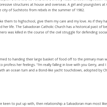
ressive structures at house and overseas. A girl and youngsters at
e city of Suchitoto from rebels in the summer of 1982.
e them to highschool, give them my care and my love. As if they h
 her life. The Salvadoran Catholic Church has a historical past of 
ro was killed in the course of the civil struggle for defending social
med to handing their large basket of food off to the primary man who 
profess her feelings. “I’m really falling in love with you Gerry, and
ith an ocean turn and a Bond-like yacht touchdown, adopted by Ch
re keen to put up with, then relationship a Salvadoran man most likely 