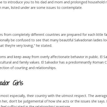
ne to introduce you to his dad and mom and prolonged household rela
an man, listed under are some issues to contemplate.
s from completely different countries are prepared for each little fa
nally be confused to see that many beautiful Salvadorian ladies look
t they’re very loving,” he stated.
stoms and keep away from overly affectionate behavior in public. El S
 cultural and family values. El Salvador has a predominantly Roman C
rection of courting and relationships.
ador Girls
most especially, their country with the utmost respect. The averag
 her, don’t be judgemental of how she acts or the issues she says. I
y feel suffocated in the relationship/ marriage.