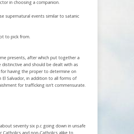
factor in choosing a companion.
se supernatural events similar to satanic
ot to pick from.
 some presents, after which put together a
 distinctive and should be dealt with as
 for having the proper to determine on
 El Salvador, in addition to all forms of
unishment for trafficking isn’t commensurate.
h about seventy six p.c going down in unsafe
r Catholics and non-Catholics alike to