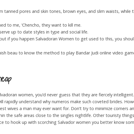
m tanned pores and skin tones, brown eyes, and slim waists, while
d to me, ‘Chencho, they want to kill me.
rve up to date styles in type and social life.
t but if you happen Salvadoran Women to get used to this, you shoul
anish beau to know the method to play Bandar Judi online video game
heap
alvadoran women, you’d never guess that they are fiercely intellige
ill rapidly understand why numeros make such coveted brides. Howe
best wives a man may ever want for. Don’t try to minimize corners a
n the safe areas close to the singles nightlife. Other touristy things
nce to hook up with scorching Salvador women you better know som