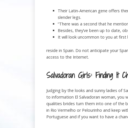
Their Latin-American gene offers the
slender legs.
“There was a second that he mentione
Besides, they’ve been up to date, obse
It will look uncommon to you at firs
reside in Spain. Do not anticipate your Sp
access to the Internet.
Salvadoran Girls: Finding It C
Judging by the looks and sunny ladies of S
to information El Salvadoran woman, you w
qualities brides turn them into one of the 
in Rio Vermelho or Pelourinho and keep withi
Portuguese and if you want to have a cha