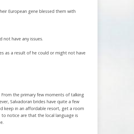
 their European gene blessed them with
d not have any issues.
s as a result of he could or might not have
nt. From the primary few moments of talking
ver, Salvadoran brides have quite a few
nd keep in an affordable resort, get a room
 to notice are that the local language is
e.