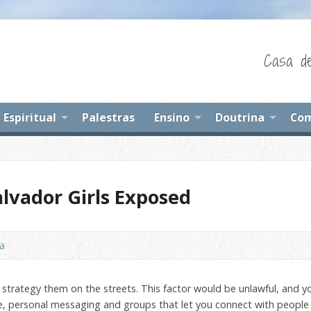
Casa de
Espiritual
Palestras
Ensino
Doutrina
Com
lvador Girls Exposed
na
strategy them on the streets. This factor would be unlawful, and you
ple, personal messaging and groups that let you connect with people