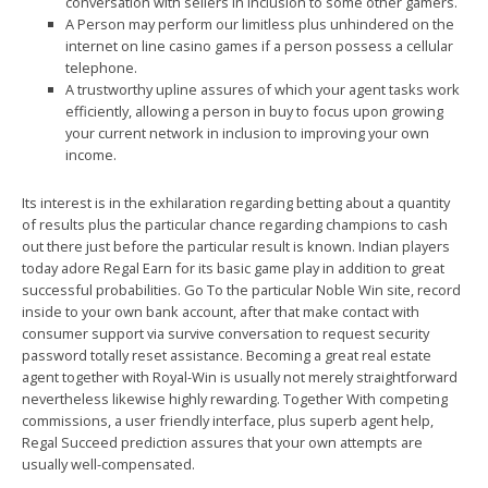
conversation with sellers in inclusion to some other gamers.
A Person may perform our limitless plus unhindered on the
internet on line casino games if a person possess a cellular
telephone.
A trustworthy upline assures of which your agent tasks work
efficiently, allowing a person in buy to focus upon growing
your current network in inclusion to improving your own
income.
Its interest is in the exhilaration regarding betting about a quantity
of results plus the particular chance regarding champions to cash
out there just before the particular result is known. Indian players
today adore Regal Earn for its basic game play in addition to great
successful probabilities. Go To the particular Noble Win site, record
inside to your own bank account, after that make contact with
consumer support via survive conversation to request security
password totally reset assistance. Becoming a great real estate
agent together with Royal-Win is usually not merely straightforward
nevertheless likewise highly rewarding. Together With competing
commissions, a user friendly interface, plus superb agent help,
Regal Succeed prediction assures that your own attempts are
usually well-compensated.