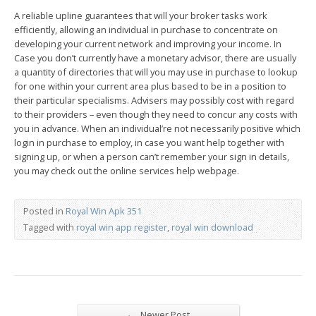
A reliable upline guarantees that will your broker tasks work
efficiently, allowing an individual in purchase to concentrate on
developing your current network and improving your income. In
Case you don’t currently have a monetary advisor, there are usually
a quantity of directories that will you may use in purchase to lookup
for one within your current area plus based to be in a position to
their particular specialisms. Advisers may possibly cost with regard
to their providers – even though they need to concur any costs with
you in advance. When an individual’re not necessarily positive which
login in purchase to employ, in case you want help together with
signing up, or when a person can’t remember your sign in details,
you may check out the online services help webpage.
Posted in
Royal Win Apk 351
Tagged with
royal win app register
,
royal win download
←
Newer Post