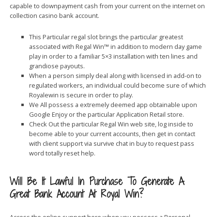
capable to downpayment cash from your current on the internet on
collection casino bank account.
This Particular regal slot brings the particular greatest
associated with Regal Win™ in addition to modern day game
play in order to a familiar 5×3 installation with ten lines and
grandiose payouts.
When a person simply deal along with licensed in add-on to
regulated workers, an individual could become sure of which
Royalewin is secure in order to play.
We All possess a extremely deemed app obtainable upon
Google Enjoy or the particular Application Retail store.
Check Out the particular Regal Win web site, log inside to
become able to your current accounts, then get in contact
with client support via survive chat in buy to request pass
word totally reset help.
Will Be It Lawful In Purchase To Generate A
Great Bank Account At Royal Win?