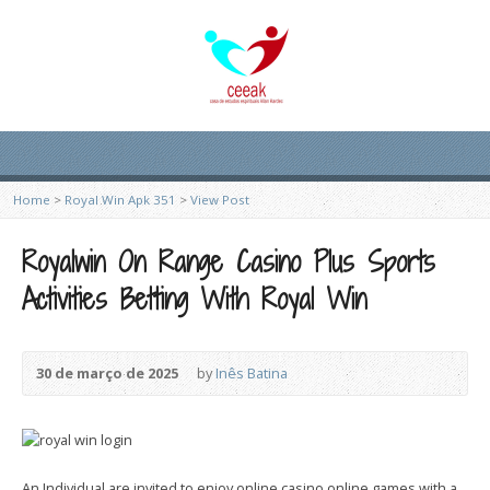
Home
>
Royal Win Apk 351
>
View Post
Royalwin On Range Casino Plus Sports
Activities Betting With Royal Win
30 de março de 2025
by
Inês Batina
An Individual are invited to enjoy online casino online games with a