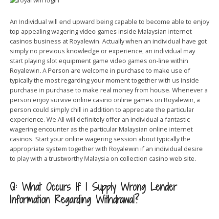
An Individual will end upward being capable to become able to enjoy
top appealing wagering video games inside Malaysian internet
casinos business at Royalewin. Actually when an individual have got
simply no previous knowledge or experience, an individual may
start playing slot equipment game video games on-line within
Royalewin. A Person are welcome in purchase to make use of
typically the most regarding your moment together with us inside
purchase in purchase to make real money from house. Whenever a
person enjoy survive online casino online games on Royalewin, a
person could simply chill in addition to appreciate the particular
experience. We All will definitely offer an individual a fantastic
wagering encounter as the particular Malaysian online internet
casinos. Start your online wagering session about typically the
appropriate system together with Royalewin if an individual desire
to play with a trustworthy Malaysia on collection casino web site.
Q: What Occurs If I Supply Wrong Lender
Information Regarding Withdrawal?