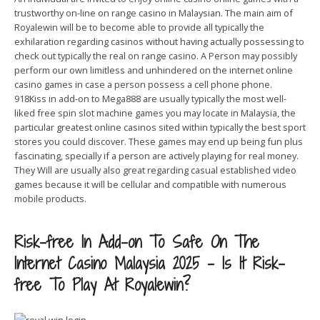
trustworthy on-line on range casino in Malaysian. The main aim of
Royalewin will be to become able to provide all typically the
exhilaration regarding casinos without having actually possessing to
check out typically the real on range casino. A Person may possibly
perform our own limitless and unhindered on the internet online
casino games in case a person possess a cell phone phone.
918Kiss in add-on to Mega888 are usually typically the most well-
liked free spin slot machine games you may locate in Malaysia, the
particular greatest online casinos sited within typically the best sport
stores you could discover. These games may end up being fun plus
fascinating, specially if a person are actively playing for real money.
They Will are usually also great regarding casual established video
games because it will be cellular and compatible with numerous
mobile products.
Risk-free In Add-on To Safe On The
Internet Casino Malaysia 2025 – Is It Risk-
free To Play At Royalewin?