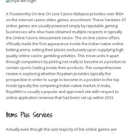
A Trustworthy On-line On Line Casino Malaysia provides over 800+
on the internet casino video games assortment. These Varieties Of
online games are usually powered simply by reputable gaming
businesses who else have obtained multiple respects in typically
the Online Casino Amusement sector. The on-line casino offers
officially made the first appearance inside the Indian native online
betting arena, setting their places exclusively upon supplying high
quality online casino gambling activities. This move units it apart
through competitors by picking not really to become in a position to
contain sports betting inside their products. The comprehensive
review is exploring whether Royalwin provides typically the
prospective in order to surge to become in a position to the top
inside typically the competing Indian native market. In India,
RoyalWin is usually a popular and approved site with respect to
online application revenue that had been set up within 2013.
Items Plus Services
Actually even though the vast majority of live online games are