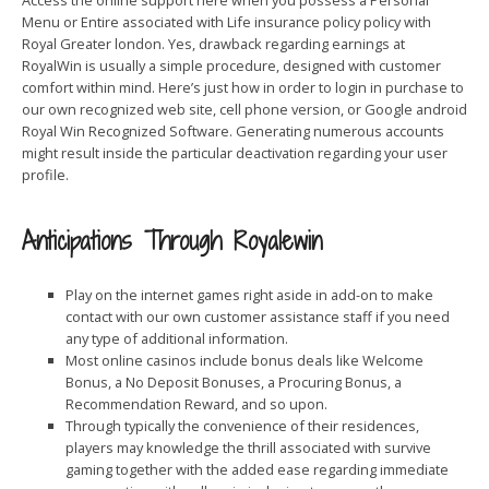
Access the online support here when you possess a Personal
Menu or Entire associated with Life insurance policy policy with
Royal Greater london. Yes, drawback regarding earnings at
RoyalWin is usually a simple procedure, designed with customer
comfort within mind. Here’s just how in order to login in purchase to
our own recognized web site, cell phone version, or Google android
Royal Win Recognized Software. Generating numerous accounts
might result inside the particular deactivation regarding your user
profile.
Anticipations Through Royalewin
Play on the internet games right aside in add-on to make
contact with our own customer assistance staff if you need
any type of additional information.
Most online casinos include bonus deals like Welcome
Bonus, a No Deposit Bonuses, a Procuring Bonus, a
Recommendation Reward, and so upon.
Through typically the convenience of their residences,
players may knowledge the thrill associated with survive
gaming together with the added ease regarding immediate