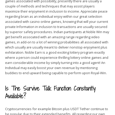
games associated with possibility, presently there are usually a
couple of methods and techniques that may assist players
maximize their enjoyment in inclusion to income. Appreciate peace
regarding brain as an individual enjoy within our great selection
associated with casino online games, knowing that will your current
private Information in inclusion to transactions are usually secured
by superior safety procedures. Indian participants at Noble Win may
get benefit associated with an amazing range regarding video
games, in add-on to a lot of winning probabilities all associated with
which usually are usually meant to deliver nonstop enjoyment plus
exhilaration. Noble Earn is a good exciting lottery program exactly
where a person could experience thrilling lottery online games and
earn considerable income by simply turning into a good agent! An
Individual may easily boost your own revenue by mentioning
buddies to end upward being capable to perform upon Royal-Win.
Is The Survive Talk Function Constantly
Available?
Cryptocurrencies for example Bitcoin plus USDT Tether continue to
be popular due to their extended benefits. All regarding our own