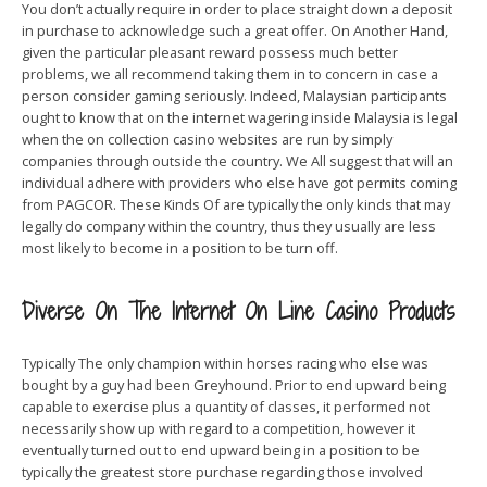
You don’t actually require in order to place straight down a deposit
in purchase to acknowledge such a great offer. On Another Hand,
given the particular pleasant reward possess much better
problems, we all recommend taking them in to concern in case a
person consider gaming seriously. Indeed, Malaysian participants
ought to know that on the internet wagering inside Malaysia is legal
when the on collection casino websites are run by simply
companies through outside the country. We All suggest that will an
individual adhere with providers who else have got permits coming
from PAGCOR. These Kinds Of are typically the only kinds that may
legally do company within the country, thus they usually are less
most likely to become in a position to be turn off.
Diverse On The Internet On Line Casino Products
Typically The only champion within horses racing who else was
bought by a guy had been Greyhound. Prior to end upward being
capable to exercise plus a quantity of classes, it performed not
necessarily show up with regard to a competition, however it
eventually turned out to end upward being in a position to be
typically the greatest store purchase regarding those involved