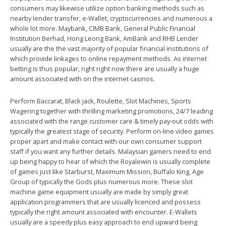
consumers may likewise utilize option banking methods such as
nearby lender transfer, e-Wallet, cryptocurrencies and numerous a
whole lot more. Maybank, CIMB Bank, General Public Financial
Institution Berhad, Hong Leong Bank, AmBank and RHB Lender
usually are the the vast majority of popular financial institutions of
which provide linkages to online repayment methods. As internet
betting is thus popular, right right now there are usually a huge
amount associated with on the internet casinos.
Perform Baccarat, Black jack, Roulette, Slot Machines, Sports
Wagering together with thrilling marketing promotions, 24/7 leading
associated with the range customer care & timely pay-out odds with
typically the greatest stage of security. Perform on-line video games
proper apart and make contact with our own consumer support
staff if you want any further details. Malaysian gamers need to end
up being happy to hear of which the Royalewin is usually complete
of games just like Starburst, Maximum Mission, Buffalo King, Age
Group of typically the Gods plus numerous more. These slot
machine game equipment usually are made by simply great
application programmers that are usually licenced and possess
typically the right amount associated with encounter. E-Wallets
usually are a speedy plus easy approach to end upward being