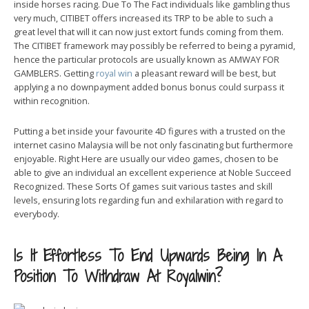
inside horses racing. Due To The Fact individuals like gambling thus
very much, CITIBET offers increased its TRP to be able to such a
great level that will it can now just extort funds coming from them.
The CITIBET framework may possibly be referred to being a pyramid,
hence the particular protocols are usually known as AMWAY FOR
GAMBLERS. Getting
royal win
a pleasant reward will be best, but
applying a no downpayment added bonus bonus could surpass it
within recognition.
Putting a bet inside your favourite 4D figures with a trusted on the
internet casino Malaysia will be not only fascinating but furthermore
enjoyable. Right Here are usually our video games, chosen to be
able to give an individual an excellent experience at Noble Succeed
Recognized. These Sorts Of games suit various tastes and skill
levels, ensuring lots regarding fun and exhilaration with regard to
everybody.
Is It Effortless To End Upwards Being In A
Position To Withdraw At Royalwin?