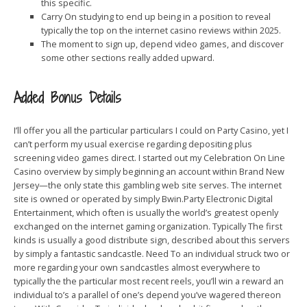
this specific.
Carry On studying to end up being in a position to reveal
typically the top on the internet casino reviews within 2025.
The moment to sign up, depend video games, and discover
some other sections really added upward.
Added Bonus Details
I’ll offer you all the particular particulars I could on Party Casino, yet I
can’t perform my usual exercise regarding depositing plus
screening video games direct. I started out my Celebration On Line
Casino overview by simply beginning an account within Brand New
Jersey—the only state this gambling web site serves. The internet
site is owned or operated by simply Bwin.Party Electronic Digital
Entertainment, which often is usually the world’s greatest openly
exchanged on the internet gaming organization. Typically The first
kinds is usually a good distribute sign, described about this servers
by simply a fantastic sandcastle. Need To an individual struck two or
more regarding your own sandcastles almost everywhere to
typically the the particular most recent reels, you’ll win a reward an
individual to’s a parallel of one’s depend you’ve wagered thereon