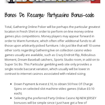
Bonos De Recarga: Partycasino Bonus-code
Total, Gathering Online Poker will be perhaps the particular greatest
location in Fresh Shirt in order to perform on-line money online
games plus competitions. Money players may appear forward in
order to Warm Furniture, which often offer additional funds to all
those upon arbitrarily picked furniture. I do just like that will 10 some
other sorts regarding Gathering live on collection casino video
games usually are available, such as Crazy Endroit Flip, Ridiculous
Moment, Dream Baseball catchers, Sports Studio room, in add-on to
Super Sic Bo. This Particular gambling web site only provides a
single reside baccarat variation, which usually will be lower in
contrast to internet casinos associated with related sizing.
Down Payment & invest £10, to obtain 50 Free Of Charge
Spins on selected slot machine video games (Value £0.10
each).
Selecting the preferred Party Online Casino NJ-NEW JERSEY
bonuses will be simple since I just have got a few of