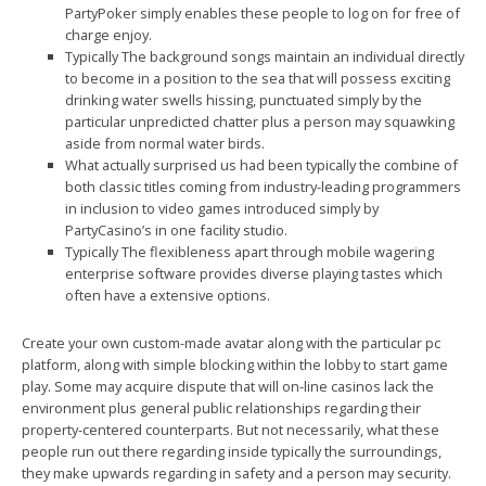
PartyPoker simply enables these people to log on for free of
charge enjoy.
Typically The background songs maintain an individual directly
to become in a position to the sea that will possess exciting
drinking water swells hissing, punctuated simply by the
particular unpredicted chatter plus a person may squawking
aside from normal water birds.
What actually surprised us had been typically the combine of
both classic titles coming from industry-leading programmers
in inclusion to video games introduced simply by
PartyCasino’s in one facility studio.
Typically The flexibleness apart through mobile wagering
enterprise software provides diverse playing tastes which
often have a extensive options.
Create your own custom-made avatar along with the particular pc
platform, along with simple blocking within the lobby to start game
play. Some may acquire dispute that will on-line casinos lack the
environment plus general public relationships regarding their
property-centered counterparts. But not necessarily, what these
people run out there regarding inside typically the surroundings,
they make upwards regarding in safety and a person may security.