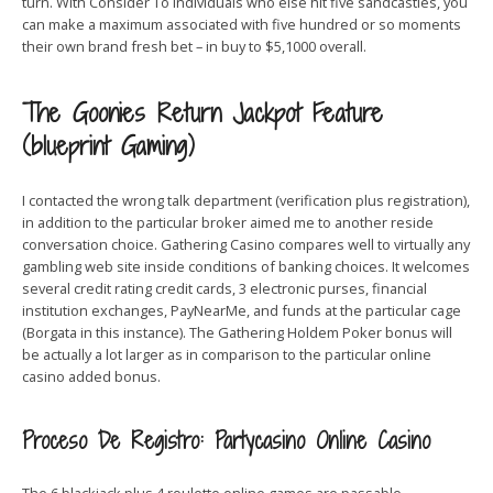
turn. With Consider To individuals who else hit five sandcastles, you
can make a maximum associated with five hundred or so moments
their own brand fresh bet – in buy to $5,1000 overall.
The Goonies Return Jackpot Feature
(blueprint Gaming)
I contacted the wrong talk department (verification plus registration),
in addition to the particular broker aimed me to another reside
conversation choice. Gathering Casino compares well to virtually any
gambling web site inside conditions of banking choices. It welcomes
several credit rating credit cards, 3 electronic purses, financial
institution exchanges, PayNearMe, and funds at the particular cage
(Borgata in this instance). The Gathering Holdem Poker bonus will
be actually a lot larger as in comparison to the particular online
casino added bonus.
Proceso De Registro: Partycasino Online Casino
The 6 blackjack plus 4 roulette online games are passable