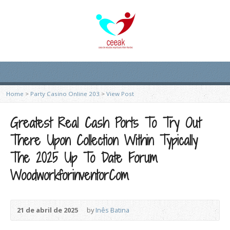
Home
>
Party Casino Online 203
>
View Post
Greatest Real Cash Ports To Try Out
There Upon Collection Within Typically
The 2025 Up To Date Forum
WoodworkforinventorCom
21 de abril de 2025
by
Inês Batina