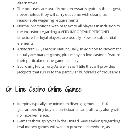
alternatives.
The bonuses are usually not necessarily typically the largest,
nevertheless they will carry out come with clear plus
reasonable wagering requirements.
Normal promotions with respect to all players in inclusion to
the inclusion regarding a VERY IMPORTANT PERSONEL
structure for loyal players are usually likewise substantial
elements.
Aristocrat, IGT, Merkur, NetEnt, Bally, in addition to Novomatic
usually are market giants, plus many on-line casinos feature
their particular online games plainly.
Scorching Fruits forty As well as is 1 title that will provides
jackpots that run in to the particular hundreds of thousands.
On Line Casino Online Games
Keeping typically the minimum disengagement at £10
guarantees tiny buy-ins participants can pull away along with
no inconvenience.
Gamers through typically the United Says seeking regarding
real-money games will want to proceed elsewhere, as