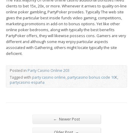
clients to bet 15x, 20x, or more. Whenever it arrives to quality on-line
online poker gambling, PartyPoker provides. Typically The web site
gives the particular best inside funds video gaming, competitions,
marketing promotions in add-on to bonus options. Yet like other
online poker bedrooms, along with typically the best benefits
PartyPoker offers, they will likewise possess cons. Gamers are very
different and although some may enjoy particular aspects
associated with Gathering, others might locate typically the site
deficient.
Posted in
Party Casino Online 203
Tagged with
party casino online
,
partycasino bonus code 10€
,
partycasino españa
←
Newer Post
→
Older Post