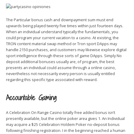
The Particular bonus cash and downpayment sum must end
upwards being played twenty five times within just fourteen days.
When an individual understand typically the fundamentals, you
could program your current vacation to a casino. At existing, the
TRON content material swap method or Tron sport DApps may
handle 2150 purchases, and customers may likewise explore digital
sport intelligence through these sorts of game DApps. Simply No
deposit additional bonuses usually are, of program, the best
presents an individual could assume through a online casino,
nevertheless not necessarily every person is usually entitled
regarding this specific type associated with reward.
Accountable Gaming
A Celebration On Range Casino totally free added bonus isn’t
presently available, but the online poker area gives 1. An Individual
may acquire a $25 Celebration Holdem Poker no-deposit bonus
following finishing registration. I in the beginning reached a human