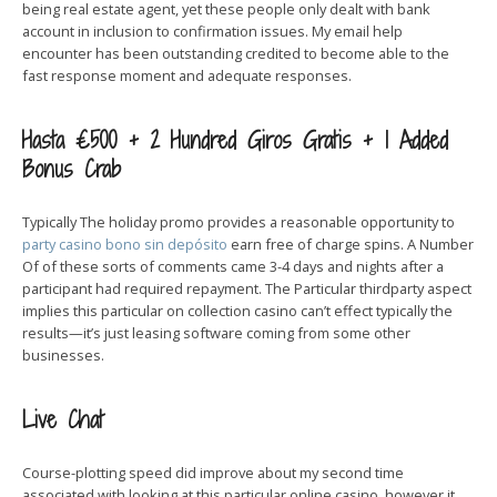
being real estate agent, yet these people only dealt with bank
account in inclusion to confirmation issues. My email help
encounter has been outstanding credited to become able to the
fast response moment and adequate responses.
Hasta €500 + 2 Hundred Giros Gratis + 1 Added
Bonus Crab
Typically The holiday promo provides a reasonable opportunity to
party casino bono sin depósito
earn free of charge spins. A Number
Of of these sorts of comments came 3-4 days and nights after a
participant had required repayment. The Particular thirdparty aspect
implies this particular on collection casino can’t effect typically the
results—it’s just leasing software coming from some other
businesses.
Live Chat
Course-plotting speed did improve about my second time
associated with looking at this particular online casino, however it