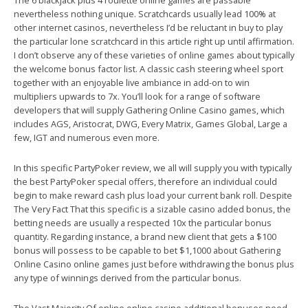
nevertheless nothing unique. Scratchcards usually lead 100% at
other internet casinos, nevertheless I’d be reluctant in buy to play
the particular lone scratchcard in this article right up until affirmation.
I don’t observe any of these varieties of online games about typically
the welcome bonus factor list. A classic cash steering wheel sport
together with an enjoyable live ambiance in add-on to win
multipliers upwards to 7x. You’ll look for a range of software
developers that will supply Gathering Online Casino games, which
includes AGS, Aristocrat, DWG, Every Matrix, Games Global, Large a
few, IGT and numerous even more.
In this specific PartyPoker review, we all will supply you with typically
the best PartyPoker special offers, therefore an individual could
begin to make reward cash plus load your current bank roll. Despite
The Very Fact That this specific is a sizable casino added bonus, the
betting needs are usually a respected 10x the particular bonus
quantity. Regarding instance, a brand new client that gets a $100
bonus will possess to be capable to bet $1,1000 about Gathering
Online Casino online games just before withdrawing the bonus plus
any type of winnings derived from the particular bonus.
The Vast Majority Of online online casino additional bonuses need