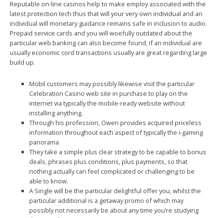
Reputable on-line casinos help to make employ associated with the
latest protection tech thus that will your very own individual and an
individual will monetary guidance remains safe in inclusion to audio.
Prepaid service cards and you will woefully outdated about the
particular web banking can also become found, if an individual are
usually economic cord transactions usually are great regarding large
build up.
Mobil customers may possibly likewise visit the particular
Celebration Casino web site in purchase to play on the
internet via typically the mobile-ready website without
installing anything.
Through his profession, Owen provides acquired priceless
information throughout each aspect of typically the i-gaming
panorama.
They take a simple plus clear strategy to be capable to bonus
deals, phrases plus conditions, plus payments, so that
nothing actually can feel complicated or challenging to be
able to know.
A Single will be the particular delightful offer you, whilst the
particular additional is a getaway promo of which may
possibly not necessarily be about any time you’re studying