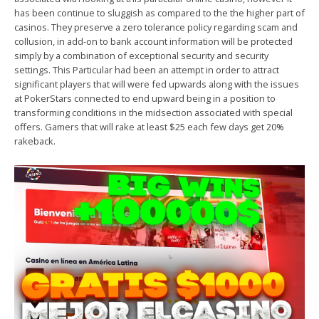
has been continue to sluggish as compared to the the higher part of
casinos. They preserve a zero tolerance policy regarding scam and
collusion, in add-on to bank account information will be protected
simply by a combination of exceptional security and security
settings. This Particular had been an attempt in order to attract
significant players that will were fed upwards along with the issues
at PokerStars connected to end upward being in a position to
transforming conditions in the midsection associated with special
offers. Gamers that will rake at least $25 each few days get 20%
rakeback.