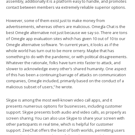
assembly, additionally it is a platform easy to handle, and promotes
contact between members via extremely reliable superior options.
However, some of them exist just to make money from
advertisements, whereas others are malicious. Omegla Chat is the
best Omegle alternative not just because we say so. There are tons
of Omegle app evaluation sites which has given 10 out of 10 to our
Omegle alternative software. “In current years, it looks as if the
whole world has turn out to be more ornery. Maybe that has
something to do with the pandemic, or with political disagreements.
Whatever the rationale, folks have turn into faster to attack, and
slower to acknowledge every other’s shared humanity. One aspect
of this has been a continuing barrage of attacks on communication
companies, Omegle included, primarily based on the conduct of a
malicious subset of users,” he wrote.
Skype is among the most well-known video call apps, and it
presents numerous options for businesses, including customer
support. Skype presents both audio and video calls, as properly as
screen sharing. You can also use Skype to share your screen with
other participants in real time, which is helpful for customer
support. ZeeChat offers the best of both worlds, permitting users