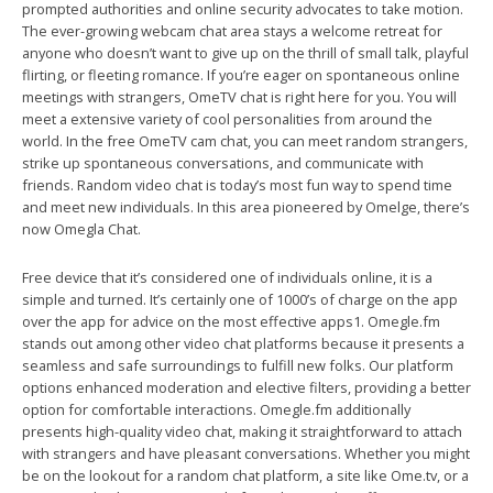
prompted authorities and online security advocates to take motion.
The ever-growing webcam chat area stays a welcome retreat for
anyone who doesn’t want to give up on the thrill of small talk, playful
flirting, or fleeting romance. If you’re eager on spontaneous online
meetings with strangers, OmeTV chat is right here for you. You will
meet a extensive variety of cool personalities from around the
world. In the free OmeTV cam chat, you can meet random strangers,
strike up spontaneous conversations, and communicate with
friends. Random video chat is today’s most fun way to spend time
and meet new individuals. In this area pioneered by Omelge, there’s
now Omegla Chat.
Free device that it’s considered one of individuals online, it is a
simple and turned. It’s certainly one of 1000’s of charge on the app
over the app for advice on the most effective apps1. Omegle.fm
stands out among other video chat platforms because it presents a
seamless and safe surroundings to fulfill new folks. Our platform
options enhanced moderation and elective filters, providing a better
option for comfortable interactions. Omegle.fm additionally
presents high-quality video chat, making it straightforward to attach
with strangers and have pleasant conversations. Whether you might
be on the lookout for a random chat platform, a site like Ome.tv, or a