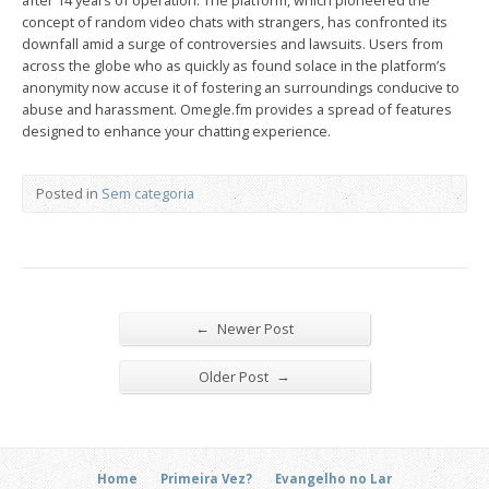
after 14 years of operation. The platform, which pioneered the
concept of random video chats with strangers, has confronted its
downfall amid a surge of controversies and lawsuits. Users from
across the globe who as quickly as found solace in the platform’s
anonymity now accuse it of fostering an surroundings conducive to
abuse and harassment. Omegle.fm provides a spread of features
designed to enhance your chatting experience.
Posted in
Sem categoria
←
Newer Post
→
Older Post
Home
Primeira Vez?
Evangelho no Lar