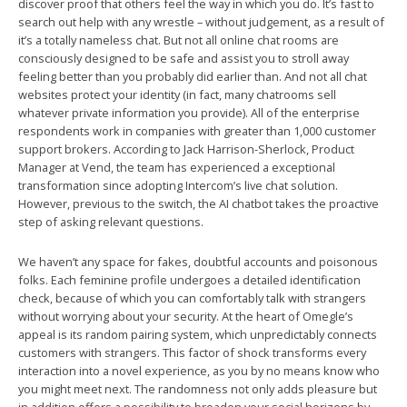
discover proof that others feel the way in which you do. It’s fast to
search out help with any wrestle – without judgement, as a result of
it’s a totally nameless chat. But not all online chat rooms are
consciously designed to be safe and assist you to stroll away
feeling better than you probably did earlier than. And not all chat
websites protect your identity (in fact, many chatrooms sell
whatever private information you provide). All of the enterprise
respondents work in companies with greater than 1,000 customer
support brokers. According to Jack Harrison-Sherlock, Product
Manager at Vend, the team has experienced a exceptional
transformation since adopting Intercom’s live chat solution.
However, previous to the switch, the AI chatbot takes the proactive
step of asking relevant questions.
We haven’t any space for fakes, doubtful accounts and poisonous
folks. Each feminine profile undergoes a detailed identification
check, because of which you can comfortably talk with strangers
without worrying about your security. At the heart of Omegle’s
appeal is its random pairing system, which unpredictably connects
customers with strangers. This factor of shock transforms every
interaction into a novel experience, as you by no means know who
you might meet next. The randomness not only adds pleasure but