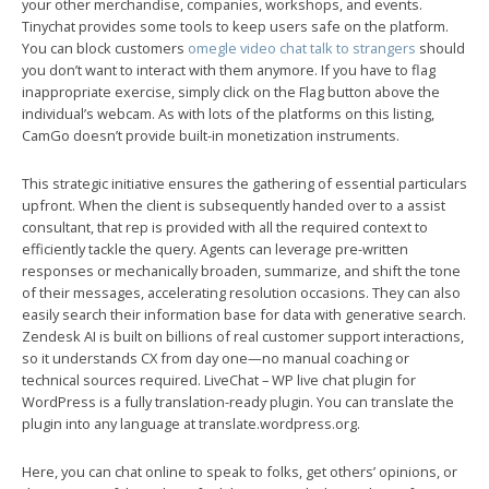
your other merchandise, companies, workshops, and events.
Tinychat provides some tools to keep users safe on the platform.
You can block customers
omegle video chat talk to strangers
should
you don’t want to interact with them anymore. If you have to flag
inappropriate exercise, simply click on the Flag button above the
individual’s webcam. As with lots of the platforms on this listing,
CamGo doesn’t provide built-in monetization instruments.
This strategic initiative ensures the gathering of essential particulars
upfront. When the client is subsequently handed over to a assist
consultant, that rep is provided with all the required context to
efficiently tackle the query. Agents can leverage pre-written
responses or mechanically broaden, summarize, and shift the tone
of their messages, accelerating resolution occasions. They can also
easily search their information base for data with generative search.
Zendesk AI is built on billions of real customer support interactions,
so it understands CX from day one—no manual coaching or
technical sources required. LiveChat – WP live chat plugin for
WordPress is a fully translation-ready plugin. You can translate the
plugin into any language at translate.wordpress.org.
Here, you can chat online to speak to folks, get others’ opinions, or