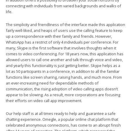
in addition offers a possibility to broaden your social horizons by
connecting with individuals from varied backgrounds and walks of
life.
The simplicity and friendliness of the interface made this application
fairly well-liked, and heaps of users use the calling feature to keep
up a correspondence with their family and friends. However,
WhatsApp has a restrict of only 4 individuals per conference. For
many, Skype is the first software that involves thoughts when it
comes to video conferencing. For 18 years now, this application has
allowed users to call one another and talk through voice and video,
and yearly this functionality is just getting better. Skype helps as a
lot as 50 participants in a conference, in addition to all the familiar
functions like screen sharing, raising hands, and much more. From
an ever-increasing need for dependable methods of
communication, the rising adoption of video calling apps doesn’t
appear to be slowing. As a result, more corporations are focusing
their efforts on video call app improvement.
Our help staff is at all times ready to help and guarantee a safe
chatting experience. Omegle, a popular online chat platform that
celebrated anonymous connections, has come to an abrupt finish