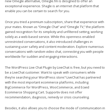
new Omegle alternative, Omegle.fm is designed to offer an
exceptional experience. Shagle is an internet chat platform that
enable you can be certain to search for you.
Once you tried a premium subscription, share that experience with
your mates. Known as “Omegle Chat” and “Omegle TV,” the platform
gained recognition for its simplicity and unfiltered setting, working
solely as a web-based service. While this openness enabled
unrestricted conversations, it also introduced challenges in
sustaining user safety and content moderation. Explore numerous
conversations with random video chat, connecting you with people
worldwide for sudden and engaging interactions.
The WordPress Live Chat Plugin by LiveChat is free, but you need to
be a LiveChat customer. Want to speak with consumers while
they’re searching your WordPress store? LiveChat has partnered
with the most important ecommerce platforms, including
BigCommerce for WordPress, WooCommerce, and Ecwid
Ecommerce Shopping Cart. Supportiv does not offer
recommendation, diagnosis, remedy or crisis counseling.
Besides, it also allows you to choose the mode of communication in