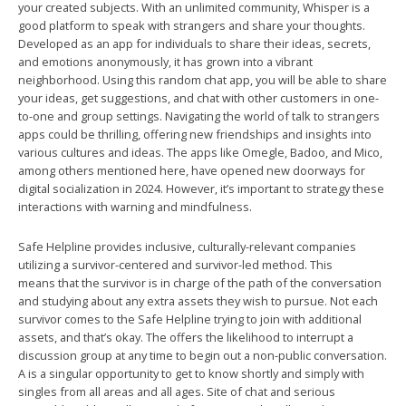
your created subjects. With an unlimited community, Whisper is a
good platform to speak with strangers and share your thoughts.
Developed as an app for individuals to share their ideas, secrets,
and emotions anonymously, it has grown into a vibrant
neighborhood. Using this random chat app, you will be able to share
your ideas, get suggestions, and chat with other customers in one-
to-one and group settings. Navigating the world of talk to strangers
apps could be thrilling, offering new friendships and insights into
various cultures and ideas. The apps like Omegle, Badoo, and Mico,
among others mentioned here, have opened new doorways for
digital socialization in 2024. However, it’s important to strategy these
interactions with warning and mindfulness.
Safe Helpline provides inclusive, culturally-relevant companies
utilizing a survivor-centered and survivor-led method. This
means that the survivor is in charge of the path of the conversation
and studying about any extra assets they wish to pursue. Not each
survivor comes to the Safe Helpline trying to join with additional
assets, and that’s okay. The offers the likelihood to interrupt a
discussion group at any time to begin out a non-public conversation.
A is a singular opportunity to get to know shortly and simply with
singles from all areas and all ages. Site of chat and serious