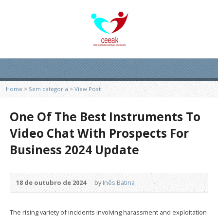
Home
>
Sem categoria
>
View Post
One Of The Best Instruments To
Video Chat With Prospects For
Business 2024 Update
18 de outubro de 2024
by
Inês Batina
The rising variety of incidents involving harassment and exploitation