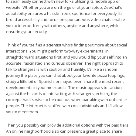
to seamlessly connect with new folks utilizing its mobile app or
website. Whether you are on the go or at your laptop, ZeeChat’s
adaptability ensures a hassle-free experience for everybody. Its
broad accessibility and focus on spontaneous video chats enable
you to interact freely with others, anytime and anywhere, while
ensuring your security.
Think of yourself as a scientist who’s finding out more about social
interactions. You might perform two-way experiments, in
straightforward situations first; and you would flip your self into an
accurate, fascinated and curious observer. The right approach to
talk to strangers is with caution and humility. It’s like a random
journey the place you can chat about your favorite pizza toppings,
study a little bit of Spanish, or maybe even share the most recent
developments in your metropolis. The music appears to caution
against the hazards of interacting with strangers, echoing the
concept that it’s wise to be cautious when partaking with unfamiliar
people. The Internet is stuffed with cool individuals and it’ll allow
you to meet them.
Then you possibly can provide additional options with the paid tiers.
An online neighborhood also can present a great place to share