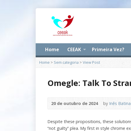
Home
CEEAK
Primeira Vez?
Home
>
Sem categoria
>
View Post
Omegle: Talk To Stra
20 de outubro de 2024
by
Inês Batina
Despite these propositions, these solutions 
“not guilty” plea. My first in style chrome