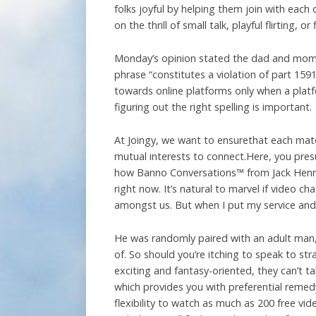
folks joyful by helping them join with eac
on the thrill of small talk, playful flirting, o
Monday’s opinion stated the dad and mom a
phrase “constitutes a violation of part 159
towards online platforms only when a platf
figuring out the right spelling is important.
At Joingy, we want to ensurethat each matc
mutual interests to connect.Here, you pres
how Banno Conversations™ from Jack Henry™
right now. It’s natural to marvel if video c
amongst us. But when I put my service and h
He was randomly paired with an adult man,
of. So should you’re itching to speak to st
exciting and fantasy-oriented, they can’t t
which provides you with preferential remedy
flexibility to watch as much as 200 free v