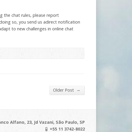
g the chat rules, please report
oing so, you send us adirect notification
adapt to new challenges in online chat
→
Older Post
nco Alfano, 23, Jd Vazani, São Paulo, SP
+55 11 3742-8022