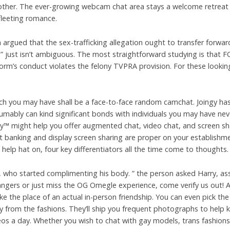
h other. The ever-growing webcam chat area stays a welcome retrea
r fleeting romance.
rgued that the sex-trafficking allegation ought to transfer forwar
1” just isn’t ambiguous. The most straightforward studying is that FO
orm’s conduct violates the felony TVPRA provision. For these looki
h you may have shall be a face-to-face random camchat. Joingy has 
umably can kind significant bonds with individuals you may have nev
 might help you offer augmented chat, video chat, and screen shar
hat banking and display screen sharing are proper on your establishm
elp hat on, four key differentiators all the time come to thoughts.
 who started complimenting his body. ” the person asked Harry, as
rangers or just miss the OG Omegle experience, come verify us out! A
ake the place of an actual in-person friendship. You can even pick th
 from the fashions. They’ll ship you frequent photographs to help k
ideos a day. Whether you wish to chat with gay models, trans fashion