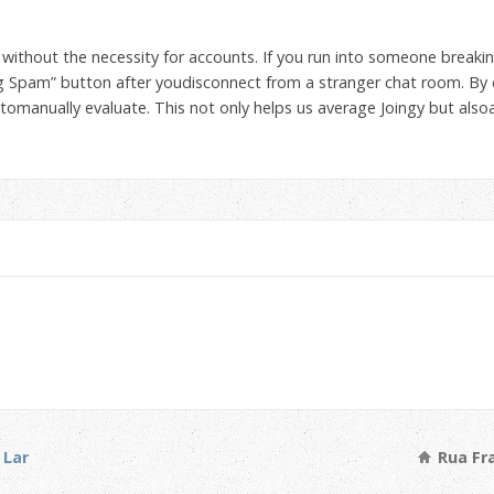
, without the necessity for accounts. If you run into someone breakin
ag Spam” button after youdisconnect from a stranger chat room. By d
tomanually evaluate. This not only helps us average Joingy but also
 Lar
Rua Fra