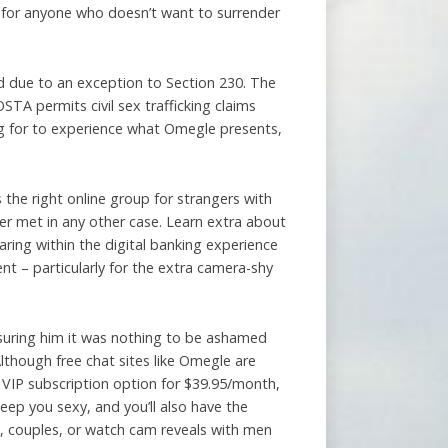
t for anyone who doesn’t want to surrender
d due to an exception to Section 230. The
STA permits civil sex trafficking claims
ng for to experience what Omegle presents,
the right online group for strangers with
er met in any other case. Learn extra about
ing within the digital banking experience
ent – particularly for the extra camera-shy
suring him it was nothing to be ashamed
lthough free chat sites like Omegle are
e VIP subscription option for $39.95/month,
eep you sexy, and you’ll also have the
s, couples, or watch cam reveals with men