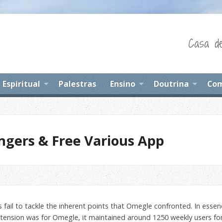
Casa de
Espiritual
Palestras
Ensino
Doutrina
Com
ngers & Free Various App
fail to tackle the inherent points that Omegle confronted. In essence,
 extension was for Omegle, it maintained around 1250 weekly users for