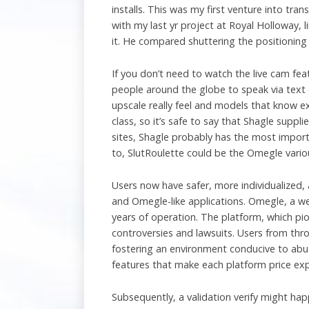
installs. This was my first venture into tra
with my last yr project at Royal Holloway, l
it. He compared shuttering the positioning
If you don’t need to watch the live cam fe
people around the globe to speak via text o
upscale really feel and models that know e
class, so it’s safe to say that Shagle suppli
sites, Shagle probably has the most import
to, SlutRoulette could be the Omegle vario
Users now have safer, more individualized
and Omegle-like applications. Omegle, a we
years of operation. The platform, which pi
controversies and lawsuits. Users from thr
fostering an environment conducive to abus
features that make each platform price exp
Subsequently, a validation verify might h