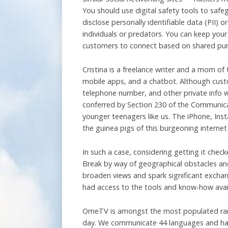
You should use digital safety tools to safe
disclose personally identifiable data (PII) 
individuals or predators. You can keep your
customers to connect based on shared pur
Cristina is a freelance writer and a mom of
mobile apps, and a chatbot. Although custo
telephone number, and other private info w
conferred by Section 230 of the Communicati
younger teenagers like us. The iPhone, In
the guinea pigs of this burgeoning internet
In such a case, considering getting it che
Break by way of geographical obstacles and 
broaden views and spark significant exchang
had access to the tools and know-how avai
OmeTV is amongst the most populated rando
day. We communicate 44 languages and hav