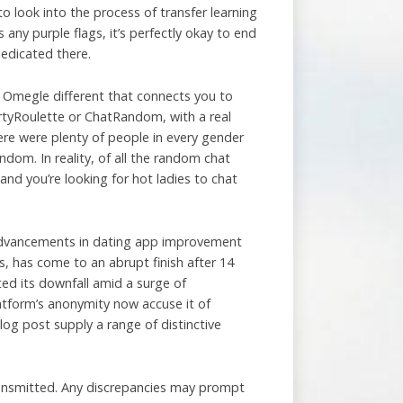
to look into the process of transfer learning
 any purple flags, it’s perfectly okay to end
edicated there.
m Omegle different that connects you to
DirtyRoulette or ChatRandom, with a real
ere were plenty of people in every gender
andom. In reality, of all the random chat
nd you’re looking for hot ladies to chat
o advancements in dating app improvement
, has come to an abrupt finish after 14
ed its downfall amid a surge of
atform’s anonymity now accuse it of
og post supply a range of distinctive
ransmitted. Any discrepancies may prompt