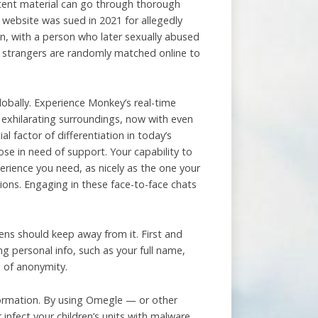
tent material can go through thorough
e website was sued in 2021 for allegedly
en, with a person who later sexually abused
ce strangers are randomly matched online to
lobally. Experience Monkey’s real-time
 exhilarating surroundings, now with even
l factor of differentiation in today’s
hose in need of support. Your capability to
erience you need, as nicely as the one your
ions. Engaging in these face-to-face chats
ns should keep away from it. First and
g personal info, such as your full name,
e of anonymity.
formation. By using Omegle — or other
 infect your children’s units with malware.