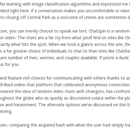
nsfer learning with image classification algorithms and impressed me 
inked right here. If a conversation makes you uncomfortable or raises
 to closing off Central Park as a outcome of crimes are sometimes d
ature, you can merely choose to speak via text. ChatSpin is a rando
r video. The chats are a far cry from what you’ll find on sites like 
xactly what hits the spot. When we took a glance across the site, th
es a far greater choice of individuals to chat to than sites like ChatR
ant number of men, women, and couples available. If you’re a dude a
us for you.
, and feature-rich choices for communicating with others thanks t
ll-liked online chat platform that celebrated anonymous connections
oneered the idea of random video chats with strangers, has confront
oughout the globe who as quickly as discovered solace within the pl
e and harassment. The alternate options we’ve discussed on this bl
loring.
appen, comparing the acquired hash with what the user had simply t