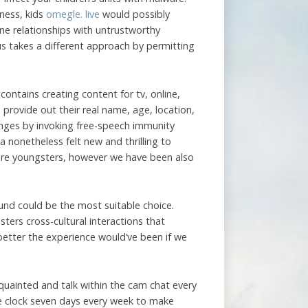
eness, kids
omegle. live
would possibly
line relationships with untrustworthy
us takes a different approach by permitting
ontains creating content for tv, online,
rovide out their real name, age, location,
enges by invoking free-speech immunity
 nonetheless felt new and thrilling to
were youngsters, however we have been also
und could be the most suitable choice.
ters cross-cultural interactions that
 better the experience would’ve been if we
uainted and talk within the cam chat every
 clock seven days every week to make