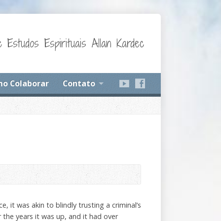
 Estudos Espirituais Allan Kardec
o Colaborar
Contato
 it was akin to blindly trusting a criminal’s
 the years it was up, and it had over