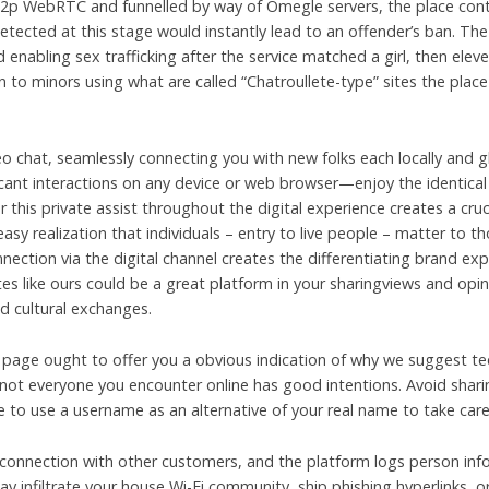
 p2p WebRTC and funnelled by way of Omegle servers, the place con
detected at this stage would instantly lead to an offender’s ban. Th
 enabling sex trafficking after the service matched a girl, then elev
on to minors using what are called “Chatroullete-type” sites the pla
eo chat, seamlessly connecting you with new folks each locally and g
ficant interactions on any device or web browser—enjoy the identical
his private assist throughout the digital experience creates a crucia
easy realization that individuals – entry to live people – matter to t
ction via the digital channel creates the differentiating brand exp
s like ours could be a great platform in your sharingviews and opin
nd cultural exchanges.
page ought to offer you a obvious indication of why we suggest tee
not everyone you encounter online has good intentions. Avoid sharin
e to use a username as an alternative of your real name to take car
 connection with other customers, and the platform logs person in
y infiltrate your house Wi-Fi community, ship phishing hyperlinks, or