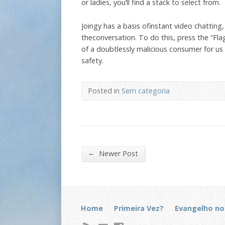
or ladies, you’ll find a stack to select from.
Joingy has a basis ofinstant video chatting
theconversation. To do this, press the “Fl
of a doubtlessly malicious consumer for us 
safety.
Posted in
Sem categoria
←
Newer Post
Home
Primeira Vez?
Evangelho no