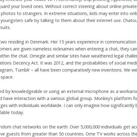
guard your loved ones. Without correct steering about online privat
or photos to strangers. In extreme situations, kids may enter into on
 youngsters safe by talking to them about their internet use. Chato
suits.
 two residing in Denmark. Her 15 years experience in communication c
mers are given nameless nicknames when entering a chat, they can p
ithin the chat. Omegle and similar sites have weathered legal chall
ons Decency Act. It was 2012, and the probabilities of social media
stagram, Tumblr – all have been comparatively new inventions. We 
 space.
cked by knowledgeable or using an external microphone as a workaro
have interaction with a various global group. Monkey’s platform fos
es with individuals worldwide. I can only imagine how significantly
lable today.
m chat networks on the earth. Over 5,000,000 individuals get acq
e guests from greater than 50 countries. Ome TV works across the