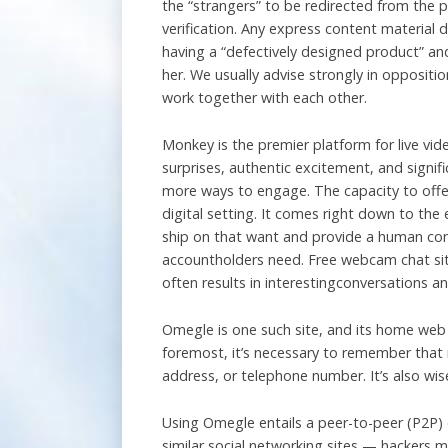
the “strangers” to be redirected from the
verification. Any express content material 
having a “defectively designed product” and
her. We usually advise strongly in oppositi
work together with each other.
Monkey is the premier platform for live vid
surprises, authentic excitement, and signi
more ways to engage. The capacity to offer t
digital setting. It comes right down to the 
ship on that want and provide a human conne
accountholders need. Free webcam chat site
often results in interestingconversations a
Omegle is one such site, and its home web 
foremost, it’s necessary to remember that 
address, or telephone number. It’s also wis
Using Omegle entails a peer-to-peer (P2P)
similar social networking sites — hackers ma