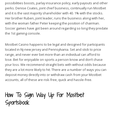
possibilities boosts, parlay insurance policy, early payouts and other
perks. Denise Coates, joint chief business, continually run Mostbet
and it is the vast majority shareholder with 40. 1% with the stocks.
Her brother Ruben, joint leader, runs the business along with her,
with the woman father Peter keeping the position of chairman.
Soccer games have got been around regarding so long they predate
the 1st gaming console.
Mostbet Casino happens to be legal and designed for participants
located in Nj-new jersey and Pennsylvania. Set and stick to price
range, and never ever bet more than an individual can afford to
lose. Bet for enjoyable on sports a person know and don’t chase
your loss. We recommend straight bets with without odds because
they are a lot more likely to hit. There are a number of ways you can
deposit money directly into or withdraw cash from your Mostbet
accounts, all of these are risk-free, quick and hassle-free.
How To Sign Way Up For Mostbet
Sportsbook