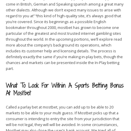
come in British, German and Speaking spanish among a great many
other dialects. Although we don’t expect many issues to arise with
regard to you at” “this kind of high-quality site, it’s always good that
you’re covered. Since its beginnings as a possible English
bookmaker throughout 2000, mostbet has grown to become one
particular of the greatest and most trusted internet gambling sites
throughout the world. In the upcoming portions, we’ll explore read
more about the company’s background its operations, which
includes its customer help and licensing details. The process is
definitely exactly the same if you’re making in-play bets, though the
chances and markets can be presented inside the In-Play betting
part.
What To Look For Within A Sports Betting Bonus
At Mostbet
Called a parlay bet at mostbet, you can add up to be able to 20
markets to be able to your multi guess. If Mostbet picks up that a
consumer is intending to entry the site from your jurisdiction that
will be not legal, they will will be avoided. In some circumstances,
Mostbet may also close the user’s bank account. We tried all of