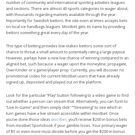
number of community and international sporting activities leagues
and sections. There are almost 40 sports categories to wager about,
with thousands regarding markets available through the year.
Importantly for Swedish bettors, the site even at times accepts bets
on local ice handbags leagues. Mostbet gets its name by providing
bettors something great every day of the year.
This type of betting provides low-stakes bettors some sort of
chance to threat a small amount to potentially rating a large payout.
However, parlays have a new low chance of winning compared to an
aligned bet, such because a wager upon the moneyline, propagate,
Over/Under or a game/player prop. Currently, you will discover no
promotional codes for current Mostbet users that have already
signed up, deposited and played out on the platform.
Look for the particular “Play” button following to a video game to find
out whether a person can stream that. Alternatively, you can form to
“Live In-Game” and then simply click” ““Streaming” to see which in
turn games have a live stream accessible within mostbet. Once
you’ve done those ideas
мостбет
, you’ll receive $200 in bonus bets
from mostbet Sportsbook if your gamble loses. Your primary wager
of $5 or even more must decide before you get the $200 in bonus