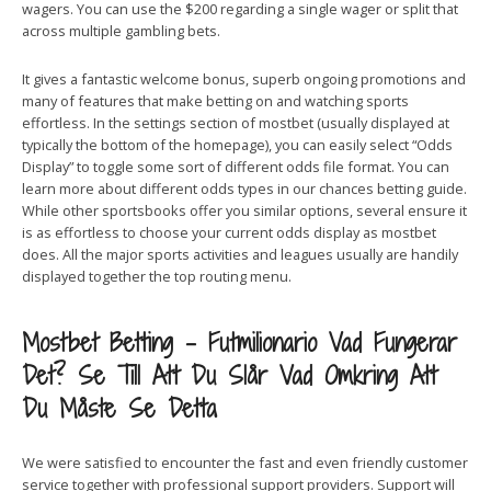
wagers. You can use the $200 regarding a single wager or split that
across multiple gambling bets.
It gives a fantastic welcome bonus, superb ongoing promotions and
many of features that make betting on and watching sports
effortless. In the settings section of mostbet (usually displayed at
typically the bottom of the homepage), you can easily select “Odds
Display” to toggle some sort of different odds file format. You can
learn more about different odds types in our chances betting guide.
While other sportsbooks offer you similar options, several ensure it
is as effortless to choose your current odds display as mostbet
does. All the major sports activities and leagues usually are handily
displayed together the top routing menu.
Mostbet Betting – Futmilionario Vad Fungerar
Det? Se Till Att Du Slår Vad Omkring Att
Du Måste Se Detta
We were satisfied to encounter the fast and even friendly customer
service together with professional support providers. Support will