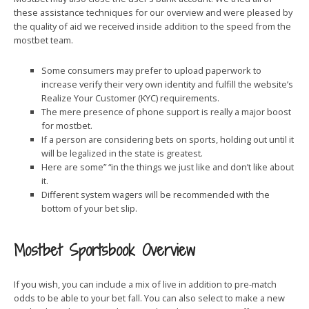
these assistance techniques for our overview and were pleased by
the quality of aid we received inside addition to the speed from the
mostbet team.
Some consumers may prefer to upload paperwork to
increase verify their very own identity and fulfill the website’s
Realize Your Customer (KYC) requirements.
The mere presence of phone support is really a major boost
for mostbet.
If a person are considering bets on sports, holding out until it
will be legalized in the state is greatest.
Here are some” “in the things we just like and don’t like about
it.
Different system wagers will be recommended with the
bottom of your bet slip.
Mostbet Sportsbook Overview
If you wish, you can include a mix of live in addition to pre-match
odds to be able to your bet fall. You can also select to make a new