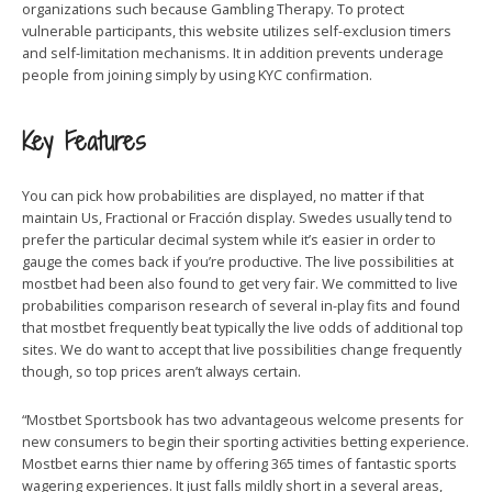
organizations such because Gambling Therapy. To protect
vulnerable participants, this website utilizes self-exclusion timers
and self-limitation mechanisms. It in addition prevents underage
people from joining simply by using KYC confirmation.
Key Features
You can pick how probabilities are displayed, no matter if that
maintain Us, Fractional or Fracción display. Swedes usually tend to
prefer the particular decimal system while it’s easier in order to
gauge the comes back if you’re productive. The live possibilities at
mostbet had been also found to get very fair. We committed to live
probabilities comparison research of several in-play fits and found
that mostbet frequently beat typically the live odds of additional top
sites. We do want to accept that live possibilities change frequently
though, so top prices aren’t always certain.
“Mostbet Sportsbook has two advantageous welcome presents for
new consumers to begin their sporting activities betting experience.
Mostbet earns thier name by offering 365 times of fantastic sports
wagering experiences. It just falls mildly short in a several areas,