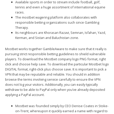
Available sports in order to stream include football, golf,
tennis and even a huge assortment of international equine
races.
The mostbet wagering platform also collaborates with
responsible betting organizations such since Gambling
Therapy.
Its neighbours are Khorasan Razavi, Semnan, Isfahan, Yazd,
Kerman, and Sistan and Baluchistan zone.
Mostbet works together GambleAware to make sure that it really is
pursuing strict responsible betting guidelines to shield vulnerable
players. To download the Mostbet company logo PNG format, right
click and choose help save. To download the particular Mostbet logo
DIGITAL format, right-click plus choose save. It is important to pick a
VPN that may be reputable and reliable. You should in addition
browse the terms involving service carefully to ensure the VPN
does not log your visitors. Additionally, you can easily typically
withdraw to be able to PayPal only when you’ve already deposited
applying a PayPal account.
Mostbet was founded simply by CEO Denise Coates in Stoke-
on-Trent, whereupon it quickly earned a name with regard to