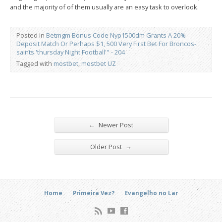
and the majority of of them usually are an easy task to overlook.
Posted in
Betmgm Bonus Code Nyp1500dm Grants A 20%
Deposit Match Or Perhaps $1, 500 Very First Bet For Broncos-
saints 'thursday Night Football'" - 204
Tagged with
mostbet
,
mostbet UZ
←
Newer Post
→
Older Post
Home
Primeira Vez?
Evangelho no Lar