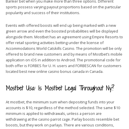
Banker bet when you make more than three options. Different
sports possess varying payout proportions based on the particular
popularity and success of their institutions.
Events with offered boosts will end up being marked with a new
green arrow and even the boosted probabilities will be displayed
alongside them. Mostbet has an agreement using Empire Resorts to
offer retail sporting activities betting under the license of
Accommodations World Catskills Casino. The promotion will be only
offered to brand new customers and by means of Mostbet’s mobile
application on iOS in addition to Android. The promotional code for
both offer is FORBES for U. H. users and FORBESCAN for customers
located best new online casino bonus canada in Canada.
Mostbet Usa: Is Mostbet Legal Throughout Ny?
At mostbet, the minimum sum when depositing funds into your
accounts is $10, regardless of the method selected. The same $10
minimum is applied to withdrawals, unless a person are
withdrawing at the casino parrot cage. Parlay boosts resemble bet
boosts, but they work on parlays. There are various conditions,