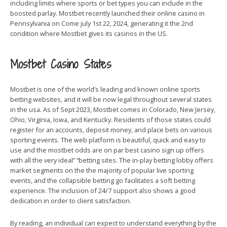
including limits where sports or bet types you can include in the
boosted parlay. Mostbet recently launched their online casino in
Pennsylvania on Come july 1st 22, 2024, generating it the 2nd
condition where Mostbet gives its casinos in the US.
Mostbet Casino States
Mostbet is one of the world’s leading and known online sports
betting websites, and it will be now legal throughout several states
in the usa. As of Sept 2023, Mostbet comes in Colorado, New Jersey,
Ohio, Virginia, Iowa, and Kentucky. Residents of those states could
register for an accounts, deposit money, and place bets on various
sporting events. The web platform is beautiful, quick and easy to
use and the mostbet odds are on par best casino sign up offers
with all the very ideal” “betting sites. The in-play betting lobby offers
market segments on the the majority of popular live sporting
events, and the collapsible betting go facilitates a soft betting
experience. The inclusion of 24/7 support also shows a good
dedication in order to client satisfaction.
By reading, an individual can expect to understand everything by the