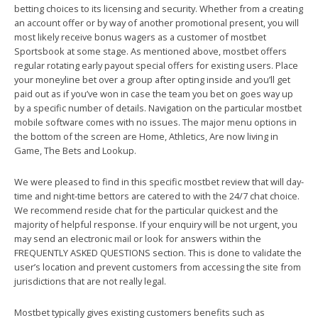
betting choices to its licensing and security. Whether from a creating
an account offer or by way of another promotional present, you will
most likely receive bonus wagers as a customer of mostbet
Sportsbook at some stage. As mentioned above, mostbet offers
regular rotating early payout special offers for existing users. Place
your moneyline bet over a group after opting inside and you’ll get
paid out as if you’ve won in case the team you bet on goes way up
by a specific number of details. Navigation on the particular mostbet
mobile software comes with no issues. The major menu options in
the bottom of the screen are Home, Athletics, Are now living in
Game, The Bets and Lookup.
We were pleased to find in this specific mostbet review that will day-
time and night-time bettors are catered to with the 24/7 chat choice.
We recommend reside chat for the particular quickest and the
majority of helpful response. If your enquiry will be not urgent, you
may send an electronic mail or look for answers within the
FREQUENTLY ASKED QUESTIONS section. This is done to validate the
user’s location and prevent customers from accessing the site from
jurisdictions that are not really legal.
Mostbet typically gives existing customers benefits such as