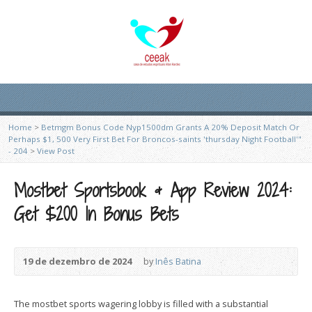
Home
>
Betmgm Bonus Code Nyp1500dm Grants A 20% Deposit Match Or
Perhaps $1, 500 Very First Bet For Broncos-saints 'thursday Night Football'"
- 204
>
View Post
Mostbet Sportsbook & App Review 2024:
Get $200 In Bonus Bets
19 de dezembro de 2024
by
Inês Batina
The mostbet sports wagering lobby is filled with a substantial