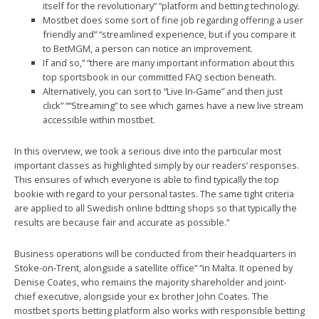
itself for the revolutionary” “platform and betting technology.
Mostbet does some sort of fine job regarding offering a user
friendly and” “streamlined experience, but if you compare it
to BetMGM, a person can notice an improvement.
If and so,” “there are many important information about this
top sportsbook in our committed FAQ section beneath.
Alternatively, you can sort to “Live In-Game” and then just
click” ““Streaming” to see which games have a new live stream
accessible within mostbet.
In this overview, we took a serious dive into the particular most
important classes as highlighted simply by our readers’ responses.
This ensures of which everyone is able to find typically the top
bookie with regard to your personal tastes. The same tight criteria
are applied to all Swedish online bdtting shops so that typically the
results are because fair and accurate as possible.”
Business operations will be conducted from their headquarters in
Stoke-on-Trent, alongside a satellite office” “in Malta. It opened by
Denise Coates, who remains the majority shareholder and joint-
chief executive, alongside your ex brother John Coates. The
mostbet sports betting platform also works with responsible betting