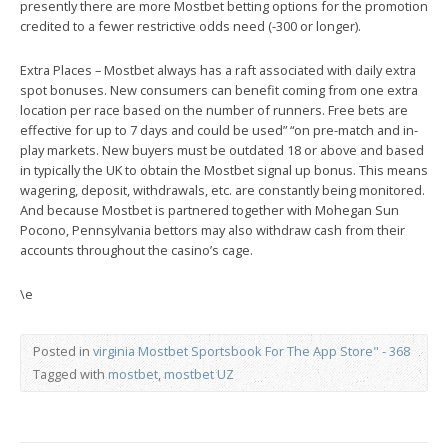
presently there are more Mostbet betting options for the promotion
credited to a fewer restrictive odds need (-300 or longer).
Extra Places – Mostbet always has a raft associated with daily extra
spot bonuses. New consumers can benefit coming from one extra
location per race based on the number of runners. Free bets are
effective for up to 7 days and could be used” “on pre-match and in-
play markets. New buyers must be outdated 18 or above and based
in typically the UK to obtain the Mostbet signal up bonus. This means
wagering, deposit, withdrawals, etc. are constantly being monitored.
And because Mostbet is partnered together with Mohegan Sun
Pocono, Pennsylvania bettors may also withdraw cash from their
accounts throughout the casino’s cage.
\e
Posted in
‎virginia Mostbet Sportsbook For The App Store" - 368
Tagged with
mostbet
,
mostbet UZ