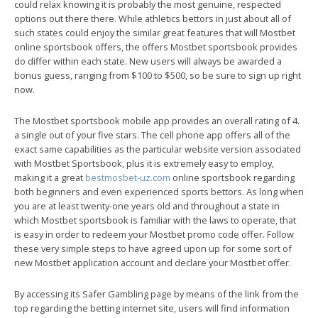
could relax knowing it is probably the most genuine, respected
options out there there. While athletics bettors in just about all of
such states could enjoy the similar great features that will Mostbet
online sportsbook offers, the offers Mostbet sportsbook provides
do differ within each state. New users will always be awarded a
bonus guess, ranging from $100 to $500, so be sure to sign up right
now.
The Mostbet sportsbook mobile app provides an overall rating of 4.
a single out of your five stars. The cell phone app offers all of the
exact same capabilities as the particular website version associated
with Mostbet Sportsbook, plus it is extremely easy to employ,
making it a great
bestmosbet-uz.com
online sportsbook regarding
both beginners and even experienced sports bettors. As long when
you are at least twenty-one years old and throughout a state in
which Mostbet sportsbook is familiar with the laws to operate, that
is easy in order to redeem your Mostbet promo code offer. Follow
these very simple steps to have agreed upon up for some sort of
new Mostbet application account and declare your Mostbet offer.
By accessing its Safer Gambling page by means of the link from the
top regarding the betting internet site, users will find information