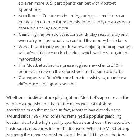
so even more U. S. participants can bet with Mostbet
Sportsbook.
Acca Boost – Customers inserting racing accumulators can
enjoy up in order to three boosts for each day on accas with
three hip and legs or more.
Gambling may be addictive, constantly play responsibly and
even only bet just what you can find the money for to lose.
We’ve found that Mostbet for a few major sport prop markets
will offer -112 juice on both sides, which will be strong in the
marketplace.
The Mostbet subscribe present gives new clients £40 in
bonuses to use on the sportsbook and casino products.
Our experts at RotoWire are here to assist you, no make a
difference” “the sports season.
Whether an individual are playing about Mostbet’s app or even the
website alone, Mostbet is 1 of the many well established
sportsbooks on the market. In fact, Mostbet has already been
around since 1997, and contains remained a popular gambling
location due to the high-quality sportsbook and even the reputable
basic safety measures in spot for its users. While the Mostbet app
is among the newer sportsbooks inside the U. H., sports bettors