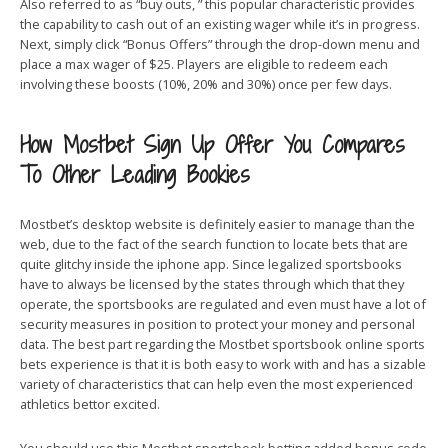
Also referred to as “buy outs, ” this popular characteristic provides
the capability to cash out of an existing wager while it’s in progress.
Next, simply click “Bonus Offers” through the drop-down menu and
place a max wager of $25. Players are eligible to redeem each
involving these boosts (10%, 20% and 30%) once per few days.
How Mostbet Sign Up Offer You Compares
To Other Leading Bookies
Mostbet’s desktop website is definitely easier to manage than the
web, due to the fact of the search function to locate bets that are
quite glitchy inside the iphone app. Since legalized sportsbooks
have to always be licensed by the states through which that they
operate, the sportsbooks are regulated and even must have a lot of
security measures in position to protect your money and personal
data. The best part regarding the Mostbet sportsbook online sports
bets experience is that it is both easy to work with and has a sizable
variety of characteristics that can help even the most experienced
athletics bettor excited.