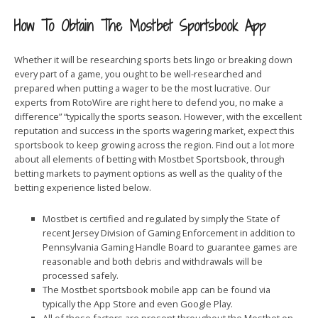
How To Obtain The Mostbet Sportsbook App
Whether it will be researching sports bets lingo or breaking down
every part of a game, you ought to be well-researched and
prepared when putting a wager to be the most lucrative. Our
experts from RotoWire are right here to defend you, no make a
difference” “typically the sports season. However, with the excellent
reputation and success in the sports wagering market, expect this
sportsbook to keep growing across the region. Find out a lot more
about all elements of betting with Mostbet Sportsbook, through
betting markets to payment options as well as the quality of the
betting experience listed below.
Mostbet is certified and regulated by simply the State of
recent Jersey Division of Gaming Enforcement in addition to
Pennsylvania Gaming Handle Board to guarantee games are
reasonable and both debris and withdrawals will be
processed safely.
The Mostbet sportsbook mobile app can be found via
typically the App Store and even Google Play.