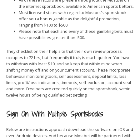
All of these factors are present throughout the Mostbet on
the internet sportsbook, available to American sports bettors.
Most licensed states with regard to Mostbet’s sportsbook
offer you a bonus gamble as the delightful promotion,
ranging from $100 to $500.
Please note that each and every of these gambling bets must
have possibilities greater than -500.
They checklist on their help site that their own review process
occupies to 72 hrs, but frequently it truly is much quicker. You have
to withdraw with least $10, and so keep that within mind when
shifting money off and on your current account. These incorporate
behaviour monitoring tools, self assessment, deposit limits, loss
limits, profit/loss indications, timeouts, self-exclusion, account seal
and more. Free bets are credited quickly on the sportsbook, within
twelve hours of being qualified bet settling.
Sign On With Multiple Sportsbooks
Below are instructions approach download the software on iOS and
even Android devices. And because Mostbet will be partnered with