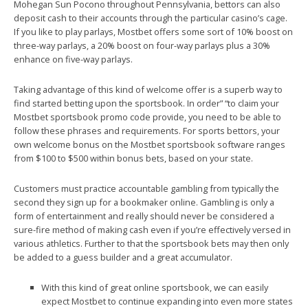
Mohegan Sun Pocono throughout Pennsylvania, bettors can also
deposit cash to their accounts through the particular casino’s cage.
If you like to play parlays, Mostbet offers some sort of 10% boost on
three-way parlays, a 20% boost on four-way parlays plus a 30%
enhance on five-way parlays.
Taking advantage of this kind of welcome offer is a superb way to
find started betting upon the sportsbook. In order” “to claim your
Mostbet sportsbook promo code provide, you need to be able to
follow these phrases and requirements. For sports bettors, your
own welcome bonus on the Mostbet sportsbook software ranges
from $100 to $500 within bonus bets, based on your state.
Customers must practice accountable gambling from typically the
second they sign up for a bookmaker online. Gambling is only a
form of entertainment and really should never be considered a
sure-fire method of making cash even if you’re effectively versed in
various athletics. Further to that the sportsbook bets may then only
be added to a guess builder and a great accumulator.
With this kind of great online sportsbook, we can easily
expect Mostbet to continue expanding into even more states