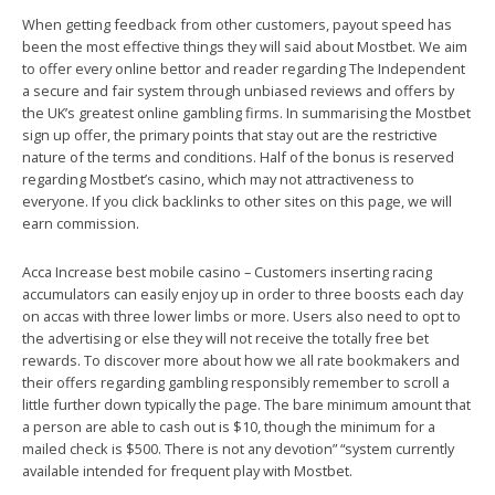
When getting feedback from other customers, payout speed has
been the most effective things they will said about Mostbet. We aim
to offer every online bettor and reader regarding The Independent
a secure and fair system through unbiased reviews and offers by
the UK’s greatest online gambling firms. In summarising the Mostbet
sign up offer, the primary points that stay out are the restrictive
nature of the terms and conditions. Half of the bonus is reserved
regarding Mostbet’s casino, which may not attractiveness to
everyone. If you click backlinks to other sites on this page, we will
earn commission.
Acca Increase best mobile casino – Customers inserting racing
accumulators can easily enjoy up in order to three boosts each day
on accas with three lower limbs or more. Users also need to opt to
the advertising or else they will not receive the totally free bet
rewards. To discover more about how we all rate bookmakers and
their offers regarding gambling responsibly remember to scroll a
little further down typically the page. The bare minimum amount that
a person are able to cash out is $10, though the minimum for a
mailed check is $500. There is not any devotion” “system currently
available intended for frequent play with Mostbet.