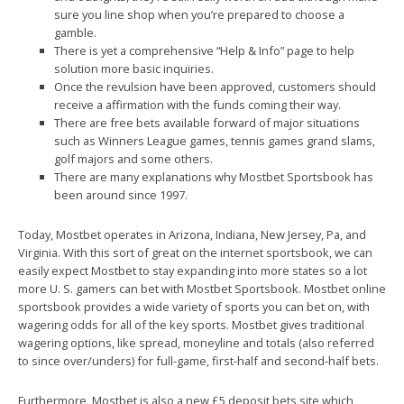
sure you line shop when you’re prepared to choose a
gamble.
There is yet a comprehensive “Help & Info” page to help
solution more basic inquiries.
Once the revulsion have been approved, customers should
receive a affirmation with the funds coming their way.
There are free bets available forward of major situations
such as Winners League games, tennis games grand slams,
golf majors and some others.
There are many explanations why Mostbet Sportsbook has
been around since 1997.
Today, Mostbet operates in Arizona, Indiana, New Jersey, Pa, and
Virginia. With this sort of great on the internet sportsbook, we can
easily expect Mostbet to stay expanding into more states so a lot
more U. S. gamers can bet with Mostbet Sportsbook. Mostbet online
sportsbook provides a wide variety of sports you can bet on, with
wagering odds for all of the key sports. Mostbet gives traditional
wagering options, like spread, moneyline and totals (also referred
to since over/unders) for full-game, first-half and second-half bets.
Furthermore, Mostbet is also a new £5 deposit bets site which