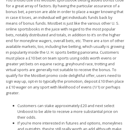
You should use this Mostbet sportsbook betting added bonus code
for a great array of factors. By having the particular assurance of a
bonus bet, a person are able in order to place a wager knowing that
in case it loses, an individual will get individuals funds back by
means of bonus funds. Mostbet is just like the various other U. S.
online sportsbooks in the juice with regard to the most popular
bets, notably distributed and totals, in addition to it’s on the higher
end for moneyline wagers, overall bets, etc. There are a ton of other
available markets, too, including live betting, which usually is growing
in popularity inside the U. H. sports betting panorama. Customers
must place a £10 bet on team sports using odds worth evens or
greater yet bets on equine racing, greyhound race, trotting and
virtual sports are generally not suitable to receive the bonus. To
qualify for the Mostbet promo code delightful offer, users need to
sign way up, opt-in to typically the promotion, deposit £10 then place
a £10 wager on any sport with likelihood of evens (1/1) or perhaps
greater.
Customers can stake approximately £20 and next select
Uniboost to be able to receive a more substantial price on
their odds.
If you’re more interested in futures and options, moneylines
and outrights, they’re still really worth an add although make