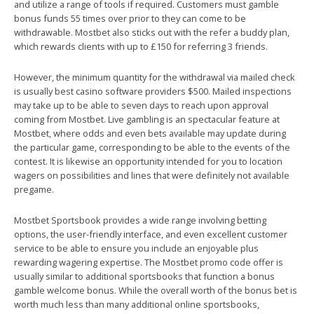
and utilize a range of tools if required. Customers must gamble
bonus funds 55 times over prior to they can come to be
withdrawable. Mostbet also sticks out with the refer a buddy plan,
which rewards clients with up to £150 for referring 3 friends.
However, the minimum quantity for the withdrawal via mailed check
is usually best casino software providers $500. Mailed inspections
may take up to be able to seven days to reach upon approval
coming from Mostbet. Live gambling is an spectacular feature at
Mostbet, where odds and even bets available may update during
the particular game, corresponding to be able to the events of the
contest. It is likewise an opportunity intended for you to location
wagers on possibilities and lines that were definitely not available
pregame.
Mostbet Sportsbook provides a wide range involving betting
options, the user-friendly interface, and even excellent customer
service to be able to ensure you include an enjoyable plus
rewarding wagering expertise. The Mostbet promo code offer is
usually similar to additional sportsbooks that function a bonus
gamble welcome bonus. While the overall worth of the bonus bet is
worth much less than many additional online sportsbooks,