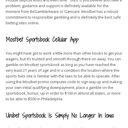
include deposit limits and even time” “outs. If you believe you have a
problem, guidance and support is definitely available for the
moment from BeGambleAware or Gamcare. Mostbet has a robust
commitment to responsible gambling and is definitely the best safe
betting sites online.
Mostbet Sportsbook Cellular App
You might have got to work a little more than other books to get your
wagers, but it’s trusted and smooth through there on away. You can
gamble on Mostbet sportsbook as long as you have reached the
very least 21 years of age and in a condition the location where the
sports bets site is familiar with the laws to be able to operate. After
using the Mostbet promo computer code to sign way up and making
your own initial qualifying downpayment, place a gamble on the
sportsbook, bonus, up in order to $100 in almost all states, or more
to be able to $500 in Philadelphia.
Unibet Sportsbook Is Simply No Longer In Iowa