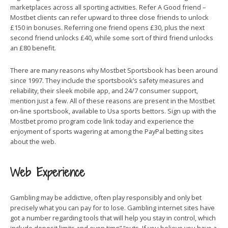
marketplaces across all sporting activities. Refer A Good friend –
Mostbet clients can refer upward to three close friends to unlock
£150 in bonuses. Referring one friend opens £30, plus the next
second friend unlocks £40, while some sort of third friend unlocks
an £80 benefit.
There are many reasons why Mostbet Sportsbook has been around
since 1997. They include the sportsbook’s safety measures and
reliability, their sleek mobile app, and 24/7 consumer support,
mention just a few. All of these reasons are present in the Mostbet
on-line sportsbook, available to Usa sports bettors. Sign up with the
Mostbet promo program code link today and experience the
enjoyment of sports wagering at among the PayPal betting sites
about the web.
Web Experience
Gambling may be addictive, often play responsibly and only bet
precisely what you can pay for to lose. Gambling internet sites have
got a number regarding tools that will help you stay in control, which