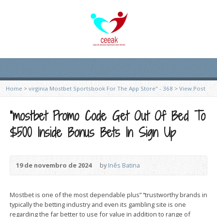
Home
>
‎virginia Mostbet Sportsbook For The App Store" - 368
>
View Post
“mostbet Promo Code Get Out Of Bed To
$500 Inside Bonus Bets In Sign Up
19 de novembro de 2024
by
Inês Batina
Mostbet is one of the most dependable plus” “trustworthy brands in
typically the betting industry and even its gambling site is one
regarding the far better to use for value in addition to range of