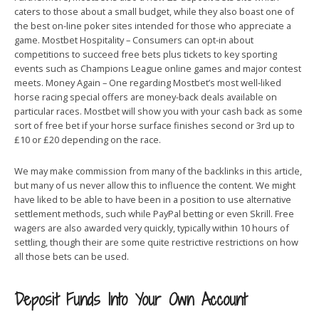
caters to those about a small budget, while they also boast one of
the best on-line poker sites intended for those who appreciate a
game. Mostbet Hospitality – Consumers can opt-in about
competitions to succeed free bets plus tickets to key sporting
events such as Champions League online games and major contest
meets. Money Again – One regarding Mostbet’s most well-liked
horse racing special offers are money-back deals available on
particular races. Mostbet will show you with your cash back as some
sort of free bet if your horse surface finishes second or 3rd up to
£10 or £20 depending on the race.
We may make commission from many of the backlinks in this article,
but many of us never allow this to influence the content. We might
have liked to be able to have been in a position to use alternative
settlement methods, such while PayPal betting or even Skrill. Free
wagers are also awarded very quickly, typically within 10 hours of
settling, though their are some quite restrictive restrictions on how
all those bets can be used.
Deposit Funds Into Your Own Account