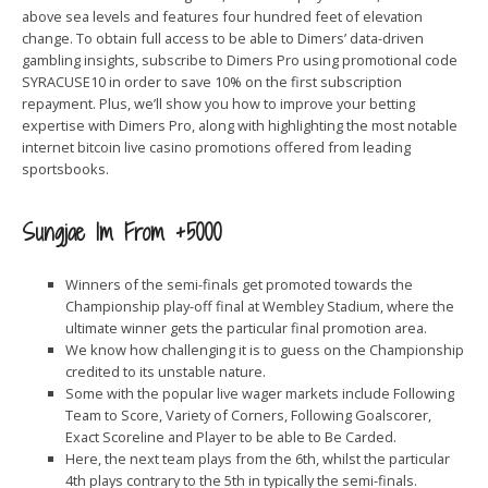
above sea levels and features four hundred feet of elevation
change. To obtain full access to be able to Dimers’ data-driven
gambling insights, subscribe to Dimers Pro using promotional code
SYRACUSE10 in order to save 10% on the first subscription
repayment. Plus, we’ll show you how to improve your betting
expertise with Dimers Pro, along with highlighting the most notable
internet bitcoin live casino promotions offered from leading
sportsbooks.
Sungjae Im From +5000
Winners of the semi-finals get promoted towards the
Championship play-off final at Wembley Stadium, where the
ultimate winner gets the particular final promotion area.
We know how challenging it is to guess on the Championship
credited to its unstable nature.
Some with the popular live wager markets include Following
Team to Score, Variety of Corners, Following Goalscorer,
Exact Scoreline and Player to be able to Be Carded.
Here, the next team plays from the 6th, whilst the particular
4th plays contrary to the 5th in typically the semi-finals.