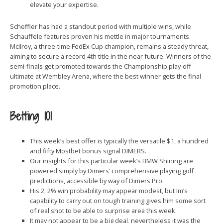
elevate your expertise.
Scheffler has had a standout period with multiple wins, while
Schauffele features proven his mettle in major tournaments.
McIlroy, a three-time FedEx Cup champion, remains a steady threat,
aiming to secure a record 4th title in the near future. Winners of the
semi-finals get promoted towards the Championship play-off
ultimate at Wembley Arena, where the best winner gets the final
promotion place.
Betting 101
This week’s best offer is typically the versatile $1, a hundred
and fifty Mostbet bonus signal DIMERS.
Our insights for this particular week’s BMW Shining are
powered simply by Dimers’ comprehensive playing golf
predictions, accessible by way of Dimers Pro.
His 2. 2% win probability may appear modest, but Im’s
capability to carry out on tough training gives him some sort
of real shot to be able to surprise area this week.
It may not appear to be a big deal, nevertheless it was the