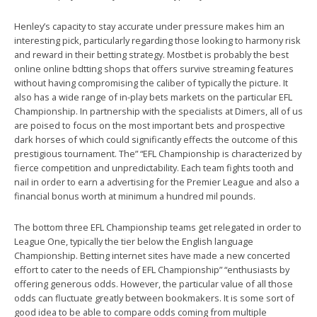
Henley’s capacity to stay accurate under pressure makes him an
interesting pick, particularly regarding those looking to harmony risk
and reward in their betting strategy. Mostbet is probably the best
online online bdtting shops that offers survive streaming features
without having compromising the caliber of typically the picture. It
also has a wide range of in-play bets markets on the particular EFL
Championship. In partnership with the specialists at Dimers, all of us
are poised to focus on the most important bets and prospective
dark horses of which could significantly effects the outcome of this
prestigious tournament. The” “EFL Championship is characterized by
fierce competition and unpredictability. Each team fights tooth and
nail in order to earn a advertising for the Premier League and also a
financial bonus worth at minimum a hundred mil pounds.
The bottom three EFL Championship teams get relegated in order to
League One, typically the tier below the English language
Championship. Betting internet sites have made a new concerted
effort to cater to the needs of EFL Championship” “enthusiasts by
offering generous odds. However, the particular value of all those
odds can fluctuate greatly between bookmakers. It is some sort of
good idea to be able to compare odds coming from multiple