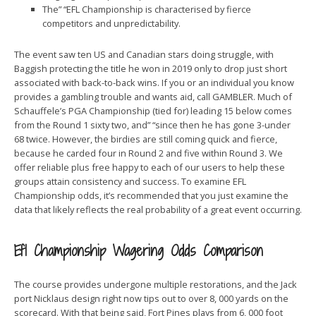
The” “EFL Championship is characterised by fierce
competitors and unpredictability.
The event saw ten US and Canadian stars doing struggle, with
Baggish protecting the title he won in 2019 only to drop just short
associated with back-to-back wins. If you or an individual you know
provides a gambling trouble and wants aid, call GAMBLER. Much of
Schauffele’s PGA Championship (tied for) leading 15 below comes
from the Round 1 sixty two, and” “since then he has gone 3-under
68 twice. However, the birdies are still coming quick and fierce,
because he carded four in Round 2 and five within Round 3. We
offer reliable plus free happy to each of our users to help these
groups attain consistency and success. To examine EFL
Championship odds, it’s recommended that you just examine the
data that likely reflects the real probability of a great event occurring.
Efl Championship Wagering Odds Comparison
The course provides undergone multiple restorations, and the Jack
port Nicklaus design right now tips out to over 8, 000 yards on the
scorecard. With that being said, Fort Pines plays from 6, 000 foot