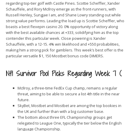
regarding top-tier golf with Castle Pines. Scottie Scheffler, Xander
Schauffele, and Rory McIlroy emerge as the front-runners, with
Russell Henley, Sungjae I am, and Shane Lowry standing out while
strong value performs. Leading the load up is Scottie Scheffler, who
boasts a best flexepin casino 20. 0% opportunity of victory along
with the best available chances at +333, solidifying him as the top
contender this particular week. Close powering is Xander
Schauffele, with a 12-15. 4% win likelihood and +550 probabilities,
making him a strong pick for gamblers. This week’s best offer is the
particular versatile $1, 150 Mostbet bonus code DIMERS.
Nfl Survivor Pool Picks Regarding Week 7 (
McIlroy, a three-time FedEx Cup champ, remains a regular
threat, aiming to be able to secure a list 4th title in the near
future.
SkyBet, Mostbet and Mostbet are among the top bookies in
the UK and further than with a big customer base.
The bottom about three EFL Championship groups get
relegated to League One, typically the tier below the English
language Championship.