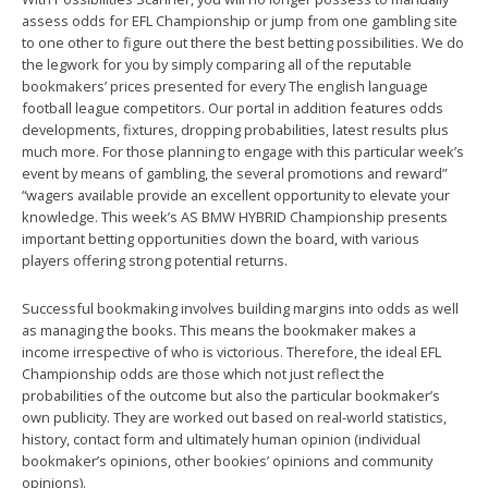
assess odds for EFL Championship or jump from one gambling site
to one other to figure out there the best betting possibilities. We do
the legwork for you by simply comparing all of the reputable
bookmakers’ prices presented for every The english language
football league competitors. Our portal in addition features odds
developments, fixtures, dropping probabilities, latest results plus
much more. For those planning to engage with this particular week’s
event by means of gambling, the several promotions and reward”
“wagers available provide an excellent opportunity to elevate your
knowledge. This week’s AS BMW HYBRID Championship presents
important betting opportunities down the board, with various
players offering strong potential returns.
Successful bookmaking involves building margins into odds as well
as managing the books. This means the bookmaker makes a
income irrespective of who is victorious. Therefore, the ideal EFL
Championship odds are those which not just reflect the
probabilities of the outcome but also the particular bookmaker’s
own publicity. They are worked out based on real-world statistics,
history, contact form and ultimately human opinion (individual
bookmaker’s opinions, other bookies’ opinions and community
opinions).