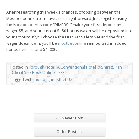
After researching this week’s chances, choosing between the
Mostbet bonus alternatives is straightforward. Just register using
the Mostbet bonus code “DIMERS, ” make your first deposit and
wager $5, and your current $150 bonus wager will be deposited into
your account. If you choose the First Bet Safety Net and the first
wager doesn’t win, you’ll be
mostbet online
reimbursed in added
bonus bets around $1, 000.
Posted in
Forough Hotel, A Conventional Hotel In Shiraz, Iran
Official Site Book Online - 783
Tagged with
mostbet
,
mostbet UZ
←
Newer Post
→
Older Post