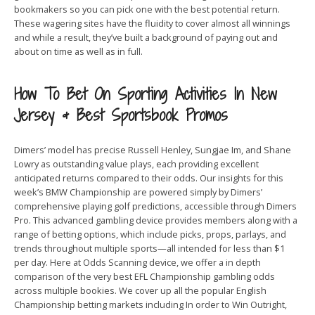
bookmakers so you can pick one with the best potential return.
These wagering sites have the fluidity to cover almost all winnings
and while a result, they’ve built a background of paying out and
about on time as well as in full.
How To Bet On Sporting Activities In New
Jersey & Best Sportsbook Promos
Dimers’ model has precise Russell Henley, Sungjae Im, and Shane
Lowry as outstanding value plays, each providing excellent
anticipated returns compared to their odds. Our insights for this
week’s BMW Championship are powered simply by Dimers’
comprehensive playing golf predictions, accessible through Dimers
Pro. This advanced gambling device provides members along with a
range of betting options, which include picks, props, parlays, and
trends throughout multiple sports—all intended for less than $1
per day. Here at Odds Scanning device, we offer a in depth
comparison of the very best EFL Championship gambling odds
across multiple bookies. We cover up all the popular English
Championship betting markets including In order to Win Outright,