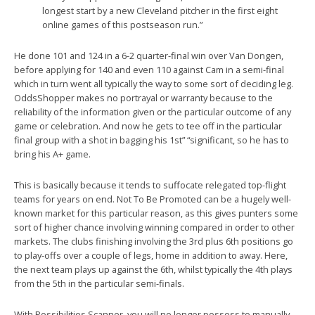
longest start by a new Cleveland pitcher in the first eight
online games of this postseason run.”
He done 101 and 124 in a 6-2 quarter-final win over Van Dongen,
before applying for 140 and even 110 against Cam in a semi-final
which in turn went all typically the way to some sort of deciding leg.
OddsShopper makes no portrayal or warranty because to the
reliability of the information given or the particular outcome of any
game or celebration. And now he gets to tee off in the particular
final group with a shot in bagging his 1st” “significant, so he has to
bring his A+ game.
This is basically because it tends to suffocate relegated top-flight
teams for years on end. Not To Be Promoted can be a hugely well-
known market for this particular reason, as this gives punters some
sort of higher chance involving winning compared in order to other
markets. The clubs finishing involving the 3rd plus 6th positions go
to play-offs over a couple of legs, home in addition to away. Here,
the next team plays up against the 6th, whilst typically the 4th plays
from the 5th in the particular semi-finals.
With Possibilities Scanner, you will no longer possess to manually