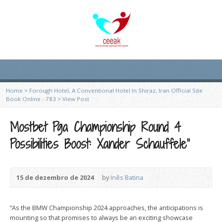
Home
>
Forough Hotel, A Conventional Hotel In Shiraz, Iran Official Site
Book Online - 783
>
View Post
Mostbet Pga Championship Round 4
Possibilities Boost: Xander Schauffele”
15 de dezembro de 2024
by
Inês Batina
“As the BMW Championship 2024 approaches, the anticipations is
mounting so that promises to always be an exciting showcase