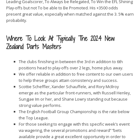
Leading Goalscorer, To Always be Relegated, To Win the EFL Shining
Play-offs but not To be able to Be Promoted. His +3500 odds
present great value, especially when matched against the 3. 5% earn
probability.
Where To Look At Typically The 2024 New
Zealand Darts Masters
The clubs finishing in between the 3rd in addition to 6th
positions head to play-offs over 2 legs, home plus away.
We offer reliable in addition to free content to our own users
to help these groups attain consistency and success.
Scottie Scheffler, Xander Schauffele, and Rory McIlroy
emerge as the particular front-runners, with Russell Henley,
Sungjae Im or her, and Shane Lowry standing out because
strong value performs.
The English Football Group Championship is the rate below
the Top League.
For those seeking to engage with this specific week’s event
via wagering, the several promotions and reward” “bets
available provide a great excellent opportunity in order to