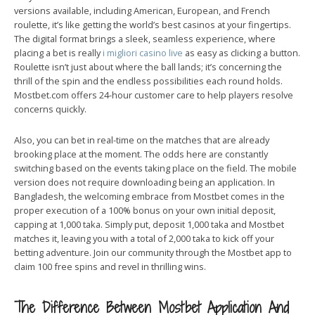
versions available, including American, European, and French
roulette, it’s like getting the world’s best casinos at your fingertips.
The digital format brings a sleek, seamless experience, where
placing a bet is really
i migliori casino live
as easy as clicking a button.
Roulette isn’t just about where the ball lands; it’s concerning the
thrill of the spin and the endless possibilities each round holds.
Mostbet.com offers 24-hour customer care to help players resolve
concerns quickly.
Also, you can bet in real-time on the matches that are already
brooking place at the moment. The odds here are constantly
switching based on the events taking place on the field. The mobile
version does not require downloading being an application. In
Bangladesh, the welcoming embrace from Mostbet comes in the
proper execution of a 100% bonus on your own initial deposit,
capping at 1,000 taka. Simply put, deposit 1,000 taka and Mostbet
matches it, leaving you with a total of 2,000 taka to kick off your
betting adventure. Join our community through the Mostbet app to
claim 100 free spins and revel in thrilling wins.
The Difference Between Mostbet Application And