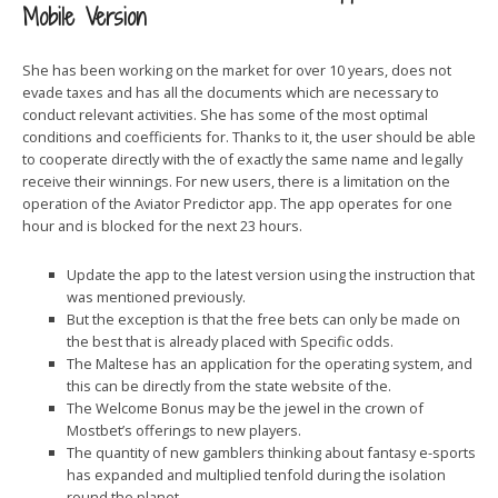
Mobile Version
She has been working on the market for over 10 years, does not
evade taxes and has all the documents which are necessary to
conduct relevant activities. She has some of the most optimal
conditions and coefficients for. Thanks to it, the user should be able
to cooperate directly with the of exactly the same name and legally
receive their winnings. For new users, there is a limitation on the
operation of the Aviator Predictor app. The app operates for one
hour and is blocked for the next 23 hours.
Update the app to the latest version using the instruction that
was mentioned previously.
But the exception is that the free bets can only be made on
the best that is already placed with Specific odds.
The Maltese has an application for the operating system, and
this can be directly from the state website of the.
The Welcome Bonus may be the jewel in the crown of
Mostbet’s offerings to new players.
The quantity of new gamblers thinking about fantasy e-sports
has expanded and multiplied tenfold during the isolation
round the planet.