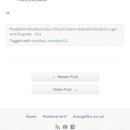
\e
Posted in
Mostbet India Official Online Website Mostbet Login
And Register - 354
Tagged with
mostbet
,
mostbet UZ
←
Newer Post
→
Older Post
Home
Primeira Vez?
Evangelho no Lar