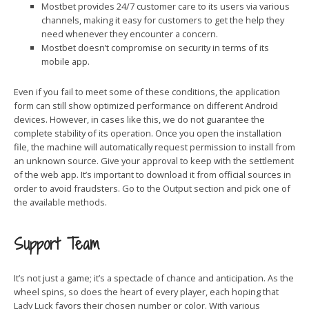
Mostbet provides 24/7 customer care to its users via various
channels, making it easy for customers to get the help they
need whenever they encounter a concern.
Mostbet doesn’t compromise on security in terms of its
mobile app.
Even if you fail to meet some of these conditions, the application
form can still show optimized performance on different Android
devices. However, in cases like this, we do not guarantee the
complete stability of its operation. Once you open the installation
file, the machine will automatically request permission to install from
an unknown source. Give your approval to keep with the settlement
of the web app. It’s important to download it from official sources in
order to avoid fraudsters. Go to the Output section and pick one of
the available methods.
Support Team
It’s not just a game; it’s a spectacle of chance and anticipation. As the
wheel spins, so does the heart of every player, each hoping that
Lady Luck favors their chosen number or color. With various