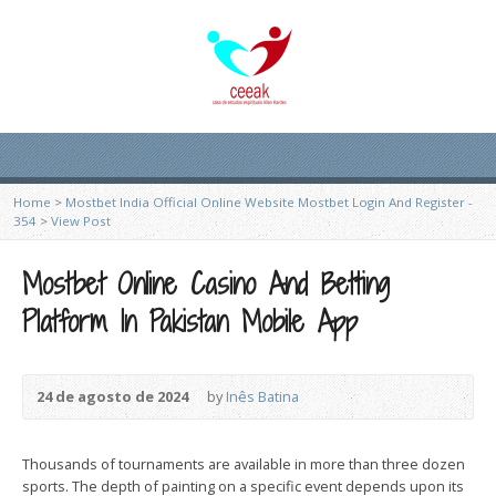
Home
>
Mostbet India Official Online Website Mostbet Login And Register -
354
>
View Post
Mostbet Online Casino And Betting
Platform In Pakistan Mobile App
24 de agosto de 2024
by
Inês Batina
Thousands of tournaments are available in more than three dozen
sports. The depth of painting on a specific event depends upon its