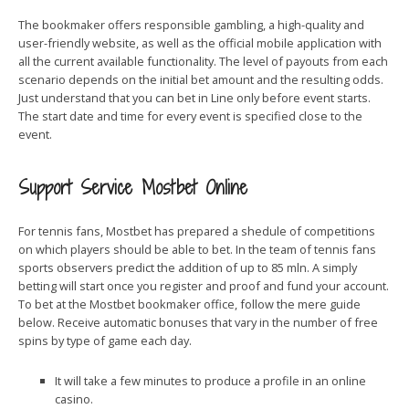
The bookmaker offers responsible gambling, a high-quality and
user-friendly website, as well as the official mobile application with
all the current available functionality. The level of payouts from each
scenario depends on the initial bet amount and the resulting odds.
Just understand that you can bet in Line only before event starts.
The start date and time for every event is specified close to the
event.
Support Service Mostbet Online
For tennis fans, Mostbet has prepared a shedule of competitions
on which players should be able to bet. In the team of tennis fans
sports observers predict the addition of up to 85 mln. A simply
betting will start once you register and proof and fund your account.
To bet at the Mostbet bookmaker office, follow the mere guide
below. Receive automatic bonuses that vary in the number of free
spins by type of game each day.
It will take a few minutes to produce a profile in an online
casino.