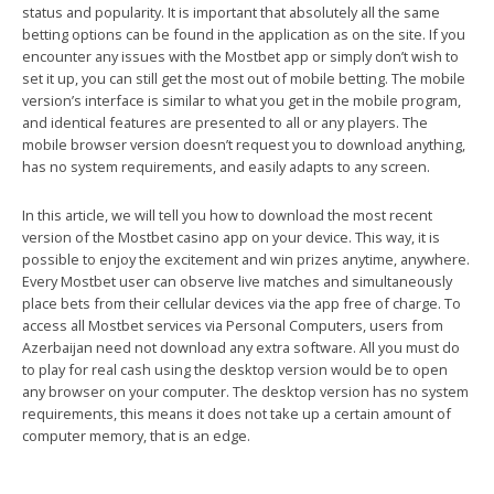
status and popularity. It is important that absolutely all the same
betting options can be found in the application as on the site. If you
encounter any issues with the Mostbet app or simply don’t wish to
set it up, you can still get the most out of mobile betting. The mobile
version’s interface is similar to what you get in the mobile program,
and identical features are presented to all or any players. The
mobile browser version doesn’t request you to download anything,
has no system requirements, and easily adapts to any screen.
In this article, we will tell you how to download the most recent
version of the Mostbet casino app on your device. This way, it is
possible to enjoy the excitement and win prizes anytime, anywhere.
Every Mostbet user can observe live matches and simultaneously
place bets from their cellular devices via the app free of charge. To
access all Mostbet services via Personal Computers, users from
Azerbaijan need not download any extra software. All you must do
to play for real cash using the desktop version would be to open
any browser on your computer. The desktop version has no system
requirements, this means it does not take up a certain amount of
computer memory, that is an edge.