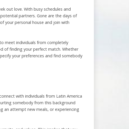
 seek out love. With busy schedules and
 potential partners. Gone are the days of
 of your personal house and join with
 to meet individuals from completely
od of finding your perfect match. Whether
o specify your preferences and find somebody
to connect with individuals from Latin America
 courting somebody from this background
ing an attempt new meals, or experiencing