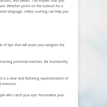
pursuits, and values. This implies that you
re. Whether you’re on the lookout for a
nish language, online courting can help you
 of tips that will assist you navigate the
 attracting potential matches. Be trustworthy
it is a clear and flattering representation of
 interests.
ople who catch your eye. Personalize your