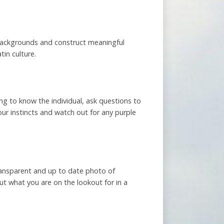
 backgrounds and construct meaningful
tin culture.
ing to know the individual, ask questions to
your instincts and watch out for any purple
transparent and up to date photo of
ut what you are on the lookout for in a