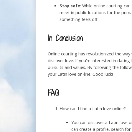
Stay safe
: While online courting can
meet in public locations for the prim
something feels off.
In Conclusion
Online courting has revolutionized the way
discover love. If you’re interested in dati
pursuits and values. By following the follow
your Latin love on-line. Good luck!
FAQ
How can I find a Latin love online?
You can discover a Latin love o
can create a profile, search fo