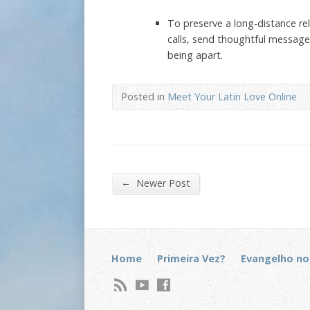
To preserve a long-distance re
calls, send thoughtful message
being apart.
Posted in
Meet Your Latin Love Online
←
Newer Post
Home
Primeira Vez?
Evangelho no