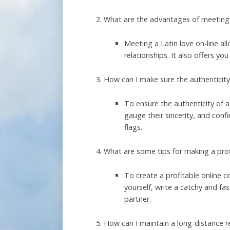
What are the advantages of meeting a
Meeting a Latin love on-line a
relationships. It also offers y
How can I make sure the authenticity 
To ensure the authenticity of a
gauge their sincerity, and confi
flags.
What are some tips for making a profi
To create a profitable online c
yourself, write a catchy and fa
partner.
How can I maintain a long-distance r