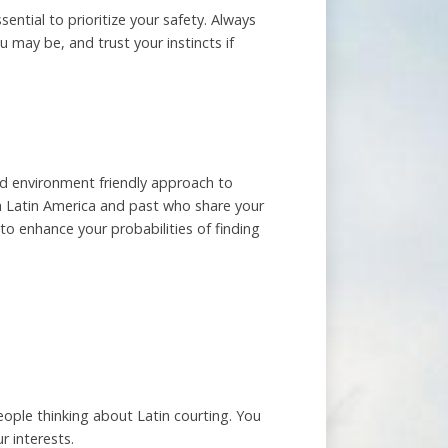
sential to prioritize your safety. Always
 may be, and trust your instincts if
nd environment friendly approach to
rom Latin America and past who share your
 to enhance your probabilities of finding
people thinking about Latin courting. You
r interests.