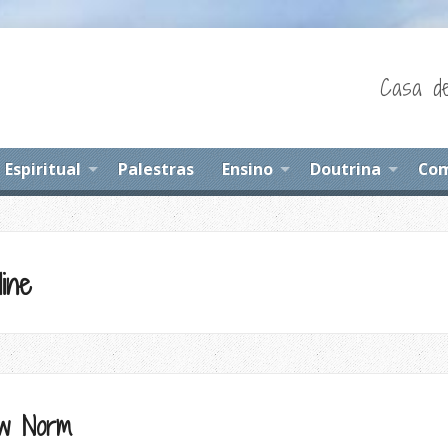
Casa de
Espiritual
Palestras
Ensino
Doutrina
Com
ine
ew Norm