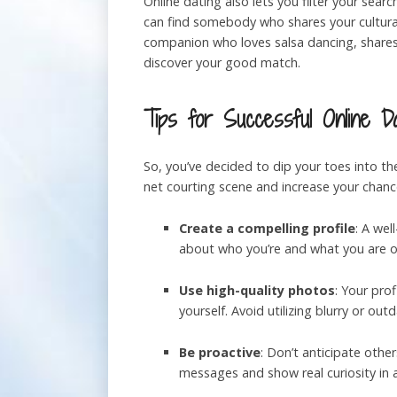
Online dating also lets you filter your sear
can find somebody who shares your cultural
companion who loves salsa dancing, shares 
discover your good match.
Tips for Successful Online Da
So, you’ve decided to dip your toes into the
net courting scene and increase your chance
Create a compelling profile
: A wel
about who you’re and what you are on
Use high-quality photos
: Your prof
yourself. Avoid utilizing blurry or o
Be proactive
: Don’t anticipate othe
messages and show real curiosity in 