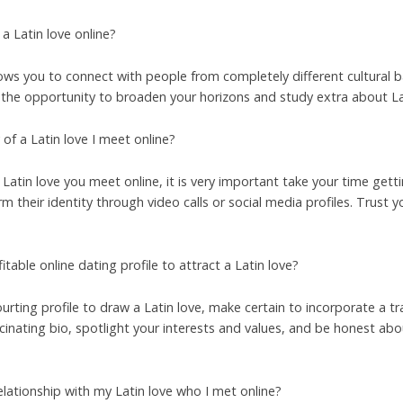
 Latin love online?
llows you to connect with people from completely different cultural
ou the opportunity to broaden your horizons and study extra about La
of a Latin love I meet online?
 Latin love you meet online, it is very important take your time gett
rm their identity through video calls or social media profiles. Trust 
table online dating profile to attract a Latin love?
ourting profile to draw a Latin love, make certain to incorporate a 
scinating bio, spotlight your interests and values, and be honest abo
elationship with my Latin love who I met online?