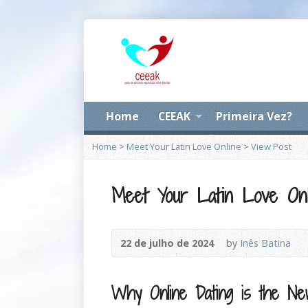
Home
CEEAK
Primeira Vez?
Home
>
Meet Your Latin Love Online
>
View Post
Meet Your Latin Love Onl
22 de julho de 2024
by
Inês Batina
Why Online Dating is the N