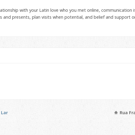
lationship with your Latin love who you met online, communication i
s and presents, plan visits when potential, and belief and support 
 Lar
Rua Fra