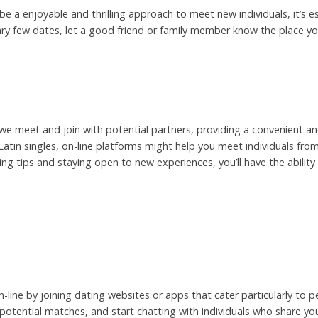
 be a enjoyable and thrilling approach to meet new individuals, it’s es
ary few dates, let a good friend or family member know the place you
 we meet and join with potential partners, providing a convenient a
ng Latin singles, on-line platforms might help you meet individuals f
ing tips and staying open to new experiences, you’ll have the ability
n-line by joining dating websites or apps that cater particularly to 
r potential matches, and start chatting with individuals who share you