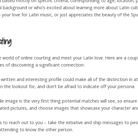
ch based mostly on specific criteria, corresponding to age, location, 
 background or who’s excited about learning more about Latin cultu
your love for Latin music, or just appreciates the beauty of the Spa
ting
 world of online courting and meet your Latin love. Here are a couple
s of discovering a significant connection:
l-written and interesting profile could make all of the distinction in
 the lookout for, and don’t be afraid to indicate off your persona.
ile image is the very first thing potential matches will see, so ensure 
utdated pictures, and choose images that showcase your character and
rs to reach out to you – take the initiative and ship messages to pe
attending to know the other person.