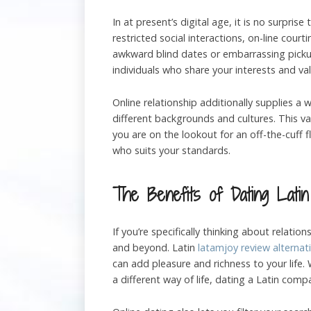
In at present’s digital age, it is no surpri
restricted social interactions, on-line cou
awkward blind dates or embarrassing pickup 
individuals who share your interests and val
Online relationship additionally supplies a
different backgrounds and cultures. This v
you are on the lookout for an off-the-cuff 
who suits your standards.
The Benefits of Dating Latin
If you’re specifically thinking about relatio
and beyond. Latin
latamjoy review alternat
can add pleasure and richness to your lif
a different way of life, dating a Latin compa