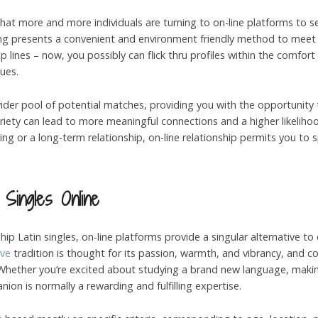
se that more and more individuals are turning to on-line platforms to
rting presents a convenient and environment friendly method to meet
lines – now, you possibly can flick thru profiles within the comfort
ues.
 wider pool of potential matches, providing you with the opportunity
ariety can lead to more meaningful connections and a higher likeliho
fling or a long-term relationship, on-line relationship permits you t
 Singles Online
nship Latin singles, on-line platforms provide a singular alternative 
ive
tradition is thought for its passion, warmth, and vibrancy, and
e. Whether you’re excited about studying a brand new language, mak
nion is normally a rewarding and fulfilling expertise.