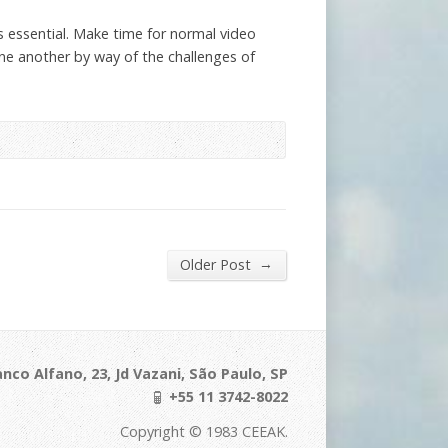
s essential. Make time for normal video
one another by way of the challenges of
→
Older Post
nco Alfano, 23, Jd Vazani, São Paulo, SP
+55 11 3742-8022
Copyright © 1983 CEEAK.