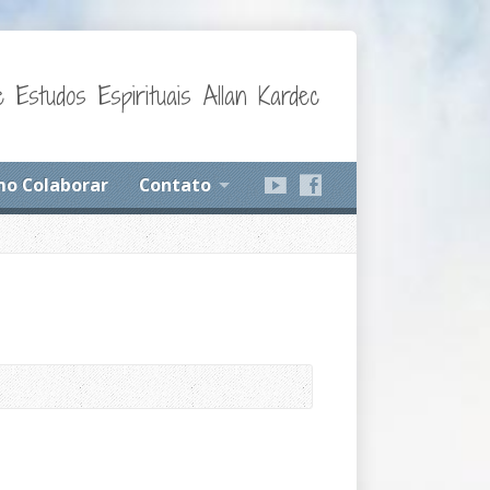
 Estudos Espirituais Allan Kardec
o Colaborar
Contato