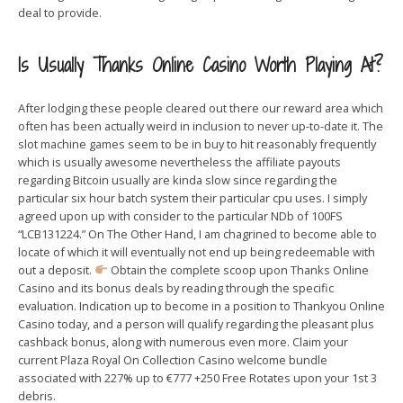
deal to provide.
Is Usually Thanks Online Casino Worth Playing At?
After lodging these people cleared out there our reward area which
often has been actually weird in inclusion to never up-to-date it. The
slot machine games seem to be in buy to hit reasonably frequently
which is usually awesome nevertheless the affiliate payouts
regarding Bitcoin usually are kinda slow since regarding the
particular six hour batch system their particular cpu uses. I simply
agreed upon up with consider to the particular NDb of 100FS
“LCB131224.” On The Other Hand, I am chagrined to become able to
locate of which it will eventually not end up being redeemable with
out a deposit.
Obtain the complete scoop upon Thanks Online
Casino and its bonus deals by reading through the specific
evaluation. Indication up to become in a position to Thankyou Online
Casino today, and a person will qualify regarding the pleasant plus
cashback bonus, along with numerous even more. Claim your
current Plaza Royal On Collection Casino welcome bundle
associated with 227% up to €777 +250 Free Rotates upon your 1st 3
debris.