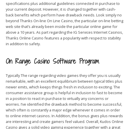
specifications plus additional guidelines connected in purchase to
your current deposit. However, it is changed together with cash-
back benefits which perform have drawback needs. Look simply no
beyond Thanks On-line On Line Casino, the particular on-line betting
web site that’s already been inside the particular online game for
above a 10 years. As part regarding the IG Services Internet Casinos,
Thanks Online Casino features a popularity with respect to stability
in addition to safety.
On Range Casino Software Program
Typically The range regarding video games they offer you is usually
remarkable, with an excellent equilibrium between typical titles plus
newer emits, which keeps things fresh in inclusion to exciting. The
consumer assistance group is helpful in inclusion to fast to become
in a position to react in purchase to virtually any concerns or
worries. I’ve identified the drawback method to become successful,
which often is constantly a major edge whenever it comes in order
to online internet casinos. In Addition, the bonus gives plus rewards
are interesting and create gamers feel valued. Overall, Kudos Online
Casino gives a solid video gaming experience together with a great