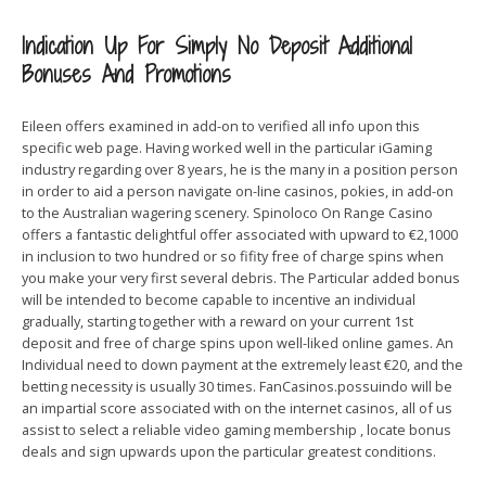
Indication Up For Simply No Deposit Additional
Bonuses And Promotions
Eileen offers examined in add-on to verified all info upon this
specific web page. Having worked well in the particular iGaming
industry regarding over 8 years, he is the many in a position person
in order to aid a person navigate on-line casinos, pokies, in add-on
to the Australian wagering scenery. Spinoloco On Range Casino
offers a fantastic delightful offer associated with upward to €2,1000
in inclusion to two hundred or so fifity free of charge spins when
you make your very first several debris. The Particular added bonus
will be intended to become capable to incentive an individual
gradually, starting together with a reward on your current 1st
deposit and free of charge spins upon well-liked online games. An
Individual need to down payment at the extremely least €20, and the
betting necessity is usually 30 times. FanCasinos.possuindo will be
an impartial score associated with on the internet casinos, all of us
assist to select a reliable video gaming membership , locate bonus
deals and sign upwards upon the particular greatest conditions.