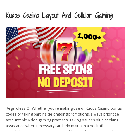
Kudos Casino Layout And Cellular Gaming
Regardless Of Whether you’re making use of Kudos Casino bonus
codes or taking part inside ongoing promotions, always prioritize
accountable video gaming practices. Taking pauses plus seeking
assistance when necessary can help maintain a healthful