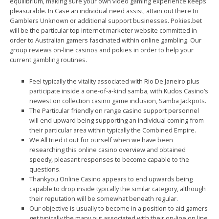
equilibrium, making sure your own video gaming experience keeps
pleasurable. In Case an individual need assist, attain out there to
Gamblers Unknown or additional support businesses. Pokies.bet
will be the particular top internet marketer website committed in
order to Australian gamers fascinated within online gambling. Our
group reviews on-line casinos and pokies in order to help your
current gambling routines.
Feel typically the vitality associated with Rio De Janeiro plus
participate inside a one-of-a-kind samba, with Kudos Casino’s
newest on collection casino game inclusion, Samba Jackpots.
The Particular friendly on range casino support personnel
will end upward being supporting an individual coming from
their particular area within typically the Combined Empire.
We All tried it out for ourself when we have been
researching this online casino overview and obtained
speedy, pleasant responses to become capable to the
questions.
Thankyou Online Casino appears to end upwards being
capable to drop inside typically the similar category, although
their reputation will be somewhat beneath regular.
Our objective is usually to become in a position to aid gamers
get typically the many out associated with their on-line on line