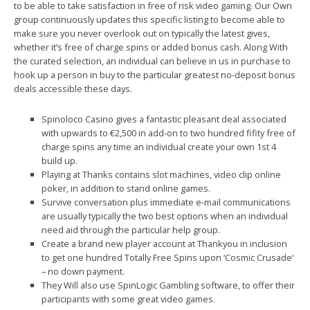
to be able to take satisfaction in free of risk video gaming. Our Own
group continuously updates this specific listing to become able to
make sure you never overlook out on typically the latest gives,
whether it’s free of charge spins or added bonus cash. Along With
the curated selection, an individual can believe in us in purchase to
hook up a person in buy to the particular greatest no-deposit bonus
deals accessible these days.
Spinoloco Casino gives a fantastic pleasant deal associated
with upwards to €2,500 in add-on to two hundred fifity free of
charge spins any time an individual create your own 1st 4
build up.
Playing at Thanks contains slot machines, video clip online
poker, in addition to stand online games.
Survive conversation plus immediate e-mail communications
are usually typically the two best options when an individual
need aid through the particular help group.
Create a brand new player account at Thankyou in inclusion
to get one hundred Totally Free Spins upon ‘Cosmic Crusade‘
– no down payment.
They Will also use SpinLogic Gambling software, to offer their
participants with some great video games.