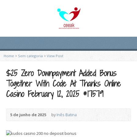
Home
>
Sem categoria
>
View Post
$25 Zero Downpayment Added Bonus
Together With Code At Thanks Online
Casino February 12, 2025 #17579
5 de junho de 2025
by
Inês Batina