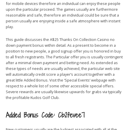
for mobile devices therefore an individual can enjoy these people
upon the particular proceed. The games usually are furthermore
reasonable and safe, therefore an individual could be sure that a
person usually are enjoying inside a safe atmosphere with instant
play.
This guide discusses the A$25 Thanks On Collection Casino no
down payment bonus within detail. As a present to become in a
position to new people, a good signup offer you is honored in buy
to all fresh registrants. The Particular offer you is usually contingent
after a minimal down payment and betting need. As extended as
these types of needs are usually achieved, the particular web site
will automatically credit score a player’s account together with a
great little Added Bonus. Visit the ‘Special Events’ webpage with
respect to a whole list of some other accessible special offers.
Severe rewards are usually likewise upwards for grabs via typically
the profitable Kudos Golf Club.
Added Bonus Code: Cb2fevee7
New customers usually are the luckiest associated with all at the