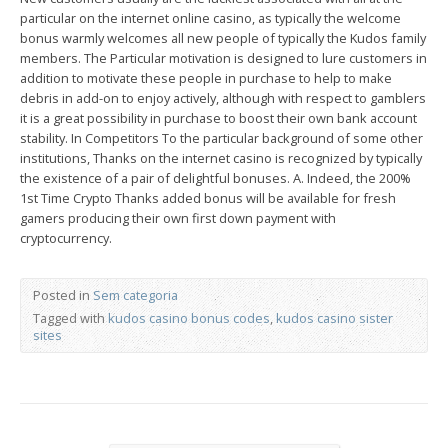
particular on the internet online casino, as typically the welcome
bonus warmly welcomes all new people of typically the Kudos family
members. The Particular motivation is designed to lure customers in
addition to motivate these people in purchase to help to make
debris in add-on to enjoy actively, although with respect to gamblers
it is a great possibility in purchase to boost their own bank account
stability. In Competitors To the particular background of some other
institutions, Thanks on the internet casino is recognized by typically
the existence of a pair of delightful bonuses. A. Indeed, the 200%
1st Time Crypto Thanks added bonus will be available for fresh
gamers producing their own first down payment with
cryptocurrency.
Posted in
Sem categoria
Tagged with
kudos casino bonus codes
,
kudos casino sister
sites