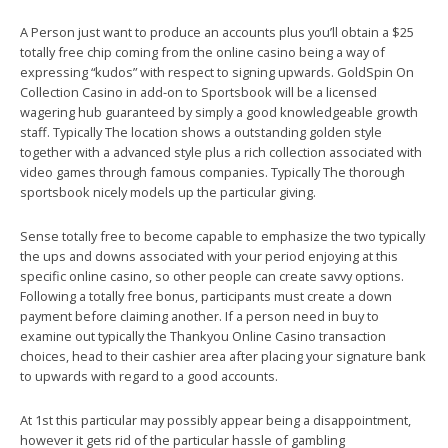
A Person just want to produce an accounts plus you’ll obtain a $25
totally free chip coming from the online casino being a way of
expressing “kudos” with respect to signing upwards. GoldSpin On
Collection Casino in add-on to Sportsbook will be a licensed
wagering hub guaranteed by simply a good knowledgeable growth
staff. Typically The location shows a outstanding golden style
together with a advanced style plus a rich collection associated with
video games through famous companies. Typically The thorough
sportsbook nicely models up the particular giving.
Sense totally free to become capable to emphasize the two typically
the ups and downs associated with your period enjoying at this
specific online casino, so other people can create savvy options.
Following a totally free bonus, participants must create a down
payment before claiming another. If a person need in buy to
examine out typically the Thankyou Online Casino transaction
choices, head to their cashier area after placing your signature bank
to upwards with regard to a good accounts.
At 1st this particular may possibly appear being a disappointment,
however it gets rid of the particular hassle of gambling