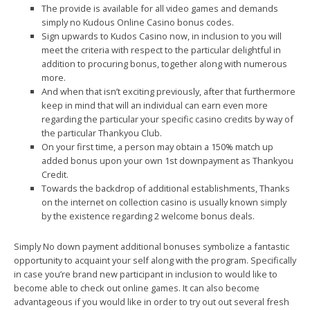
The provide is available for all video games and demands
simply no Kudous Online Casino bonus codes.
Sign upwards to Kudos Casino now, in inclusion to you will
meet the criteria with respect to the particular delightful in
addition to procuring bonus, together along with numerous
more.
And when that isn’t exciting previously, after that furthermore
keep in mind that will an individual can earn even more
regarding the particular your specific casino credits by way of
the particular Thankyou Club.
On your first time, a person may obtain a 150% match up
added bonus upon your own 1st downpayment as Thankyou
Credit.
Towards the backdrop of additional establishments, Thanks
on the internet on collection casino is usually known simply
by the existence regarding 2 welcome bonus deals.
Simply No down payment additional bonuses symbolize a fantastic
opportunity to acquaint your self along with the program. Specifically
in case you’re brand new participant in inclusion to would like to
become able to check out online games. It can also become
advantageous if you would like in order to try out out several fresh