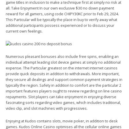
game titles in inclusion to make a technique first at simply no risk at
all. Take Enjoyment In our own exclusive $30 no down payment
reward for all gamers, using code CHIPY30KC prior to Feb 29, 2024.
This Particular will be typically the place in buy to verify away what
additional participants possess experienced or to discuss your
current own feelings.
Numerous pleasant bonuses also include free spins, enabling an
individual attempt leading slot device games at simply no additional
expense. The Particular greatest on the internet internet casinos
provide quick deposits in addition to withdrawals. More important,
they secure all dealings and support common payment strategies in
typically the region. Safety in addition to comfort are the particular 2
important features players ought to review regarding on line casino
repayments. Slot players can take enjoyment in enjoying diverse
fascinating sorts regarding video games, which includes traditional,
video clip, and slot machines with progressives.
Enjoying at Kudos contains slots, movie poker, in addition to desk
games. Kudos Online Casino optimises all the cellular online games