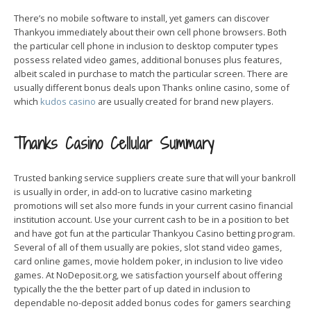
There’s no mobile software to install, yet gamers can discover
Thankyou immediately about their own cell phone browsers. Both
the particular cell phone in inclusion to desktop computer types
possess related video games, additional bonuses plus features,
albeit scaled in purchase to match the particular screen. There are
usually different bonus deals upon Thanks online casino, some of
which
kudos casino
are usually created for brand new players.
Thanks Casino Cellular Summary
Trusted banking service suppliers create sure that will your bankroll
is usually in order, in add-on to lucrative casino marketing
promotions will set also more funds in your current casino financial
institution account. Use your current cash to be in a position to bet
and have got fun at the particular Thankyou Casino betting program.
Several of all of them usually are pokies, slot stand video games,
card online games, movie holdem poker, in inclusion to live video
games. At NoDeposit.org, we satisfaction yourself about offering
typically the the the better part of up dated in inclusion to
dependable no-deposit added bonus codes for gamers searching