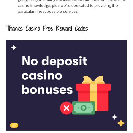
casino knowledge, plus we’re dedicated to providing the
particular finest possible services.
Thanks Casino Free Reward Codes