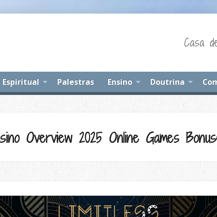
Casa de
Espiritual
Palestras
Ensino
Doutrina
Com
asino Overview 2025 Online Games Bonus