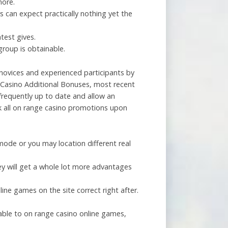
more.
 can expect practically nothing yet the
test gives.
group is obtainable.
 novices and experienced participants by
at Casino Additional Bonuses, most recent
frequently up to date and allow an
ck all on range casino promotions upon
ode or you may location different real
y will get a whole lot more advantages
ine games on the site correct right after.
pable to on range casino online games,