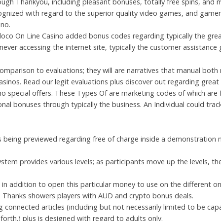
ugh Thankyou, including pleasant bonuses, totally free spins, and 
ognized with regard to the superior quality video games, and gamers
no.
loco On Line Casino added bonus codes regarding typically the grea
never accessing the internet site, typically the customer assistance 
comparison to evaluations; they will are narratives that manual both
t casinos. Read our legit evaluations plus discover out regarding gre
ino special offers. These Types Of are marketing codes of which are 
onal bonuses through typically the business. An Individual could tra
 being previewed regarding free of charge inside a demonstration m
provides various levels; as participants move up the levels, the
n addition to open this particular money to use on the different onl
s, Thanks showers players with AUD and crypto bonus deals.
ng connected articles (including but not necessarily limited to be ca
orth.) plus is designed with regard to adults only.