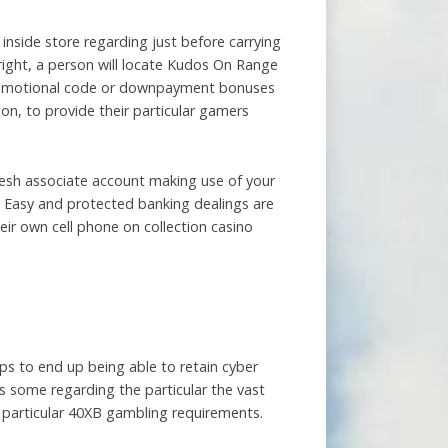
inside store regarding just before carrying
 right, a person will locate Kudos On Range
promotional code or downpayment bonuses
ion, to provide their particular gamers
fresh associate account making use of your
s. Easy and protected banking dealings are
heir own cell phone on collection casino
s to end up being able to retain cyber
es some regarding the particular the vast
e particular 40XB gambling requirements.