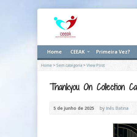
Home
CEEAK
Primeira Vez?
Home
>
Sem categoria
>
View Post
Thankyou On Collection C
5 de junho de 2025
by
Inês Batina