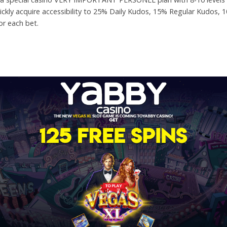
ickly acquire accessibility to 25% Daily Kudos, 15% Regular Kudo
r each bet.