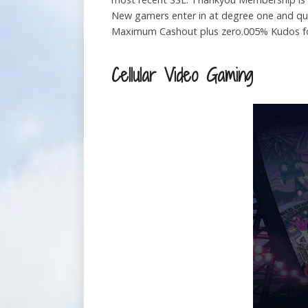
New gamers enter in at degree one and qu
Maximum Cashout plus zero.005% Kudos fo
Cellular Video Gaming