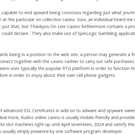
g capable to end upward being conscious regarding just what you’re 
at the particular on collection casino. Sure, an individual heard me
 just that, but Thankyou On Line Casino furthermore contains a 
nt, could declare . They also make use of SpinLogic Gambling applicat
pwards being in a position to the web site, a person may generate a 
connect together with the casino cashier to carry out safe purchase
Casino uses typically the popular RTG platform in order to function t
re in order to enjoy about their own cell phone gadgets.
of advanced SSL Certificates in add-on to adware and spyware sweep
deal more, Kudos online casino is usually mobile-friendly and provid
te slot machines right up until April seventeen, 2024 and satisfy th
s usually simply powered by one software program developer.