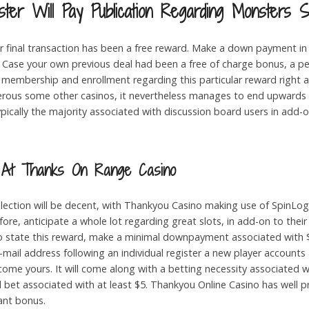
ster Will Pay Publication Regarding Monsters S
final transaction has been a free reward. Make a down payment in 
 Case your own previous deal had been a free of charge bonus, a per
e membership and enrollment regarding this particular reward right a
 numerous some other casinos, it nevertheless manages to end upward
ypically the majority associated with discussion board users in add-
At Thanks On Range Casino
election will be decent, with Thankyou Casino making use of SpinL
re, anticipate a whole lot regarding great slots, in add-on to their
o state this reward, make a minimal downpayment associated with $20
 e-mail address following an individual register a new player accoun
come yours. It will come along with a betting necessity associated wi
 bet associated with at least $5. Thankyou Online Casino has well
ant bonus.