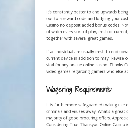
It’s constantly better to end upwards bein
out to a reward code and lodging your cash 
Casino no deposit added bonus codes. Not
of which every sort of play, fresh or curre
together with several great games.
If an individual are usually fresh to end u
current device in addition to may likewise 
vital for any on-line online casino. Thanks 
video games regarding gamers who else ado
Wagering Requirements:
It is furthermore safeguarded making use 
criminals and viruses away. What’s a great 
majority of good procuring offers. Apprecia
Considering That Thankyou Online Casino i