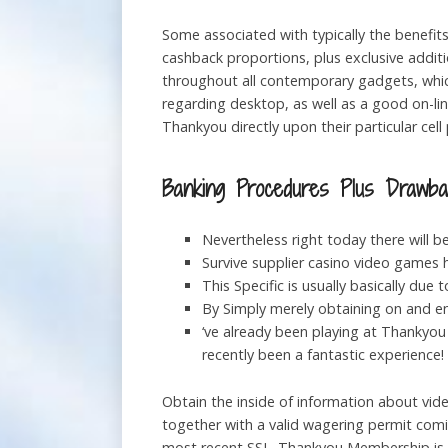
Some associated with typically the benefit
cashback proportions, plus exclusive addit
throughout all contemporary gadgets, whic
regarding desktop, as well as a good on-lin
Thankyou directly upon their particular cel
Banking Procedures Plus Drawb
Nevertheless right today there will be 
Survive supplier casino video games 
This Specific is usually basically due 
By Simply merely obtaining on and enj
‘ve already been playing at Thankyou 
recently been a fantastic experience!
Obtain the inside of information about vid
together with a valid wagering permit com
most recent SSL. Thankyou Membership is a