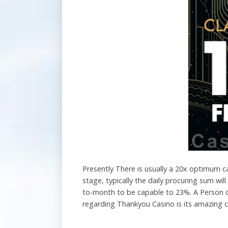
Presently There is usually a 20x optimum c
stage, typically the daily procuring sum wi
to-month to be capable to 23%. A Person co
regarding Thankyou Casino is its amazing 