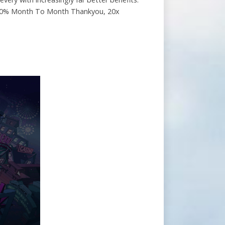
s, 10% Month To Month Thankyou, 20x