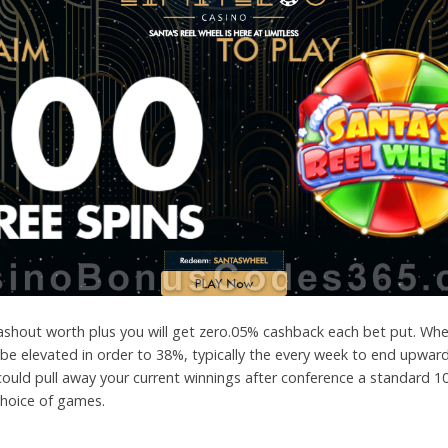
ashout worth plus you will get zero.05% cashback each bet put. Whene
ll be elevated in order to 38%, typically the every week to end upwa
uld pull away your current winnings after conference a standard 10x 
choice of games.