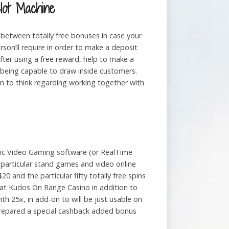
lot Machine
between totally free bonuses in case your
son’ll require in order to make a deposit
fter using a free reward, help to make a
s being capable to draw inside customers.
on to think regarding working together with
ogic Video Gaming software (or RealTime
 particular stand games and video online
 and the particular fifty totally free spins
ts at Kudos On Range Casino in addition to
th 25x, in add-on to will be just usable on
 prepared a special cashback added bonus