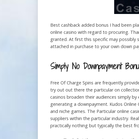
Best cashback added bonus I had been pla
online casino with regard to procuring. Th
granted. At first this specific may possibl
attached in purchase to your own down p
Simply No Downpayment Bonu
Free Of Charge Spins are frequently provided
try out out there the particular on collecti
casinos broaden their audiences simply by e
generating a downpayment. Kudos Online Ca
and niche games. The Particular online cas
suppliers within the particular industry. Re
practically nothing but typically the best 