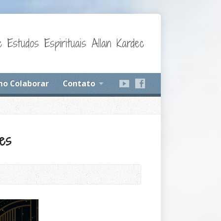
 Estudos Espirituais Allan Kardec
o Colaborar
Contato
es