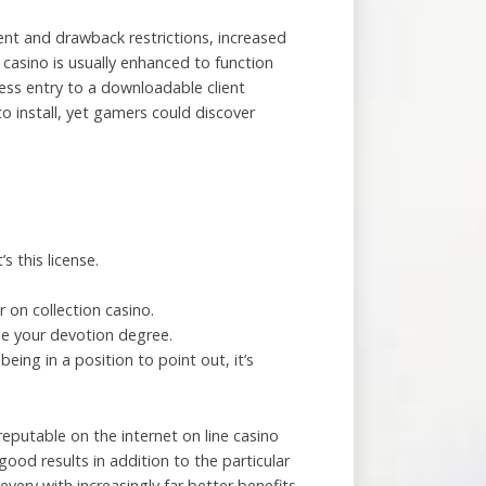
nt and drawback restrictions, increased
casino is usually enhanced to function
ss entry to a downloadable client
o install, yet gamers could discover
s this license.
r on collection casino.
ase your devotion degree.
eing in a position to point out, it’s
eputable on the internet on line casino
d results in addition to the particular
ry with increasingly far better benefits.