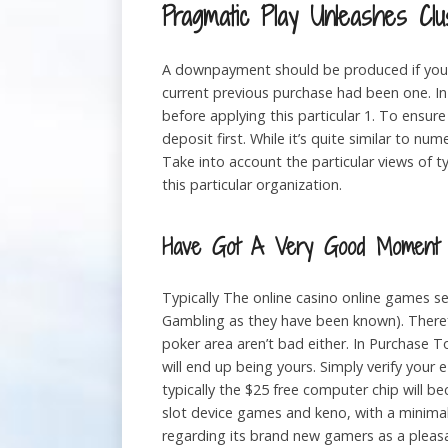
Pragmatic Play Unleashes Clu
A downpayment should be produced if your 
current previous purchase had been one. In
before applying this particular 1. To ensur
deposit first. While it’s quite similar to
Take into account the particular views of t
this particular organization.
Have Got A Very Good Moment 
Typically The online casino online games s
Gambling as they have been known). Therefo
poker area aren’t bad either. In Purchase T
will end up being yours. Simply verify your
typically the $25 free computer chip will be
slot device games and keno, with a minimal
regarding its brand new gamers as a pleas