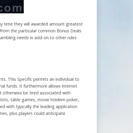
y time they will awarded amount greatest
ys from the particular common Bonus Deals
 gambling needs in add-on to other rules
ts. This Specific permits an individual to
nal funds. It furthermore allows internet
ht otherwise be tired associated with
slots, table games, movie holdem poker,
d with typically the leading application
mes, plus players could anticipate