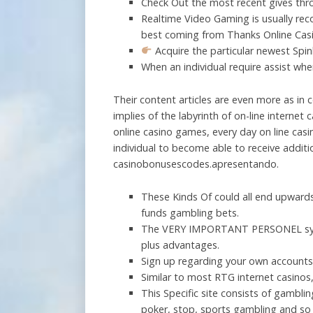
Check Out the most recent gives thro
Realtime Video Gaming is usually rec
best coming from Thanks Online Casi
Acquire the particular newest Spin
When an individual require assist whe
Their content articles are even more as in 
implies of the labyrinth of on-line interne
online casino games, every day on line cas
individual to become able to receive additi
casinobonusescodes.apresentando.
These Kinds Of could all end upwards
funds gambling bets.
The VERY IMPORTANT PERSONEL system 
plus advantages.
Sign up regarding your own accounts i
Similar to most RTG internet casino
This Specific site consists of gambli
poker, stop, sports gambling and so f