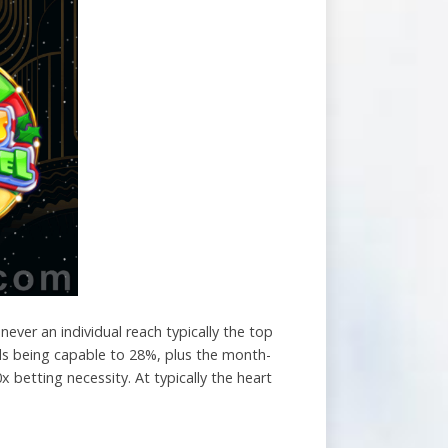
ver an individual reach typically the top
rds being capable to 28%, plus the month-
betting necessity. At typically the heart