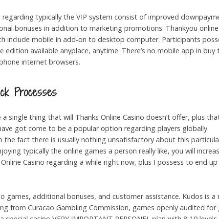
s regarding typically the VIP system consist of improved downpayme
ional bonuses in addition to marketing promotions. Thankyou online 
h include mobile in add-on to desktop computer. Participants posse
e edition available anyplace, anytime. There’s no mobile app in buy t
l phone internet browsers.
ack Processes
a single thing that will Thanks Online Casino doesn’t offer, plus that’
have got come to be a popular option regarding players globally.
to the fact there is usually nothing unsatisfactory about this particula
oying typically the online games a person really like, you will incre
Online Casino regarding a while right now, plus I possess to end up b
eo games, additional bonuses, and customer assistance. Kudos is a r
ing from Curacao Gambling Commission, games openly audited for goo
 special casino VERY IMPORTANT PERSONEL plan with 8-10 levels eve