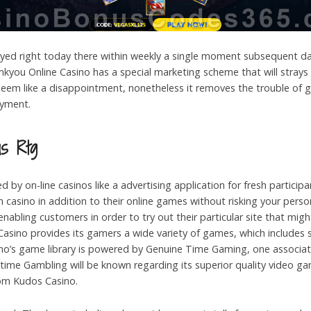
yed right today there within weekly a single moment subsequent da
ankyou Online Casino has a special marketing scheme that will stra
y seem like a disappointment, nonetheless it removes the trouble of
ayment.
s Rtg
 by on-line casinos like a advertising application for fresh participan
on casino in addition to their online games without risking your perso
nabling customers in order to try out their particular site that mig
sino provides its gamers a wide variety of games, which includes 
ino’s game library is powered by Genuine Time Gaming, one associate
altime Gambling will be known regarding its superior quality video ga
from Kudos Casino.