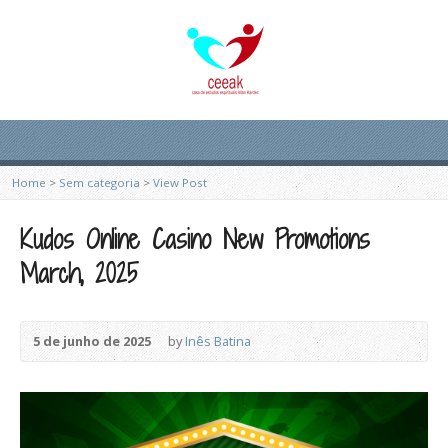
Home
>
Sem categoria
>
View Post
Kudos Online Casino New Promotions
March, 2025
5 de junho de 2025
by
Inês Batina