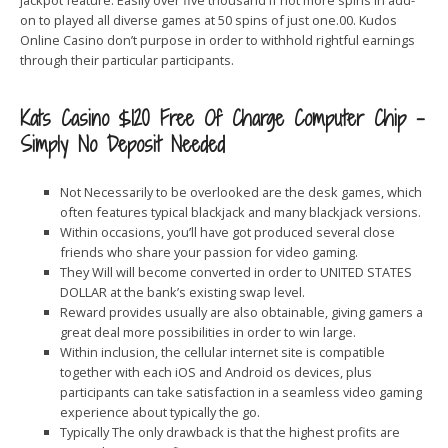
jackpot feature. Easily over five thousand if not more spins in add-
on to played all diverse games at 50 spins of just one.00. Kudos
Online Casino don’t purpose in order to withhold rightful earnings
through their particular participants.
Kats Casino $120 Free Of Charge Computer Chip –
Simply No Deposit Needed
Not Necessarily to be overlooked are the desk games, which
often features typical blackjack and many blackjack versions.
Within occasions, you’ll have got produced several close
friends who share your passion for video gaming.
They Will will become converted in order to UNITED STATES
DOLLAR at the bank’s existing swap level.
Reward provides usually are also obtainable, giving gamers a
great deal more possibilities in order to win large.
Within inclusion, the cellular internet site is compatible
together with each iOS and Android os devices, plus
participants can take satisfaction in a seamless video gaming
experience about typically the go.
Typically The only drawback is that the highest profits are