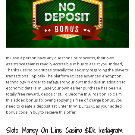
In Case a person have any questions or concerns, their own
assistance team is readily accessible in buy to assist you. Indeed,
Thanks Casino prioritizes typically the security regarding the players’
transactions. Typically The platform utilizes advanced encryption
technology in order to safeguard your own individual in addition to
economic details. In Case your own earlier purchase has been a
totally free reward, deposit 1st. To Become In A Position To claim
this added bonus following applying a free of charge bonus, you
need to create a deposit 1st. Enter In WTDEP23KC as your added
bonus code in buy to receive this offer.
Sloto Money On Line Casino $10k Instagram