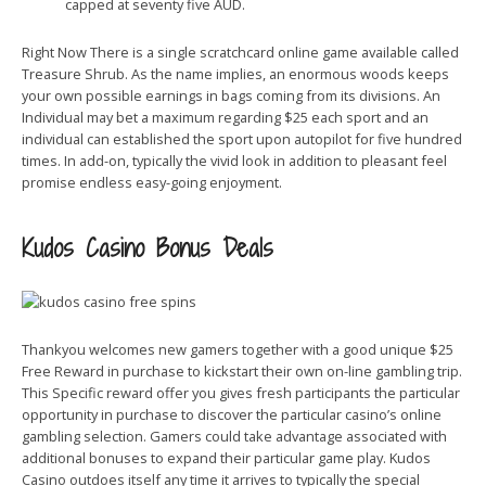
capped at seventy five AUD.
Right Now There is a single scratchcard online game available called
Treasure Shrub. As the name implies, an enormous woods keeps
your own possible earnings in bags coming from its divisions. An
Individual may bet a maximum regarding $25 each sport and an
individual can established the sport upon autopilot for five hundred
times. In add-on, typically the vivid look in addition to pleasant feel
promise endless easy-going enjoyment.
Kudos Casino Bonus Deals
Thankyou welcomes new gamers together with a good unique $25
Free Reward in purchase to kickstart their own on-line gambling trip.
This Specific reward offer you gives fresh participants the particular
opportunity in purchase to discover the particular casino’s online
gambling selection. Gamers could take advantage associated with
additional bonuses to expand their particular game play. Kudos
Casino outdoes itself any time it arrives to typically the special