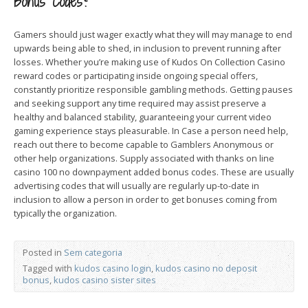
Bonus Codes?
Gamers should just wager exactly what they will may manage to end
upwards being able to shed, in inclusion to prevent running after
losses. Whether you’re making use of Kudos On Collection Casino
reward codes or participating inside ongoing special offers,
constantly prioritize responsible gambling methods. Getting pauses
and seeking support any time required may assist preserve a
healthy and balanced stability, guaranteeing your current video
gaming experience stays pleasurable. In Case a person need help,
reach out there to become capable to Gamblers Anonymous or
other help organizations. Supply associated with thanks on line
casino 100 no downpayment added bonus codes. These are usually
advertising codes that will usually are regularly up-to-date in
inclusion to allow a person in order to get bonuses coming from
typically the organization.
Posted in
Sem categoria
Tagged with
kudos casino login
,
kudos casino no deposit
bonus
,
kudos casino sister sites