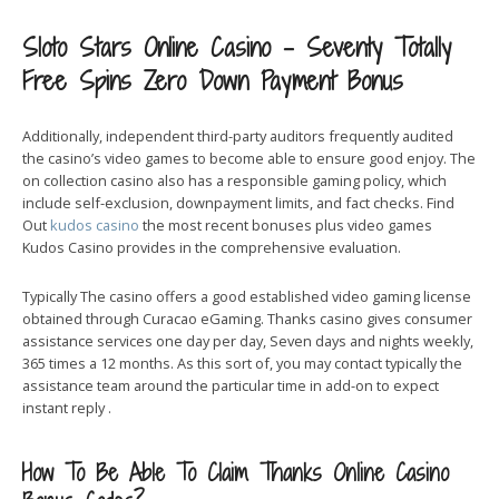
Sloto Stars Online Casino – Seventy Totally
Free Spins Zero Down Payment Bonus
Additionally, independent third-party auditors frequently audited
the casino’s video games to become able to ensure good enjoy. The
on collection casino also has a responsible gaming policy, which
include self-exclusion, downpayment limits, and fact checks. Find
Out
kudos casino
the most recent bonuses plus video games
Kudos Casino provides in the comprehensive evaluation.
Typically The casino offers a good established video gaming license
obtained through Curacao eGaming. Thanks casino gives consumer
assistance services one day per day, Seven days and nights weekly,
365 times a 12 months. As this sort of, you may contact typically the
assistance team around the particular time in add-on to expect
instant reply .
How To Be Able To Claim Thanks Online Casino