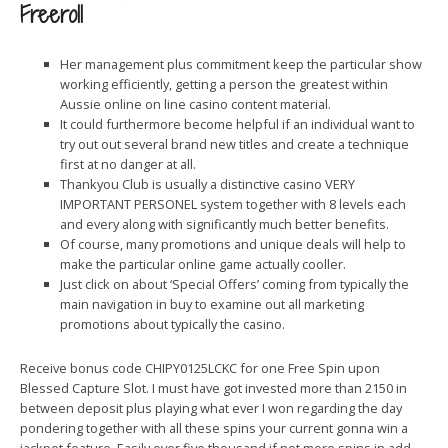
Freeroll
Her management plus commitment keep the particular show
working efficiently, getting a person the greatest within
Aussie online on line casino content material.
It could furthermore become helpful if an individual want to
try out out several brand new titles and create a technique
first at no danger at all.
Thankyou Club is usually a distinctive casino VERY
IMPORTANT PERSONEL system together with 8 levels each
and every along with significantly much better benefits.
Of course, many promotions and unique deals will help to
make the particular online game actually cooller.
Just click on about ‘Special Offers’ coming from typically the
main navigation in buy to examine out all marketing
promotions about typically the casino.
Receive bonus code CHIPY0125LCKC for one Free Spin upon
Blessed Capture Slot. I must have got invested more than 2150 in
between deposit plus playing what ever I won regarding the day
pondering together with all these spins your current gonna win a