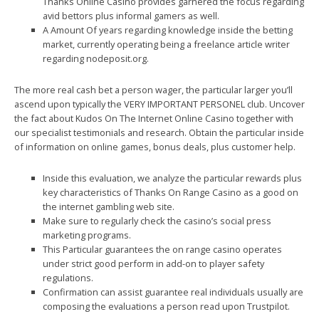
Thanks Online Casino provides garnered the focus regarding
avid bettors plus informal gamers as well.
A Amount Of years regarding knowledge inside the betting
market, currently operating being a freelance article writer
regarding nodeposit.org.
The more real cash bet a person wager, the particular larger you’ll
ascend upon typically the VERY IMPORTANT PERSONEL club. Uncover
the fact about Kudos On The Internet Online Casino together with
our specialist testimonials and research. Obtain the particular inside
of information on online games, bonus deals, plus customer help.
Inside this evaluation, we analyze the particular rewards plus
key characteristics of Thanks On Range Casino as a good on
the internet gambling web site.
Make sure to regularly check the casino’s social press
marketing programs.
This Particular guarantees the on range casino operates
under strict good perform in add-on to player safety
regulations.
Confirmation can assist guarantee real individuals usually are
composing the evaluations a person read upon Trustpilot.