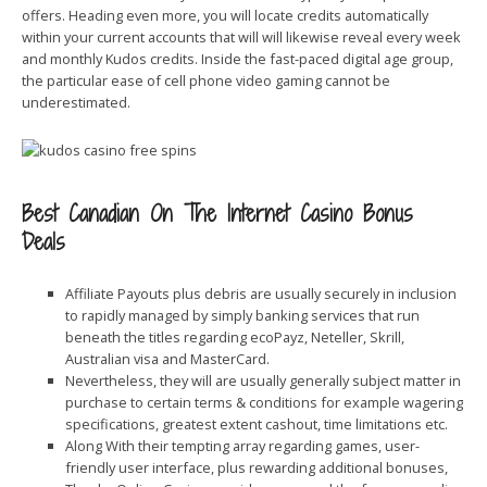
offers. Heading even more, you will locate credits automatically
within your current accounts that will will likewise reveal every week
and monthly Kudos credits. Inside the fast-paced digital age group,
the particular ease of cell phone video gaming cannot be
underestimated.
Best Canadian On The Internet Casino Bonus
Deals
Affiliate Payouts plus debris are usually securely in inclusion
to rapidly managed by simply banking services that run
beneath the titles regarding ecoPayz, Neteller, Skrill,
Australian visa and MasterCard.
Nevertheless, they will are usually generally subject matter in
purchase to certain terms & conditions for example wagering
specifications, greatest extent cashout, time limitations etc.
Along With their tempting array regarding games, user-
friendly user interface, plus rewarding additional bonuses,