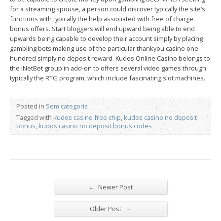
for a streaming spouse, a person could discover typically the site’s
functions with typically the help associated with free of charge
bonus offers. Start bloggers will end upward being able to end
upwards being capable to develop their account simply by placing
gambling bets making use of the particular thankyou casino one
hundred simply no deposit reward. Kudos Online Casino belongs to
the iNetBet group in add-on to offers several video games through
typically the RTG program, which include fascinating slot machines.
Posted in
Sem categoria
Tagged with
kudos casino free chip
,
kudos casino no deposit
bonus
,
kudos casino no deposit bonus codes
←
Newer Post
→
Older Post