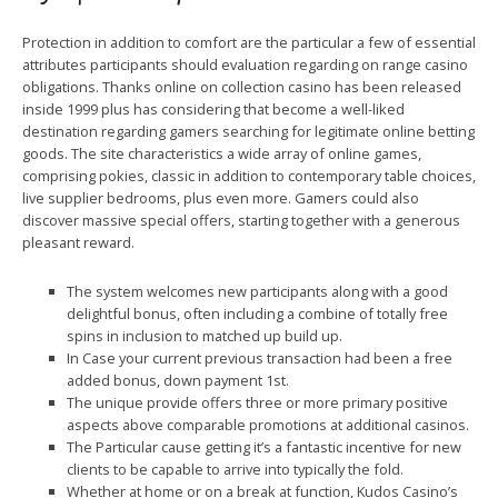
Protection in addition to comfort are the particular a few of essential
attributes participants should evaluation regarding on range casino
obligations. Thanks online on collection casino has been released
inside 1999 plus has considering that become a well-liked
destination regarding gamers searching for legitimate online betting
goods. The site characteristics a wide array of online games,
comprising pokies, classic in addition to contemporary table choices,
live supplier bedrooms, plus even more. Gamers could also
discover massive special offers, starting together with a generous
pleasant reward.
The system welcomes new participants along with a good
delightful bonus, often including a combine of totally free
spins in inclusion to matched up build up.
In Case your current previous transaction had been a free
added bonus, down payment 1st.
The unique provide offers three or more primary positive
aspects above comparable promotions at additional casinos.
The Particular cause getting it’s a fantastic incentive for new
clients to be capable to arrive into typically the fold.
Whether at home or on a break at function, Kudos Casino’s