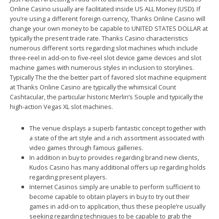
Online Casino usually are facilitated inside US ALL Money (USD). If
you’re using a different foreign currency, Thanks Online Casino will
change your own money to be capable to UNITED STATES DOLLAR at
typically the present trade rate. Thanks Casino characteristics
numerous different sorts regarding slot machines which include
three-reel in add-on to five-reel slot device game devices and slot
machine games with numerous styles in inclusion to storylines.
Typically The the the better part of favored slot machine equipment
at Thanks Online Casino are typically the whimsical Count
Cashtacular, the particular historic Merlin’s Souple and typically the
high-action Vegas XL slot machines.
The venue displays a superb fantastic concept together with
a state of the art style and a rich assortment associated with
video games through famous galleries.
In addition in buy to provides regarding brand new clients,
Kudos Casino has many additional offers up regarding holds
regarding present players.
Internet Casinos simply are unable to perform sufficient to
become capable to obtain players in buy to try out their
games in add-on to application, thus these people’re usually
seeking regarding techniques to be capable to grab the