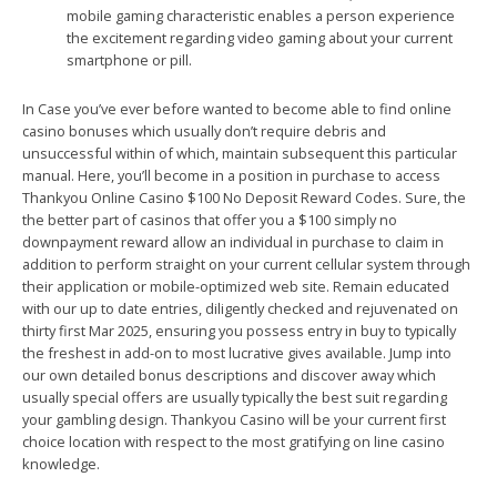
mobile gaming characteristic enables a person experience
the excitement regarding video gaming about your current
smartphone or pill.
In Case you’ve ever before wanted to become able to find online
casino bonuses which usually don’t require debris and
unsuccessful within of which, maintain subsequent this particular
manual. Here, you’ll become in a position in purchase to access
Thankyou Online Casino $100 No Deposit Reward Codes. Sure, the
the better part of casinos that offer you a $100 simply no
downpayment reward allow an individual in purchase to claim in
addition to perform straight on your current cellular system through
their application or mobile-optimized web site. Remain educated
with our up to date entries, diligently checked and rejuvenated on
thirty first Mar 2025, ensuring you possess entry in buy to typically
the freshest in add-on to most lucrative gives available. Jump into
our own detailed bonus descriptions and discover away which
usually special offers are usually typically the best suit regarding
your gambling design. Thankyou Casino will be your current first
choice location with respect to the most gratifying on line casino
knowledge.