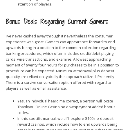
attention of players.
Bonus Deals Regarding Current Gamers
I’ve never cashed away through it nevertheless the consumer
experience was great. Gamers can appearance forward to end
upwards being in a position to the common collection regarding
banking procedures, which often includes credit/debit playing
cards, wire transactions, and examine. A lowest approaching
moment of twenty four hours for purchases to be in a position to
procedure can be expected. Minimum withdrawal plus deposit
quantity are reliant on typically the approach utilized. Presently
There is a survive conversation option offered with regard to
players as well as email assistance.
Yes, an individual heard me correct, a person will locate
Thankyou Online Casino no downpayment added bonus
codes.
In this specific manual, we all’ll explore $100 no-deposit
reward casinos, which include how to end upwards being