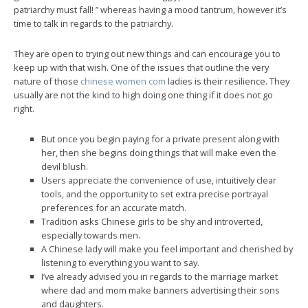
patriarchy must fall! ” whereas having a mood tantrum, however it’s
time to talk in regards to the patriarchy.
They are open to trying out new things and can encourage you to
keep up with that wish. One of the issues that outline the very
nature of those
chinese women com
ladies is their resilience. They
usually are not the kind to high doing one thing if it does not go
right.
But once you begin paying for a private present along with
her, then she begins doing things that will make even the
devil blush.
Users appreciate the convenience of use, intuitively clear
tools, and the opportunity to set extra precise portrayal
preferences for an accurate match.
Tradition asks Chinese girls to be shy and introverted,
especially towards men.
A Chinese lady will make you feel important and cherished by
listening to everything you want to say.
I’ve already advised you in regards to the marriage market
where dad and mom make banners advertising their sons
and daughters.