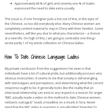
Approximately 66 % of girls and seventy one % of males
expressed the need to date extra usually.
The issue is, if one foreigner puts a toe out of line, in the eyes of
the Chinese, so too did everybody else. Many Chinese women are
completely content material to stay in China with their families. Some
nevertheless, will like you due to what you characterize – a chance
at a new life. On high of this, I am going to contradict one thing I
wrote partly 1 of my article collection on Chinese ladies.
How To Date Chinese Language Ladies
My private conclusion from the suggestions I’ve seen is that
individuals have a lot of cultural pride, but additionally possess very
obvious insecurities. It seems to me that society is still wrangling
with stereotypes and perceptions, and determining what the correct
response ought to be. It generally looks like the reality that an
interracial relationship can exist in any respect is a reason for anger.
“BBC actually made a video on the method to date Chinese women,
netizens outraged,” reads a headline on a chunk in Sina. Never
mind that the BBC video in question is actually titled “How Not To