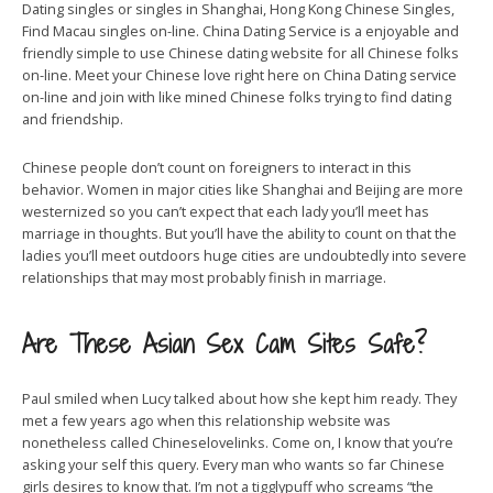
Dating singles or singles in Shanghai, Hong Kong Chinese Singles,
Find Macau singles on-line. China Dating Service is a enjoyable and
friendly simple to use Chinese dating website for all Chinese folks
on-line. Meet your Chinese love right here on China Dating service
on-line and join with like mined Chinese folks trying to find dating
and friendship.
Chinese people don’t count on foreigners to interact in this
behavior. Women in major cities like Shanghai and Beijing are more
westernized so you can’t expect that each lady you’ll meet has
marriage in thoughts. But you’ll have the ability to count on that the
ladies you’ll meet outdoors huge cities are undoubtedly into severe
relationships that may most probably finish in marriage.
Are These Asian Sex Cam Sites Safe?
Paul smiled when Lucy talked about how she kept him ready. They
met a few years ago when this relationship website was
nonetheless called Chineselovelinks. Come on, I know that you’re
asking your self this query. Every man who wants so far Chinese
girls desires to know that. I’m not a tigglypuff who screams “the