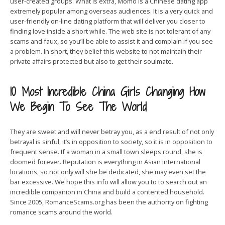
user-created groups. What is extra, Momo is a Chinese dating app
extremely popular among overseas audiences. It is a very quick and
user-friendly on-line dating platform that will deliver you closer to
finding love inside a short while. The web site is not tolerant of any
scams and faux, so you’ll be able to assist it and complain if you see
a problem. In short, they belief this website to not maintain their
private affairs protected but also to get their soulmate.
10 Most Incredible China Girls Changing How
We Begin To See The World
They are sweet and will never betray you, as a end result of not only
betrayal is sinful, it’s in opposition to society, so it is in opposition to
frequent sense. If a woman in a small town sleeps round, she is
doomed forever. Reputation is everything in Asian international
locations, so not only will she be dedicated, she may even set the
bar excessive. We hope this info will allow you to to search out an
incredible companion in China and build a contented household.
Since 2005, RomanceScams.org has been the authority on fighting
romance scams around the world.