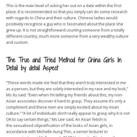
This is the main level of asking her out on a date within the first
place. It is recommended so that you simply can do some research
with regards to China and their culture. Chinese ladies would
positively recognize a guy who is fascinated about the place she
grew up. It is not straightforward courting someone from a totally
different country, much more someone from a very wealthy culture
and custom.
The True and Tried Method for China Girls In
Detail by detail Aspect
“These words made me feel that they aren’t truly interested in me
as a person, but they are solely interested in my race and my look,”
Ms Xu said. “Even when I’m telling my friends about this, my non-
Asian associates discover it hard to grasp. They assume it’s only a
compliment and these men are simply excited about my Asian
culture.” “A lot of individuals don’t really appear to grasp why it is not
OK to say certain things,” Ms Lee said. An Asian fetish is
the sexualised objectification of the looks of Asian girls, in
accordance with Michelle Aung Thin, a senior lecturer in