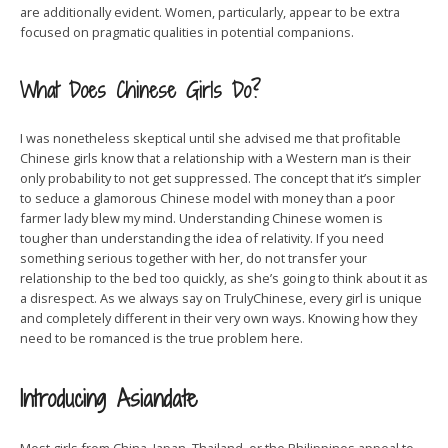
are additionally evident. Women, particularly, appear to be extra
focused on pragmatic qualities in potential companions.
What Does Chinese Girls Do?
I was nonetheless skeptical until she advised me that profitable
Chinese girls know that a relationship with a Western man is their
only probability to not get suppressed. The concept that it’s simpler
to seduce a glamorous Chinese model with money than a poor
farmer lady blew my mind. Understanding Chinese women is
tougher than understanding the idea of relativity. If you need
something serious together with her, do not transfer your
relationship to the bed too quickly, as she’s going to think about it as
a disrespect. As we always say on TrulyChinese, every girl is unique
and completely different in their very own ways. Knowing how they
need to be romanced is the true problem here.
Introducing Asiandate