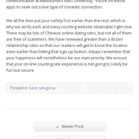
communication at Melbourne’s RMIT University. “You’re on those
apps to seek out some type of romantic connection.
We all the time put your safety first earlier than the rest, which is
why we verify each and every courting website obtainable right now.
There may be lots of Chinese online dating sites, but not all of them
are free of scammers. We have reviewed greater than a dozen
relationship sites so that our readers will get to know the location
even earlier than hitting that sign-up button. Always remember that
your happiness will nonetheless be our main priority. We ensure
that your on-line courting site experience is not going to solely be
fun but secure.
Posted in
Sem categoria
←
Newer Post