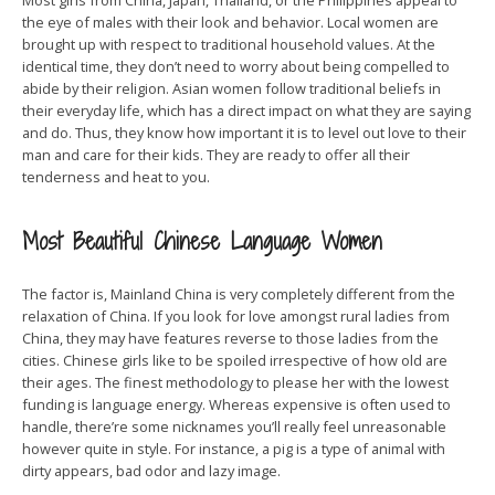
Most girls from China, Japan, Thailand, or the Philippines appeal to
the eye of males with their look and behavior. Local women are
brought up with respect to traditional household values. At the
identical time, they don’t need to worry about being compelled to
abide by their religion. Asian women follow traditional beliefs in
their everyday life, which has a direct impact on what they are saying
and do. Thus, they know how important it is to level out love to their
man and care for their kids. They are ready to offer all their
tenderness and heat to you.
Most Beautiful Chinese Language Women
The factor is, Mainland China is very completely different from the
relaxation of China. If you look for love amongst rural ladies from
China, they may have features reverse to those ladies from the
cities. Chinese girls like to be spoiled irrespective of how old are
their ages. The finest methodology to please her with the lowest
funding is language energy. Whereas expensive is often used to
handle, there’re some nicknames you’ll really feel unreasonable
however quite in style. For instance, a pig is a type of animal with
dirty appears, bad odor and lazy image.