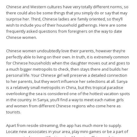
Chinese and Western cultures have very totally different norms, so
there could also be some things that you simply do or say that may
surprise her. Third, Chinese ladies are family oriented, so they’ll
wish to include you of their household gatherings. Here are some
frequently asked questions from foreigners on the way to date
Chinese women.
Chinese women undoubtedly love their parents, however they’re
perfectly able to living on their own. In truth, it is extremely common
for Chinese households when the daughter moves out and goes to
a much bigger metropolis to check, then stays there and builds her
personal life. Your Chinese girl will preserve a detailed connection
to her parents, but they won’t influence her selections at all. Sanya
is a relatively small metropolis in China, but this tropical paradise
overlooking the sea is considered one of the hottest vacation spots
in the country. In Sanya, you’ll find a way to meet each native girls
and women from different Chinese regions who come here as
tourists.
Apart from reside streaming, the app has much more to supply.
Locate new associates in your area, play mini-games or be a part of