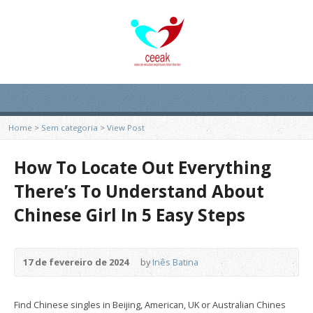
Home
>
Sem categoria
>
View Post
How To Locate Out Everything
There’s To Understand About
Chinese Girl In 5 Easy Steps
17 de fevereiro de 2024
by
Inês Batina
Find Chinese singles in Beijing, American, UK or Australian Chines