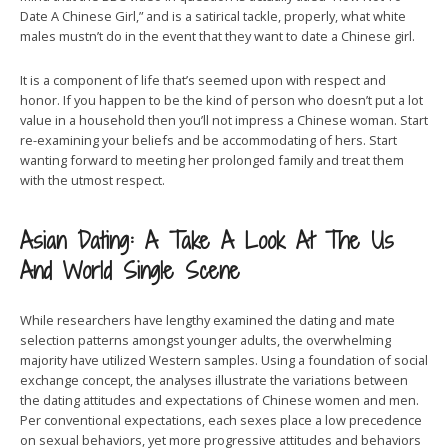
Date A Chinese Girl,” and is a satirical tackle, properly, what white
males mustn’t do in the event that they want to date a Chinese girl.
It is a component of life that’s seemed upon with respect and
honor. If you happen to be the kind of person who doesn’t put a lot
value in a household then you’ll not impress a Chinese woman. Start
re-examining your beliefs and be accommodating of hers. Start
wanting forward to meeting her prolonged family and treat them
with the utmost respect.
Asian Dating: A Take A Look At The Us
And World Single Scene
While researchers have lengthy examined the dating and mate
selection patterns amongst younger adults, the overwhelming
majority have utilized Western samples. Using a foundation of social
exchange concept, the analyses illustrate the variations between
the dating attitudes and expectations of Chinese women and men.
Per conventional expectations, each sexes place a low precedence
on sexual behaviors, yet more progressive attitudes and behaviors