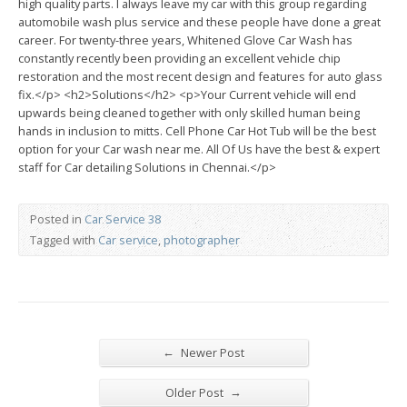
Posted in
Car Service 38
Tagged with
Car service
,
photographer
←
Newer Post
→
Older Post