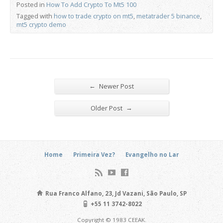
Posted in
How To Add Crypto To Mt5 100
Tagged with
how to trade crypto on mt5
,
metatrader 5 binance
,
mt5 crypto demo
←
Newer Post
→
Older Post
Home
Primeira Vez?
Evangelho no Lar
Rua Franco Alfano, 23, Jd Vazani, São Paulo, SP
+55 11 3742-8022
Copyright © 1983 CEEAK.