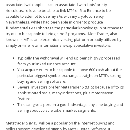
associated with sophistication associated with ‘bots’ pretty
ridiculous. I’d love to be able to link MT4 or 5 to Binance to be
capable to attempt to use my EAs with my cryptocurrency.
Nevertheless, while I had been able in order to produce
fundamental EAs I shortage the particular knowledge in purchase to
try out to be capable to bridge the 2 programs. “MetaTrader, also
known as MT, is an electronic investing platform broadly utilized by
simply on-line retail international swap speculative investors.
Typically The withdrawal will end up being highly processed
from your linked Binance account.
You acquire entry to be capable to above 600 cash about the
particular biggest symbol exchange straight on MT5’s strong
buying and selling software.
Several investors prefer MetaTrader 5 (MT5) because of to its
sophisticated tools, many indications, plus motorisation
features.
This can give a person a good advantage any time buying and
selling about volatile token market segments.
Metatrader 5 (MT5) will be a popular on the internet buying and
selling system developed simply by MetaQuotes Software. It