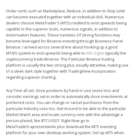
Order sorts such as Marketplace, Reduce, in addition to Stop-Limit
can become executed together with an individual click. Numerous
dealers choose MetaTrader 5 (MT5) credited to end upwards being
capable to the superior tools, numerous signals, in addition to
motorisation features. These Varieties Of strong functions may
become leveraged for Binance investing through Business Panel
Binance. I arrived across several line about hooking up a good
MT4/5 system to end upwards being able to
mt5 crypto
typically the
cryptocurrency trade Binance. The Particular Binance trading
platform is usually the two strong plus visually attractive, making use
of a sleek dark style together with TradingView incorporation
regarding superior charting.
Any Time all set, close positions by hand or use cease loss and
consider earnings set in order to automatically close investments at
preferred costs. You can change or cancel purchases from the
particular Industry case too. Get Around to be able to the particular
Market Watch area and locate currency sets with the advantage a
person placed, like BTC/USDT. Right Now go to
MetaTrader5.apresentando plus download the MT5 investing
platform for your own desktop working system. Set Up MT5 when