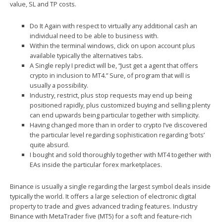
value, SL and TP costs.
Do It Again with respect to virtually any additional cash an
individual need to be able to business with.
Within the terminal windows, click on upon account plus
available typically the alternatives tabs.
A Single reply I predict will be, “Just get a agent that offers
crypto in inclusion to MT4.” Sure, of program that will is
usually a possibility.
Industry, restrict, plus stop requests may end up being
positioned rapidly, plus customized buying and selling plenty
can end upwards being particular together with simplicity.
Having changed more than in order to crypto I’ve discovered
the particular level regarding sophistication regarding ‘bots’
quite absurd.
I bought and sold thoroughly together with MT4 together with
EAs inside the particular forex marketplaces.
Binance is usually a single regarding the largest symbol deals inside
typically the world. It offers a large selection of electronic digital
property to trade and gives advanced trading features. Industry
Binance with MetaTrader five (MT5) for a soft and feature-rich