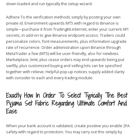
down loaded and run typically the setup wizard.
Adhere To the verification methods simply by posting your own
private id. Environment upwards MT5 with regard to Binance is
simple—purchase it from TradingKit.internet, enter your current API
secrets, in add-on to give Binance endpoint access. Traders could
personalize colors, font measurements, plus information upgrade
rate of recurrence. Order administration upon Binance through
MetaTrader a few (MT5) will be user-friendly, also for newbies.
Marketplace, limit, plus cease orders may end upwards being put
swiftly, plus customized buying and selling lots can be specified
together with relieve. Helpful pop-up notices supply added clarity
with consider to each and every trading module.
Exactly How In Order To Select Typically The Best
Pyjama Set Fabric Regarding Ultimate Comfort And
Ease
When your bank account is validated, create positive you enable 2FA
safety with regard to protection. You may carry out this simply by