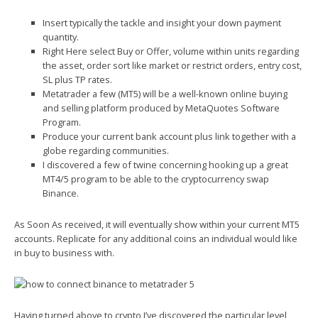
Insert typically the tackle and insight your down payment
quantity.
Right Here select Buy or Offer, volume within units regarding
the asset, order sort like market or restrict orders, entry cost,
SL plus TP rates.
Metatrader a few (MT5) will be a well-known online buying
and selling platform produced by MetaQuotes Software
Program.
Produce your current bank account plus link together with a
globe regarding communities.
I discovered a few of twine concerning hooking up a great
MT4/5 program to be able to the cryptocurrency swap
Binance.
As Soon As received, it will eventually show within your current MT5
accounts. Replicate for any additional coins an individual would like
in buy to business with.
Having turned above to crypto I’ve discovered the particular level