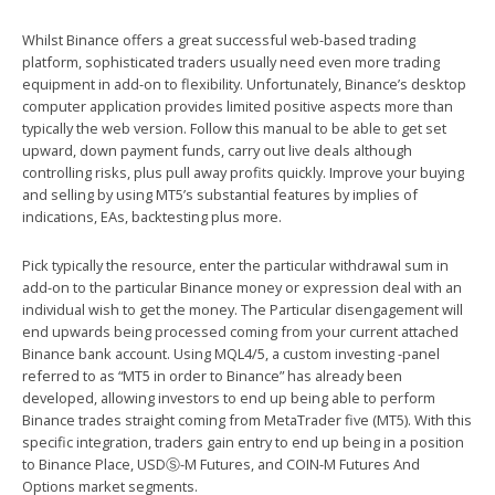
Whilst Binance offers a great successful web-based trading
platform, sophisticated traders usually need even more trading
equipment in add-on to flexibility. Unfortunately, Binance’s desktop
computer application provides limited positive aspects more than
typically the web version. Follow this manual to be able to get set
upward, down payment funds, carry out live deals although
controlling risks, plus pull away profits quickly. Improve your buying
and selling by using MT5’s substantial features by implies of
indications, EAs, backtesting plus more.
Pick typically the resource, enter the particular withdrawal sum in
add-on to the particular Binance money or expression deal with an
individual wish to get the money. The Particular disengagement will
end upwards being processed coming from your current attached
Binance bank account. Using MQL4/5, a custom investing -panel
referred to as “MT5 in order to Binance” has already been
developed, allowing investors to end up being able to perform
Binance trades straight coming from MetaTrader five (MT5). With this
specific integration, traders gain entry to end up being in a position
to Binance Place, USDⓈ-M Futures, and COIN-M Futures And
Options market segments.