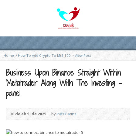
Home
>
How To Add Crypto To Mt5 100
>
View Post
Business Upon Binance Straight Within
Metatrader Along With The Investing -
panel
30 de abril de 2025
by
Inês Batina