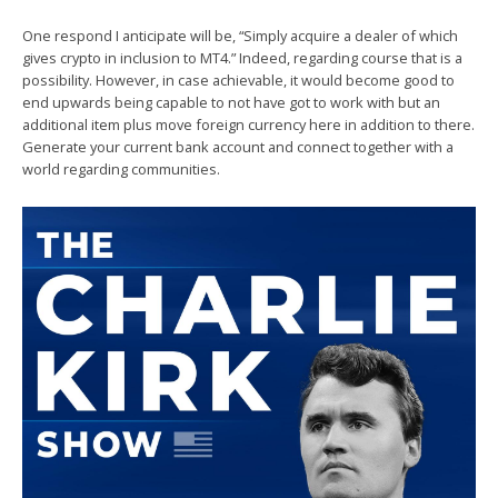
One respond I anticipate will be, “Simply acquire a dealer of which
gives crypto in inclusion to MT4.” Indeed, regarding course that is a
possibility. However, in case achievable, it would become good to
end upwards being capable to not have got to work with but an
additional item plus move foreign currency here in addition to there.
Generate your current bank account and connect together with a
world regarding communities.