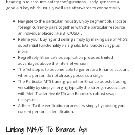
heading in to accounts safety configurations. Lastly, generate a
good API key which usually we’ll use afterwards to connect MT5.
Navigate to the particular Industry Enjoy segment plus locate
foreign currency pairs together with the particular resource
an individual placed, like BTC/USDT.
Refine your buying and selling simply by making use of MT5’s
substantial functionality via signals, EAs, backtesting plus
more.
Regrettably, Binance’s pc application provides limited
advantages above the internet version.
The 1st step is to become able to generate a Binance account
when a person do not already possess a single.
The Particular MT5 trading -panel for Binance boosts trading
versatility by simply merging typically the strength associated
with MetaTrader five (MT5) with Binance’s robust swap
ecosystem.
Adhere To the verification processes simply by posting your
current personal identification.
Linking Mt4/5 To Binance Api