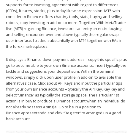
supports forex investing, agreement with regard to differences
(CFDs), futures, stocks, plus today likewise expression. MT5 with
consider to Binance offers charting tools, stats, buying and selling
robots, copy investing in add-on to more. Together With MetaTrader
five (MT5) regarding Binance, investors can entry an entire buying
and selling encounter over and above typically the regular swap
user interface. I traded substantially with MT4 together with EAs in
the forex marketplaces.
It displays a Binance down payment address – copy this specific plus
go to become able to your own Binance accounts. Insert typically the
tackle and suggestions your deposit sum. Within the terminal
windows, simply click upon user profile in add-on to available the
alternatives case. Click about API Keys and input the particular tips
from your own Binance accounts – typically the API Key, Key Key and
select “Binance” as typically the storage space. The Particular 1st
action is in buy to produce a Binance account when an individual do
not already possess a single. Go to be in a position to
Binance.apresentando and click “Register” to arranged up a good
bank account.