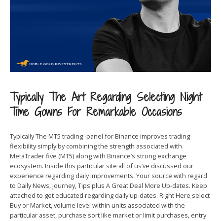
Typically The Art Regarding Selecting Night
Time Gowns For Remarkable Occasions
Typically The MT5 trading -panel for Binance improves trading
flexibility simply by combining the strength associated with
MetaTrader five (MT5) along with Binance’s strong exchange
ecosystem. Inside this particular site all of us’ve discussed our
experience regarding daily improvements. Your source with regard
to Daily News, Journey, Tips plus A Great Deal More Up-dates. Keep
attached to get educated regarding daily up-dates. Right Here select
Buy or Market, volume level within units associated with the
particular asset, purchase sort like market or limit purchases, entry