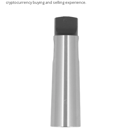
cryptocurrency buying and selling experience.