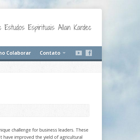
 Estudos Espirituais Allan Kardec
o Colaborar
Contato
nique challenge for business leaders. These
t have improved the yield of agricultural