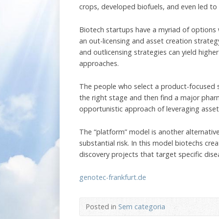
crops, developed biofuels, and even led to 
Biotech startups have a myriad of options
an out-licensing and asset creation strate
and outlicensing strategies can yield high
approaches.
The people who select a product-focused st
the right stage and then find a major pharm
opportunistic approach of leveraging asse
The “platform” model is another alternati
substantial risk. In this model biotechs c
discovery projects that target specific dis
genotec-frankfurt.de
Posted in
Sem categoria