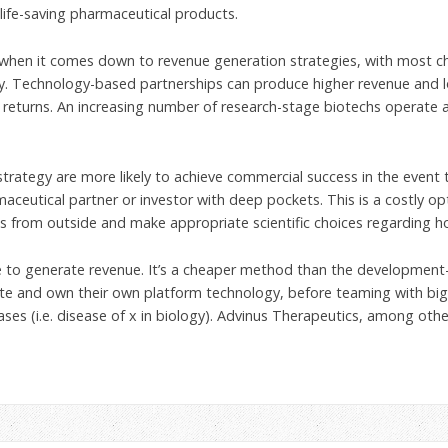
life-saving pharmaceutical products.
 when it comes down to revenue generation strategies, with most ch
gy. Technology-based partnerships can produce higher revenue and lo
er returns. An increasing number of research-stage biotechs operate
rategy are more likely to achieve commercial success in the event t
aceutical partner or investor with deep pockets. This is a costly opt
ts from outside and make appropriate scientific choices regarding 
ve to generate revenue. It’s a cheaper method than the development
reate and own their own platform technology, before teaming with bi
eases (i.e. disease of x in biology). Advinus Therapeutics, among ot