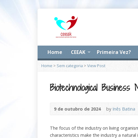
Home
CEEAK
Primeira Vez?
Home
>
Sem categoria
>
View Post
Biotechnological Business 
9 de outubro de 2024
by
Inês Batina
The focus of the industry on living organi
characteristics make the industry a natural