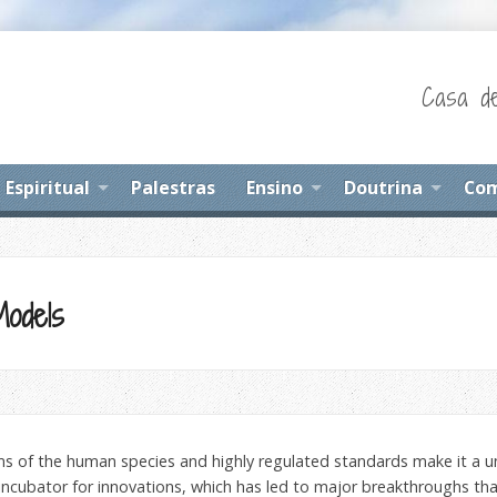
Casa de
Espiritual
Palestras
Ensino
Doutrina
Com
Models
sms of the human species and highly regulated standards make it a u
 incubator for innovations, which has led to major breakthroughs tha