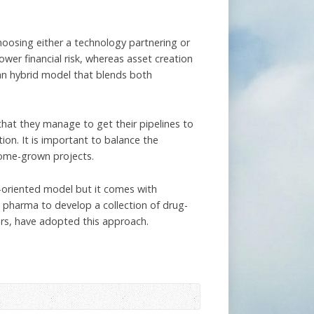
oosing either a technology partnering or
wer financial risk, whereas asset creation
 an hybrid model that blends both
hat they manage to get their pipelines to
ion. It is important to balance the
home-grown projects.
-oriented model but it comes with
g pharma to develop a collection of drug-
hers, have adopted this approach.