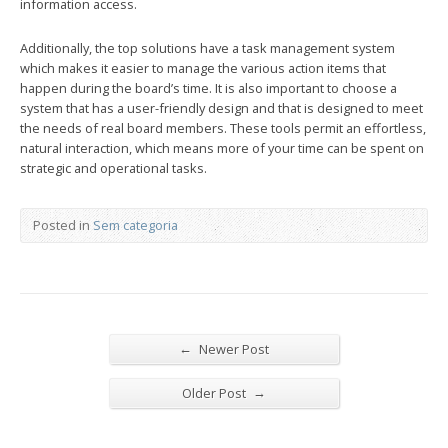
information access.
Additionally, the top solutions have a task management system
which makes it easier to manage the various action items that
happen during the board’s time. It is also important to choose a
system that has a user-friendly design and that is designed to meet
the needs of real board members. These tools permit an effortless,
natural interaction, which means more of your time can be spent on
strategic and operational tasks.
Posted in
Sem categoria
←
Newer Post
→
Older Post