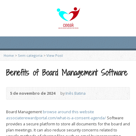
Home
>
Sem categoria
>
View Post
Benefits of Board Management Software
5 de novembro de 2024
by
Inês Batina
Board Management
browse around this website
associaterewardportal.com/what-is-a-consent-agenda/
Software
provides a secure platform to store all documents for the board and
plan meetings. It can also reduce security concerns related to