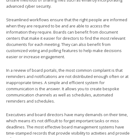
unsafe methods of sharing files such as email by incorporating
advanced cyber security.
Streamlined workflows ensure that the right people are informed
when they are required to be and are able to access the
information they require. Boards can benefit from document
centers that make it easier for directors to find the most relevant
documents for each meeting. They can also benefit from
customized voting and polling features to help make decisions
easier or increase engagement.
In a review of board portals, the most common complaint is that
reminders and notifications are not distributed enough often or at
inappropriate times. A simple and efficient system for
communication is the answer. It allows you to create bespoke
communication channels as well as schedules, automated
reminders and schedules.
Executives and board directors have many demands on their time,
which means it’s not difficult to forget important tasks or miss
deadlines. The most effective board management systems have
time-stamped records that provide visibility to activities and provide