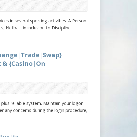
ces in several sporting activities. A Person
, Netball, in inclusion to Discipline
change|Trade|Swap}
k & {Casino|On
 plus reliable system. Maintain your logon
er any concerns during the login procedure,