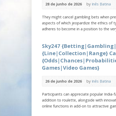
28 de junho de 2026
by
Inês Batina
They might cancel gambling bets when prese
aspects of which jeopardize the ethics of t
adheres to become in a position to the ver
Sky247 {Betting|Gambling|
{Line|Collection|Range} Ca
{Odds|Chances|Probabiliti
Games|Video Games}
26 de junho de 2026
by
Inês Batina
Participants can appreciate popular India-f
addition to roulette, alongside with innova
online functions in add-on to attractive ga