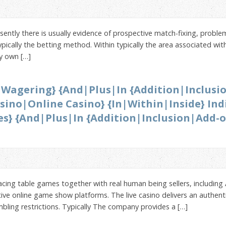
ntly there is usually evidence of prospective match-fixing, proble
ypically the betting method. Within typically the area associated wi
y own […]
Wagering} {And|Plus|In {Addition|Inclusi
sino|Online Casino} {In|Within|Inside} Ind
es} {And|Plus|In {Addition|Inclusion|Add-
acing table games together with real human being sellers, including 
tive online game show platforms. The live casino delivers an authent
mbling restrictions. Typically The company provides a […]