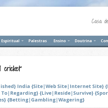
Casa de
Espiritual
Palestras
Ensino
Doutrina
Com
 cricket’
ished} India {Site|Web Site|Internet Site} 
To|Regarding} {Live|Reside|Survive} {Spor
ties} {Betting|Gambling|Wagering}