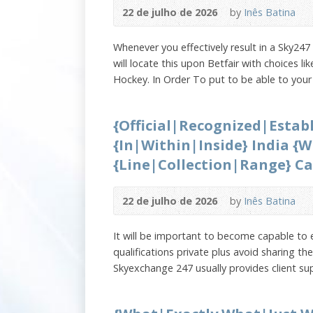
22 de julho de 2026
by
Inês Batina
Whenever you effectively result in a Sky247
will locate this upon Betfair with choices l
Hockey. In Order To put to be able to you
{Official|Recognized|Esta
{In|Within|Inside} India 
{Line|Collection|Range} Ca
22 de julho de 2026
by
Inês Batina
It will be important to become capable to e
qualifications private plus avoid sharing 
Skyexchange 247 usually provides client su