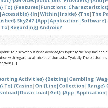
at} {Services|Solutions|Providers} {And|P
} To} {Features|Functions|Characteristics
Accessible} {In|Within|Inside} {The|The Pa
lished} Sky247 {App|Application|Software}
 To|Regarding} Android?
pable to discover out what advantages typically the app has and e
tion with regard to all cricket enthusiasts. Typically The platform i
 add-on […]
Sporting Activities} {Betting|Gambling|Wag
} To} {Casino|On {Line|Collection|Range} 
ownload|Down Load|Get} {App|Application|