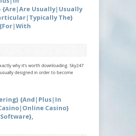
lus|In
} {Are|Are Usually|Usually
rticular|Typically The}
 {For|With
xactly why it’s worth downloading. Sky247
s usually designed in order to become
ering} {And|Plus|In
Casino|Online Casino}
Software},