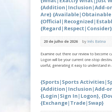
{What|Exactly What|Just Wh
{Addition|Inclusion|Add-on
Are} {Available|Obtainable|
{Official|Recognized|Estab
{Regard|Respect|Consider}
20 de julho de 2026
by
Inês Batina
Examine out there our review to become ca
Logon will be your current one-stop destina
useful, generating it easy to understand in
{Sports|Sports Activities|
{Addition|Inclusion|Add-on
{Login|Sign In|Logon}, {D
{Exchange|Trade|Swap}