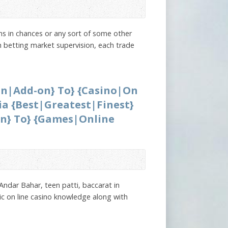
ms in chances or any sort of some other
th betting market supervision, each trade
on|Add-on} To} {Casino|On
ia {Best|Greatest|Finest}
on} To} {Games|Online
Andar Bahar, teen patti, baccarat in
ic on line casino knowledge along with