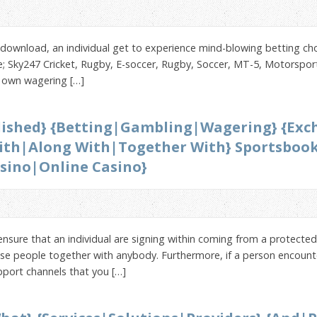
 download, an individual get to experience mind-blowing betting choi
ike; Sky247 Cricket, Rugby, E-soccer, Rugby, Soccer, MT-5, Motorsports
r own wagering […]
blished} {Betting|Gambling|Wagering} {Ex
{With|Along With|Together With} Sportsboo
sino|Online Casino}
nsure that an individual are signing within coming from a protected
these people together with anybody. Furthermore, if a person encount
pport channels that you […]