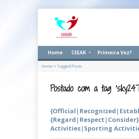
Home
CEEAK
Primeira Vez?
Home
>
Tagged Posts
Postado com a tag ‘sky247
{Official|Recognized|Establ
{Regard|Respect|Consider} 
Activities|Sporting Activi