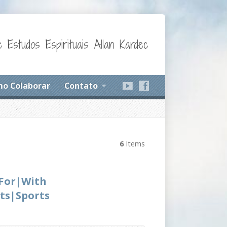
 Estudos Espirituais Allan Kardec
o Colaborar
Contato
6
Items
{For|With
ts|Sports