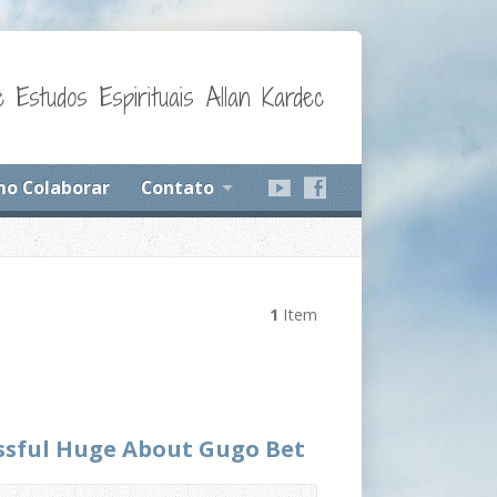
 Estudos Espirituais Allan Kardec
o Colaborar
Contato
1
Item
essful Huge About Gugo Bet