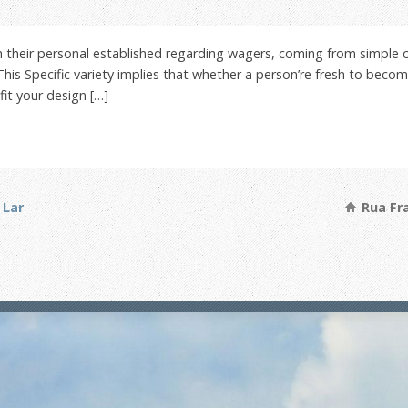
th their personal established regarding wagers, coming from simple
is Specific variety implies that whether a person’re fresh to beco
 fit your design […]
 Lar
Rua Fra