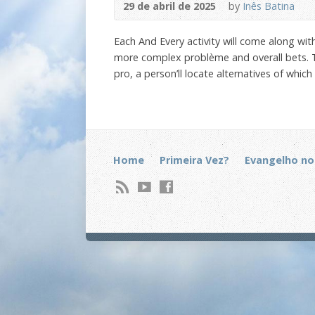
29 de abril de 2025
by
Inês Batina
Each And Every activity will come along wi
more complex problème and overall bets. Th
pro, a person’ll locate alternatives of which
Home
Primeira Vez?
Evangelho no