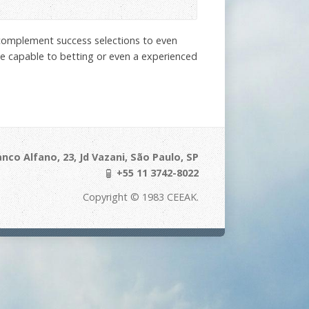
 complement success selections to even
me capable to betting or even a experienced
nco Alfano, 23, Jd Vazani, São Paulo, SP
+55 11 3742-8022
Copyright © 1983 CEEAK.