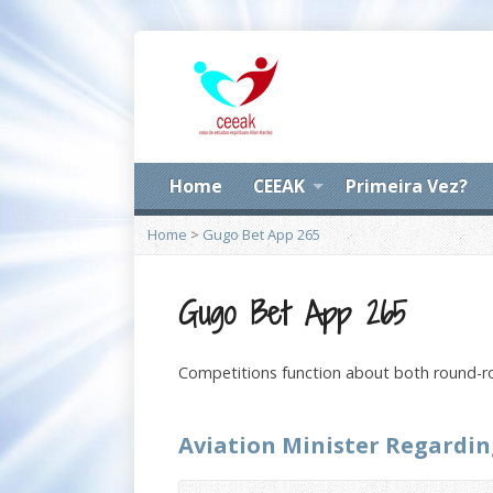
Home
CEEAK
Primeira Vez?
Home
>
Gugo Bet App 265
Gugo Bet App 265
Competitions function about both round-rob
Aviation Minister Regardin