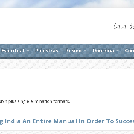
Casa de
Espiritual
Palestras
Ensino
Doutrina
Com
in plus single-elimination formats. –
g India An Entire Manual In Order To Succ