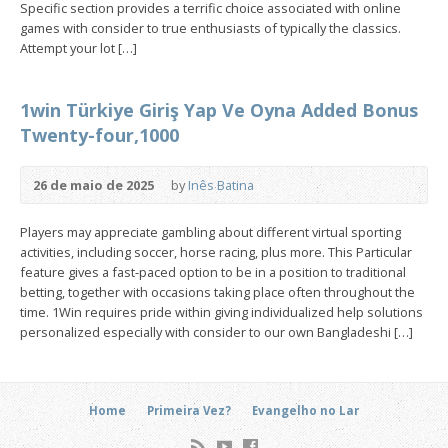
Specific section provides a terrific choice associated with online
games with consider to true enthusiasts of typically the classics.
Attempt your lot […]
1win Türkiye Giriş Yap Ve Oyna Added Bonus
Twenty-four,1000
26 de maio de 2025
by
Inês Batina
Players may appreciate gambling about different virtual sporting
activities, including soccer, horse racing, plus more. This Particular
feature gives a fast-paced option to be in a position to traditional
betting, together with occasions taking place often throughout the
time. 1Win requires pride within giving individualized help solutions
personalized especially with consider to our own Bangladeshi […]
Home
Primeira Vez?
Evangelho no Lar