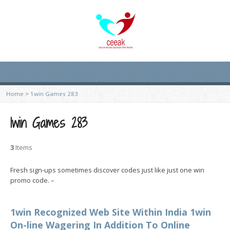
Home
>
1win Games 283
1win Games 283
3
Items
Fresh sign-ups sometimes discover codes just like just one win
promo code. –
1win Recognized Web Site Within India 1win
On-line Wagering In Addition To Online