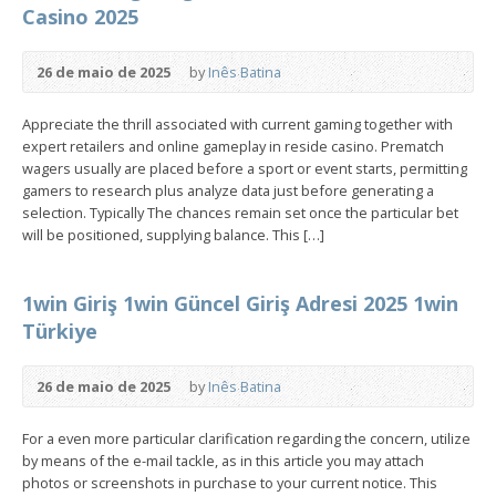
Casino 2025
26 de maio de 2025
by
Inês Batina
Appreciate the thrill associated with current gaming together with
expert retailers and online gameplay in reside casino. Prematch
wagers usually are placed before a sport or event starts, permitting
gamers to research plus analyze data just before generating a
selection. Typically The chances remain set once the particular bet
will be positioned, supplying balance. This […]
1win Giriş 1win Güncel Giriş Adresi 2025 1win
Türkiye
26 de maio de 2025
by
Inês Batina
For a even more particular clarification regarding the concern, utilize
by means of the e-mail tackle, as in this article you may attach
photos or screenshots in purchase to your current notice. This