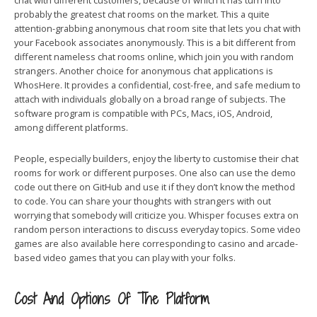
chat with different customers, because of which it has turn into
probably the greatest chat rooms on the market. This a quite
attention-grabbing anonymous chat room site that lets you chat with
your Facebook associates anonymously. This is a bit different from
different nameless chat rooms online, which join you with random
strangers. Another choice for anonymous chat applications is
WhosHere. It provides a confidential, cost-free, and safe medium to
attach with individuals globally on a broad range of subjects. The
software program is compatible with PCs, Macs, iOS, Android,
among different platforms.
People, especially builders, enjoy the liberty to customise their chat
rooms for work or different purposes. One also can use the demo
code out there on GitHub and use it if they don’t know the method
to code. You can share your thoughts with strangers with out
worrying that somebody will criticize you. Whisper focuses extra on
random person interactions to discuss everyday topics. Some video
games are also available here corresponding to casino and arcade-
based video games that you can play with your folks.
Cost And Options Of The Platform