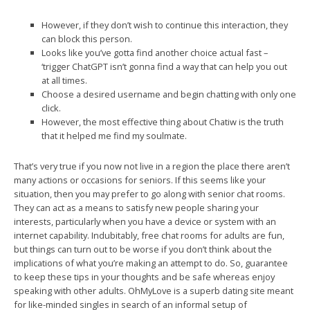
However, if they don’t wish to continue this interaction, they
can block this person.
Looks like you’ve gotta find another choice actual fast –
‘trigger ChatGPT isn’t gonna find a way that can help you out
at all times.
Choose a desired username and begin chatting with only one
click.
However, the most effective thing about Chatiw is the truth
that it helped me find my soulmate.
That’s very true if you now not live in a region the place there aren’t
many actions or occasions for seniors. If this seems like your
situation, then you may prefer to go along with senior chat rooms.
They can act as a means to satisfy new people sharing your
interests, particularly when you have a device or system with an
internet capability. Indubitably, free chat rooms for adults are fun,
but things can turn out to be worse if you don’t think about the
implications of what you’re making an attempt to do. So, guarantee
to keep these tips in your thoughts and be safe whereas enjoy
speaking with other adults. OhMyLove is a superb dating site meant
for like-minded singles in search of an informal setup of