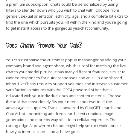
a premium subscription. Chats could be personalized by using
filters to slender down who you wish to chat with. Choose from
gender, sexual orientation, ethnicity, age, and a complete lot extra to
find the one which pursuits you. Fill within the kind and you’re going
to get instant access to the gorgeous yesichat community.
Does Chatiw Promote Your Data?
You can customise the customer popup messenger by adding your
company brand and agent photo, which is cool for matching the live
chat to your model picture. It has many different features, similar to
canned responses for quick responses and an all-in-one shared
inbox. LiveChatAI reduces support volumes and increases customer
satisfaction in minutes with the GPT4-powered AI bot that is
educated with your individual docs and content material. Choose
the tool that most closely fits your needs and revel in all the
advantages it supplies. Frank is powered by ChatGPT search and
Chat AI bot – permitting ads-free search, text creation, image
generation, and more by way of a clean cellular expertise. The
cutting-edge AI-powered chatbot might help you to revolutionize
how you interact, learn, and achieve goals.