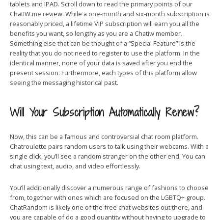
tablets and IPAD. Scroll down to read the primary points of our
ChatIW.me review. While a one-month and six-month subscription is
reasonably priced, a lifetime VIP subscription will earn you all the
benefits you want, so lengthy as you are a Chatiw member.
Something else that can be thought of a “Special Feature” is the
reality that you do not need to register to use the platform. In the
identical manner, none of your data is saved after you end the
present session. Furthermore, each types of this platform allow
seeing the messaging historical past.
Will Your Subscription Automatically Renew?
Now, this can be a famous and controversial chat room platform.
Chatroulette pairs random users to talk using their webcams. With a
single click, you’ll see a random stranger on the other end. You can
chat using text, audio, and video effortlessly.
You’ll additionally discover a numerous range of fashions to choose
from, together with ones which are focused on the LGBTQ+ group.
ChatRandom is likely one of the free chat websites out there, and
you are capable of do a good quantity without having to upgrade to