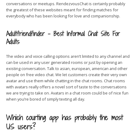
conversations or meetups. RendezvousChat is certainly probably
the greatest of these websites meant for finding matches for
everybody who has been looking for love and companionship.
Adultfriendfinder – Best Informal Chat Site For
Adults
The video and voice calling options aren’t limited to any channel and
can be used in any user generated rooms or just by opening an
existing conversation. Talk to asian, european, american and other
people on free video chat. We let customers create their very own
avatar and use them while chatting in the chat rooms. Chat rooms
with avatars really offers a novel sort of taste to the conversations
we are trying to take on. Avatars in a chat room could be of nice fun
when you’re bored of simply texting all day.
Which courting app has probably the most
US users?