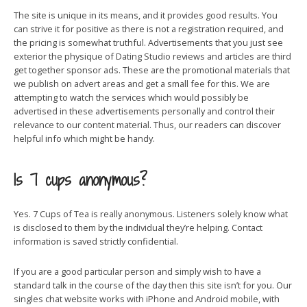
The site is unique in its means, and it provides good results. You
can strive it for positive as there is not a registration required, and
the pricing is somewhat truthful. Advertisements that you just see
exterior the physique of Dating Studio reviews and articles are third
get together sponsor ads. These are the promotional materials that
we publish on advert areas and get a small fee for this. We are
attempting to watch the services which would possibly be
advertised in these advertisements personally and control their
relevance to our content material. Thus, our readers can discover
helpful info which might be handy.
Is 7 cups anonymous?
Yes. 7 Cups of Tea is really anonymous. Listeners solely know what
is disclosed to them by the individual they’re helping. Contact
information is saved strictly confidential.
If you are a good particular person and simply wish to have a
standard talk in the course of the day then this site isn’t for you. Our
singles chat website works with iPhone and Android mobile, with