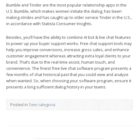
Bumble and Tinder are the most popular relationship apps in the
U.S. Bumble, which makes women initiate the dialog, has been
making strides and has caught up to older service Tinder in the U.S.,
in accordance with Statista Consumer Insights.
Besides, you’ll have the ability to combine AI bot & live chat features
to power up your buyer support works. Free chat support tools may
help you improve conversions, increase gross sales, and enhance
customer engagement whereas attracting extra loyal clients to your
brand. That’s due to the real-time assist, human touch, and
convenience. The finest free live chat software program presents a
few months of chat historical past that you could view and analyze
when wanted. So, when choosing your software program, ensure it
presents a long sufficient dialog history in your teams.
Posted in
Sem categoria