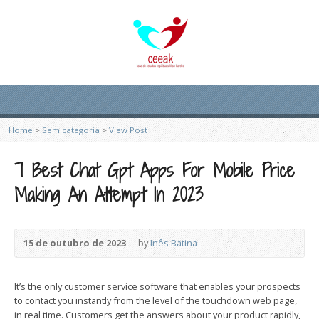
Home
>
Sem categoria
>
View Post
7 Best Chat Gpt Apps For Mobile Price
Making An Attempt In 2023
15 de outubro de 2023
by
Inês Batina
It’s the only customer service software that enables your prospects
to contact you instantly from the level of the touchdown web page,
in real time. Customers get the answers about your product rapidly,