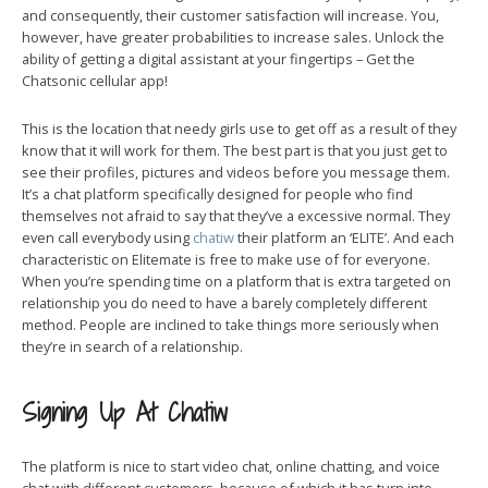
and consequently, their customer satisfaction will increase. You,
however, have greater probabilities to increase sales. Unlock the
ability of getting a digital assistant at your fingertips – Get the
Chatsonic cellular app!
This is the location that needy girls use to get off as a result of they
know that it will work for them. The best part is that you just get to
see their profiles, pictures and videos before you message them.
It’s a chat platform specifically designed for people who find
themselves not afraid to say that they’ve a excessive normal. They
even call everybody using
chatiw
their platform an ‘ELITE’. And each
characteristic on Elitemate is free to make use of for everyone.
When you’re spending time on a platform that is extra targeted on
relationship you do need to have a barely completely different
method. People are inclined to take things more seriously when
they’re in search of a relationship.
Signing Up At Chatiw
The platform is nice to start video chat, online chatting, and voice