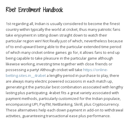
Rbet Enrollment Handbook
1st regarding all, Indian is usually considered to become the finest
country within typically the world at cricket, thus many patriotic fans
take enjoyment in sitting down straight down to watch their
particular region win! Not Really just of which, nevertheless because
of to end upward being able to the particular extended time period
of which many cricket online games go for, it allows fans to end up
being capable to take pleasure in the particular game although
likewise working, investing time together with close friends or
possessing a party! Although cricket will take
https://online-
betting.sites.in__4rabet
a lengthy period in purchase to play, there
are always many electric powered occasions in each match up,
generating it the particular best combination associated with lengthy
lasting plus participating. 4rabet fits a great variety associated with
payment methods, particularly customized for the Indian populace,
encompassing UPI, PayTM, NetBanking, Skrill, plus Cryptocurrency.
These alternatives help each down payment in add-on to withdrawal
activities, guaranteeing transactional ease plus performance.