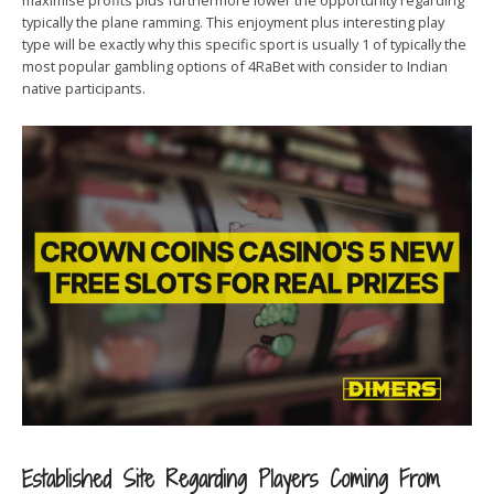
maximise profits plus furthermore lower the opportunity regarding
typically the plane ramming. This enjoyment plus interesting play
type will be exactly why this specific sport is usually 1 of typically the
most popular gambling options of 4RaBet with consider to Indian
native participants.
Established Site Regarding Players Coming From