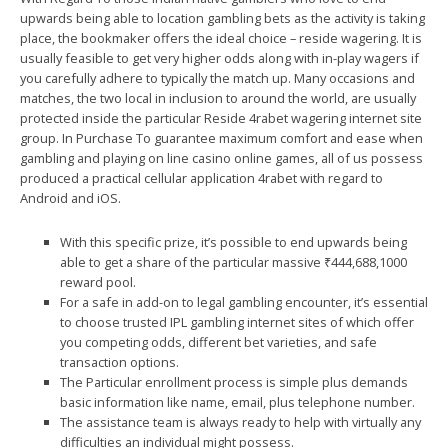
upwards being able to location gambling bets as the activity is taking
place, the bookmaker offers the ideal choice – reside wagering. It is
usually feasible to get very higher odds along with in-play wagers if
you carefully adhere to typically the match up. Many occasions and
matches, the two local in inclusion to around the world, are usually
protected inside the particular Reside 4rabet wagering internet site
group. In Purchase To guarantee maximum comfort and ease when
gambling and playing on line casino online games, all of us possess
produced a practical cellular application 4rabet with regard to
Android and iOS.
With this specific prize, it’s possible to end upwards being
able to get a share of the particular massive ₹444,688,1000
reward pool.
For a safe in add-on to legal gambling encounter, it’s essential
to choose trusted IPL gambling internet sites of which offer
you competing odds, different bet varieties, and safe
transaction options.
The Particular enrollment process is simple plus demands
basic information like name, email, plus telephone number.
The assistance team is always ready to help with virtually any
difficulties an individual might possess.