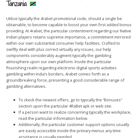
Tanzania
Utilize typically the 4rabet promotional code, should a single be
obtainable, to become capable to boost your own first added bonus
providing. At 4rabet, the particular contentment regarding our Native
indian players retains supreme importance, a commitment mirrored
within our own substantial consumer help facilities. Crafted to
swiftly deal with plus correct virtually any issues, our help
components considerably augment typically the gambling
atmosphere upon our own platform. Inside the particular
flourishing realm regarding electronic digital sports activities
gambling within India’s borders, 4rabet comes forth as a
groundbreaking force, presenting a good considerable range of
gambling alternatives.
To ckeck the newest offers, go to typically the “Bonuses”
section upon the particular 4RaBet apk or web site.
If a person want to realize concerning typically the workplace,
read the particular information below.
Additionally, the particular customer support options usually
are easily accessible inside the primary menus any time
assistance is usually needed.