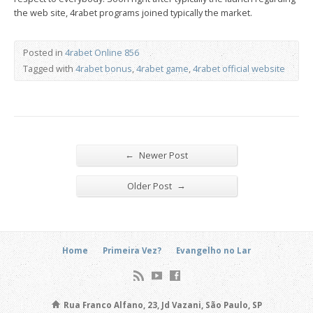
the web site, 4rabet programs joined typically the market.
Posted in
4rabet Online 856
Tagged with
4rabet bonus
,
4rabet game
,
4rabet official website
←
Newer Post
→
Older Post
Home
Primeira Vez?
Evangelho no Lar
Rua Franco Alfano, 23, Jd Vazani, São Paulo, SP