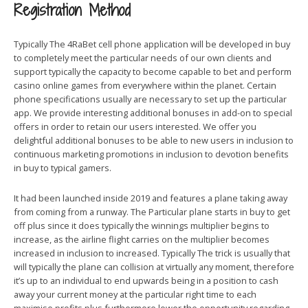
Registration Method
Typically The 4RaBet cell phone application will be developed in buy
to completely meet the particular needs of our own clients and
support typically the capacity to become capable to bet and perform
casino online games from everywhere within the planet. Certain
phone specifications usually are necessary to set up the particular
app. We provide interesting additional bonuses in add-on to special
offers in order to retain our users interested. We offer you
delightful additional bonuses to be able to new users in inclusion to
continuous marketing promotions in inclusion to devotion benefits
in buy to typical gamers.
It had been launched inside 2019 and features a plane taking away
from coming from a runway. The Particular plane starts in buy to get
off plus since it does typically the winnings multiplier begins to
increase, as the airline flight carries on the multiplier becomes
increased in inclusion to increased. Typically The trick is usually that
will typically the plane can collision at virtually any moment, therefore
it’s up to an individual to end upwards being in a position to cash
away your current money at the particular right time to each