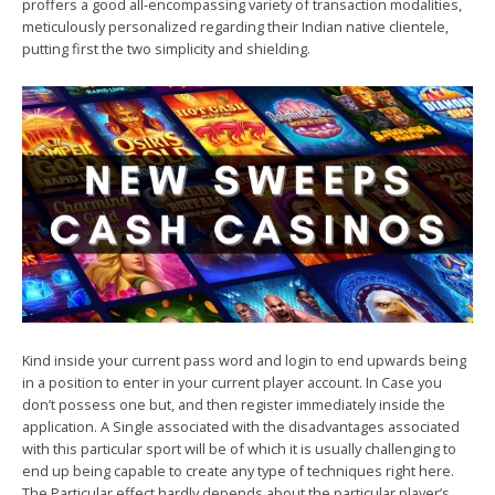
proffers a good all-encompassing variety of transaction modalities,
meticulously personalized regarding their Indian native clientele,
putting first the two simplicity and shielding.
Kind inside your current pass word and login to end upwards being
in a position to enter in your current player account. In Case you
don’t possess one but, and then register immediately inside the
application. A Single associated with the disadvantages associated
with this particular sport will be of which it is usually challenging to
end up being capable to create any type of techniques right here.
The Particular effect hardly depends about the particular player’s