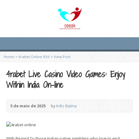
Home
>
4rabet Online 856
>
View Post
4rabet Live Casino Video Games: Enjoy
Within India On-line
5 de maio de 2025
by
Inês Batina
With Regard To those Indian native gamblers who love to end