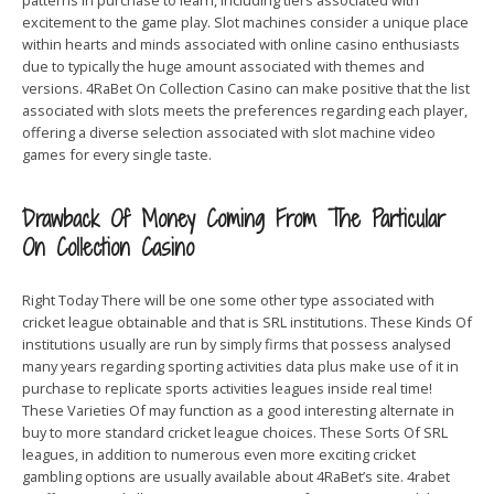
patterns in purchase to learn, including tiers associated with
excitement to the game play. Slot machines consider a unique place
within hearts and minds associated with online casino enthusiasts
due to typically the huge amount associated with themes and
versions. 4RaBet On Collection Casino can make positive that the list
associated with slots meets the preferences regarding each player,
offering a diverse selection associated with slot machine video
games for every single taste.
Drawback Of Money Coming From The Particular
On Collection Casino
Right Today There will be one some other type associated with
cricket league obtainable and that is SRL institutions. These Kinds Of
institutions usually are run by simply firms that possess analysed
many years regarding sporting activities data plus make use of it in
purchase to replicate sports activities leagues inside real time!
These Varieties Of may function as a good interesting alternate in
buy to more standard cricket league choices. These Sorts Of SRL
leagues, in addition to numerous even more exciting cricket
gambling options are usually available about 4RaBet’s site. 4rabet