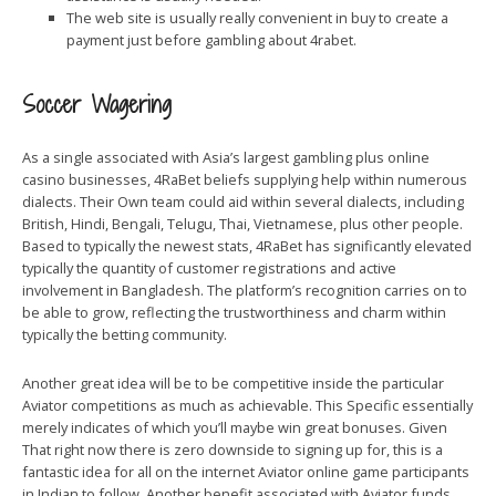
The web site is usually really convenient in buy to create a
payment just before gambling about 4rabet.
Soccer Wagering
As a single associated with Asia’s largest gambling plus online
casino businesses, 4RaBet beliefs supplying help within numerous
dialects. Their Own team could aid within several dialects, including
British, Hindi, Bengali, Telugu, Thai, Vietnamese, plus other people.
Based to typically the newest stats, 4RaBet has significantly elevated
typically the quantity of customer registrations and active
involvement in Bangladesh. The platform’s recognition carries on to
be able to grow, reflecting the trustworthiness and charm within
typically the betting community.
Another great idea will be to be competitive inside the particular
Aviator competitions as much as achievable. This Specific essentially
merely indicates of which you’ll maybe win great bonuses. Given
That right now there is zero downside to signing up for, this is a
fantastic idea for all on the internet Aviator online game participants
in Indian to follow. Another benefit associated with Aviator funds