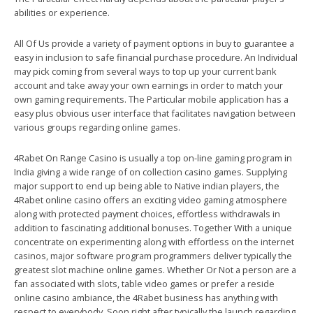
abilities or experience.
All Of Us provide a variety of payment options in buy to guarantee a
easy in inclusion to safe financial purchase procedure. An Individual
may pick coming from several ways to top up your current bank
account and take away your own earnings in order to match your
own gaming requirements. The Particular mobile application has a
easy plus obvious user interface that facilitates navigation between
various groups regarding online games.
4Rabet On Range Casino is usually a top on-line gaming program in
India giving a wide range of on collection casino games. Supplying
major support to end up being able to Native indian players, the
4Rabet online casino offers an exciting video gaming atmosphere
along with protected payment choices, effortless withdrawals in
addition to fascinating additional bonuses. Together With a unique
concentrate on experimenting along with effortless on the internet
casinos, major software program programmers deliver typically the
greatest slot machine online games. Whether Or Not a person are a
fan associated with slots, table video games or prefer a reside
online casino ambiance, the 4Rabet business has anything with
respect to everybody. Soon right after typically the launch regarding