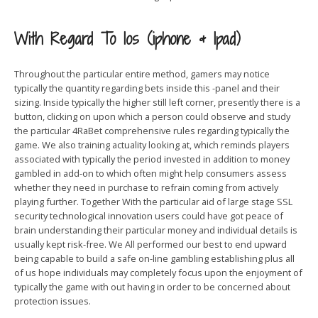
With Regard To Ios (iphone & Ipad)
Throughout the particular entire method, gamers may notice
typically the quantity regarding bets inside this -panel and their
sizing. Inside typically the higher still left corner, presently there is a
button, clicking on upon which a person could observe and study
the particular 4RaBet comprehensive rules regarding typically the
game. We also training actuality looking at, which reminds players
associated with typically the period invested in addition to money
gambled in add-on to which often might help consumers assess
whether they need in purchase to refrain coming from actively
playing further. Together With the particular aid of large stage SSL
security technological innovation users could have got peace of
brain understanding their particular money and individual details is
usually kept risk-free. We All performed our best to end upward
being capable to build a safe on-line gambling establishing plus all
of us hope individuals may completely focus upon the enjoyment of
typically the game with out having in order to be concerned about
protection issues.