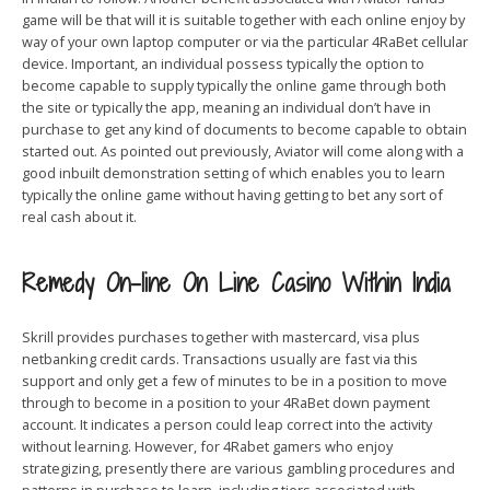
game will be that will it is suitable together with each online enjoy by
way of your own laptop computer or via the particular 4RaBet cellular
device. Important, an individual possess typically the option to
become capable to supply typically the online game through both
the site or typically the app, meaning an individual don’t have in
purchase to get any kind of documents to become capable to obtain
started out. As pointed out previously, Aviator will come along with a
good inbuilt demonstration setting of which enables you to learn
typically the online game without having getting to bet any sort of
real cash about it.
Remedy On-line On Line Casino Within India
Skrill provides purchases together with mastercard, visa plus
netbanking credit cards. Transactions usually are fast via this
support and only get a few of minutes to be in a position to move
through to become in a position to your 4RaBet down payment
account. It indicates a person could leap correct into the activity
without learning. However, for 4Rabet gamers who enjoy
strategizing, presently there are various gambling procedures and