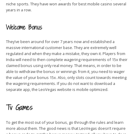
niche sports. They have won awards for best mobile casino several
years in a row.
Welcome Bonus
They’ve been around for over 7 years now and established a
massive international customer base. They are extremely well
regulated and when they make a mistake, they own it. Players from
India will need to then complete wagering requirements of 15x their
claimed bonus using only real money. That means, in order to be
able to withdraw the bonus or winnings from it, you need to wager
the value of your bonus 15x. Also, only slots count towards meeting
the wagering requirements. If you do not want to download a
separate app, the LeoVegas website is mobile optimized.
Tv Games
To get the most out of your bonus, go through the rules and learn
more about them. The good news is that LeoVegas doesn’t require