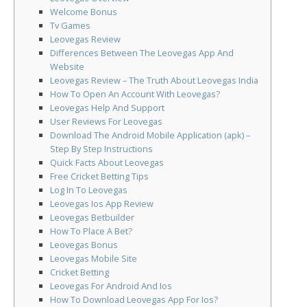
Welcome Bonus
Tv Games
Leovegas Review
Differences Between The Leovegas App And
Website
Leovegas Review – The Truth About Leovegas India
How To Open An Account With Leovegas?
Leovegas Help And Support
User Reviews For Leovegas
Download The Android Mobile Application (apk) –
Step By Step Instructions
Quick Facts About Leovegas
Free Cricket Betting Tips
Log In To Leovegas
Leovegas Ios App Review
Leovegas Betbuilder
How To Place A Bet?
Leovegas Bonus
Leovegas Mobile Site
Cricket Betting
Leovegas For Android And Ios
How To Download Leovegas App For Ios?