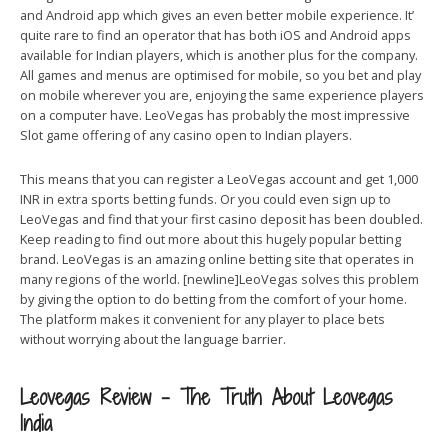
and Android app which gives an even better mobile experience. It’
quite rare to find an operator that has both iOS and Android apps
available for Indian players, which is another plus for the company.
All games and menus are optimised for mobile, so you bet and play
on mobile wherever you are, enjoying the same experience players
on a computer have. LeoVegas has probably the most impressive
Slot game offering of any casino open to Indian players.
This means that you can register a LeoVegas account and get 1,000
INR in extra sports betting funds. Or you could even sign up to
LeoVegas and find that your first casino deposit has been doubled.
Keep reading to find out more about this hugely popular betting
brand. LeoVegas is an amazing online betting site that operates in
many regions of the world. [newline]LeoVegas solves this problem
by giving the option to do betting from the comfort of your home.
The platform makes it convenient for any player to place bets
without worrying about the language barrier.
Leovegas Review – The Truth About Leovegas
India