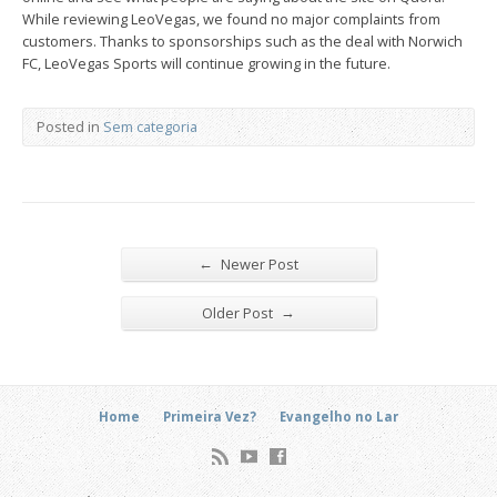
While reviewing LeoVegas, we found no major complaints from
customers. Thanks to sponsorships such as the deal with Norwich
FC, LeoVegas Sports will continue growing in the future.
Posted in
Sem categoria
←
Newer Post
→
Older Post
Home
Primeira Vez?
Evangelho no Lar