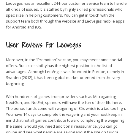
Leovegas has an excellent 24-hour customer service team to handle
all kinds of issues. It is staffed by highly skilled professionals who
specialize in helping customers. You can get in touch with the
support team both through the website and Leovegas mobile apps
for Android and iOS.
User Reviews For Leovegas
Moreover, in the “Promotion” section, you may meet some special
offers. But accessibility has the highest position in the list of
advantages. Although LeoVegas was founded in Europe, namely in
Sweden (2012), it has been global market-oriented from the very
beginning.
With hundreds of games from providers such as Microgaming,
NextGen, and NetEnt, spinners will have the fun of their life here.
The bonus funds come with wagering of 35x which is a tad too high.
You have 14 days to complete the wagering and you must keep in
mind that not all games contribute toward completing the wagering
the same. Should you need additional reassurance, you can go
online and see what people are saying about the site on Quora.