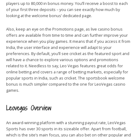
players up to 80,000 in bonus money. You’ll receive a boost to each
of your first three deposits – you can see exactly how much by
looking at the welcome bonus’ dedicated page.
Also, keep an eye on the Promotions page, as live casino bonus
offers are available from time to time and can further improve your
experience when you play games. It means that if you access it from
India, the user interface and experience will adapt to your
preferences. By default, you’ll see cricket as the featured sport and
will have a chance to explore various options and promotions
related to it. Needless to say, Leo Vegas features great odds for
online betting and covers a range of betting markets, especially for
popular sports in India, such as cricket. The sportsbook welcome
bonus is much simpler compared to the one for LeoVegas casino
games.
Leovegas Overview
An award-winning platform with a stunning payout rate, LeoVegas
Sports has over 30 sports in its sizeable offer. Apart from football,
which is the site’s main focus, you can also bet on other popular and