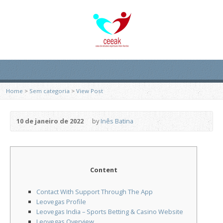
Home
>
Sem categoria
>
View Post
10 de janeiro de 2022
by
Inês Batina
Content
Contact With Support Through The App
Leovegas Profile
Leovegas India – Sports Betting & Casino Website
Leovegas Overview