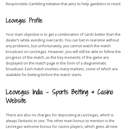
Responsible Gambling initiative that aims to help gamblers in need.
Leovegas Profile
Your main objective is to get a combination of cards better than the
dealer’s while avoiding overcards. You can bet in real-time without
any problems, but unfortunately, you cannot watch the match
broadcast on LeoVegas. However, you will still be able to follow the
progress of the match, as the key moments of the game are
displayed on the match page in the form of a diagrammatic
broadcast. Each match involves many markets, some of which are
available for betting before the match starts.
Leovegas India – Sports Betting & Casino
Website
There are also no charges for depositing at LeoVegas, which is
always fantastic to see. The other main bonus to mention is the
LeoVegas welcome bonus for casino players, which gives all new