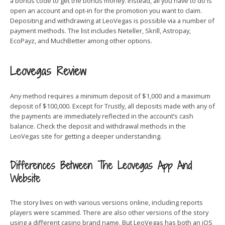
a bonus code to get the bonus money. Instead, all you have to do is
open an account and opt-in for the promotion you want to claim.
Depositing and withdrawing at LeoVegas is possible via a number of
payment methods. The list includes Neteller, Skrill, Astropay,
EcoPayz, and MuchBetter among other options.
Leovegas Review
Any method requires a minimum deposit of $1,000 and a maximum
deposit of $100,000. Except for Trustly, all deposits made with any of
the payments are immediately reflected in the account’s cash
balance. Check the deposit and withdrawal methods in the
LeoVegas site for getting a deeper understanding.
Differences Between The Leovegas App And
Website
The story lives on with various versions online, including reports
players were scammed. There are also other versions of the story
using a different casino brand name. But LeoVegas has both an iOS