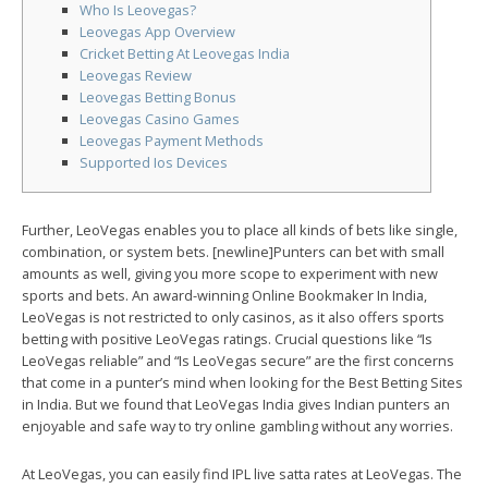
Who Is Leovegas?
Leovegas App Overview
Cricket Betting At Leovegas India
Leovegas Review
Leovegas Betting Bonus
Leovegas Casino Games
Leovegas Payment Methods
Supported Ios Devices
Further, LeoVegas enables you to place all kinds of bets like single,
combination, or system bets. [newline]Punters can bet with small
amounts as well, giving you more scope to experiment with new
sports and bets. An award-winning Online Bookmaker In India,
LeoVegas is not restricted to only casinos, as it also offers sports
betting with positive LeoVegas ratings. Crucial questions like “Is
LeoVegas reliable” and “Is LeoVegas secure” are the first concerns
that come in a punter’s mind when looking for the Best Betting Sites
in India. But we found that LeoVegas India gives Indian punters an
enjoyable and safe way to try online gambling without any worries.
At LeoVegas, you can easily find IPL live satta rates at LeoVegas. The