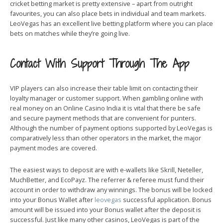
cricket betting market is pretty extensive – apart from outright
favourites, you can also place bets in individual and team markets.
LeoVegas has an excellent live betting platform where you can place
bets on matches while they’re going live.
Contact With Support Through The App
VIP players can also increase their table limit on contacting their
loyalty manager or customer support. When gambling online with
real money on an Online Casino India it is vital that there be safe
and secure payment methods that are convenient for punters.
Although the number of payment options supported by LeoVegas is
comparatively less than other operators in the market, the major
payment modes are covered.
The easiest ways to deposit are with e-wallets like Skrill, Neteller,
MuchBetter, and EcoPayz. The referrer & referee must fund their
account in order to withdraw any winnings. The bonus will be locked
into your Bonus Wallet after
leovegas
successful application. Bonus
amount will be issued into your Bonus wallet after the deposit is
successful. Just like many other casinos, LeoVegas is part of the