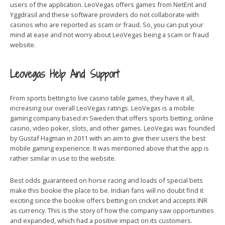
users of the application. LeoVegas offers games from NetEnt and
Yggdrasil and these software providers do not collaborate with
casinos who are reported as scam or fraud. So, you can put your
mind at ease and not worry about LeoVegas being a scam or fraud
website.
Leovegas Help And Support
From sports betting to live casino table games, they have it all,
increasing our overall LeoVegas ratings. LeoVegas is a mobile
gaming company based in Sweden that offers sports betting, online
casino, video poker, slots, and other games. LeoVegas was founded
by Gustaf Hagman in 2011 with an aim to give their users the best
mobile gaming experience. It was mentioned above that the app is
rather similar in use to the website.
Best odds guaranteed on horse racing and loads of special bets
make this bookie the place to be. Indian fans will no doubt find it
exciting since the bookie offers betting on cricket and accepts INR
as currency. This is the story of how the company saw opportunities
and expanded, which had a positive impact on its customers.