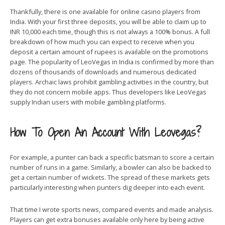
Thankfully, there is one available for online casino players from
India. With your first three deposits, you will be able to claim up to
INR 10,000 each time, though this is not always a 100% bonus. A full
breakdown of how much you can expect to receive when you
deposit a certain amount of rupees is available on the promotions
page. The popularity of LeoVegas in India is confirmed by more than
dozens of thousands of downloads and numerous dedicated
players. Archaic laws prohibit gambling activities in the country, but
they do not concern mobile apps. Thus developers like LeoVegas
supply Indian users with mobile gambling platforms.
How To Open An Account With Leovegas?
For example, a punter can back a specific batsman to score a certain
number of runs in a game. Similarly, a bowler can also be backed to
get a certain number of wickets. The spread of these markets gets
particularly interesting when punters dig deeper into each event.
That time I wrote sports news, compared events and made analysis.
Players can get extra bonuses available only here by being active