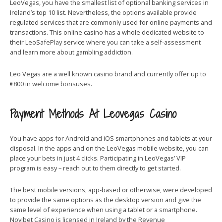
LeoVegas, you have the smallest list of optional banking services in
Ireland’s top 10 list. Nevertheless, the options available provide
regulated services that are commonly used for online payments and
transactions. This online casino has a whole dedicated website to
their LeoSafePlay service where you can take a self-assessment
and learn more about gambling addiction.
Leo Vegas are a well known casino brand and currently offer up to
€800 in welcome bonsuses.
Payment Methods At Leovegas Casino
You have apps for Android and iOS smartphones and tablets at your
disposal. In the apps and on the LeoVegas mobile website, you can
place your bets in just 4 clicks. Participating in LeoVegas’ VIP
program is easy – reach out to them directly to get started.
The best mobile versions, app-based or otherwise, were developed
to provide the same options as the desktop version and give the
same level of experience when using a tablet or a smartphone.
Novibet Casino is licensed in Ireland by the Revenue