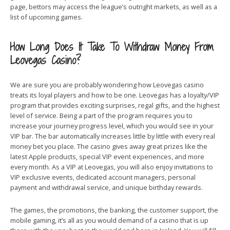
page, bettors may access the league’s outright markets, as well as a
list of upcoming games.
How Long Does It Take To Withdraw Money From
Leovegas Casino?
We are sure you are probably wondering how Leovegas casino
treats its loyal players and how to be one. Leovegas has a loyalty/VIP
program that provides exciting surprises, regal gifts, and the highest
level of service. Being a part of the program requires you to
increase your journey progress level, which you would see in your
VIP bar. The bar automatically increases little by little with every real
money bet you place. The casino gives away great prizes like the
latest Apple products, special VIP event experiences, and more
every month. As a VIP at Leovegas, you will also enjoy invitations to
VIP exclusive events, dedicated account managers, personal
payment and withdrawal service, and unique birthday rewards.
The games, the promotions, the banking, the customer support, the
mobile gaming, it’s all as you would demand of a casino that is up