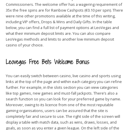
Commissioners. The welcome offer has a wagering requirement of
35x the free spins are for Rainbow Cashpots (€0.10 per spin). There
were nine other promotions available at the time of this writing,
including VIP offers, Drops & Wins and Daily Gifts. In the table
below, you can find a full list of payment options at LeoVegas and
what their minimum deposit limits are. You can also compare
LeoVegas methods and limits to another low minimum deposit
casino of your choice.
Leovegas Free Bets Welcome Bonus
You can easily switch between casino, live casino and sports using
links at the top of the page and within each category you can refine
further. For example, in the slots section you can view categories
like top games, new games and must-fall jackpots. There’s also a
search function so you can look for your preferred game by name.
Moreover, owing to its licence from one of the most reputable
gaming organisations, users can be assured that the site is
completely fair and secure to use. The right side of the screen will
display a table with match data, such as wins, draws, losses, and
goals, as soon as you enter a given league. On the left side of the