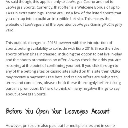
As said though, this applies only to LeoVegas Casino and not to
LeoVegas Sports. Currently, that offer is a Welcome Bonus of up to
€400 in extra winnings. These are just a few of the listed sports that
you can tap into to build an incredible bet slip. This makes the
website of LeoVegas and the operator LeoVegas Gaming PLC legally
valid.
This outlook changed in 2016 however with the introduction of
sports betting availability to coincide with Euro 2016. Since then the
sports offering has increased, including the option to bet live in-play
and the sports promotions on offer. Always check the odds you are
receiving at the point of confirming your bet. If you click through to
any of the betting sites or casino sites listed on this site then OLBG
may receive a payment. Free bets and casino offers are subject to
terms and conditions, please check these thoroughly before taking
part in a promotion. It’s hard to think of many negative things to say
about LeoVegas Sports.
Before You Open Your Leovegas Account
However, prizes are also paid out for multiple lines and in some