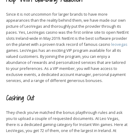
Since it is not uncommon for larger brands to have more
appearances than the reality behind them, we have made our own
picture of LeoVegas and thoroughly put the provider through its
paces. Yes, LeoVegas casino was the first online site to open NetEnt
slots Ireland-wide in May 2019. NetEnt is the best software provider
on the planet with a proven track record of famous casino
leovegas
games. LeoVegas has an exciting VIP program available for all its
valued customers. By joining the program, you can enjoy a
abundance of rewards and personalized services that are tailored
to your preferences. As a VIP member, you will have access to
exclusive events, a dedicated account manager, personal payment
services, and a range of different generous bonuses.
Cashing Out
They check you’ve matched the bonus playthrough rules and ask
you to upload a couple of requested documents. At Leo Vegas,
there is a dedicated gaming category for Instant Win games. Here at
LeoVegas, you get 72 of them, one of the largest in Ireland. At