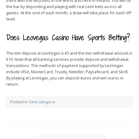
there with the very best in the world and here in Ireland. You will fill
the bar by depositing and playing with real cash bets across all
games. At the end of each month, a draw will take place for each VIP
level.
Does Leovegas Casino Have Sports Betting?
The min deposit at LeoVegas is €5 and the min withdrawal amount is
€10. Note that all banking services provide deposit and withdrawal
transactions. The methods of payment supported by LeoVegas
include VISA, MasterCard, Trustly, Neteller, Paysafecard, and Skrill.
By playing at LeoVegas, you can deposit euros and win euros in
return.
Posted in
Sem categoria