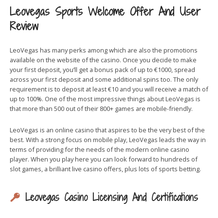
Leovegas Sports Welcome Offer And User
Review
LeoVegas has many perks among which are also the promotions
available on the website of the casino. Once you decide to make
your first deposit, you’ll get a bonus pack of up to €1000, spread
across your first deposit and some additional spins too. The only
requirement is to deposit at least €10 and you will receive a match of
up to 100%. One of the most impressive things about LeoVegas is
that more than 500 out of their 800+ games are mobile-friendly.
LeoVegas is an online casino that aspires to be the very best of the
best. With a strong focus on mobile play, LeoVegas leads the way in
terms of providing for the needs of the modern online casino
player. When you play here you can look forward to hundreds of
slot games, a brilliant live casino offers, plus lots of sports betting.
Leovegas Casino Licensing And Certifications