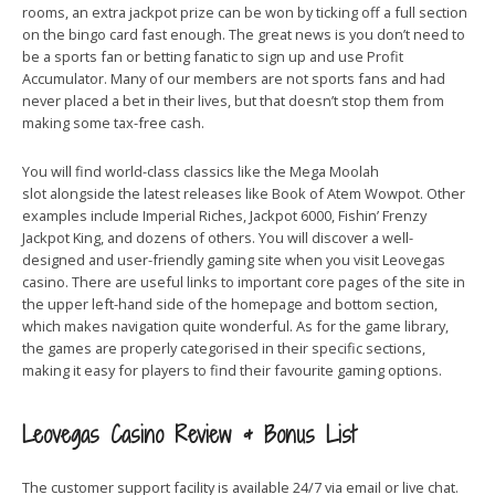
rooms, an extra jackpot prize can be won by ticking off a full section
on the bingo card fast enough. The great news is you don’t need to
be a sports fan or betting fanatic to sign up and use Profit
Accumulator. Many of our members are not sports fans and had
never placed a bet in their lives, but that doesn’t stop them from
making some tax-free cash.
You will find world-class classics like the Mega Moolah
slot alongside the latest releases like Book of Atem Wowpot. Other
examples include Imperial Riches, Jackpot 6000, Fishin’ Frenzy
Jackpot King, and dozens of others. You will discover a well-
designed and user-friendly gaming site when you visit Leovegas
casino. There are useful links to important core pages of the site in
the upper left-hand side of the homepage and bottom section,
which makes navigation quite wonderful. As for the game library,
the games are properly categorised in their specific sections,
making it easy for players to find their favourite gaming options.
Leovegas Casino Review & Bonus List
The customer support facility is available 24/7 via email or live chat.