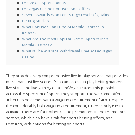
Leo Vegas Sports Bonus
Leovegas Casino Bonuses And Offers
Several Awards Won For Its High Level Of Quality
Betting Articles
What Bonuses Can I Find At Mobile Casinos In
Ireland?
What Are The Most Popular Game Types At Irish
Mobile Casinos?
What Is The Average Withdrawal Time At Leovegas
Casino?
They provide a very comprehensive live in-play service that provides
more than just live scores. You can access in-play betting markets,
live stats, and live gaming data. LeoVegas makes this possible
across the spectrum of sports they support. The welcome offer at
10bet Casino comes with a wagering requirement of 40x. Despite
the considerably high wagering requirement, it needs only €15 to
activate. There are four other casino promotions in the Promotions
section, which also have a tab for sports betting offers, and
Features, with options for betting on sports.