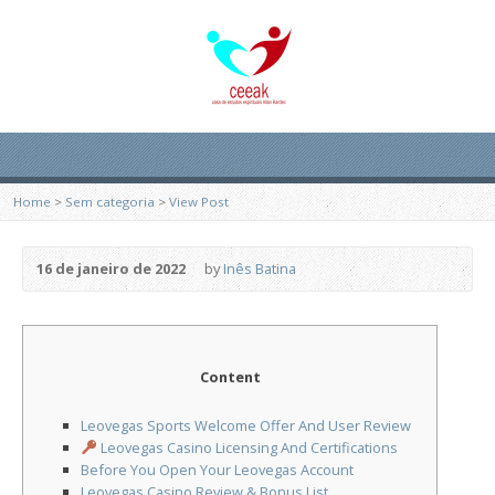
Home
>
Sem categoria
>
View Post
16 de janeiro de 2022
by
Inês Batina
Content
Leovegas Sports Welcome Offer And User Review
Leovegas Casino Licensing And Certifications
Before You Open Your Leovegas Account
Leovegas Casino Review & Bonus List