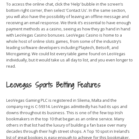
To access the online chat, click the ‘Help’ bubble in the screen’s
bottom right corner, then select ‘Contact Us’. In the same section,
you will also have the possibility of leaving an offline message and
receiving an email response. We think it’s essential to have enough
payment methods as a casino, seeing as how they go hand in hand
with LeoVegas Casino bonuses. LeoVegas Casino is home to a
whole host of online slots games, from some of the industry’s
leading software developers including Playtech, Betsoft, and
Microgaming. We could list every table game found on LeoVegas
individually, but it would take us all day to list, and you even longer to
read.
Leovegas Sports Betting Features
LeoVegas Gaming PLC is registered in Sliema, Malta and the
company reg is C-59314. LeoVegas admittedly has had its ups and
downs throughout its business. This is one of the few top Irish
bookmakers in the top 10 that began as an online service. Many
others in that list had the luxury of building a fan base over many
decades through their high street shops. A Top 10 spot in Ireland’s
list of great bookies is easy enough to achieve for this bookmaker.