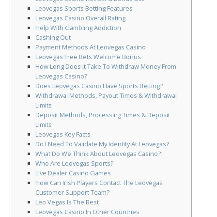
Leovegas Sports Betting Features
Leovegas Casino Overall Rating
Help With Gambling Addiction
Cashing Out
Payment Methods At Leovegas Casino
Leovegas Free Bets Welcome Bonus
How Long Does It Take To Withdraw Money From
Leovegas Casino?
Does Leovegas Casino Have Sports Betting?
Withdrawal Methods, Payout Times & Withdrawal
Limits
Deposit Methods, Processing Times & Deposit
Limits
Leovegas Key Facts
Do I Need To Validate My Identity At Leovegas?
What Do We Think About Leovegas Casino?
Who Are Leovegas Sports?
Live Dealer Casino Games
How Can Irish Players Contact The Leovegas
Customer Support Team?
Leo Vegas Is The Best
Leovegas Casino In Other Countries