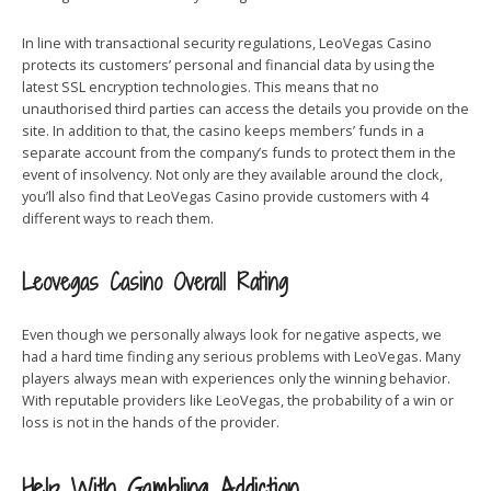
In line with transactional security regulations, LeoVegas Casino
protects its customers’ personal and financial data by using the
latest SSL encryption technologies. This means that no
unauthorised third parties can access the details you provide on the
site. In addition to that, the casino keeps members’ funds in a
separate account from the company’s funds to protect them in the
event of insolvency. Not only are they available around the clock,
you’ll also find that LeoVegas Casino provide customers with 4
different ways to reach them.
Leovegas Casino Overall Rating
Even though we personally always look for negative aspects, we
had a hard time finding any serious problems with LeoVegas. Many
players always mean with experiences only the winning behavior.
With reputable providers like LeoVegas, the probability of a win or
loss is not in the hands of the provider.
Help With Gambling Addiction