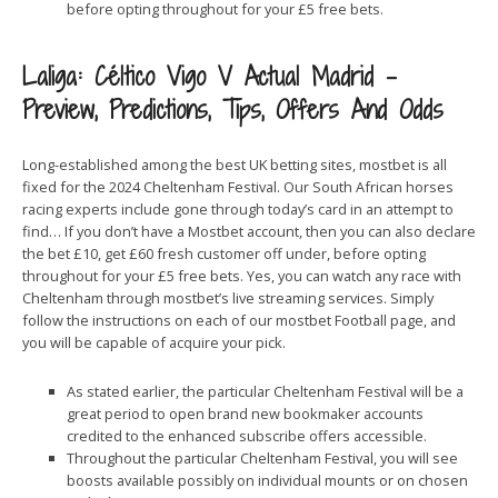
before opting throughout for your £5 free bets.
Laliga: Céltico Vigo V Actual Madrid –
Preview, Predictions, Tips, Offers And Odds
Long-established among the best UK betting sites, mostbet is all
fixed for the 2024 Cheltenham Festival. Our South African horses
racing experts include gone through today’s card in an attempt to
find… If you don’t have a Mostbet account, then you can also declare
the bet £10, get £60 fresh customer off under, before opting
throughout for your £5 free bets. Yes, you can watch any race with
Cheltenham through mostbet’s live streaming services. Simply
follow the instructions on each of our mostbet Football page, and
you will be capable of acquire your pick.
As stated earlier, the particular Cheltenham Festival will be a
great period to open brand new bookmaker accounts
credited to the enhanced subscribe offers accessible.
Throughout the particular Cheltenham Festival, you will see
boosts available possibly on individual mounts or on chosen