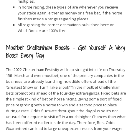
multiples.
In horse racing, these types of are whenever you receive
your stake again, either as money or a free bet, if the horse
finishes inside a range regarding places.
All regarding the corner estimations published here on
WhichBookie are 100% free.
Mostbet Cheltenham Boosts – Get Yourself A Very
Boost Every Day
The 2022 Cheltenham Festivity will leap straight into life on Thursday
15th March and even mostbet, one of the primary companies in the
business, are already launching incredible offers ahead of the
‘Greatest Show on Turf’! Take a look” “in the mostbet Cheltenham
bets promotions ahead of the four-day extravaganza. Fixed bets are
the simplest kind of bet on horse racing, giving some sort of fixed
price regarding both a horse to win and a second price to place
during a race. Odds fluctuate throughout the day plus so it’s not
unusual for a equine to visit off in a much higher Chances than what
has been offered earlier inside the day. Therefore, Best Odds
Guaranteed can lead to large unexpected results from your wager