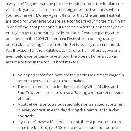
always be” “higher than the price an individual took, the bookmaker
will settle your bet at the particular bigger of the two prices when
your equine win. Money Again offers for that Cheltenham Festival
are good for whenever you are self-confident your horse may finish
in one of the best positions but uncertain whether or not they have
enough to go on and win typically the race. If you are placing ante-
post bets on the 2024 Cheltenham Festival then betting using a
bookmaker offering Non Athlete No Bet is usually recommended.
You’ll locate all of the available 2024 Cheltenham offers above and
even below we certainly have shown the types of offers you can
assume to find in the top UK bookmakers.
No deposit cost-free bets are the particular ultimate wager in
order to get started with a bookmaker.
These are required to be dominated by Willie Mullins and
Paul Townend, so there’s also a ‘Betting w/o’ market on each
of them.
Mostbet will give you a boosted value on selected sportsmen
in every contest, in each day during the particular four-day
spectacle.
If you don’t have a Mostbet account, then a person can also
state the bet £10, get £60 brand new customer off beneath,