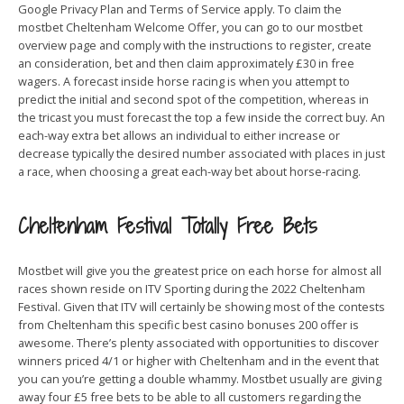
Google Privacy Plan and Terms of Service apply. To claim the
mostbet Cheltenham Welcome Offer, you can go to our mostbet
overview page and comply with the instructions to register, create
an consideration, bet and then claim approximately £30 in free
wagers. A forecast inside horse racing is when you attempt to
predict the initial and second spot of the competition, whereas in
the tricast you must forecast the top a few inside the correct buy. An
each-way extra bet allows an individual to either increase or
decrease typically the desired number associated with places in just
a race, when choosing a great each-way bet about horse-racing.
Cheltenham Festival Totally Free Bets
Mostbet will give you the greatest price on each horse for almost all
races shown reside on ITV Sporting during the 2022 Cheltenham
Festival. Given that ITV will certainly be showing most of the contests
from Cheltenham this specific best casino bonuses 200 offer is
awesome. There’s plenty associated with opportunities to discover
winners priced 4/1 or higher with Cheltenham and in the event that
you can you’re getting a double whammy. Mostbet usually are giving
away four £5 free bets to be able to all customers regarding the