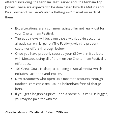
offered, including Cheltenham Best Trainer and Cheltenham Top
Jockey. These are expected to be dominated by Willie Mullins and
Paul Townend, so there’s also a ‘Betting w/o’ market on each of
them.
Extra Locations are a common racing offer not really just for
your Cheltenham Festival.
The good news will be, even those with bookie accounts
already can win larger on The Festivity, with the present
customer offers thorough below.
Once you have properly secured your £30 within free bets
with Mostbet, using all of them on the Cheltenham Festival is
effortless.
101 Great Goals is also participating in social media, which
includes Facebook and Twitter.
New customers who open up a mostbet accounts through
Bookies. com can claim £30 in Cheltenham free of charge
bets.
If you get a beginning price upon a horse plus its SP is bigger,
you may be paid for with the SP.