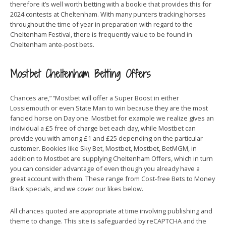
therefore it’s well worth betting with a bookie that provides this for
2024 contests at Cheltenham. With many punters tracking horses
throughout the time of year in preparation with regard to the
Cheltenham Festival, there is frequently value to be found in
Cheltenham ante-post bets.
Mostbet Cheltenham Betting Offers
Chances are,” “Mostbet will offer a Super Boost in either
Lossiemouth or even State Man to win because they are the most
fancied horse on Day one. Mostbet for example we realize gives an
individual a £5 free of charge bet each day, while Mostbet can
provide you with among £1 and £25 depending on the particular
customer. Bookies like Sky Bet, Mostbet, Mostbet, BetMGM, in
addition to Mostbet are supplying Cheltenham Offers, which in turn
you can consider advantage of even though you already have a
great account with them. These range from Cost-free Bets to Money
Back specials, and we cover our likes below.
All chances quoted are appropriate at time involving publishing and
theme to change. This site is safeguarded by reCAPTCHA and the