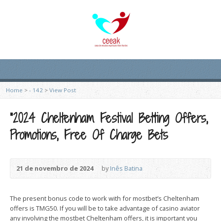
Home
>
- 142
>
View Post
“2024 Cheltenham Festival Betting Offers,
Promotions, Free Of Charge Bets
21 de novembro de 2024
by
Inês Batina
The present bonus code to work with for mostbet’s Cheltenham
offers is TMG50. If you will be to take advantage of casino aviator
any involving the mostbet Cheltenham offers, it is important you