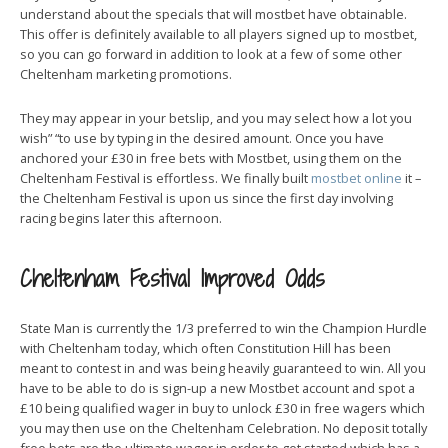
understand about the specials that will mostbet have obtainable.
This offer is definitely available to all players signed up to mostbet,
so you can go forward in addition to look at a few of some other
Cheltenham marketing promotions.
They may appear in your betslip, and you may select how a lot you
wish” “to use by typing in the desired amount. Once you have
anchored your £30 in free bets with Mostbet, using them on the
Cheltenham Festival is effortless. We finally built
mostbet online
it –
the Cheltenham Festival is upon us since the first day involving
racing begins later this afternoon.
Cheltenham Festival Improved Odds
State Man is currently the 1/3 preferred to win the Champion Hurdle
with Cheltenham today, which often Constitution Hill has been
meant to contest in and was being heavily guaranteed to win. All you
have to be able to do is sign-up a new Mostbet account and spot a
£10 being qualified wager in buy to unlock £30 in free wagers which
you may then use on the Cheltenham Celebration. No deposit totally