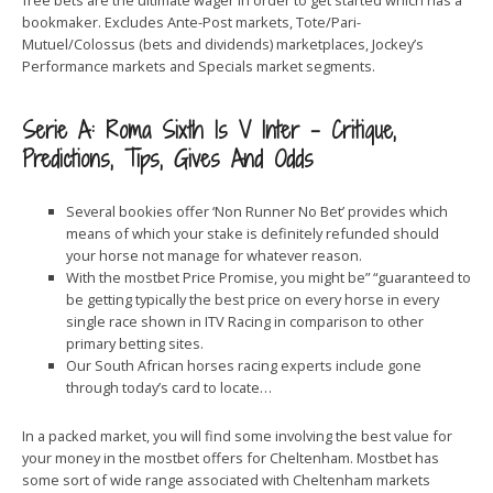
free bets are the ultimate wager in order to get started which has a
bookmaker. Excludes Ante-Post markets, Tote/Pari-
Mutuel/Colossus (bets and dividends) marketplaces, Jockey’s
Performance markets and Specials market segments.
Serie A: Roma Sixth Is V Inter – Critique,
Predictions, Tips, Gives And Odds
Several bookies offer ‘Non Runner No Bet’ provides which
means of which your stake is definitely refunded should
your horse not manage for whatever reason.
With the mostbet Price Promise, you might be” “guaranteed to
be getting typically the best price on every horse in every
single race shown in ITV Racing in comparison to other
primary betting sites.
Our South African horses racing experts include gone
through today’s card to locate…
In a packed market, you will find some involving the best value for
your money in the mostbet offers for Cheltenham. Mostbet has
some sort of wide range associated with Cheltenham markets