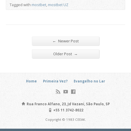
Tagged with
mostbet
,
mostbet UZ
←
Newer Post
→
Older Post
Home
Primeira Vez?
Evangelho no Lar
Rua Franco Alfano, 23, Jd Vazani, São Paulo, SP
+55 11 3742-8022
Copyright © 1983 CEEAK.