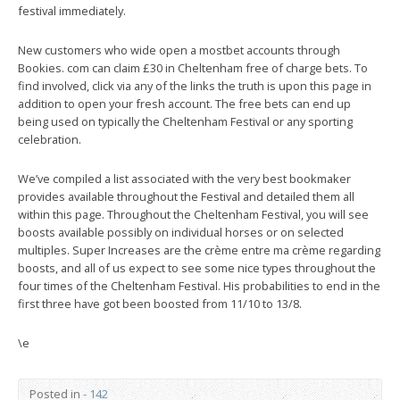
festival immediately.
New customers who wide open a mostbet accounts through
Bookies. com can claim £30 in Cheltenham free of charge bets. To
find involved, click via any of the links the truth is upon this page in
addition to open your fresh account. The free bets can end up
being used on typically the Cheltenham Festival or any sporting
celebration.
We’ve compiled a list associated with the very best bookmaker
provides available throughout the Festival and detailed them all
within this page. Throughout the Cheltenham Festival, you will see
boosts available possibly on individual horses or on selected
multiples. Super Increases are the crème entre ma crème regarding
boosts, and all of us expect to see some nice types throughout the
four times of the Cheltenham Festival. His probabilities to end in the
first three have got been boosted from 11/10 to 13/8.
\e
Posted in
- 142