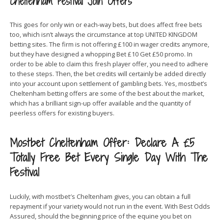
Cheltenham Festival Join Offers
This goes for only win or each-way bets, but does affect free bets
too, which isn’t always the circumstance at top UNITED KINGDOM
betting sites. The firm is not offering £100 in wager credits anymore,
but they have designed a whopping Bet £10 Get £50 promo. In
order to be able to claim this fresh player offer, you need to adhere
to these steps. Then, the bet credits will certainly be added directly
into your account upon settlement of gambling bets. Yes, mostbet’s
Cheltenham betting offers are some of the best about the market,
which has a brilliant sign-up offer available and the quantity of
peerless offers for existing buyers.
Mostbet Cheltenham Offer: Declare A £5
Totally Free Bet Every Single Day With The
Festival
Luckily, with mostbet′s Cheltenham gives, you can obtain a full
repayment if your variety would not run in the event. With Best Odds
Assured, should the beginning price of the equine you bet on