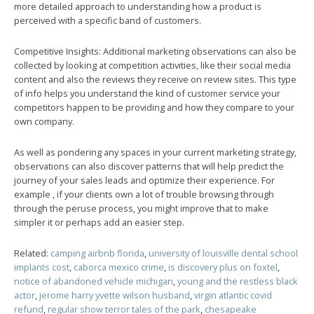
more detailed approach to understanding how a product is
perceived with a specific band of customers.
Competitive Insights: Additional marketing observations can also be
collected by looking at competition activities, like their social media
content and also the reviews they receive on review sites. This type
of info helps you understand the kind of customer service your
competitors happen to be providing and how they compare to your
own company.
As well as pondering any spaces in your current marketing strategy,
observations can also discover patterns that will help predict the
journey of your sales leads and optimize their experience. For
example , if your clients own a lot of trouble browsing through
through the peruse process, you might improve that to make
simpler it or perhaps add an easier step.
Related:
camping airbnb florida
,
university of louisville dental school
implants cost
,
caborca mexico crime
,
is discovery plus on foxtel
,
notice of abandoned vehicle michigan
,
young and the restless black
actor
,
jerome harry yvette wilson husband
,
virgin atlantic covid
refund
,
regular show terror tales of the park
,
chesapeake