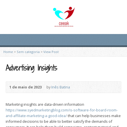
Home
>
Sem categoria
>
View Post
Advertising Insights
1 de maio de 2023
by
Inês Batina
Marketing insights are data-driven information
https://www.syedmarketingblog.com/is-software-for-board-room-
and-affiliate-marketing-a-good-idea/
that can help businesses make
informed decisions to be able to better satisfy the demands of