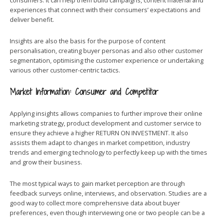
consumers. It can help them build campaigns, content material and
experiences that connect with their consumers’ expectations and
deliver benefit.
Insights are also the basis for the purpose of content
personalisation, creating buyer personas and also other customer
segmentation, optimising the customer experience or undertaking
various other customer-centric tactics.
Market Information: Consumer and Competitor
Applying insights allows companies to further improve their online
marketing strategy, product development and customer service to
ensure they achieve a higher RETURN ON INVESTMENT. It also
assists them adapt to changes in market competition, industry
trends and emerging technology to perfectly keep up with the times
and grow their business.
The most typical ways to gain market perception are through
feedback surveys online, interviews, and observation. Studies are a
good way to collect more comprehensive data about buyer
preferences, even though interviewing one or two people can be a