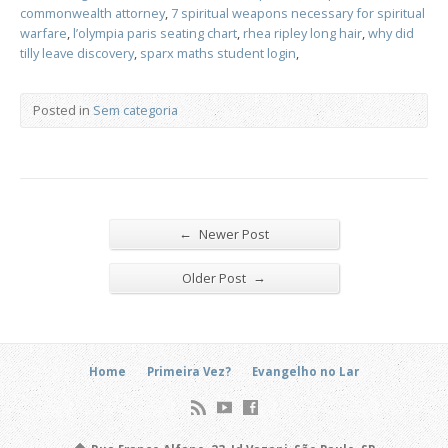
commonwealth attorney
,
7 spiritual weapons necessary for spiritual
warfare
,
l’olympia paris seating chart
,
rhea ripley long hair
,
why did
tilly leave discovery
,
sparx maths student login
,
Posted in
Sem categoria
←
Newer Post
→
Older Post
Home
Primeira Vez?
Evangelho no Lar